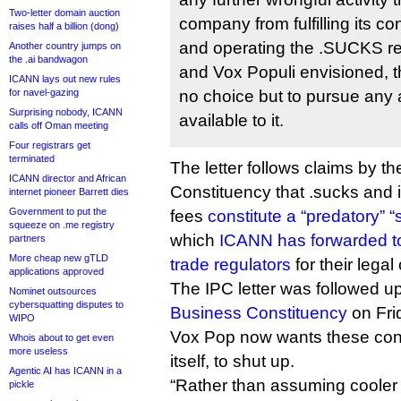
Two-letter domain auction
company from fulfilling its co
raises half a billion (dong)
and operating the .SUCKS re
Another country jumps on
the .ai bandwagon
and Vox Populi envisioned, 
ICANN lays out new rules
for navel-gazing
no choice but to pursue any 
Surprising nobody, ICANN
available to it.
calls off Oman meeting
Four registrars get
terminated
The letter follows claims by th
ICANN director and African
Constituency that .sucks and 
internet pioneer Barrett dies
Government to put the
fees
constitute a “predatory”
squeeze on .me registry
which
ICANN has forwarded 
partners
More cheap new gTLD
trade regulators
for their legal
applications approved
The IPC letter was followed u
Nominet outsources
cybersquatting disputes to
Business Constituency
on Fri
WIPO
Vox Pop now wants these con
Whois about to get even
more useless
itself, to shut up.
Agentic AI has ICANN in a
“Rather than assuming cooler he
pickle