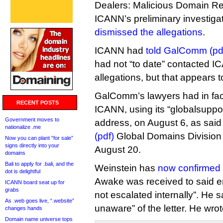
Dealers: Malicious Domain Reg
ICANN’s preliminary investigati
dismissed the allegations
.
ICANN had
told GalComm (pd
had not “to date” contacted I
allegations, but that appears 
GalComm’s lawyers had in fact
RECENT POSTS
ICANN, using its “globalsuppor
Government moves to
address, on August 6, as sai
nationalize .me
(pdf)
Global Domains Division
Now you can plant “for sale”
signs directly into your
August 20.
domains
Bali to apply for .bali, and the
Weinstein has
now confirmed 
dot is delightful
Awake was received to said e
ICANN board seat up for
grabs
not escalated internally”. He 
As .web goes live, “.website”
unaware” of the letter. He wrot
changes hands
Domain name universe tops