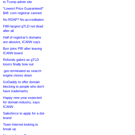
to Trump admin site
“Lowest Price Guaranteed!”
$48 .com registrar canned
No RDAP? No accreditation
Fifth-largest gTLD not dead
after all
Half of registrar’s domains
are abusive, ICANN says
Burr joins PIR after leaving
ICANN board
Refunds galore as gTLD
losers finally bow out
.goo terminated as search
engine closes down
GoDaddy to offer domain
blocking to people who don’t
have trademarks
Happy new year expected
for domain industry, says
ICANN
Salesforce to apply for a dot-
brand
Team Internet looking to
break up