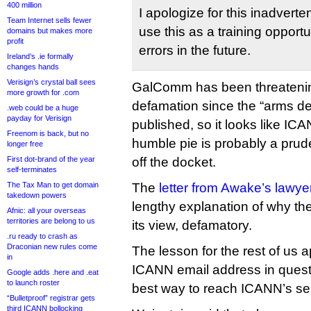
400 million
I apologize for this inadverte
Team Internet sells fewer
use this as a training opport
domains but makes more
profit
errors in the future.
Ireland’s .ie formally
changes hands
Verisign’s crystal ball sees
GalComm has been threatenin
more growth for .com
defamation since the “arms de
.web could be a huge
payday for Verisign
published, so it looks like ICA
Freenom is back, but no
humble pie is probably a prud
longer free
First dot-brand of the year
off the docket.
self-terminates
The Tax Man to get domain
The
letter from Awake’s lawyer
takedown powers
lengthy explanation of why the o
Afnic: all your overseas
territories are belong to us
its view, defamatory.
.ru ready to crash as
Draconian new rules come
The lesson for the rest of us a
in
ICANN email address in questi
Google adds .here and .eat
to launch roster
best way to reach ICANN’s s
“Bulletproof” registrar gets
third ICANN bollocking