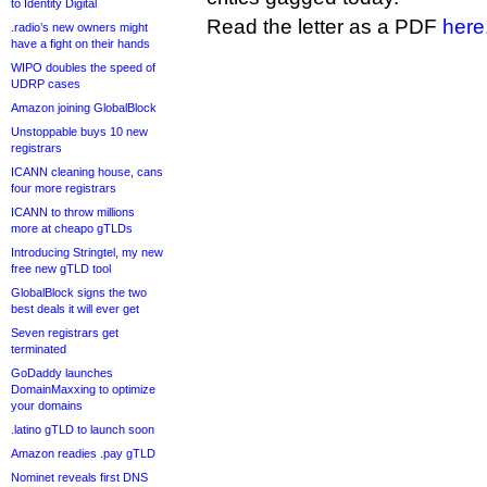
to Identity Digital
Read the letter as a PDF
here
.radio’s new owners might
have a fight on their hands
WIPO doubles the speed of
UDRP cases
Amazon joining GlobalBlock
Unstoppable buys 10 new
registrars
ICANN cleaning house, cans
four more registrars
ICANN to throw millions
more at cheapo gTLDs
Introducing Stringtel, my new
free new gTLD tool
GlobalBlock signs the two
best deals it will ever get
Seven registrars get
terminated
GoDaddy launches
DomainMaxxing to optimize
your domains
.latino gTLD to launch soon
Amazon readies .pay gTLD
Nominet reveals first DNS