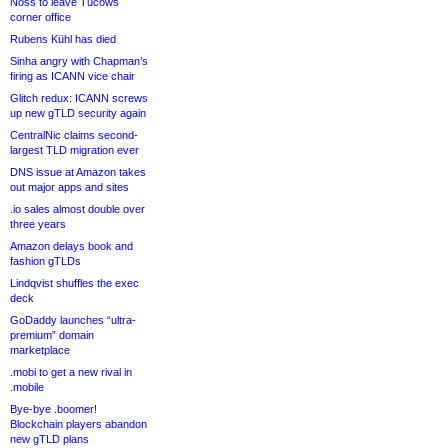
Noss to leave Tucows
corner office
Rubens Kühl has died
Sinha angry with Chapman’s
firing as ICANN vice chair
Glitch redux: ICANN screws
up new gTLD security again
CentralNic claims second-
largest TLD migration ever
DNS issue at Amazon takes
out major apps and sites
.io sales almost double over
three years
Amazon delays book and
fashion gTLDs
Lindqvist shuffles the exec
deck
GoDaddy launches “ultra-
premium” domain
marketplace
.mobi to get a new rival in
.mobile
Bye-bye .boomer!
Blockchain players abandon
new gTLD plans