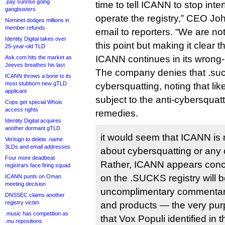
.pay sunrise going
time to tell ICANN to stop interf
gangbusters
operate the registry,” CEO Jo
Nominet dodges millions in
member refunds
email to reporters. “We are not
Identity Digital takes over
this point but making it clear t
25-year-old TLD
ICANN continues in its wrong
Ask.com hits the market as
Jeeves breathes his last
The company denies that .suc
ICANN throws a bone to its
most stubborn new gTLD
cybersquatting, noting that like
applicant
subject to the anti-cybersqu
Cops get special Whois
access rights
remedies.
Identity Digital acquires
another dormant gTLD
it would seem that ICANN is 
Verisign to delete .name
3LDs and email addresses
about cybersquatting or any ot
Four more deadbeat
Rather, ICANN appears conce
registrars face firing squad
on the .SUCKS registry will 
ICANN punts on Oman
meeting decision
uncomplimentary commentar
DNSSEC claims another
registry victim
and products — the very purp
.music has competition as
that Vox Populi identified in t
.mu repositions