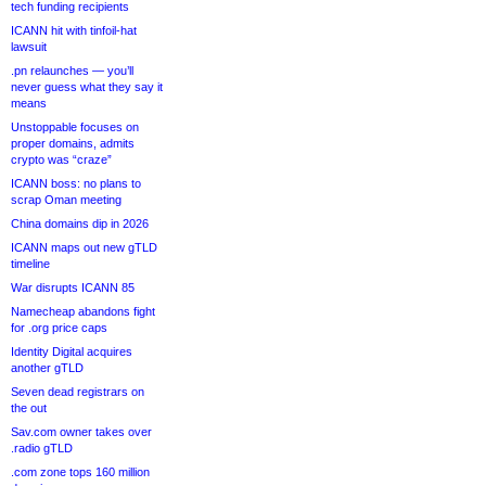
tech funding recipients
ICANN hit with tinfoil-hat
lawsuit
.pn relaunches — you’ll
never guess what they say it
means
Unstoppable focuses on
proper domains, admits
crypto was “craze”
ICANN boss: no plans to
scrap Oman meeting
China domains dip in 2026
ICANN maps out new gTLD
timeline
War disrupts ICANN 85
Namecheap abandons fight
for .org price caps
Identity Digital acquires
another gTLD
Seven dead registrars on
the out
Sav.com owner takes over
.radio gTLD
.com zone tops 160 million