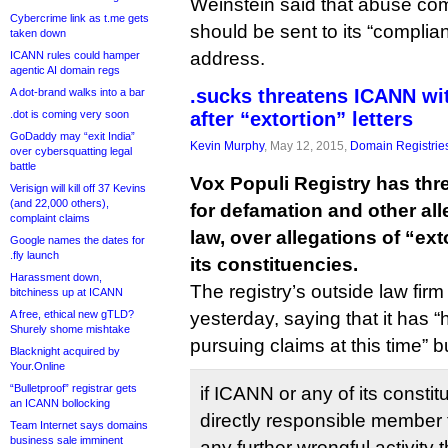
Weinstein said that abuse com
Cybercrime link as t.me gets
should be sent to its “complia
taken down
address.
ICANN rules could hamper
agentic AI domain regs
.sucks threatens ICANN wi
A dot-brand walks into a bar
.dot is coming very soon
after “extortion” letters
GoDaddy may “exit India”
Kevin Murphy
, May 12, 2015,
Domain Registrie
over cybersquatting legal
battle
Vox Populi Registry has th
Verisign will kill off 37 Kevins
(and 22,000 others),
for defamation and other al
complaint claims
law, over allegations of “ex
Google names the dates for
.fly launch
its constituencies.
Harassment down,
The registry’s outside law fir
bitchiness up at ICANN
A free, ethical new gTLD?
yesterday, saying that it has “
Shurely shome mishtake
pursuing claims at this time” b
Blacknight acquired by
Your.Online
“Bulletproof” registrar gets
if ICANN or any of its constit
an ICANN bollocking
directly responsible member 
Team Internet says domains
business sale imminent
any further wrongful activity 