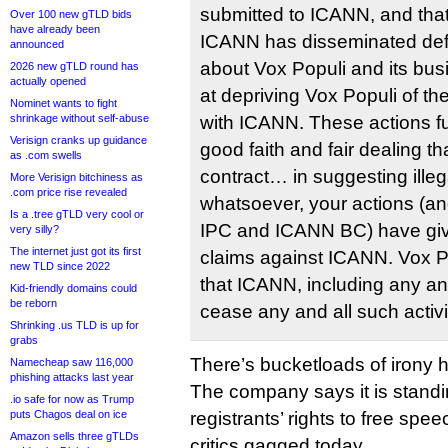
submitted to ICANN, and th
Over 100 new gTLD bids
have already been
ICANN has disseminated def
announced
about Vox Populi and its bus
2026 new gTLD round has
actually opened
at depriving Vox Populi of the
Nominet wants to fight
shrinkage without self-abuse
with ICANN. These actions fur
Verisign cranks up guidance
good faith and fair dealing th
as .com swells
contract… in suggesting illeg
More Verisign bitchiness as
.com price rise revealed
whatsoever, your actions (a
Is a .tree gTLD very cool or
IPC and ICANN BC) have give
very silly?
The internet just got its first
claims against ICANN. Vox 
new TLD since 2022
that ICANN, including any and 
Kid-friendly domains could
be reborn
cease any and all such activi
Shrinking .us TLD is up for
grabs
There’s bucketloads of irony h
Namecheap saw 116,000
phishing attacks last year
The company says it is standin
.io safe for now as Trump
puts Chagos deal on ice
registrants’ rights to free spe
Amazon sells three gTLDs
critics gagged today.