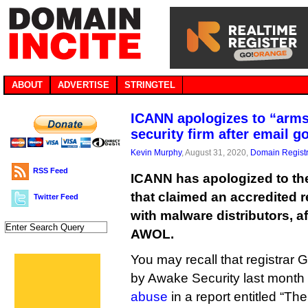
ABOUT
ADVERTISE
STRINGTEL
ICANN apologizes to “arms
security firm after email 
Kevin Murphy
, August 31, 2020,
Domain Registr
RSS Feed
ICANN has apologized to th
that claimed an accredited r
Twitter Feed
with malware distributors, a
AWOL.
You may recall that registra
by Awake Security last month
abuse
in a report entitled “Th