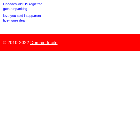
Decades-old US registrar
gets a spanking
love.you sold in apparent
five-figure deal
© 2010-2022
Domain Incite