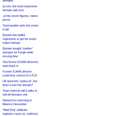
domains
ai.com, the most-expensive
domain sale ever
.ai hits seven figures, raises
prices
Typosquatter gets two years
in jail
Epstein low-balled
registrants to get his exact-
match domain
Epstein bought “mother”
domains for Fergie while
serving time
Two former ICANN directors
want back in
Former ICANN director
could lose control of ccTLD
UK launches “police.ai”, but
does it own the domain?
Team Internet still in talks to
sell off domains unit
NamesCon returning to
Miami in November
“Mad Dog” politician
registers nazis.us, redirects