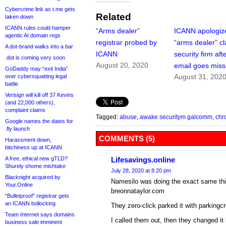
Cybercrime link as t.me gets
Related
taken down
ICANN rules could hamper
“Arms dealer”
ICANN apologiz
agentic AI domain regs
registrar probed by
“arms dealer” c
A dot-brand walks into a bar
ICANN
security firm aft
.dot is coming very soon
August 20, 2020
email goes miss
GoDaddy may “exit India”
August 31, 202
over cybersquatting legal
battle
Verisign will kill off 37 Kevins
(and 22,000 others),
complaint claims
Tagged:
abuse
,
awake securitym galcomm
,
chr
Google names the dates for
.fly launch
COMMENTS (5)
Harassment down,
bitchiness up at ICANN
A free, ethical new gTLD?
Lifesavings.online
Shurely shome mishtake
July 28, 2020 at 8:20 pm
Blacknight acquired by
Namesilo was doing the exact same thi
Your.Online
breonnataylor.com
“Bulletproof” registrar gets
an ICANN bollocking
They zero-click parked it with parkingc
Team Internet says domains
I called them out, then they changed it
business sale imminent