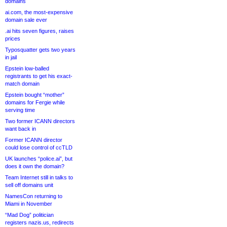
domains
ai.com, the most-expensive
domain sale ever
.ai hits seven figures, raises
prices
Typosquatter gets two years
in jail
Epstein low-balled
registrants to get his exact-
match domain
Epstein bought “mother”
domains for Fergie while
serving time
Two former ICANN directors
want back in
Former ICANN director
could lose control of ccTLD
UK launches “police.ai”, but
does it own the domain?
Team Internet still in talks to
sell off domains unit
NamesCon returning to
Miami in November
“Mad Dog” politician
registers nazis.us, redirects