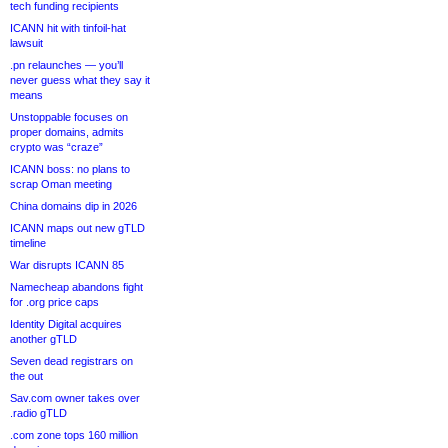
tech funding recipients
ICANN hit with tinfoil-hat
lawsuit
.pn relaunches — you’ll
never guess what they say it
means
Unstoppable focuses on
proper domains, admits
crypto was “craze”
ICANN boss: no plans to
scrap Oman meeting
China domains dip in 2026
ICANN maps out new gTLD
timeline
War disrupts ICANN 85
Namecheap abandons fight
for .org price caps
Identity Digital acquires
another gTLD
Seven dead registrars on
the out
Sav.com owner takes over
.radio gTLD
.com zone tops 160 million