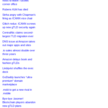
Noss to leave Tucows
corner office
Rubens Kühl has died
Sinha angry with Chapman’s
firing as ICANN vice chair
Glitch redux: ICANN screws
up new gTLD security again
CentralNic claims second-
largest TLD migration ever
DNS issue at Amazon takes
out major apps and sites
.io sales almost double over
three years
Amazon delays book and
fashion gTLDs
Lindqvist shuffles the exec
deck
GoDaddy launches “ultra-
premium” domain
marketplace
.mobi to get a new rival in
.mobile
Bye-bye .boomer!
Blockchain players abandon
new gTLD plans