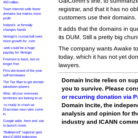
GalComm’s line, to summarize, i
400 million
registrar, and that it has no ob
Team Internet sells fewer
domains but makes more
customers use their domains.
profit
Ireland’s .ie formally
It adds that the domains in q
changes hands
its DUM. Still a pretty big chun
Verisign’s crystal ball sees
more growth for .com
The company wants Awake to re
.web could be a huge
payday for Verisign
today, which it has not yet done,
Freenom is back, but no
longer free
lawyers.
First dot-brand of the year
self-terminates
Domain Incite relies on sup
The Tax Man to get domain
takedown powers
you to survive. Please co
Afnic: all your overseas
or recurring donation via 
territories are belong to us
Domain Incite, the indepen
.ru ready to crash as
Draconian new rules come
analysis and opinion for 
in
industry and ICANN commu
Google adds .here and .eat
to launch roster
“Bulletproof” registrar gets
third ICANN bollocking