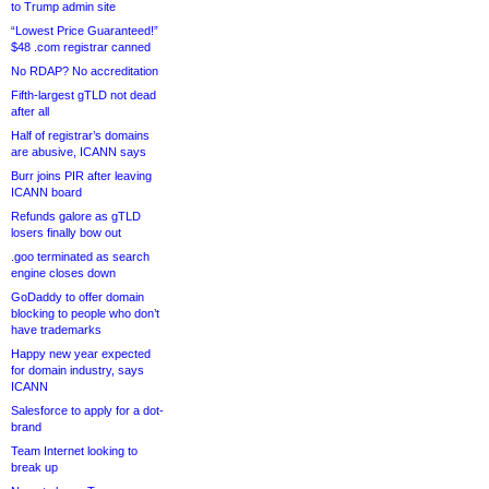
to Trump admin site
“Lowest Price Guaranteed!”
$48 .com registrar canned
No RDAP? No accreditation
Fifth-largest gTLD not dead
after all
Half of registrar’s domains
are abusive, ICANN says
Burr joins PIR after leaving
ICANN board
Refunds galore as gTLD
losers finally bow out
.goo terminated as search
engine closes down
GoDaddy to offer domain
blocking to people who don’t
have trademarks
Happy new year expected
for domain industry, says
ICANN
Salesforce to apply for a dot-
brand
Team Internet looking to
break up