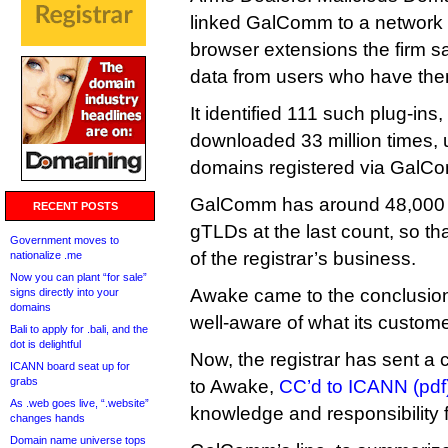
linked GalComm to a network
browser extensions the firm sa
data from users who have them
It identified 111 such plug-ins
downloaded 33 million times, 
domains registered via GalC
GalComm has around 48,000 d
RECENT POSTS
gTLDs at the last count, so th
Government moves to
of the registrar’s business.
nationalize .me
Now you can plant “for sale”
Awake came to the conclusi
signs directly into your
domains
well-aware of what its custome
Bali to apply for .bali, and the
dot is delightful
Now, the registrar has sent a
ICANN board seat up for
grabs
to Awake,
CC’d to ICANN (pdf
As .web goes live, “.website”
knowledge and responsibility 
changes hands
Domain name universe tops