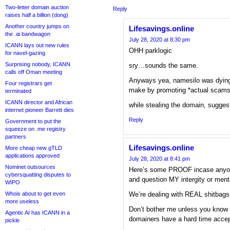
Two-letter domain auction
Reply
raises half a billion (dong)
Another country jumps on
Lifesavings.online
the .ai bandwagon
July 28, 2020 at 8:30 pm
ICANN lays out new rules
OHH parklogic
for navel-gazing
Surprising nobody, ICANN
sry…sounds the same.
calls off Oman meeting
Anyways yea, namesilo was dying
Four registrars get
make by promoting *actual scams
terminated
ICANN director and African
while stealing the domain, sugges
internet pioneer Barrett dies
Reply
Government to put the
squeeze on .me registry
partners
Lifesavings.online
More cheap new gTLD
applications approved
July 28, 2020 at 8:41 pm
Nominet outsources
Here’s some PROOF incase anyone
cybersquatting disputes to
and question MY intergity or ment
WIPO
Whois about to get even
We’re dealing with REAL shitbags
more useless
Don’t bother me unless you know w
Agentic AI has ICANN in a
domainers have a hard time acce
pickle