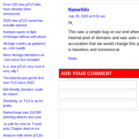
Over 100 new gTLD bids
NameSilo
have already been
announced
July 29, 2020 at 9:52 am
2026 new gTLD round has
Hi,
actually opened
This was a simple bug on our end wher
Nominet wants to fight
shrinkage without self-abuse
internal pool of domains and was auto 
accusation that we would change this 
Verisign cranks up guidance
as .com swells
is baseless and nonsensical.
More Verisign bitchiness as
Reply
.com price rise revealed
Is a .tree gTLD very cool or
very silly?
ADD YOUR COMMENT
The internet just got its first
new TLD since 2022
Kid-friendly domains could
be reborn
Shrinking .us TLD is up for
grabs
Namecheap saw 116,000
phishing attacks last year
.io safe for now as Trump
puts Chagos deal on ice
Amazon sells three gTLDs