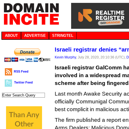
ABOUT
ADVERTISE
STRINGTEL
Israeli registrar denies “a
Kevin Murphy
, July 28, 2020, 20:10:36 (UTC),
D
Israeli registrar GalComm h
RSS Feed
involved in a widespread ma
scheme after being fingered 
Twitter Feed
Last month Awake Security acc
officially Communigal Communi
best complicit in malicious acti
The firm published a report en
Arms Dealers: Malicious Doma