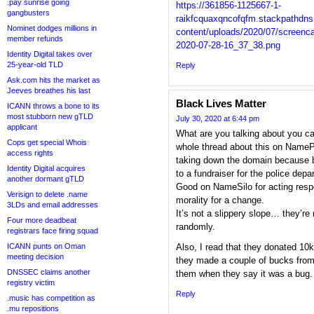
.pay sunrise going
https://361856-1125667-1-
gangbusters
raikfcquaxqncofqfm.stackpathdn
Nominet dodges millions in
content/uploads/2020/07/screenca
member refunds
2020-07-28-16_37_38.png
Identity Digital takes over
25-year-old TLD
Reply
Ask.com hits the market as
Jeeves breathes his last
Black Lives Matter
ICANN throws a bone to its
most stubborn new gTLD
July 30, 2020 at 6:44 pm
applicant
What are you talking about you c
Cops get special Whois
whole thread about this on NamePr
access rights
taking down the domain because 
Identity Digital acquires
to a fundraiser for the police depar
another dormant gTLD
Good on NameSilo for acting res
Verisign to delete .name
morality for a change.
3LDs and email addresses
It’s not a slippery slope… they’re
Four more deadbeat
randomly.
registrars face firing squad
ICANN punts on Oman
Also, I read that they donated 10k
meeting decision
they made a couple of bucks from 
DNSSEC claims another
them when they say it was a bug.
registry victim
Reply
.music has competition as
.mu repositions