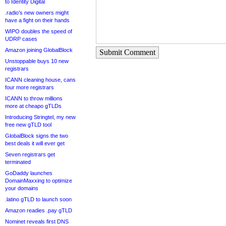
to Identity Digital
.radio’s new owners might
have a fight on their hands
WIPO doubles the speed of
UDRP cases
Amazon joining GlobalBlock
Submit Comment
Unstoppable buys 10 new
registrars
ICANN cleaning house, cans
four more registrars
ICANN to throw millions
more at cheapo gTLDs
Introducing Stringtel, my new
free new gTLD tool
GlobalBlock signs the two
best deals it will ever get
Seven registrars get
terminated
GoDaddy launches
DomainMaxxing to optimize
your domains
.latino gTLD to launch soon
Amazon readies .pay gTLD
Nominet reveals first DNS