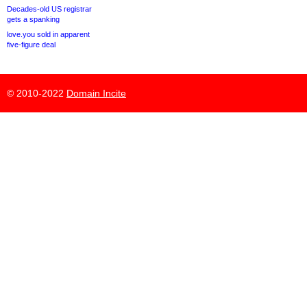
Decades-old US registrar
gets a spanking
love.you sold in apparent
five-figure deal
© 2010-2022
Domain Incite