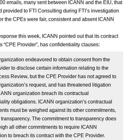
00 emails, many sent between ICANN and the EIU, that
provided to FTI Consulting during FTI’s investigation
er the CPEs were fair, consistent and absent ICANN
response this week, ICANN pointed out that its contract
ts “CPE Provider”, has confidentiality clauses:
ganization endeavored to obtain consent from the
der to disclose certain information relating to the
ess Review, but the CPE Provider has not agreed to
anization’s request, and has threatened litigation
ANN organization breach its contractual
iality obligations. ICANN organization’s contractual
nts must be weighed against its other commitments,
g transparency. The commitment to transparency does
eigh all other commitments to require ICANN
ion to breach its contract with the CPE Provider.