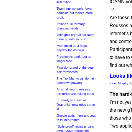
ICANN vote
400 million
Team Internet sells fewer
14.
domains but makes more
Are those t
profit
Ireland’s .ie formally
Roussos pu
changes hands
internet’s
Verisign’s crystal ball sees
more growth for .com
and contro
.web could be a huge
Participan
payday for Verisign
Freenom is back, but no
to have to 
longer free
find out w
First dot-brand of the year
self-terminates
Looks lik
The Tax Man to get domain
takedown powers
Kevin Murphy
, A
Afnic: all your overseas
The hard-f
territories are belong to us
.ru ready to crash as
I’m not yet
Draconian new rules come
in
the new gT
Google adds .here and .eat
those who 
to launch roster
Two applic
“Bulletproof” registrar gets
third ICANN bollocking