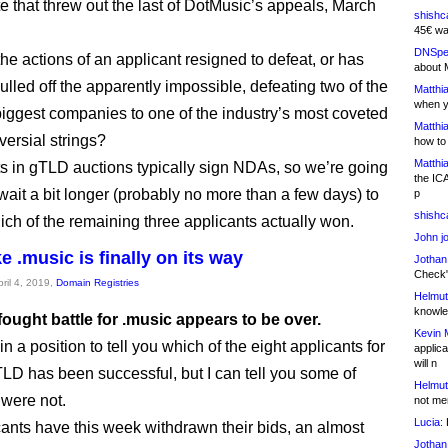
 that threw out the last of DotMusic’s appeals, March
shishc
45€ wa
DNSpe
he actions of an applicant resigned to defeat, or has
about 
lled off the apparently impossible, defeating two of the
Matthia
when y
 biggest companies to one of the industry’s most coveted
Matthia
versial strings?
how to
Matthia
ts in gTLD auctions typically sign NDAs, so we’re going
the IC
wait a bit longer (probably no more than a few days) to
p
shishc
hich of the remaining three applicants actually won.
John j
e .music is finally on its way
Jothan
Check" 
pril 4, 2019,
Domain Registries
Helmut
knowled
ought battle for .music appears to be over.
Kevin 
 in a position to tell you which of the eight applicants for
applica
will n
LD has been successful, but I can tell you some of
Helmut
were not.
not me
Lucia:
H
ants have this week withdrawn their bids, an almost
Jothan