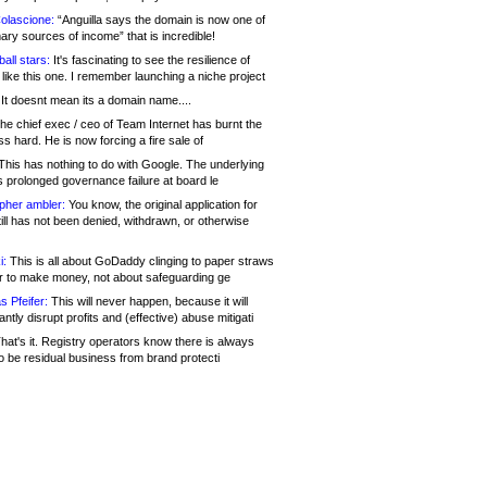
olascione:
“Anguilla says the domain is now one of
mary sources of income” that is incredible!
all stars:
It's fascinating to see the resilience of
like this one. I remember launching a niche project
It doesnt mean its a domain name....
he chief exec / ceo of Team Internet has burnt the
s hard. He is now forcing a fire sale of
his has nothing to do with Google. The underlying
s prolonged governance failure at board le
opher ambler:
You know, the original application for
ill has not been denied, withdrawn, or otherwise
i:
This is all about GoDaddy clinging to paper straws
er to make money, not about safeguarding ge
s Pfeifer:
This will never happen, because it will
cantly disrupt profits and (effective) abuse mitigati
hat's it. Registry operators know there is always
o be residual business from brand protecti