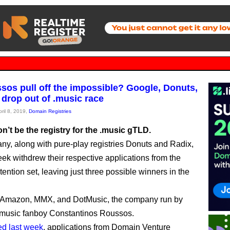
sos pull off the impossible? Google, Donuts,
 drop out of .music race
pril 8, 2019,
Domain Registries
’t be the registry for the .music gTLD.
y, along with pure-play registries Donuts and Radix,
eek withdrew their respective applications from the
ention set, leaving just three possible winners in the
 Amazon, MMX, and DotMusic, the company run by
.music fanboy Constantinos Roussos.
ed last week
, applications from Domain Venture