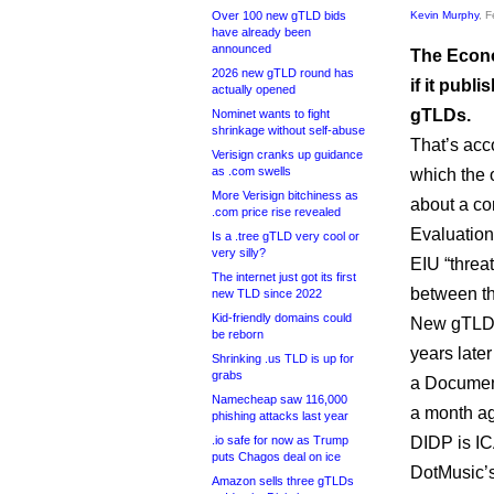
Over 100 new gTLD bids
Kevin Murphy
, 
have already been
announced
The Econo
2026 new gTLD round has
if it publ
actually opened
gTLDs.
Nominet wants to fight
shrinkage without self-abuse
That’s acc
Verisign cranks up guidance
as .com swells
which the 
More Verisign bitchiness as
about a co
.com price rise revealed
Evaluation
Is a .tree gTLD very cool or
very silly?
EIU “threa
The internet just got its first
between th
new TLD since 2022
Kid-friendly domains could
New gTLD a
be reborn
years later
Shrinking .us TLD is up for
grabs
a Document
Namecheap saw 116,000
a month a
phishing attacks last year
.io safe for now as Trump
DIDP is IC
puts Chagos deal on ice
DotMusic’s
Amazon sells three gTLDs