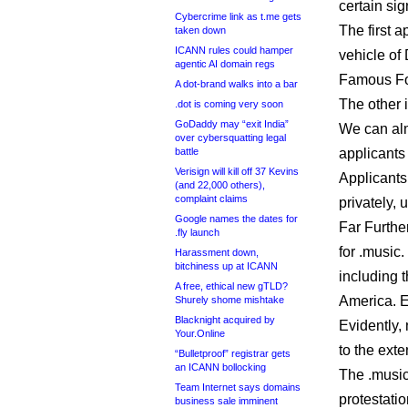
certain sig
Cybercrime link as t.me gets
The first a
taken down
ICANN rules could hamper
vehicle of 
agentic AI domain regs
Famous Fou
A dot-brand walks into a bar
The other 
.dot is coming very soon
GoDaddy may “exit India”
We can alm
over cybersquatting legal
battle
applicants
Verisign will kill off 37 Kevins
Applicants
(and 22,000 others),
complaint claims
privately, 
Google names the dates for
Far Furthe
.fly launch
for .music.
Harassment down,
bitchiness up at ICANN
including t
A free, ethical new gTLD?
America. 
Shurely shome mishtake
Blacknight acquired by
Evidently,
Your.Online
to the exte
“Bulletproof” registrar gets
an ICANN bollocking
The .music
Team Internet says domains
protestati
business sale imminent