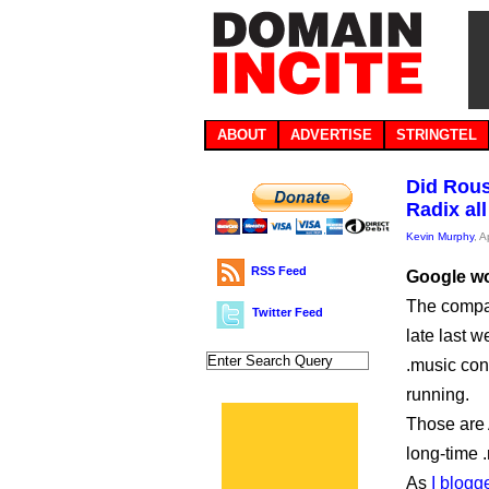
ABOUT
ADVERTISE
STRINGTEL
Did Rous
Radix all
Kevin Murphy
, A
RSS Feed
Google won
The compan
Twitter Feed
late last w
.music cont
running.
Those are
long-time 
As
I blogg