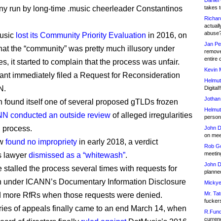
Daniel
y run by long-time .music cheerleader Constantinos
takes t
Richar
actuall
abuse
Music
lost its Community Priority Evaluation
in 2016, on
Jan Pe
that the “community” was pretty much illusory under
remove
entire 
, it started to complain that the process was unfair.
Kevin 
ant immediately filed a Request for Reconsideration
Helmut
N.
Digital!
Jothan
n found itself one of several proposed gTLDs frozen
Helmut
N conducted an outside review
of alleged irregularities
person 
 process.
John D
on meet
ew
found no impropriety
in early 2018, a verdict
Rob Go
meetin
s lawyer
dismissed as a “whitewash”
.
John D
e stalled the process several times with requests for
planned
n under ICANN’s Documentary Information Disclosure
Mickye
Mr. Tat
d more RfRs when those requests were denied.
fucker
eries of appeals finally came to an end March 14, when
R.Fund
currenc