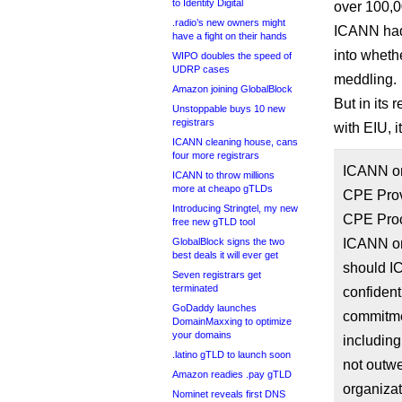
to Identity Digital
over 100,0
.radio’s new owners might
ICANN had 
have a fight on their hands
into wheth
WIPO doubles the speed of
UDRP cases
meddling.
Amazon joining GlobalBlock
But in its 
Unstoppable buys 10 new
registrars
with EIU, i
ICANN cleaning house, cans
four more registrars
ICANN or
ICANN to throw millions
more at cheapo gTLDs
CPE Provi
Introducing Stringtel, my new
CPE Proc
free new gTLD tool
GlobalBlock signs the two
ICANN org
best deals it will ever get
should IC
Seven registrars get
terminated
confident
GoDaddy launches
commitme
DomainMaxxing to optimize
your domains
includin
.latino gTLD to launch soon
not outw
Amazon readies .pay gTLD
organizat
Nominet reveals first DNS