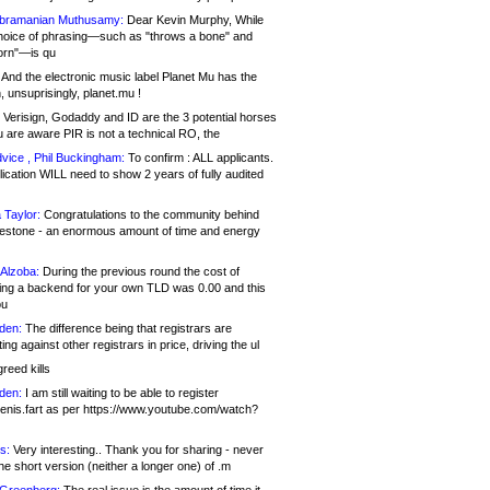
bramanian Muthusamy:
Dear Kevin Murphy, While
hoice of phrasing—such as "throws a bone" and
orn"—is qu
And the electronic music label Planet Mu has the
 unsuprisingly, planet.mu !
Verisign, Godaddy and ID are the 3 potential horses
u are aware PIR is not a technical RO, the
vice , Phil Buckingham:
To confirm : ALL applicants.
ication WILL need to show 2 years of fully audited
 Taylor:
Congratulations to the community behind
ilestone - an enormous amount of time and energy
Alzoba:
During the previous round the cost of
ng a backend for your own TLD was 0.00 and this
ou
den:
The difference being that registrars are
ng against other registrars in price, driving the ul
reed kills
den:
I am still waiting to be able to register
enis.fart as per https://www.youtube.com/watch?
s:
Very interesting.. Thank you for sharing - never
e short version (neither a longer one) of .m