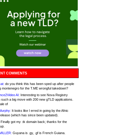
NT COMMENTS
at:
do you think this has been sped up after people
g montenegro for the T.ME wrongful takedown?
nce2Video AI:
Interesting to see Nova Registry
 such a big move with 200 new gTLD applications.
ale of
Murphy:
It looks like I erred in going by the Afnic
release (which has since been updated).
Finally got my .tk domain back; thanks for the
up.
MILLER:
Guyana is .gy, .gf is French Guiana.