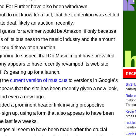
nd Far Further have also been withdrawn.
but do not know for a fact, that the contention was settled
ate deal, likely an auction, recently.
l guess for a winner would be Amazon, if only because
us of its business to the music industry and the amount
 could throw at an auction.
ginning to suspect that DotMusic might have prevailed.
y appears to have recently revamped its web site,
f it’s gearing up for a launch.
RECE
 the
current version of music.us
to versions in Google’s
ShiSHc
appears that the site has been recently given a new look,
blamin
Refere
and even a new logo.
making
added a prominent header link inviting prospective
The sc
Kevin 
to sign up, using a form that also appears to have been
press 
he last few weeks.
roddie:
heads-
nges all seem to have been made
after
the crucial
Garth 