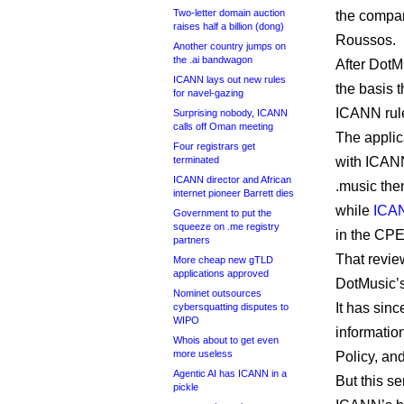
Two-letter domain auction
the compan
raises half a billion (dong)
Roussos.
Another country jumps on
the .ai bandwagon
After Dot
ICANN lays out new rules
the basis 
for navel-gazing
ICANN rules
Surprising nobody, ICANN
calls off Oman meeting
The applic
Four registrars get
terminated
with ICAN
ICANN director and African
.music the
internet pioneer Barrett dies
while
ICAN
Government to put the
squeeze on .me registry
in the CPE
partners
That revi
More cheap new gTLD
applications approved
DotMusic’
Nominet outsources
It has sinc
cybersquatting disputes to
WIPO
informatio
Whois about to get even
more useless
Policy, an
Agentic AI has ICANN in a
But this s
pickle