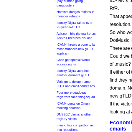
ICANN’s bo
.pay sunrise going
gangbusters
RfR.
Nominet dodges millions in
That appea
member refunds
Identity Digital takes over
resolution.
25-year-old TLD
So who won
Ask.com hits the market as
Jeeves breathes his last
DotMusic i
ICANN throws a bone to its
There are 
most stubborn new gTLD
applicant
Could we b
Cops get special Whois
of .music?
access rights
Identity Digital acquires
If either 
another dormant gTLD
find they 
Verisign to delete .name
3LDs and email addresses
domain. Nei
Four more deadbeat
new gTLDs
registrars face firing squad
If the vict
ICANN punts on Oman
meeting decision
looking at
DNSSEC claims another
registry victim
Economis
.music has competition as
emails
.mu repositions