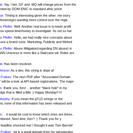
at:
Yay, I bet .GF and .MQ will change prices from the
nted by DOM-ENIC to standard afnic pricin
ar:
Timing is interesting given the other .me story
Montenegro wanting more control over the regis
s Pfeifer:
Well. Another real issue is to lower profit
ou spend time/money to investigate. Its not so har
s Pfeifer:
Hello, we had really nice concepts about
 use a brand zone. Marketing, Publicity and Websit
s Pfeifer:
Abuse Mitigation(regarding DN abuse) in
ANN Universe is more like a Staircase wit. Rules are
at:
Has been resolved.
ohnson:
As a dev, this string is dope af
 Frakes:
The next PDP after "Associated Domain
will be a look at API-based registrations. The major
s:
thank you, Kev! .. another "black hole" in my
ge that is filled a little :) Happy Monday!! H
Murphy:
If you mean the gTLD strings or the
nt, none of that information has been released and
s:
.. it would be cool to know which ones are these..
ntioned. Next time, Kev? :) Thank you for y
eadline shocked me! I thought it was Tom Barrett!
 Frakes:
.jot is a great domain from my perspective