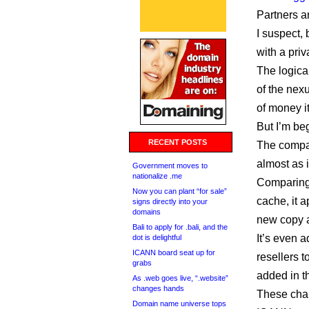
Partners a
I suspect, 
with a priv
The logica
of the nex
of money it
But I’m be
RECENT POSTS
The compan
almost as i
Government moves to
nationalize .me
Comparing
Now you can plant “for sale”
cache, it 
signs directly into your
domains
new copy 
Bali to apply for .bali, and the
It’s even 
dot is delightful
ICANN board seat up for
resellers 
grabs
added in t
As .web goes live, “.website”
changes hands
These cha
Domain name universe tops