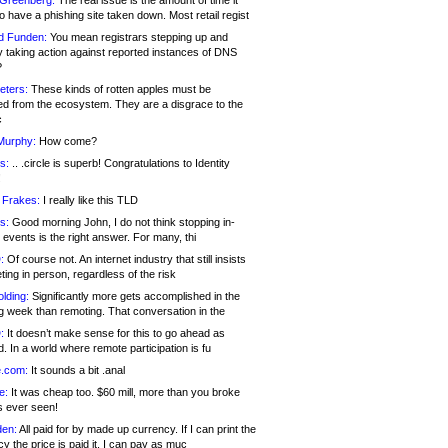
 Greenberg:
The real issue is the amount of time it
o have a phishing site taken down. Most retail regist
d Funden:
You mean registrars stepping up and
y taking action against reported instances of DNS
?
eters:
These kinds of rotten apples must be
d from the ecosystem. They are a disgrace to the
c
Murphy:
How come?
s:
.. .circle is superb! Congratulations to Identity
!
 Frakes:
I really like this TLD
s:
Good morning John, I do not think stopping in-
events is the right answer. For many, thi
:
Of course not. An internet industry that still insists
ing in person, regardless of the risk
lding:
Significantly more gets accomplished in the
g week than remoting. That conversation in the
:
It doesn’t make sense for this to go ahead as
. In a world where remote participation is fu
.com:
It sounds a bit .anal
e:
It was cheap too. $60 mill, more than you broke
s ever seen!
en:
All paid for by made up currency. If I can print the
y the price is paid it, I can pay as muc