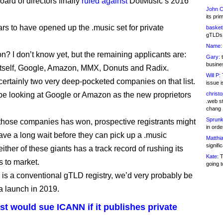
ard of directors finally
ruled against
DotMusic’s 2016
John C
its pri
rs to have opened up the .music set for private
basketb
gTLDs 
Name:
? I don’t know yet, but the remaining applicants are:
Gary:
t
busines
tself, Google, Amazon, MMX, Donuts and Radix.
Will P:
T
certainly two very deep-pocketed companies on that list.
issue i
e looking at Google or Amazon as the new proprietors
christ
.web st
chang
Sprunk
of those companies has won, prospective registrants might
in ord
have a long wait before they can pick up a .music
Matthia
signifi
ther of these giants has a track record of rushing its
Kate:
T
 to market.
going t
or is a conventional gTLD registry, we’d very probably be
 a launch in 2019.
t would sue ICANN if it publishes private