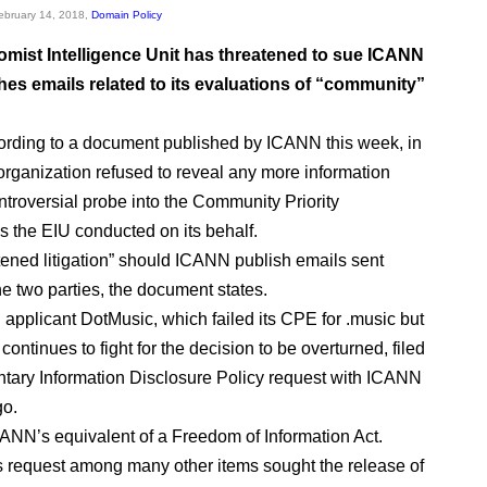
February 14, 2018,
Domain Policy
mist Intelligence Unit has threatened to sue ICANN
ishes emails related to its evaluations of “community”
ording to a document published by ICANN this week, in
organization refused to reveal any more information
ntroversial probe into the Community Priority
s the EIU conducted on its behalf.
tened litigation” should ICANN publish emails sent
e two parties, the document states.
pplicant DotMusic, which failed its CPE for .music but
 continues to fight for the decision to be overturned, filed
ary Information Disclosure Policy request with ICANN
go.
ANN’s equivalent of a Freedom of Information Act.
 request among many other items sought the release of