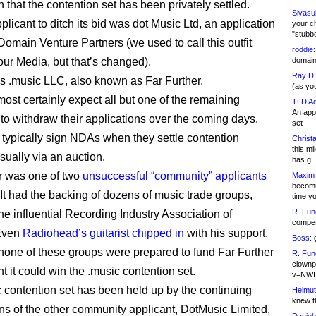
n that the contention set has been privately settled.
Sivasu
pplicant to ditch its bid was dot Music Ltd, an application
your c
"stubb
Domain Venture Partners (we used to call this outfit
roddie:
r Media, but that’s changed).
domain,
Ray D:
is .music LLC, also known as Far Further.
(as yo
ost certainly expect all but one of the remaining
TLD Ad
An appl
 to withdraw their applications over the coming days.
set
 typically sign NDAs when they settle contention
Christa
this m
usually via an auction.
has g
r was one of two
unsuccessful “community” applicants
Maxim 
becomi
 It had the backing of dozens of music trade groups,
time y
R. Fun
he influential Recording Industry Association of
competi
Even
Radiohead’s guitarist chipped in
with his support.
Boss:
g
 none of these groups were prepared to fund Far Further
R. Fun
clownp
nt it could win the .music contention set.
v=NWI
 contention set has been held up by the continuing
Helmut
knew th
ons of the other community applicant, DotMusic Limited,