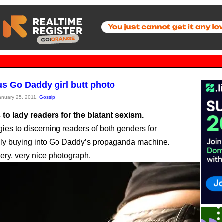
us Go Daddy girl butt photo
January 25, 2011,
Gossip
to lady readers for the blatant sexism.
ies to discerning readers of both genders for
ly buying into Go Daddy’s propaganda machine.
 very, very nice photograph.