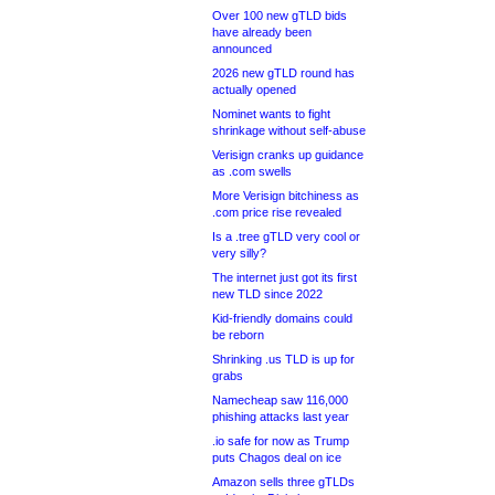
Over 100 new gTLD bids
have already been
announced
2026 new gTLD round has
actually opened
Nominet wants to fight
shrinkage without self-abuse
Verisign cranks up guidance
as .com swells
More Verisign bitchiness as
.com price rise revealed
Is a .tree gTLD very cool or
very silly?
The internet just got its first
new TLD since 2022
Kid-friendly domains could
be reborn
Shrinking .us TLD is up for
grabs
Namecheap saw 116,000
phishing attacks last year
.io safe for now as Trump
puts Chagos deal on ice
Amazon sells three gTLDs