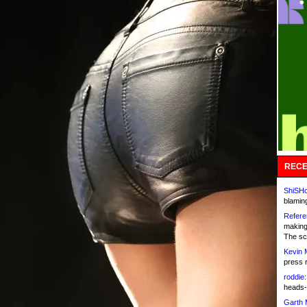
RECE
ShiSHc
blamin
Refere
making
The sc
Kevin 
press 
roddie:
heads-
Garth 