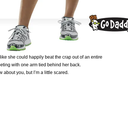
ike she could happily beat the crap out of an entire
ing with one arm tied behind her back.
w about you, but I’m a little scared.