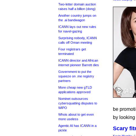
Two-letter domain auction
raises half a billion (dong)
Another country jumps on
the .ai bandwagon
ICANN lays out new rules
for navel-gazing
Surprising nobody, ICANN
calls off Oman meeting
Four registrars get
terminated
ICANN director and African
internet pioneer Barrett dies
Government to put the
squeeze on .me registry
partners
More cheap new gTLD
applications approved
Nominet outsources
cybersquatting disputes to
WIPO
be promotin
Whois about to get even
by looking 
more useless
Agentic AI has ICANN in a
Scary fi
pickle
Kevin Murphy
, 