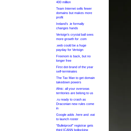
400 million
Team Internet sells fewer
domains but makes more
profit
Ireland’s .ie formally
changes hands
Verisign’s crystal ball sees
more growth for .com
.web could be a huge
payday for Verisign
Freenom is back, but no
longer free
First dot-brand of the year
self-terminates
The Tax Man to get domain
takedown powers
Afnic: all your overseas
territories are belong to us
.ru ready to crash as
Draconian new rules come
in
Google adds .here and .eat
to launch roster
“Bulletproof” registrar gets
third ICANN bollocking