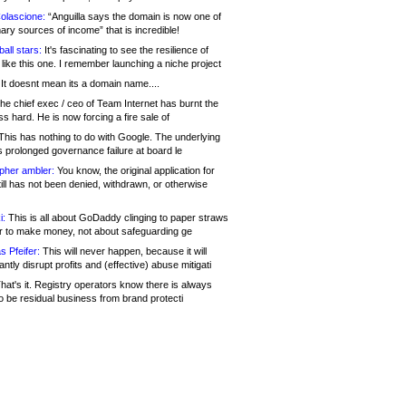
olascione:
“Anguilla says the domain is now one of
mary sources of income” that is incredible!
all stars:
It's fascinating to see the resilience of
like this one. I remember launching a niche project
It doesnt mean its a domain name....
he chief exec / ceo of Team Internet has burnt the
s hard. He is now forcing a fire sale of
his has nothing to do with Google. The underlying
s prolonged governance failure at board le
opher ambler:
You know, the original application for
ill has not been denied, withdrawn, or otherwise
i:
This is all about GoDaddy clinging to paper straws
er to make money, not about safeguarding ge
s Pfeifer:
This will never happen, because it will
cantly disrupt profits and (effective) abuse mitigati
hat's it. Registry operators know there is always
o be residual business from brand protecti