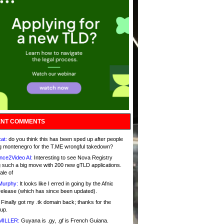
NT COMMENTS
at:
do you think this has been sped up after people
g montenegro for the T.ME wrongful takedown?
nce2Video AI:
Interesting to see Nova Registry
 such a big move with 200 new gTLD applications.
ale of
Murphy:
It looks like I erred in going by the Afnic
release (which has since been updated).
Finally got my .tk domain back; thanks for the
up.
MILLER:
Guyana is .gy, .gf is French Guiana.