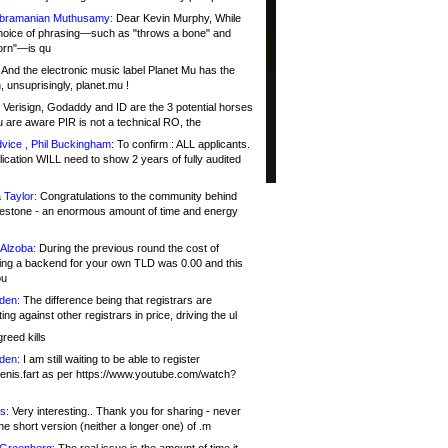
bramanian Muthusamy:
Dear Kevin Murphy, While
hoice of phrasing—such as "throws a bone" and
orn"—is qu
And the electronic music label Planet Mu has the
 unsuprisingly, planet.mu !
Verisign, Godaddy and ID are the 3 potential horses
u are aware PIR is not a technical RO, the
vice , Phil Buckingham:
To confirm : ALL applicants.
ication WILL need to show 2 years of fully audited
 Taylor:
Congratulations to the community behind
ilestone - an enormous amount of time and energy
Alzoba:
During the previous round the cost of
ng a backend for your own TLD was 0.00 and this
ou
den:
The difference being that registrars are
ng against other registrars in price, driving the ul
reed kills
den:
I am still waiting to be able to register
enis.fart as per https://www.youtube.com/watch?
s:
Very interesting.. Thank you for sharing - never
e short version (neither a longer one) of .m