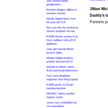
.pay sunrise going
gangbusters
Jillian Mi
Nominet dodges millions in
member refunds
Daddy’s l
Identity Digital takes over
Parsons j
25-year-old TLD
Ask.com hits the market as
Jeeves breathes his last
ICANN throws a bone to its
most stubborn new gTLD
applicant
Cops get special Whois
access rights
Identity Digital acquires
another dormant gTLD
Verisign to delete .name
3LDs and email addresses
Four more deadbeat
registrars face firing squad
ICANN punts on Oman
meeting decision
DNSSEC claims another
registry victim
.music has competition as
.mu repositions