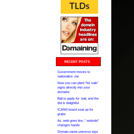
RECENT POSTS
Government moves to
nationalize .me
Now you can plant “for sale”
signs directly into your
domains
Bali to apply for .bali, and the
dot is delightful
ICANN board seat up for
grabs
As .web goes live, “.website”
changes hands
Domain name universe tops