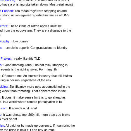
 Greenberg:
The real issue is the amount of time it
o have a phishing site taken down. Most retail regist
d Funden:
You mean registrars stepping up and
y taking action against reported instances of DNS
?
eters:
These kinds of rotten apples must be
d from the ecosystem. They are a disgrace to the
c
Murphy:
How come?
s:
.. .circle is superb! Congratulations to Identity
!
 Frakes:
I really like this TLD
s:
Good morning John, I do not think stopping in-
events is the right answer. For many, thi
:
Of course not. An internet industry that still insists
ing in person, regardless of the risk
lding:
Significantly more gets accomplished in the
g week than remoting. That conversation in the
:
It doesn’t make sense for this to go ahead as
. In a world where remote participation is fu
.com:
It sounds a bit .anal
e:
It was cheap too. $60 mill, more than you broke
s ever seen!
en:
All paid for by made up currency. If I can print the
y the price is paid it, I can pay as muc