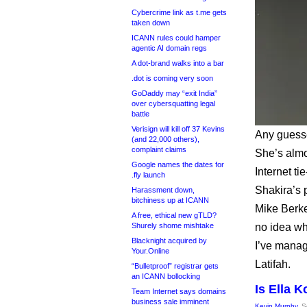
Cybercrime link as t.me gets
taken down
ICANN rules could hamper
agentic AI domain regs
A dot-brand walks into a bar
.dot is coming very soon
GoDaddy may “exit India”
over cybersquatting legal
battle
Verisign will kill off 37 Kevins
Any guesse
(and 22,000 others),
complaint claims
She’s almo
Google names the dates for
Internet t
.fly launch
Shakira’s 
Harassment down,
bitchiness up at ICANN
Mike Berk
A free, ethical new gTLD?
Shurely shome mishtake
no idea wh
Blacknight acquired by
I’ve manag
Your.Online
Latifah.
“Bulletproof” registrar gets
an ICANN bollocking
Is Ella 
Team Internet says domains
business sale imminent
Kevin Murphy
, 