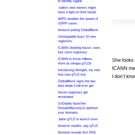
to Identity Digital
.radio’s new owners might
have a fight on their hands
WIPO doubles the speed of
UDRP cases
Amazon joining GlobalBlock
Unstoppable buys 10 new
registrars
ICANN cleaning house, cans
four more registrars
ICANN to throw millions
She looks l
more at cheapo gTLDs
ICANN meet
Introducing Stringtel, my new
free new gTLD tool
I don’t kno
GlobalBlock signs the two
best deals it will ever get
Seven registrars get
terminated
GoDaddy launches
DomainMaxxing to optimize
your domains
.latino gTLD to launch soon
Amazon readies .pay gTLD
Nominet reveals first DNS