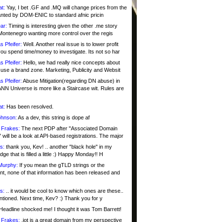
at:
Yay, I bet .GF and .MQ will change prices from the
nted by DOM-ENIC to standard afnic pricin
ar:
Timing is interesting given the other .me story
Montenegro wanting more control over the regis
s Pfeifer:
Well. Another real issue is to lower profit
ou spend time/money to investigate. Its not so har
s Pfeifer:
Hello, we had really nice concepts about
 use a brand zone. Marketing, Publicity and Websit
s Pfeifer:
Abuse Mitigation(regarding DN abuse) in
ANN Universe is more like a Staircase wit. Rules are
at:
Has been resolved.
ohnson:
As a dev, this string is dope af
 Frakes:
The next PDP after "Associated Domain
will be a look at API-based registrations. The major
s:
thank you, Kev! .. another "black hole" in my
ge that is filled a little :) Happy Monday!! H
Murphy:
If you mean the gTLD strings or the
nt, none of that information has been released and
s:
.. it would be cool to know which ones are these..
ntioned. Next time, Kev? :) Thank you for y
eadline shocked me! I thought it was Tom Barrett!
 Frakes:
.jot is a great domain from my perspective