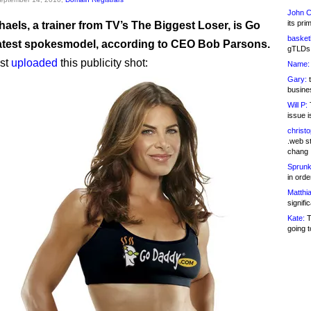
John C
its pri
chaels, a trainer from TV’s The Biggest Loser, is Go
basketb
atest spokesmodel, according to CEO Bob Parsons.
gTLDs 
ust
uploaded
this publicity shot:
Name:
Gary:
t
busines
Will P:
T
issue i
christ
.web st
chang
Sprunk
in ord
Matthia
signifi
Kate:
T
going t