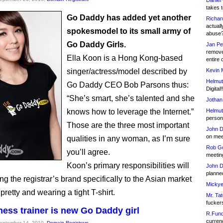
Daniel
takes t
Go Daddy has added yet another
Richar
actuall
spokesmodel to its small army of
abuse
Go Daddy Girls.
Jan Pe
remove
Ella Koon is a Hong Kong-based
entire 
singer/actress/model described by
Kevin 
Helmut
Go Daddy CEO Bob Parsons thus:
Digital!
“She’s smart, she’s talented and she
Jothan
knows how to leverage the Internet.”
Helmut
person 
Those are the three most important
John D
on meet
qualities in any woman, as I’m sure
Rob Go
you’ll agree.
meetin
Koon’s primary responsibilities will
John D
planned
g the registrar’s brand specifically to the Asian market
Mickye
pretty and wearing a tight T-shirt.
Mr. Tat
fucker
tness trainer is new Go Daddy girl
R.Fund
currenc
September 14, 2010,
Domain Registrars