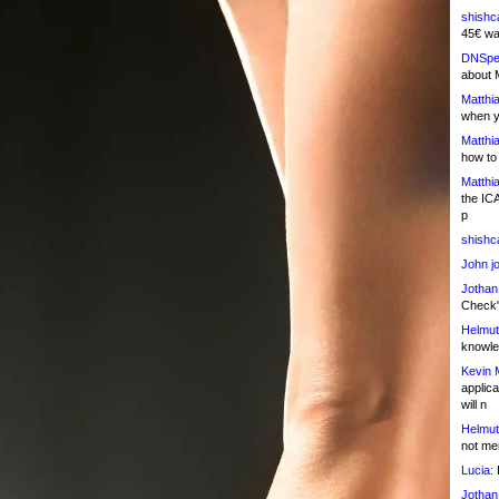
shishc
45€ wa
DNSpe
about 
Matthia
when y
Matthia
how to
Matthia
the IC
p
shishc
John j
Jothan
Check" 
Helmut
knowled
Kevin 
applica
will n
Helmut
not me
Lucia:
H
Jothan