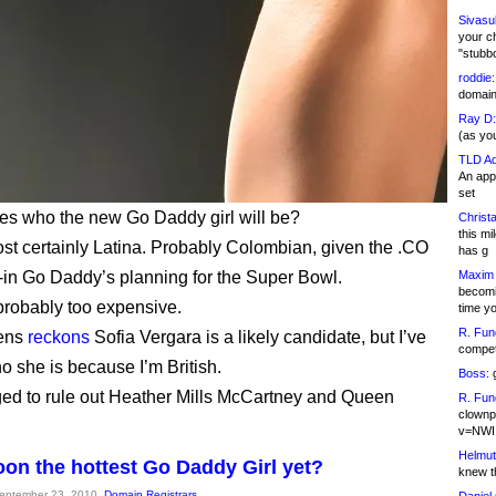
Sivasu
your c
"stubb
roddie:
domain,
Ray D:
(as yo
TLD Ad
An appl
set
s who the new Go Daddy girl will be?
Christa
this m
st certainly Latina. Probably Colombian, given the .CO
has g
ie-in Go Daddy’s planning for the Super Bowl.
Maxim 
becomi
probably too expensive.
time y
R. Fun
ens
reckons
Sofia Vergara is a likely candidate, but I’ve
competi
o she is because I’m British.
Boss:
g
ed to rule out Heather Mills McCartney and Queen
R. Fun
clownp
v=NWI
Helmut
Koon the hottest Go Daddy Girl yet?
knew th
September 23, 2010,
Domain Registrars