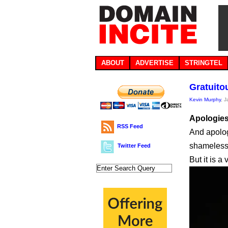
ABOUT
ADVERTISE
STRINGTEL
Gratuito
Kevin Murphy
, 
Apologies 
RSS Feed
And apolog
shameless
Twitter Feed
But it is a