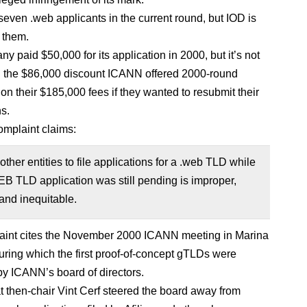
seven .web applicants in the current round, but IOD is
 them.
 paid $50,000 for its application in 2000, but it’s not
 the $86,000 discount ICANN offered 2000-round
on their $185,000 fees if they wanted to resubmit their
ns.
mplaint claims:
other entities to file applications for a .web TLD while
B TLD application was still pending is improper,
and inequitable.
aint cites the November 2000 ICANN meeting in Marina
uring which the first proof-of-concept gTLDs were
y ICANN’s board of directors.
at then-chair Vint Cerf steered the board away from