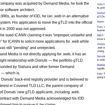
company was acquired by Demand Media, he took the
John C
its pri
ior software architect.
basketb
1990s, as founder of IOD, he ran .web in an alternative
gTLDs 
Name:
ystem. His application to move the gTLD into the official
Gary:
t
 in 2000 was not approved.
busines
 he sued ICANN claiming it was “improper, unlawful and
Will P:
T
issue i
” for ICANN to solicit more applications for .web while
christ
was still “pending” and unrejected.
.web st
chang
nd Media is not directly applying for .web, it has an
Sprunk
tight relationship with Donuts — the portfolio gTLD
in ord
Matthia
founded by Stahura and other former Demand
signifi
 — which is.
Kate:
T
going t
Donuts’ back-end registry provider and is believed to
terest in Covered TLD LLC, the parent company of
of Donuts’ new gTLD applicants, including .web.
contract with Demand Media acknowledged his IOD
llowed him to pursue it, he claims.