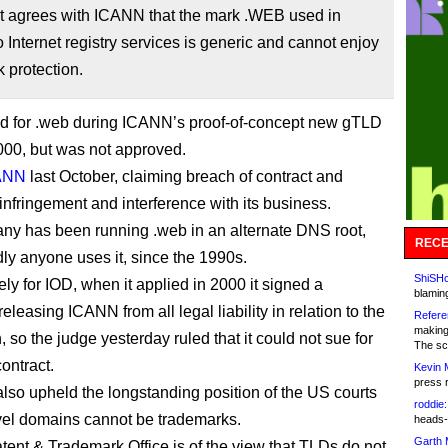
rt agrees with ICANN that the mark .WEB used in
to Internet registry services is generic and cannot enjoy
 protection.
d for .web during ICANN’s proof-of-concept new gTLD
000, but was not approved.
ANN
last October, claiming breach of contract and
infringement and interference with its business.
y has been running .web in an alternate DNS root,
RECE
ly anyone uses it, since the 1990s.
ShiSHc
ly for IOD, when it applied in 2000 it signed a
blamin
leasing ICANN from all legal liability in relation to the
Refere
making
, so the judge yesterday ruled that it could not sue for
The sc
ontract.
Kevin 
press 
also upheld the longstanding position of the US courts
roddie:
evel domains cannot be trademarks.
heads-
Garth 
ent & Trademark Office is of the view that TLDs do not