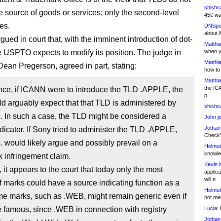
shishc
he source of goods or services; only the second-level
45€ wa
es.
DNSpe
about 
ued in court that, with the imminent introduction of dot-
Matthia
e USPTO expects to modify its position. The judge in
when y
Matthia
 Dean Pregerson, agreed in part, stating:
how to
Matthia
the IC
nce, if ICANN were to introduce the TLD .APPLE, the
p
d arguably expect that that TLD is administered by
shishc
. In such a case, the TLD might be considered a
John j
Jothan
dicator. If Sony tried to administer the TLD .APPLE,
Check" 
. would likely argue and possibly prevail on a
Helmut
knowled
 infringement claim.
Kevin 
, it appears to the court that today only the most
applica
will n
 marks could have a source indicating function as a
Helmut
e marks, such as .WEB, might remain generic even if
not me
 famous, since .WEB in connection with registry
Lucia:
H
Jothan