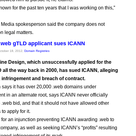
own for the past ten years that I was working on this,”
Media spokesperson said the company does not
 legal matters.
 .web gTLD applicant sues ICANN
October 18, 2012,
Domain Registries
ine Design, which unsuccessfully applied for the
 all the way back in 2000, has sued ICANN, alleging
 infringement and breach of contract.
 says it has over 20,000 .web domains under
 in an alternate root, says ICANN never officially
s .web bid, and that it should not have allowed other
o apply for it.
ng for an injunction preventing ICANN awarding .web to
company, as well as seeking ICANN’s “profits” resulting
leged infringement of its mark.