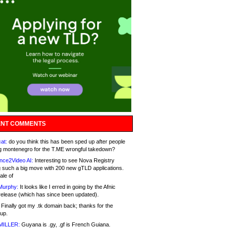
NT COMMENTS
at:
do you think this has been sped up after people
g montenegro for the T.ME wrongful takedown?
nce2Video AI:
Interesting to see Nova Registry
 such a big move with 200 new gTLD applications.
ale of
Murphy:
It looks like I erred in going by the Afnic
release (which has since been updated).
Finally got my .tk domain back; thanks for the
up.
MILLER:
Guyana is .gy, .gf is French Guiana.