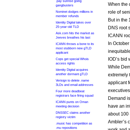
.pay sunrise going
When the 
gangbusters
role of sen
Nominet dodges millions in
member refunds
But in the 
Identity Digital takes over
25-year-old TLD
DNS root s
Ask.com hits the market as
ICANN root
Jeeves breathes his last
In October
ICANN throws a bone to its
most stubborn new gTLD
inequitable
applicant
IOD’s bid 
Cops get special Whois
access rights
While Dema
Identity Digital acquires
another dormant gTLD
extremely 
Verisign to delete .name
applicant 
3LDs and email addresses
executives
Four more deadbeat
registrars face firing squad
Demand is 
ICANN punts on Oman
have an in
meeting decision
DNSSEC claims another
about 100 
registry victim
Ambler’s 
.music has competition as
.mu repositions
work and a