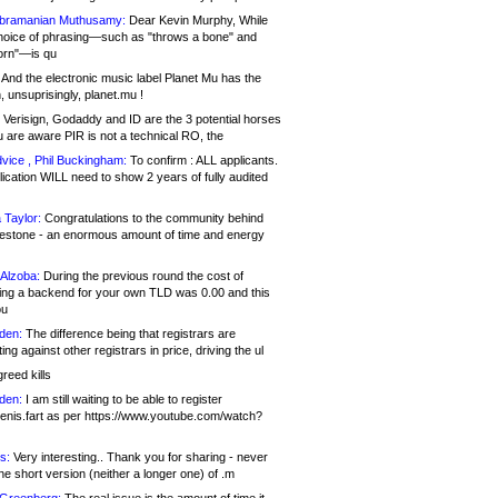
bramanian Muthusamy:
Dear Kevin Murphy, While
hoice of phrasing—such as "throws a bone" and
orn"—is qu
And the electronic music label Planet Mu has the
 unsuprisingly, planet.mu !
Verisign, Godaddy and ID are the 3 potential horses
u are aware PIR is not a technical RO, the
vice , Phil Buckingham:
To confirm : ALL applicants.
ication WILL need to show 2 years of fully audited
 Taylor:
Congratulations to the community behind
ilestone - an enormous amount of time and energy
Alzoba:
During the previous round the cost of
ng a backend for your own TLD was 0.00 and this
ou
den:
The difference being that registrars are
ng against other registrars in price, driving the ul
reed kills
den:
I am still waiting to be able to register
enis.fart as per https://www.youtube.com/watch?
s:
Very interesting.. Thank you for sharing - never
e short version (neither a longer one) of .m