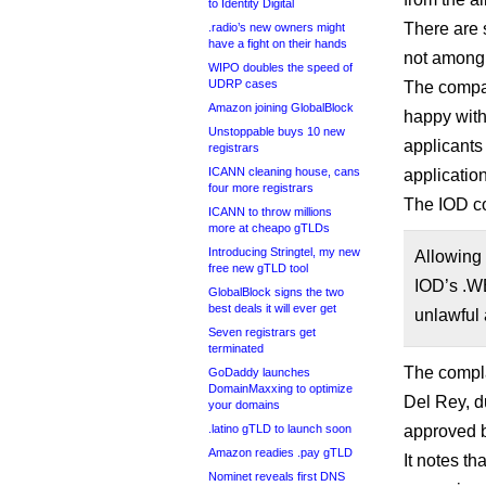
to Identity Digital
There are 
.radio’s new owners might
have a fight on their hands
not among
WIPO doubles the speed of
UDRP cases
The company
Amazon joining GlobalBlock
happy with
Unstoppable buys 10 new
applicants 
registrars
ICANN cleaning house, cans
applicatio
four more registrars
The IOD co
ICANN to throw millions
more at cheapo gTLDs
Introducing Stringtel, my new
Allowing 
free new gTLD tool
IOD’s .WE
GlobalBlock signs the two
best deals it will ever get
unlawful 
Seven registrars get
terminated
The compl
GoDaddy launches
DomainMaxxing to optimize
Del Rey, d
your domains
.latino gTLD to launch soon
approved b
Amazon readies .pay gTLD
It notes th
Nominet reveals first DNS