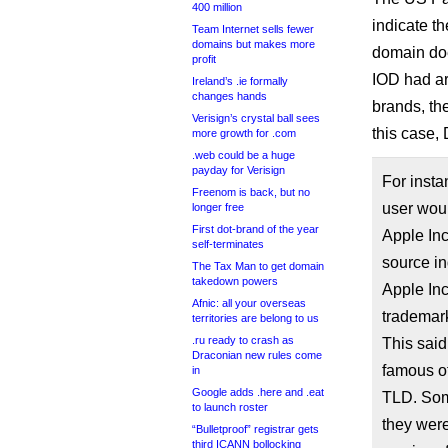
400 million
indicate t
Team Internet sells fewer
domains but makes more
domain do
profit
IOD had arg
Ireland’s .ie formally
changes hands
brands, th
Verisign’s crystal ball sees
this case,
more growth for .com
.web could be a huge
payday for Verisign
For insta
Freenom is back, but no
user woul
longer free
First dot-brand of the year
Apple Inc
self-terminates
source in
The Tax Man to get domain
takedown powers
Apple Inc
Afnic: all your overseas
trademark
territories are belong to us
.ru ready to crash as
This said
Draconian new rules come
famous of
in
Google adds .here and .eat
TLD. Som
to launch roster
they were
“Bulletproof” registrar gets
third ICANN bollocking