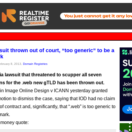
uit thrown out of court, “too generic” to be a
rk
February 8, 2013,
Domain Registries
ia lawsuit that threatened to scupper all seven
ons for the .web new gTLD has been thrown out.
 in Image Online Design v ICANN yesterday granted
tion to dismiss the case, saying that IOD had no claim
of contract and, significantly, that “.web” is too generic to
mark.
 money quote: