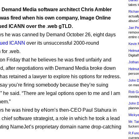
Daniel
takes t
 Demand Media software architect Chris Ambler
Richar
actuall
 was fired when his own company, Image Online
abuse
ued ICANN over the .web gTLD.
Jan Pe
remove
ys he was canned by Demand October 26, eight days
entire 
sued ICANN
over its unsuccessful 2000-round
Kevin 
 for .web.
Helmut
Digital!
on Friday that he believes he was fired unfairly and
Jothan
and, after negotiations with Demand Media broke down
Helmut
person 
has retained a lawyer to explore his options for redress.
John D
 say you’re firing somebody because they’re suing
on meet
Rob Go
 he said. “There are legal options open to me and I am
meetin
hem.”
John D
planned
ys he was hired by eNom’s then-CEO Paul Stahura in
Mickye
 chief software strategist, a role in which he took a lead
Mr. Tat
eating NameJet’s proprietary domain name drop-catching
fucker
R.Fund
currenc