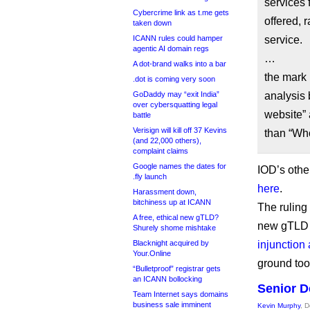
services 
Cybercrime link as t.me gets
offered, 
taken down
ICANN rules could hamper
service.
agentic AI domain regs
…
A dot-brand walks into a bar
the mark 
.dot is coming very soon
GoDaddy may “exit India”
analysis 
over cybersquatting legal
website” 
battle
Verisign will kill off 37 Kevins
than “Wh
(and 22,000 others),
complaint claims
Google names the dates for
IOD’s othe
.fly launch
here
.
Harassment down,
bitchiness up at ICANN
The ruling
A free, ethical new gTLD?
new gTLD a
Shurely shome mishtake
Blacknight acquired by
injunction
Your.Online
ground too
“Bulletproof” registrar gets
an ICANN bollocking
Senior D
Team Internet says domains
business sale imminent
Kevin Murphy
, 