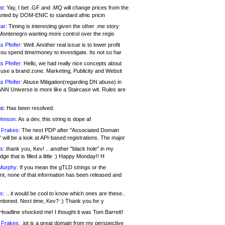
at:
Yay, I bet .GF and .MQ will change prices from the
nted by DOM-ENIC to standard afnic pricin
ar:
Timing is interesting given the other .me story
Montenegro wanting more control over the regis
s Pfeifer:
Well. Another real issue is to lower profit
ou spend time/money to investigate. Its not so har
s Pfeifer:
Hello, we had really nice concepts about
 use a brand zone. Marketing, Publicity and Websit
s Pfeifer:
Abuse Mitigation(regarding DN abuse) in
ANN Universe is more like a Staircase wit. Rules are
at:
Has been resolved.
ohnson:
As a dev, this string is dope af
 Frakes:
The next PDP after "Associated Domain
will be a look at API-based registrations. The major
s:
thank you, Kev! .. another "black hole" in my
ge that is filled a little :) Happy Monday!! H
Murphy:
If you mean the gTLD strings or the
nt, none of that information has been released and
s:
.. it would be cool to know which ones are these..
ntioned. Next time, Kev? :) Thank you for y
eadline shocked me! I thought it was Tom Barrett!
 Frakes:
.jot is a great domain from my perspective