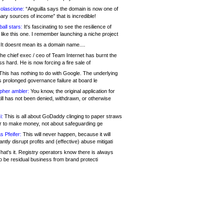
olascione:
“Anguilla says the domain is now one of
mary sources of income” that is incredible!
all stars:
It's fascinating to see the resilience of
like this one. I remember launching a niche project
It doesnt mean its a domain name....
he chief exec / ceo of Team Internet has burnt the
s hard. He is now forcing a fire sale of
his has nothing to do with Google. The underlying
s prolonged governance failure at board le
opher ambler:
You know, the original application for
ill has not been denied, withdrawn, or otherwise
i:
This is all about GoDaddy clinging to paper straws
er to make money, not about safeguarding ge
s Pfeifer:
This will never happen, because it will
cantly disrupt profits and (effective) abuse mitigati
hat's it. Registry operators know there is always
o be residual business from brand protecti