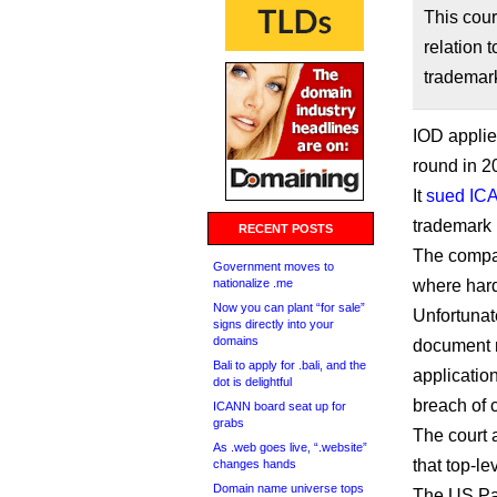
This cou
relation 
trademark
IOD applie
round in 2
It
sued IC
trademark 
RECENT POSTS
The compan
Government moves to
nationalize .me
where hard
Now you can plant “for sale”
Unfortunate
signs directly into your
domains
document re
Bali to apply for .bali, and the
application
dot is delightful
breach of c
ICANN board seat up for
grabs
The court 
As .web goes live, “.website”
that top-l
changes hands
Domain name universe tops
The US Pat