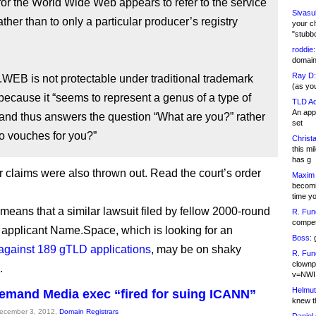
for the World Wide Web appears to refer to the service
Sivasu
rather than to only a particular producer’s registry
your c
"stubb
roddie:
domain,
Ray D:
.WEB is not protectable under traditional trademark
(as yo
because it “seems to represent a genus of a type of
TLD Ad
An appl
and thus answers the question “What are you?” rather
set
o vouches for you?”
Christa
this m
has g
r claims were also thrown out. Read the court’s order
Maxim 
becomi
time y
 means that a similar lawsuit filed by fellow 2000-round
R. Fun
competi
pplicant Name.Space, which is looking for an
Boss:
g
 against 189 gTLD applications
, may be on shaky
R. Fun
clownp
.
v=NWI
Helmut
emand Media exec “fired for suing ICANN”
knew th
December 3, 2012,
Domain Registrars