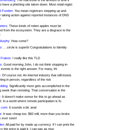
 Greenberg:
The real issue is the amount of time it
o have a phishing site taken down. Most retail regist
d Funden:
You mean registrars stepping up and
y taking action against reported instances of DNS
?
eters:
These kinds of rotten apples must be
d from the ecosystem. They are a disgrace to the
c
Murphy:
How come?
s:
.. .circle is superb! Congratulations to Identity
!
 Frakes:
I really like this TLD
s:
Good morning John, I do not think stopping in-
events is the right answer. For many, thi
:
Of course not. An internet industry that still insists
ing in person, regardless of the risk
lding:
Significantly more gets accomplished in the
g week than remoting. That conversation in the
:
It doesn’t make sense for this to go ahead as
. In a world where remote participation is fu
.com:
It sounds a bit .anal
e:
It was cheap too. $60 mill, more than you broke
s ever seen!
en:
All paid for by made up currency. If I can print the
y the price is paid it, I can pay as muc