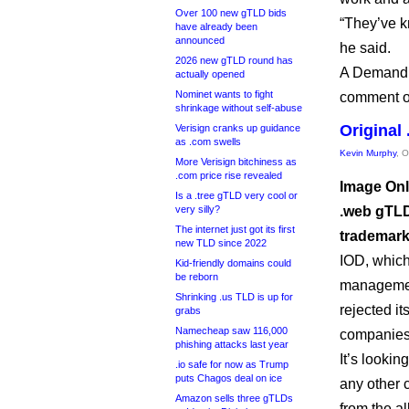
Over 100 new gTLD bids
“They’ve kn
have already been
announced
he said.
2026 new gTLD round has
A Demand 
actually opened
Nominet wants to fight
comment on
shrinkage without self-abuse
Original
Verisign cranks up guidance
as .com swells
Kevin Murphy
, 
More Verisign bitchiness as
.com price rise revealed
Image Onl
Is a .tree gTLD very cool or
very silly?
.web gTLD
The internet just got its first
trademark
new TLD since 2022
IOD, which
Kid-friendly domains could
be reborn
management
Shrinking .us TLD is up for
rejected it
grabs
Namecheap saw 116,000
companies t
phishing attacks last year
It’s looki
.io safe for now as Trump
puts Chagos deal on ice
any other 
Amazon sells three gTLDs
from the al