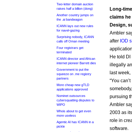
Two-letter domain auction
Long-time
raises half a billion (dong)
Another country jumps on
claims he
the .ai bandwagon
Design, s
ICANN lays out new rules
for navel-gazing
Ambler sa
Surprising nobody, ICANN
after
IOD 
calls off Oman meeting
Four registrars get
application
terminated
He told DI 
ICANN director and African
internet pioneer Barrett dies
illegally 
Government to put the
last week, 
squeeze on .me registry
partners
“You can’t
More cheap new gTLD
somebody,”
applications approved
Nominet outsources
pursuing t
cybersquatting disputes to
Ambler sa
WIPO
Whois about to get even
2003 as its
more useless
role in cr
Agentic AI has ICANN in a
pickle
software.