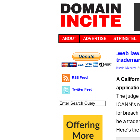
ABOUT
ADVERTISE
STRINGTEL
.web laws
tradema
Kevin Murphy
, 
RSS Feed
A Californ
applicati
Twitter Feed
The judge
ICANN’s mo
for breach 
be a trade
Here’s the