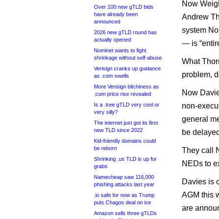
Now Weight
Over 100 new gTLD bids
have already been
Andrew Tho
announced
system Nom
2026 new gTLD round has
actually opened
— is “entir
Nominet wants to fight
shrinkage without self-abuse
What Thorn
Verisign cranks up guidance
problem, d
as .com swells
More Verisign bitchiness as
Now Davies
.com price rise revealed
Is a .tree gTLD very cool or
non-execut
very silly?
general me
The internet just got its first
new TLD since 2022
be delayed
Kid-friendly domains could
be reborn
They call N
Shrinking .us TLD is up for
NEDs to exe
grabs
Namecheap saw 116,000
Davies is o
phishing attacks last year
AGM this w
.io safe for now as Trump
puts Chagos deal on ice
are annou
Amazon sells three gTLDs