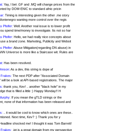
at:
Yay, I bet .GF and .MQ will change prices from the
nted by DOM-ENIC to standard afnic pricin
ar:
Timing is interesting given the other .me story
Montenegro wanting more control over the regis
s Pfeifer:
Well. Another real issue is to lower profit
ou spend time/money to investigate. Its not so har
s Pfeifer:
Hello, we had really nice concepts about
 use a brand zone. Marketing, Publicity and Websit
s Pfeifer:
Abuse Mitigation(regarding DN abuse) in
ANN Universe is more like a Staircase wit. Rules are
at:
Has been resolved.
ohnson:
As a dev, this string is dope af
 Frakes:
The next PDP after "Associated Domain
will be a look at API-based registrations. The major
s:
thank you, Kev! .. another "black hole" in my
ge that is filled a little :) Happy Monday!! H
Murphy:
If you mean the gTLD strings or the
nt, none of that information has been released and
s:
.. it would be cool to know which ones are these..
ntioned. Next time, Kev? :) Thank you for y
eadline shocked me! I thought it was Tom Barrett!
 Frakes:
.jot is a great domain from my perspective