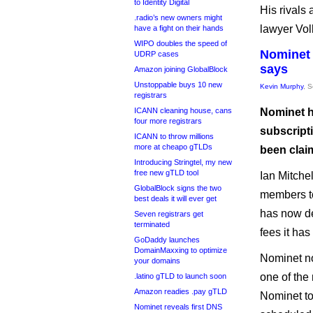
to Identity Digital
His rivals
.radio’s new owners might
lawyer Vol
have a fight on their hands
WIPO doubles the speed of
Nominet 
UDRP cases
says
Amazon joining GlobalBlock
Unstoppable buys 10 new
Kevin Murphy
, 
registrars
ICANN cleaning house, cans
Nominet h
four more registrars
subscripti
ICANN to throw millions
more at cheapo gTLDs
been clai
Introducing Stringtel, my new
free new gTLD tool
Ian Mitche
GlobalBlock signs the two
members t
best deals it will ever get
has now de
Seven registrars get
terminated
fees it ha
GoDaddy launches
DomainMaxxing to optimize
Nominet no
your domains
one of the
.latino gTLD to launch soon
Amazon readies .pay gTLD
Nominet to
Nominet reveals first DNS