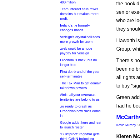
400 million
the book du
Team Internet sells fewer
senior ex
domains but makes more
profit
who are lo
Ireland’s .ie formally
they shoul
changes hands
Verisign’s crystal ball sees
Haworth i
more growth for .com
Group, whi
.web could be a huge
payday for Verisign
There’s no
Freenom is back, but no
longer free
been no br
First dot-brand of the year
self-terminates
all rights 
The Tax Man to get domain
to buy “sign
takedown powers
Afnic: all your overseas
Green adde
territories are belong to us
had he been
.ru ready to crash as
Draconian new rules come
in
McCarthy
Google adds .here and .eat
Kevin Murphy
, 
to launch roster
“Bulletproof” registrar gets
Kieren Mc
third ICANN bollocking