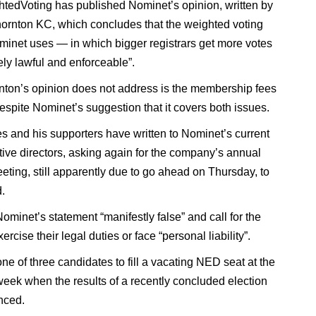
edVoting has published Nominet’s opinion, written by
rnton KC, which concludes that the weighted voting
inet uses — in which bigger registrars get more votes
ely lawful and enforceable”.
ton’s opinion does not address is the membership fees
espite Nominet’s suggestion that it covers both issues.
 and his supporters have written to Nominet’s current
ive directors, asking again for the company’s annual
eting, still apparently due to go ahead on Thursday, to
.
ominet’s statement “manifestly false” and call for the
rcise their legal duties or face “personal liability”.
ne of three candidates to fill a vacating NED seat at the
eek when the results of a recently concluded election
nced.