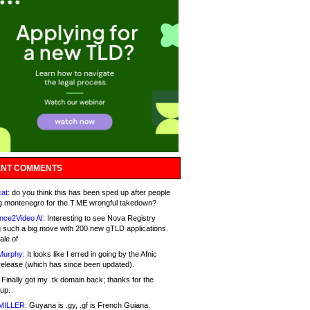
NT COMMENTS
at:
do you think this has been sped up after people
g montenegro for the T.ME wrongful takedown?
nce2Video AI:
Interesting to see Nova Registry
 such a big move with 200 new gTLD applications.
ale of
Murphy:
It looks like I erred in going by the Afnic
release (which has since been updated).
Finally got my .tk domain back; thanks for the
up.
MILLER:
Guyana is .gy, .gf is French Guiana.