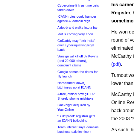
his career
Cybercrime link as t.me gets
taken down
Register, 
ICANN rules could hamper
sometimes
agentic AI domain regs
A dot-brand walks into a bar
He won des
.dot is coming very soon
round of v
GoDaddy may “exit India”
over cybersquatting legal
eliminated
battle
McCarthy i
Verisign will kill off 37 Kevins
(and 22,000 others),
(pdf)
.
complaint claims
Google names the dates for
Turnout wa
.fly launch
lower than 
Harassment down,
bitchiness up at ICANN
McCarthy i
A free, ethical new gTLD?
Shurely shome mishtake
Online Resp
Blacknight acquired by
Your.Online
hack aroun
“Bulletproof” registrar gets
the 2003 “
an ICANN bollocking
Team Internet says domains
As such, h
business sale imminent