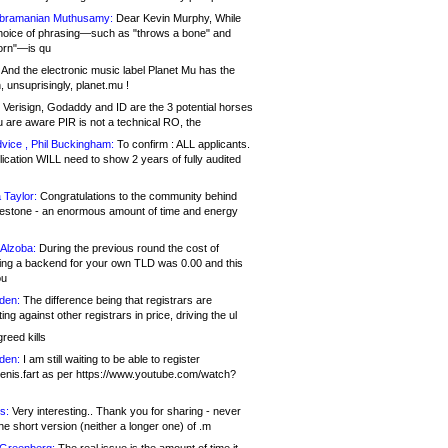
bramanian Muthusamy:
Dear Kevin Murphy, While
hoice of phrasing—such as "throws a bone" and
orn"—is qu
And the electronic music label Planet Mu has the
 unsuprisingly, planet.mu !
Verisign, Godaddy and ID are the 3 potential horses
u are aware PIR is not a technical RO, the
vice , Phil Buckingham:
To confirm : ALL applicants.
ication WILL need to show 2 years of fully audited
 Taylor:
Congratulations to the community behind
ilestone - an enormous amount of time and energy
Alzoba:
During the previous round the cost of
ng a backend for your own TLD was 0.00 and this
ou
den:
The difference being that registrars are
ng against other registrars in price, driving the ul
reed kills
den:
I am still waiting to be able to register
enis.fart as per https://www.youtube.com/watch?
s:
Very interesting.. Thank you for sharing - never
e short version (neither a longer one) of .m