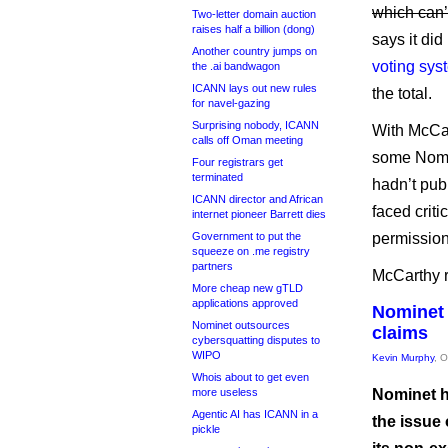
which can’t
Two-letter domain auction
raises half a billion (dong)
says it did
Another country jumps on
voting sys
the .ai bandwagon
ICANN lays out new rules
the total.
for navel-gazing
Surprising nobody, ICANN
With McCar
calls off Oman meeting
some Nomi
Four registrars get
terminated
hadn’t pub
ICANN director and African
faced crit
internet pioneer Barrett dies
Government to put the
permission,
squeeze on .me registry
partners
McCarthy r
More cheap new gTLD
applications approved
Nominet 
Nominet outsources
claims
cybersquatting disputes to
WIPO
Kevin Murphy
, 
Whois about to get even
more useless
Nominet h
Agentic AI has ICANN in a
the issue 
pickle