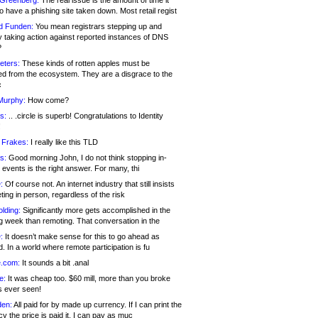
 Greenberg:
The real issue is the amount of time it
o have a phishing site taken down. Most retail regist
d Funden:
You mean registrars stepping up and
y taking action against reported instances of DNS
?
eters:
These kinds of rotten apples must be
d from the ecosystem. They are a disgrace to the
c
Murphy:
How come?
s:
.. .circle is superb! Congratulations to Identity
!
 Frakes:
I really like this TLD
s:
Good morning John, I do not think stopping in-
events is the right answer. For many, thi
:
Of course not. An internet industry that still insists
ing in person, regardless of the risk
lding:
Significantly more gets accomplished in the
g week than remoting. That conversation in the
:
It doesn’t make sense for this to go ahead as
. In a world where remote participation is fu
.com:
It sounds a bit .anal
e:
It was cheap too. $60 mill, more than you broke
s ever seen!
en:
All paid for by made up currency. If I can print the
y the price is paid it, I can pay as muc