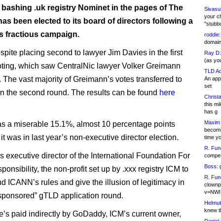
 bashing .uk registry Nominet in the pages of The
Sivasu
your c
has been elected to its board of directors following a
"stubb
 fractious campaign.
roddie:
domain,
pite placing second to lawyer Jim Davies in the first
Ray D:
(as yo
oting, which saw CentralNic lawyer Volker Greimann
TLD Ad
. The vast majority of Greimann’s votes transferred to
An appl
set
n the second round. The results can be found
here
Christa
this m
has g
Maxim 
s a miserable 15.1%, almost 10 percentage points
becomi
it was in last year’s non-executive director election.
time y
R. Fun
s executive director of the International Foundation For
competi
Boss:
g
onsibility, the non-profit set up by .xxx registry ICM to
R. Fun
d ICANN’s rules and give the illusion of legitimacy in
clownp
v=NWI
sponsored” gTLD application round.
Helmut
knew th
e’s paid indirectly by GoDaddy, ICM’s current owner,