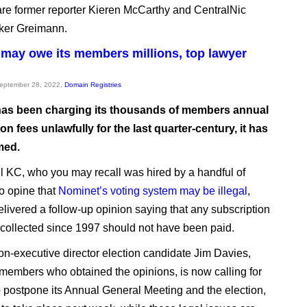
 are former reporter Kieren McCarthy and CentralNic
ker Greimann.
may owe its members millions, top lawyer
September 28, 2022,
Domain Registries
as been charging its thousands of members annual
on fees unlawfully for the last quarter-century, it has
med.
ll KC, who you may recall was hired by a handful of
o opine that
Nominet’s voting system may be illegal
,
livered a follow-up opinion saying that any subscription
s collected since 1997 should not have been paid.
n-executive director election candidate Jim Davies,
 members who obtained the opinions, is now calling for
 postpone its Annual General Meeting and the election,