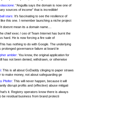
olascione:
“Anguilla says the domain is now one of
mary sources of income” that is incredible!
all stars:
It's fascinating to see the resilience of
like this one. I remember launching a niche project
It doesnt mean its a domain name....
he chief exec / ceo of Team Internet has burnt the
s hard. He is now forcing a fire sale of
his has nothing to do with Google. The underlying
s prolonged governance failure at board le
opher ambler:
You know, the original application for
ill has not been denied, withdrawn, or otherwise
i:
This is all about GoDaddy clinging to paper straws
er to make money, not about safeguarding ge
s Pfeifer:
This will never happen, because it will
cantly disrupt profits and (effective) abuse mitigati
hat's it. Registry operators know there is always
o be residual business from brand protecti