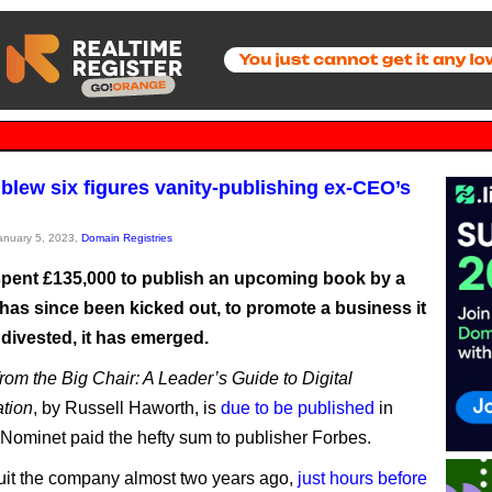
blew six figures vanity-publishing ex-CEO’s
January 5, 2023,
Domain Registries
pent £135,000 to publish an upcoming book by a
as since been kicked out, to promote a business it
divested, it has emerged.
rom the Big Chair: A Leader’s Guide to Digital
tion
, by Russell Haworth, is
due to be published
in
r Nominet paid the hefty sum to publisher Forbes.
it the company almost two years ago,
just hours before