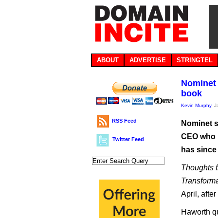
ABOUT
ADVERTISE
STRINGTEL
Nominet 
book
Kevin Murphy
, 
RSS Feed
Nominet s
CEO who h
Twitter Feed
has since 
Thoughts f
Transforma
April, afte
Haworth qu