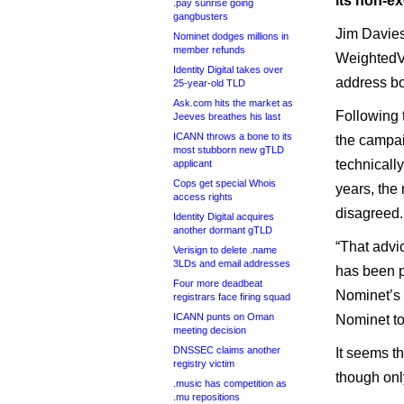
its non-ex
.pay sunrise going
gangbusters
Jim Davies 
Nominet dodges millions in
member refunds
WeightedVo
Identity Digital takes over
address bo
25-year-old TLD
Ask.com hits the market as
Following 
Jeeves breathes his last
ICANN throws a bone to its
the campai
most stubborn new gTLD
technicall
applicant
Cops get special Whois
years, the
access rights
disagreed.
Identity Digital acquires
another dormant gTLD
“That advic
Verisign to delete .name
3LDs and email addresses
has been p
Four more deadbeat
Nominet’s 
registrars face firing squad
ICANN punts on Oman
Nominet tol
meeting decision
DNSSEC claims another
It seems t
registry victim
though onl
.music has competition as
.mu repositions