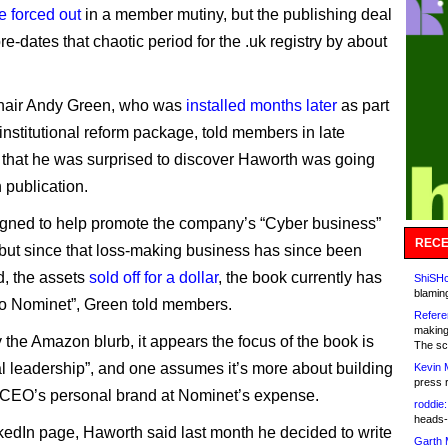
e forced out
in a member mutiny, but the publishing deal
re-dates that chaotic period for the .uk registry by about
hair Andy Green, who was
installed months later
as part
institutional reform package, told members in late
hat he was surprised to discover Haworth was going
 publication.
igned to help promote the company’s “Cyber business”
RECE
 but since that loss-making business has since been
, the assets
sold off for a dollar
, the book currently has
ShiSHc
blamin
to Nominet”, Green told members.
Refere
making
 the Amazon blurb, it appears the focus of the book is
The sc
al leadership”, and one assumes it’s more about building
Kevin 
press 
 CEO’s personal brand at Nominet’s expense.
roddie:
heads-
kedIn page, Haworth said last month he decided to write
Garth 