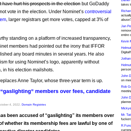
Daniel
 have hurt his prospects in the election
but GoDaddy
takes t
 not vote in the election. Under Nominet’s
controversial
Richar
actuall
tem
, larger registrars get more votes, capped at 3% of
abuse
Jan Pe
remove
entire 
thy standing on a platform of increased transparency,
Kevin 
net members had pointed out the irony that IFFOR
Helmut
Digital!
lished any board minutes in several years. He also
Jothan
icism for using Nominet’s logo, apparently without
Helmut
 in his election mailshots.
person 
John D
eplaces Anne Taylor, whose three-year term is up.
on meet
Rob Go
“gaslighting” members over fees, candidate
meetin
John D
planned
October 4, 2022,
Domain Registries
Mickye
as been accused of “gaslighting” its members over
Mr. Tat
fucker
of whether its membership fees are lawful by one of
R.Fund
currenc