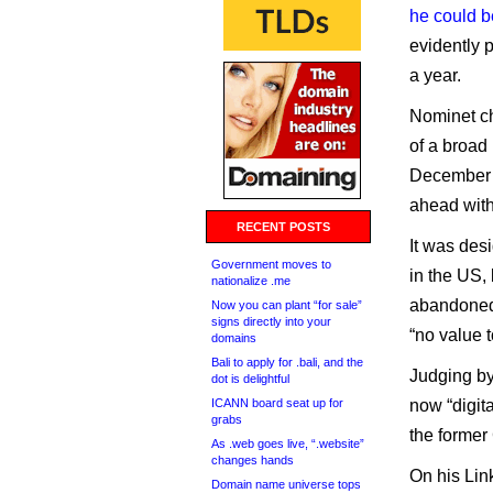
he could b
evidently p
a year.
Nominet c
of a broad 
December t
ahead with
RECENT POSTS
It was des
Government moves to
in the US,
nationalize .me
abandoned
Now you can plant “for sale”
signs directly into your
“no value 
domains
Bali to apply for .bali, and the
Judging by
dot is delightful
ICANN board seat up for
now “digit
grabs
the former
As .web goes live, “.website”
changes hands
On his Lin
Domain name universe tops