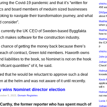
ring the Covid-19 pandemic and that it’s “written for
shishc
45€ wa
ecs and board members of meduim sized businesses
DNSpe
oking to navigate their transformation journey, and what
about 
Matthia
d consider”.
when y
Matthia
s currently the UK CEO of Sweden-based Byggfakta
how to
ch makes software for the construction industry.
Matthia
the IC
 chance of getting the money back because there’s
p
shishc
each of contract, Green told members. Haworth owns
John j
and liabilities to the book, so Nominet is not on the hook
Jothan
ificant quantities” of it, he said.
Check" 
Helmut
d that he would be reluctant to approve such a deal
knowled
Kevin 
 at the helm and was not aware of it until recently.
applica
will n
 wins Nominet director election
Helmut
October 5, 2022,
Domain Registries
not me
Lucia:
H
Carthy, the former reporter who has spent much of
Jothan