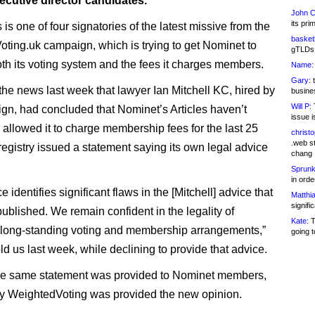
ecutive director candidates.
John C
its pri
is one of four signatories of the latest missive from the
basketb
ting.uk campaign, which is trying to get Nominet to
gTLDs 
th its voting system and the fees it charges members.
Name:
Gary:
t
the news last week that lawyer Ian Mitchell KC, hired by
busines
Will P:
T
gn, had concluded that Nominet’s Articles haven’t
issue i
y allowed it to charge membership fees for the last 25
christ
.web st
 registry issued a statement saying its own legal advice
chang
Sprunk
in ord
e identifies significant flaws in the [Mitchell] advice that
Matthia
signifi
ublished. We remain confident in the legality of
Kate:
T
long-standing voting and membership arrangements,”
going t
d us last week, while declining to provide that advice.
he same statement was provided to Nominet members,
y WeightedVoting was provided the new opinion.