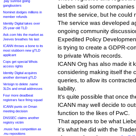
.pay sunrise going
Lieben said some companies 
gangbusters
Nominet dodges millions in
test the service, but he could
member refunds
The service was developed ag
Identity Digital takes over
25-year-old TLD
ongoing community discussion
Ask.com hits the market as
Expedited Policy Developmen
Jeeves breathes his last
ICANN throws a bone to its
is trying to create a GDPR-com
most stubborn new gTLD
to private Whois records.
applicant
Cops get special Whois
ICANN Org has also made it kn
access rights
considering making itself the
Identity Digital acquires
another dormant gTLD
queries, to allow its contracte
Verisign to delete .name
liability.
3LDs and email addresses
Four more deadbeat
It’s quite possible that once th
registrars face firing squad
ICANN may well decide to out
ICANN punts on Oman
meeting decision
function to the likes of PwC.
DNSSEC claims another
That appears to be what Lieben
registry victim
it’s what he did with the Tra
.music has competition as
.mu repositions