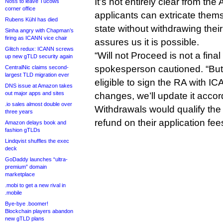
It’s not entirely clear from t
Noss to leave Tucows
corner office
applicants can extricate thems
Rubens Kühl has died
state without withdrawing thei
Sinha angry with Chapman’s
firing as ICANN vice chair
assures us it is possible.
Glitch redux: ICANN screws
“Will not Proceed is not a final
up new gTLD security again
spokesperson cautioned. “But 
CentralNic claims second-
largest TLD migration ever
eligible to sign the RA with IC
DNS issue at Amazon takes
out major apps and sites
changes, we’ll update it accord
.io sales almost double over
Withdrawals would qualify the
three years
refund on their application fee
Amazon delays book and
fashion gTLDs
Lindqvist shuffles the exec
deck
GoDaddy launches “ultra-
premium” domain
marketplace
.mobi to get a new rival in
.mobile
Bye-bye .boomer!
Blockchain players abandon
new gTLD plans