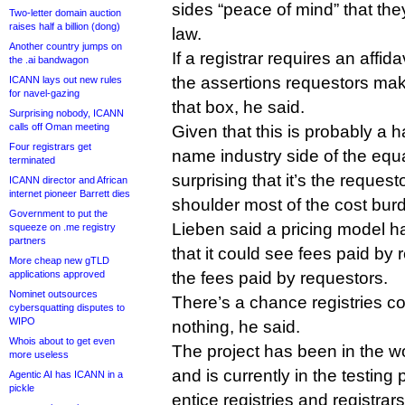
sides “peace of mind” that the
Two-letter domain auction
raises half a billion (dong)
law.
Another country jumps on
If a registrar requires an affid
the .ai bandwagon
the assertions requestors mak
ICANN lays out new rules
for navel-gazing
that box, he said.
Surprising nobody, ICANN
calls off Oman meeting
Given that this is probably a h
Four registrars get
name industry side of the equa
terminated
surprising that it’s the requesto
ICANN director and African
internet pioneer Barrett dies
shoulder most of the cost burd
Government to put the
Lieben said a pricing model ha
squeeze on .me registry
partners
that it could see fees paid by 
More cheap new gTLD
applications approved
the fees paid by requestors.
Nominet outsources
There’s a chance registries c
cybersquatting disputes to
WIPO
nothing, he said.
Whois about to get even
The project has been in the 
more useless
and is currently in the testing
Agentic AI has ICANN in a
pickle
entice registries and registrar