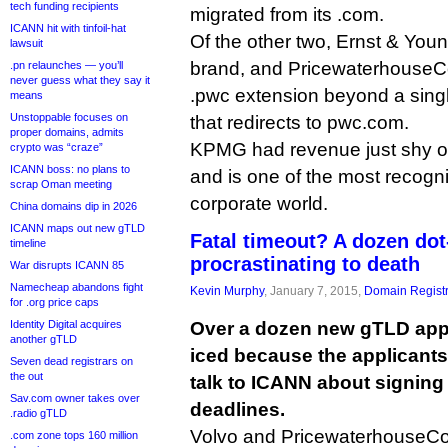
tech funding recipients
migrated from its .com.
ICANN hit with tinfoil-hat
Of the other two, Ernst & You
lawsuit
brand, and PricewaterhouseCo
.pn relaunches — you’ll
never guess what they say it
.pwc extension beyond a sing
means
Unstoppable focuses on
that redirects to pwc.com.
proper domains, admits
KPMG had revenue just shy of 
crypto was “craze”
ICANN boss: no plans to
and is one of the most recogn
scrap Oman meeting
corporate world.
China domains dip in 2026
ICANN maps out new gTLD
Fatal timeout? A dozen do
timeline
procrastinating to death
War disrupts ICANN 85
Namecheap abandons fight
Kevin Murphy
, January 7, 2015,
Domain Registr
for .org price caps
Identity Digital acquires
Over a dozen new gTLD app
another gTLD
iced because the applicants
Seven dead registrars on
the out
talk to ICANN about signing 
Sav.com owner takes over
deadlines.
.radio gTLD
Volvo and PricewaterhouseCo
.com zone tops 160 million