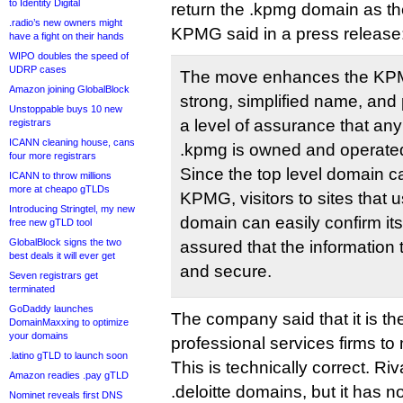
to Identity Digital
return the .kpmg domain as the
.radio’s new owners might
KPMG said in a press release
have a fight on their hands
WIPO doubles the speed of
UDRP cases
The move enhances the KPM
Amazon joining GlobalBlock
strong, simplified name, and
Unstoppable buys 10 new
a level of assurance that any
registrars
ICANN cleaning house, cans
.kpmg is owned and operat
four more registrars
Since the top level domain c
ICANN to throw millions
more at cheapo gTLDs
KPMG, visitors to sites that 
Introducing Stringtel, my new
domain can easily confirm its
free new gTLD tool
GlobalBlock signs the two
assured that the information t
best deals it will ever get
and secure.
Seven registrars get
terminated
GoDaddy launches
The company said that it is the 
DomainMaxxing to optimize
your domains
professional services firms to
.latino gTLD to launch soon
This is technically correct. Ri
Amazon readies .pay gTLD
.deloitte domains, but it has no
Nominet reveals first DNS