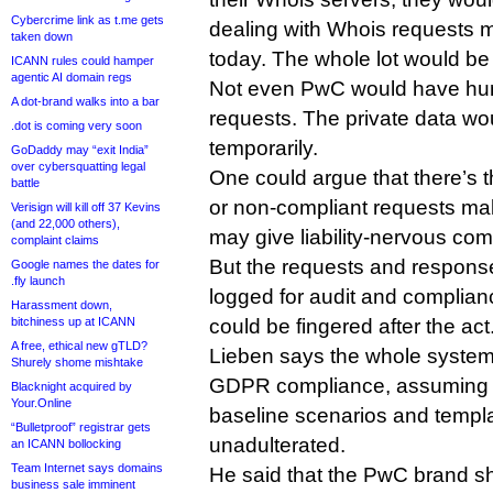
Cybercrime link as t.me gets
dealing with Whois requests 
taken down
today. The whole lot would b
ICANN rules could hamper
agentic AI domain regs
Not even PwC would have hu
A dot-brand walks into a bar
requests. The private data wo
.dot is coming very soon
temporarily.
GoDaddy may “exit India”
over cybersquatting legal
One could argue that there’s t
battle
or non-compliant requests mak
Verisign will kill off 37 Kevins
(and 22,000 others),
may give liability-nervous co
complaint claims
But the requests and respon
Google names the dates for
.fly launch
logged for audit and complian
Harassment down,
bitchiness up at ICANN
could be fingered after the act
A free, ethical new gTLD?
Lieben says the whole syste
Shurely shome mishtake
GDPR compliance, assuming it
Blacknight acquired by
Your.Online
baseline scenarios and templ
“Bulletproof” registrar gets
unadulterated.
an ICANN bollocking
Team Internet says domains
He said that the PwC brand sh
business sale imminent