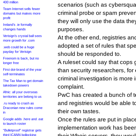
400 million
scenarios (such as cybersquat
Team Internet sells fewer
criminal probe or spam preven
domains but makes more
profit
they will only use the data the
Ireland’s .ie formally
purposes.
changes hands
Verisign’s crystal ball sees
At the other end, registries and
more growth for .com
adopted a set of rules that s
.web could be a huge
payday for Verisign
should be responded to.
Freenom is back, but no
A ruleset could say that cops
longer free
than security researchers, for
First dot-brand of the year
self-terminates
criminal investigation is mor
The Tax Man to get domain
takedown powers
complaint.
Afnic: all your overseas
PwC has created a bunch of te
territories are belong to us
and registries would be able t
.ru ready to crash as
Draconian new rules come
their own tastes.
in
Once the rules are put in plac
Google adds .here and .eat
to launch roster
implementation work has been
“Bulletproof” registrar gets
their Whois servers, they woul
third ICANN bollocking