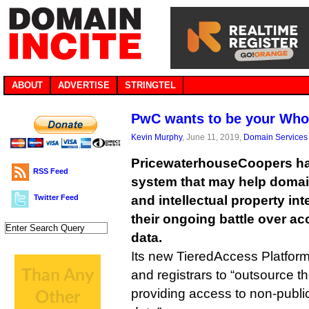
ABOUT
ADVERTISE
STRINGTEL
PwC wants to be your Who
Kevin Murphy
, June 11, 2019,
Domain Services
PricewaterhouseCoopers ha
RSS Feed
system that may help doma
Twitter Feed
and intellectual property inte
their ongoing battle over ac
data.
Its new TieredAccess Platform 
and registrars to “outsource th
providing access to non-publi