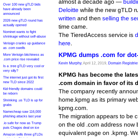
almost a decade ago —
build
Over 100 new gTLD bids
Deloitte
while the new gTLD r
have already been
announced
written
and then
selling the s
2026 new gTLD round has
actually opened
time came.
Nominet wants to fight
The TieredAccess service is
d
shrinkage without self-abuse
here
.
Verisign cranks up guidance
as .com swells
KPMG dumps .com for dot
More Verisign bitchiness as
.com price rise revealed
Kevin Murphy
, April 12, 2019,
Domain Registrie
Is a .tree gTLD very cool or
very silly?
KPMG has become the lates
The internet just got its first
.com domain in favor of its
new TLD since 2022
Kid-friendly domains could
The company recently announc
be reborn
home.kpmg as its primary web
Shrinking .us TLD is up for
grabs
kpmg.com.
Namecheap saw 116,000
The migration appears to be 
phishing attacks last year
.io safe for now as Trump
on the old .com address now 
puts Chagos deal on ice
equivalent page on .kpmg. W
Amazon sells three gTLDs