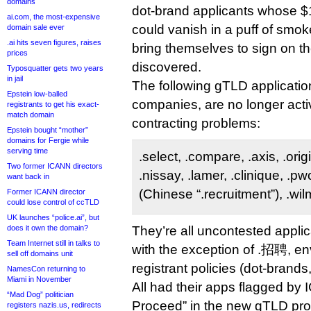
domains
dot-brand applicants whose 
ai.com, the most-expensive
could vanish in a puff of smo
domain sale ever
.ai hits seven figures, raises
bring themselves to sign on the
prices
discovered.
Typosquatter gets two years
in jail
The following gTLD applications
Epstein low-balled
companies, are no longer act
registrants to get his exact-
match domain
contracting problems:
Epstein bought “mother”
domains for Fergie while
serving time
.select, .compare, .axis, .orig
Two former ICANN directors
.nissay, .lamer, .clinique, .p
want back in
(Chinese “.recruitment”), .wil
Former ICANN director
could lose control of ccTLD
UK launches “police.ai”, but
does it own the domain?
They’re all uncontested applica
Team Internet still in talks to
with the exception of .招聘, en
sell off domains unit
registrant policies (dot-brands
NamesCon returning to
Miami in November
All had their apps flagged by 
“Mad Dog” politician
Proceed” in the new gTLD proc
registers nazis.us, redirects