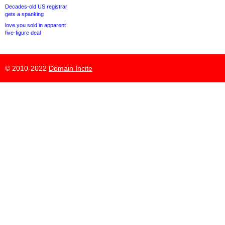
Decades-old US registrar
gets a spanking
love.you sold in apparent
five-figure deal
© 2010-2022
Domain Incite