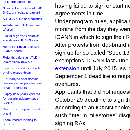
to Trump admin site
having failed to sign or start n
“Lowest Price Guaranteed!”
Agreements in time.
$48 .com registrar canned
No RDAP? No accreditation
Under program rules, applicant
Fifth-largest gTLD not dead
months from the day they were 
after all
ICANN in which to sign their 
Half of registrar’s domains
are abusive, ICANN says
After protests from dot-brand 
Burr joins PIR after leaving
ICANN board
sign up for so-called “Spec 1
Refunds galore as gTLD
exemptions, ICANN last June
losers finally bow out
extension
until July 2015, as l
.goo terminated as search
engine closes down
September 1 deadline to resp
GoDaddy to offer domain
overtures.
blocking to people who don’t
have trademarks
Applicants that did not reque
Happy new year expected
for domain industry, says
October 29 deadline to sign th
ICANN
According to an ICANN spokesp
Salesforce to apply for a dot-
brand
such “interim milestones” disq
Team Internet looking to
signing RAs.
break up