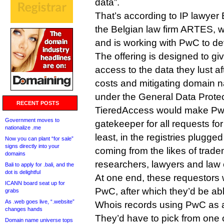
data”.
That’s according to IP lawyer 
the Belgian law firm ARTES, 
and is working with PwC to dev
The offering is designed to g
access to the data they lust af
costs and mitigating domain na
under the General Data Protec
RECENT POSTS
TieredAccess would make PwC
Government moves to
gatekeeper for all requests for
nationalize .me
least, in the registries plugged
Now you can plant “for sale”
signs directly into your
coming from the likes of trad
domains
researchers, lawyers and law
Bali to apply for .bali, and the
dot is delightful
At one end, these requestors 
ICANN board seat up for
PwC, after which they’d be ab
grabs
As .web goes live, “.website”
Whois records using PwC as a
changes hands
They’d have to pick from one o
Domain name universe tops