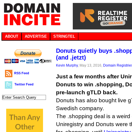
ABOUT
ADVERTISE
STRINGTEL
Donuts quietly buys .shopp
(and .jetzt)
Kevin Murphy
, May 13, 2016,
Domain Registrie
RSS Feed
Just a few months after Uni
Donuts to win .shopping, D
Twitter Feed
pre-launch gTLD back.
Donuts has also bought live g
Swedish company.
The .shopping deal is a weird
Uniregistry and Donuts were t