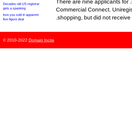
There are nine applicants for 
Decades-old US registrar
gets a spanking
Commercial Connect. Uniregist
love.you sold in apparent
.shopping, but did not receive
five-figure deal
© 2010-2022
Domain Incite