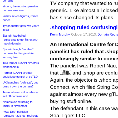
domains
TV company that wanted to ru
ai.com, the most-expensive
generic. Like almost all close
domain sale ever
.ai hits seven figures, raises
has since changed its plans.
prices
Typosquatter gets two years
.shopping ruled confusingl
in jail
Kevin Murphy
, October 17, 2013,
Domain Regist
Epstein low-balled
registrants to get his exact-
An International Centre for 
match domain
Epstein bought “mother”
panelist has ruled that .sho
domains for Fergie while
serving time
confusingly similar to coexis
Two former ICANN directors
The panelist was Robert Nau,
want back in
that .通販 and .shop are confus
Former ICANN director
could lose control of ccTLD
Again, the objector is .shop 
UK launches “police.ai”, but
Connect, which filed String C
does it own the domain?
Team Internet still in talks to
against almost every new gTLD
sell off domains unit
buying stuff online.
NamesCon returning to
Miami in November
The defendant in this case wa
“Mad Dog” politician
Sea Tigers LLC.
registers nazis.us, redirects