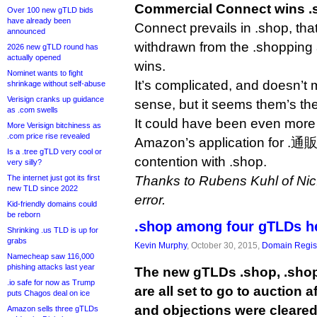
Commercial Connect wins .
Over 100 new gTLD bids
have already been
Connect prevails in .shop, t
announced
withdrawn from the .shopping 
2026 new gTLD round has
actually opened
wins.
Nominet wants to fight
It’s complicated, and doesn’t m
shrinkage without self-abuse
Verisign cranks up guidance
sense, but it seems them’s the
as .com swells
It could have been even mor
More Verisign bitchiness as
.com price rise revealed
Amazon’s application for .通販 
Is a .tree gTLD very cool or
contention with .shop.
very silly?
The internet just got its first
Thanks to Rubens Kuhl of Nic.b
new TLD since 2022
error.
Kid-friendly domains could
be reborn
.shop among four gTLDs he
Shrinking .us TLD is up for
grabs
Kevin Murphy
, October 30, 2015,
Domain Regist
Namecheap saw 116,000
phishing attacks last year
The new gTLDs .shop, .sho
.io safe for now as Trump
are all set to go to auction a
puts Chagos deal on ice
and objections were cleared
Amazon sells three gTLDs