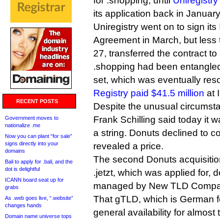
for .shopping, until
Uniregistry
its application back in January
Uniregistry went on to sign it
Agreement in March, but less t
27, transferred the contract to
.shopping had been entangled
set, which was eventually re
Registry paid $41.5 million
at 
RECENT POSTS
Despite the unusual circumst
Frank Schilling said today it w
Government moves to
nationalize .me
a string. Donuts declined to 
Now you can plant “for sale”
signs directly into your
revealed a price.
domains
The second Donuts acquisition
Bali to apply for .bali, and the
dot is delightful
.jetzt, which was applied for, 
ICANN board seat up for
managed by New TLD Compa
grabs
That gTLD, which is German fo
As .web goes live, “.website”
changes hands
general availability for almost
Domain name universe tops