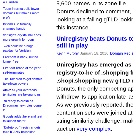
400 million
5,600 names in its zone file.
Team Internet sells fewer
Donuts declined to comment, 
domains but makes more
profit
looking at a failing gTLD looki
Ireland’s .ie formally
this instance.
changes hands
Verisign’s crystal ball sees
Uniregistry beats Donuts t
more growth for .com
still in play
.web could be a huge
payday for Verisign
Kevin Murphy
, January 18, 2016,
Domain Regis
Freenom is back, but no
longer free
Uniregistry has emerged as
First dot-brand of the year
registry-to-be of .shopping
self-terminates
The Tax Man to get domain
.shop/.shopping new gTLD c
takedown powers
Donuts, the only competing app
Afnic: all your overseas
territories are belong to us
withdrew its application late l
.ru ready to crash as
As we previously reported, th
Draconian new rules come
in
contention sets were joined at
Google adds .here and .eat
string similarity challenge, m
to launch roster
“Bulletproof” registrar gets
auction
very complex
.
third ICANN bollocking