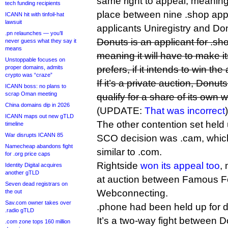
same right to appeal, meaning 
tech funding recipients
place between nine .shop app
ICANN hit with tinfoil-hat
lawsuit
applicants Uniregistry and Do
.pn relaunches — you’ll
Donuts is an applicant for .sh
never guess what they say it
means
meaning it will have to make it
Unstoppable focuses on
proper domains, admits
prefers, if it intends to win the
crypto was “craze”
If it’s a private auction, Don
ICANN boss: no plans to
scrap Oman meeting
qualify for a share of its own 
China domains dip in 2026
(UPDATE:
That was incorrect
)
ICANN maps out new gTLD
The other contention set held
timeline
War disrupts ICANN 85
SCO decision was .cam, which 
Namecheap abandons fight
similar to .com.
for .org price caps
Rightside
won its appeal too
, 
Identity Digital acquires
another gTLD
at auction between Famous F
Seven dead registrars on
Webconnecting.
the out
Sav.com owner takes over
.phone had been held up for d
.radio gTLD
It’s a two-way fight between 
.com zone tops 160 million