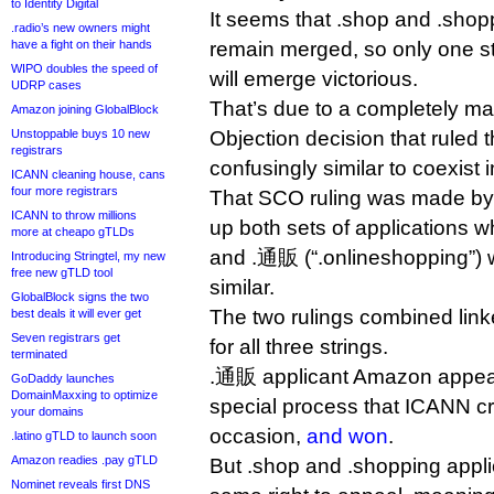
to Identity Digital
It seems that .shop and .shop
.radio’s new owners might
have a fight on their hands
remain merged, so only one st
WIPO doubles the speed of
will emerge victorious.
UDRP cases
That’s due to a completely ma
Amazon joining GlobalBlock
Unstoppable buys 10 new
Objection decision that ruled 
registrars
confusingly similar to coexist 
ICANN cleaning house, cans
four more registrars
That SCO ruling was made by
ICANN to throw millions
up both sets of applications w
more at cheapo gTLDs
and .通販 (“.onlineshopping”) w
Introducing Stringtel, my new
free new gTLD tool
similar.
GlobalBlock signs the two
The two rulings combined link
best deals it will ever get
Seven registrars get
for all three strings.
terminated
.通販 applicant Amazon appeal
GoDaddy launches
DomainMaxxing to optimize
special process that ICANN cr
your domains
occasion,
and won
.
.latino gTLD to launch soon
Amazon readies .pay gTLD
But .shop and .shopping appli
Nominet reveals first DNS