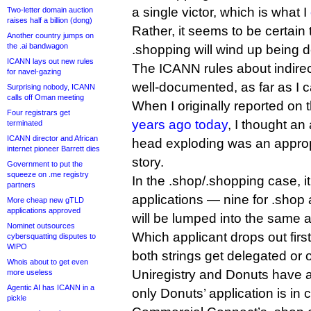
a single victor, which is what I
Two-letter domain auction
raises half a billion (dong)
Rather, it seems to be certain
Another country jumps on
the .ai bandwagon
.shopping will wind up being 
ICANN lays out new rules
The ICANN rules about indirec
for navel-gazing
well-documented, as far as I ca
Surprising nobody, ICANN
calls off Oman meeting
When I originally reported on 
Four registrars get
years ago today
, I thought a
terminated
ICANN director and African
head exploding was an approp
internet pioneer Barrett dies
story.
Government to put the
squeeze on .me registry
In the .shop/.shopping case, it
partners
applications — nine for .shop
More cheap new gTLD
applications approved
will be lumped into the same a
Nominet outsources
Which applicant drops out firs
cybersquatting disputes to
WIPO
both strings get delegated or 
Whois about to get even
Uniregistry and Donuts have a
more useless
Agentic AI has ICANN in a
only Donuts’ application is in 
pickle