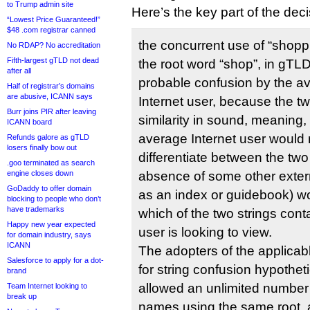
to Trump admin site
Here’s the key part of the deci
“Lowest Price Guaranteed!”
$48 .com registrar canned
the concurrent use of “shoppi
No RDAP? No accreditation
Fifth-largest gTLD not dead
the root word “shop”, in gTLD s
after all
probable confusion by the a
Half of registrar’s domains
are abusive, ICANN says
Internet user, because the tw
Burr joins PIR after leaving
similarity in sound, meaning,
ICANN board
average Internet user would 
Refunds galore as gTLD
losers finally bow out
differentiate between the two 
.goo terminated as search
engine closes down
absence of some other extern
GoDaddy to offer domain
as an index or guidebook) w
blocking to people who don’t
have trademarks
which of the two strings cont
Happy new year expected
user is looking to view.
for domain industry, says
ICANN
The adopters of the applicab
Salesforce to apply for a dot-
for string confusion hypothet
brand
allowed an unlimited number 
Team Internet looking to
break up
names using the same root, a