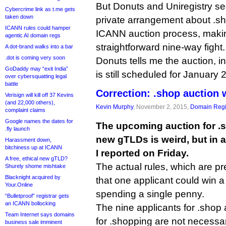
But Donuts and Uniregistry s
Cybercrime link as t.me gets
taken down
private arrangement about .sh
ICANN rules could hamper
ICANN auction process, maki
agentic AI domain regs
straightforward nine-way fight.
A dot-brand walks into a bar
.dot is coming very soon
Donuts tells me the auction, in 
GoDaddy may “exit India”
is still scheduled for January 
over cybersquatting legal
battle
Correction: .shop auction 
Verisign will kill off 37 Kevins
(and 22,000 others),
Kevin Murphy
, November 2, 2015,
Domain Regi
complaint claims
Google names the dates for
The upcoming auction for .
.fly launch
new gTLDs is weird, but in a
Harassment down,
bitchiness up at ICANN
I reported on Friday.
A free, ethical new gTLD?
The actual rules, which are p
Shurely shome mishtake
Blacknight acquired by
that one applicant could win 
Your.Online
spending a single penny.
“Bulletproof” registrar gets
an ICANN bollocking
The nine applicants for .shop 
Team Internet says domains
for .shopping are not necessaril
business sale imminent