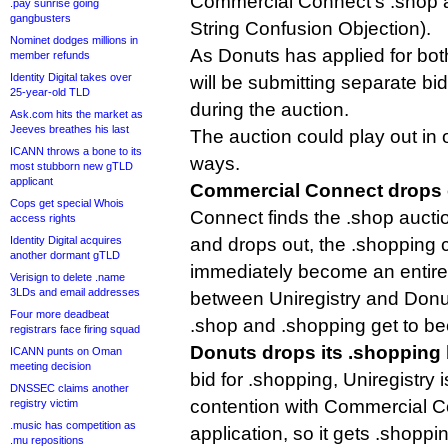
Commercial Connect’s .shop ap
.pay sunrise going
gangbusters
String Confusion Objection).
Nominet dodges millions in
As Donuts has applied for bot
member refunds
Identity Digital takes over
will be submitting separate bid
25-year-old TLD
during the auction.
Ask.com hits the market as
Jeeves breathes his last
The auction could play out in 
ICANN throws a bone to its
ways.
most stubborn new gTLD
applicant
Commercial Connect drops 
Cops get special Whois
Connect finds the .shop auction
access rights
Identity Digital acquires
and drops out, the .shopping c
another dormant gTLD
immediately become an entire
Verisign to delete .name
3LDs and email addresses
between Uniregistry and Donuts
Four more deadbeat
.shop and .shopping get to b
registrars face firing squad
Donuts drops its .shopping 
ICANN punts on Oman
meeting decision
bid for .shopping, Uniregistry i
DNSSEC claims another
contention with Commercial C
registry victim
.music has competition as
application, so it gets .shoppin
.mu repositions