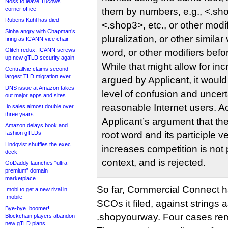
Noss to leave Tucows
corner office
them by numbers, e.g., <.sh
Rubens Kühl has died
<.shop3>, etc., or other modif
Sinha angry with Chapman’s
pluralization, or other similar 
firing as ICANN vice chair
Glitch redux: ICANN screws
word, or other modifiers befor
up new gTLD security again
While that might allow for in
CentralNic claims second-
largest TLD migration ever
argued by Applicant, it would
DNS issue at Amazon takes
level of confusion and uncer
out major apps and sites
reasonable Internet users. Ac
.io sales almost double over
three years
Applicant’s argument that th
Amazon delays book and
fashion gTLDs
root word and its participle ve
Lindqvist shuffles the exec
increases competition is not 
deck
context, and is rejected.
GoDaddy launches “ultra-
premium” domain
marketplace
So far, Commercial Connect ha
.mobi to get a new rival in
.mobile
SCOs it filed, against strings 
Bye-bye .boomer!
.shopyourway. Four cases re
Blockchain players abandon
new gTLD plans