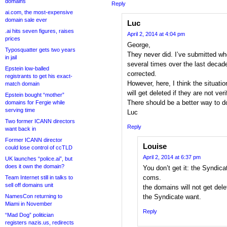
domains
Reply
ai.com, the most-expensive
domain sale ever
Luc
.ai hits seven figures, raises
April 2, 2014 at 4:04 pm
prices
George,
Typosquatter gets two years
They never did. I’ve submitted w
in jail
several times over the last deca
Epstein low-balled
corrected.
registrants to get his exact-
However, here, I think the situati
match domain
will get deleted if they are not veri
Epstein bought “mother”
There should be a better way to do
domains for Fergie while
serving time
Luc
Two former ICANN directors
Reply
want back in
Former ICANN director
Louise
could lose control of ccTLD
April 2, 2014 at 6:37 pm
UK launches “police.ai”, but
does it own the domain?
You don’t get it: the Syndica
coms.
Team Internet still in talks to
sell off domains unit
the domains will not get del
NamesCon returning to
the Syndicate want.
Miami in November
Reply
“Mad Dog” politician
registers nazis.us, redirects