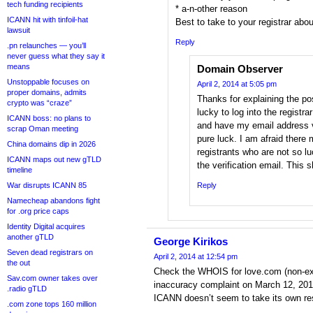
tech funding recipients
* a-n-other reason
ICANN hit with tinfoil-hat
Best to take to your registrar about
lawsuit
Reply
.pn relaunches — you’ll
never guess what they say it
means
Domain Observer
Unstoppable focuses on
April 2, 2014 at 5:05 pm
proper domains, admits
Thanks for explaining the po
crypto was “craze”
lucky to log into the registr
ICANN boss: no plans to
and have my email address ve
scrap Oman meeting
pure luck. I am afraid ther
China domains dip in 2026
registrants who are not so 
ICANN maps out new gTLD
the verification email. This 
timeline
War disrupts ICANN 85
Reply
Namecheap abandons fight
for .org price caps
Identity Digital acquires
another gTLD
George Kirikos
Seven dead registrars on
April 2, 2014 at 12:54 pm
the out
Check the WHOIS for love.com (non-ex
Sav.com owner takes over
inaccuracy complaint on March 12, 2014,
.radio gTLD
ICANN doesn’t seem to take its own resp
.com zone tops 160 million