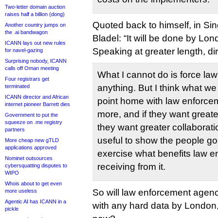
Two-letter domain auction
raises half a billion (dong)
Quoted back to himself, in S
Another country jumps on
the .ai bandwagon
Bladel: “It will be done by Lon
ICANN lays out new rules
Speaking at greater length, dir
for navel-gazing
Surprising nobody, ICANN
calls off Oman meeting
What I cannot do is force la
Four registrars get
anything. But I think what we
terminated
ICANN director and African
point home with law enforcem
internet pioneer Barrett dies
more, and if they want great
Government to put the
squeeze on .me registry
they want greater collaborati
partners
useful to show the people go
More cheap new gTLD
applications approved
exercise what benefits law e
Nominet outsources
receiving from it.
cybersquatting disputes to
WIPO
Whois about to get even
So will law enforcement agen
more useless
Agentic AI has ICANN in a
with any hard data by London,
pickle