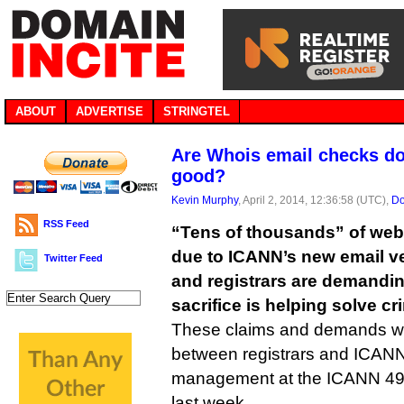
ABOUT
ADVERTISE
STRINGTEL
Are Whois email checks d
good?
Kevin Murphy
, April 2, 2014, 12:36:58 (UTC),
Do
RSS Feed
“Tens of thousands” of web 
due to ICANN’s new email ve
Twitter Feed
and registrars are demandi
sacrifice is helping solve cr
These claims and demands w
between registrars and ICAN
management at the ICANN 49 
last week.