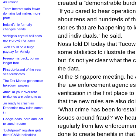
created a “demonstrable burden
400 million
Team Internet sells fewer
“If you cared to hear operatio
domains but makes more
profit
about tens and hundreds of th
Ireland’s .ie formally
stories that are happening to 
changes hands
and individuals,” he said.
Verisign’s crystal ball sees
more growth for .com
Noss told DI today that Tucows
.web could be a huge
some statistics to illustrate th
payday for Verisign
Freenom is back, but no
but it’s not yet clear what th
longer free
the data.
First dot-brand of the year
self-terminates
At the Singapore meeting, he
The Tax Man to get domain
the law enforcement agencie
takedown powers
verification in the first place 
Afnic: all your overseas
territories are belong to us
that the new rules are also d
.ru ready to crash as
Draconian new rules come
“What crime has been forestal
in
issues around fraud? We hear
Google adds .here and .eat
to launch roster
regularly from law enforcemen
“Bulletproof” registrar gets
done to create benefits in that
third ICANN bollocking