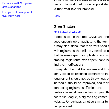
Decades-old US registrar
basis. The workload for our support dep
gets a spanking
Is that what ICANN intended ?
love.you sold in apparent
five-figure deal
Reply
Greg Shatan
April 3, 2014 at 7:51 pm
It seems to me that the ICANN and the 
good enough job of publicizing the verif
It may also signal that registrars nee
with registrants that will be viewed as m
that between spam and phishing and sp
emails), registrants won’t open, can’t b
find their notifications.
It may also be that the system and time
verify could be tweaked to minimize ina
requirement should not be thrown out 
instead it should be improved, and regi
contacting registrants. For instance 
fantasy baseball league has not paid th
hosts the league, a big red flag comes
website. Or perhaps a notice similar to a
be generated.