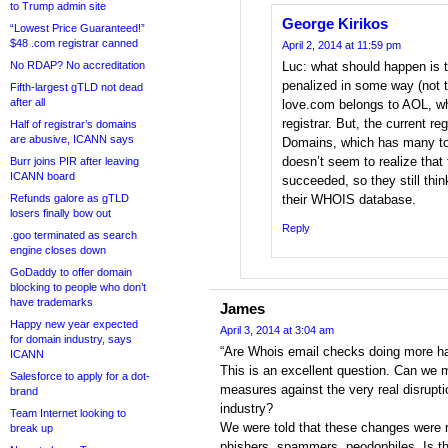
to Trump admin site
George Kirikos
“Lowest Price Guaranteed!”
$48 .com registrar canned
April 2, 2014 at 11:59 pm
No RDAP? No accreditation
Luc: what should happen is t
penalized in some way (not th
Fifth-largest gTLD not dead
after all
love.com belongs to AOL, who 
registrar. But, the current r
Half of registrar’s domains
are abusive, ICANN says
Domains, which has many to
doesn’t seem to realize that 
Burr joins PIR after leaving
ICANN board
succeeded, so they still thin
Refunds galore as gTLD
their WHOIS database.
losers finally bow out
Reply
.goo terminated as search
engine closes down
GoDaddy to offer domain
blocking to people who don’t
have trademarks
James
Happy new year expected
April 3, 2014 at 3:04 am
for domain industry, says
“Are Whois email checks doing more h
ICANN
This is an excellent question. Can we 
Salesforce to apply for a dot-
measures against the very real disrupti
brand
industry?
Team Internet looking to
We were told that these changes were n
break up
phishers, spammers, peodophiles. Is th