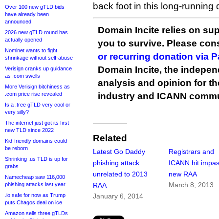
back foot in this long-running
Over 100 new gTLD bids
have already been
announced
Domain Incite relies on sup
2026 new gTLD round has
actually opened
you to survive. Please co
Nominet wants to fight
or recurring donation via 
shrinkage without self-abuse
Domain Incite, the indepen
Verisign cranks up guidance
as .com swells
analysis and opinion for 
More Verisign bitchiness as
.com price rise revealed
industry and ICANN commu
Is a .tree gTLD very cool or
very silly?
The internet just got its first
new TLD since 2022
Related
Kid-friendly domains could
be reborn
Latest Go Daddy
Registrars and
Shrinking .us TLD is up for
phishing attack
ICANN hit impa
grabs
unrelated to 2013
new RAA
Namecheap saw 116,000
March 8, 2013
phishing attacks last year
RAA
.io safe for now as Trump
January 6, 2014
puts Chagos deal on ice
Amazon sells three gTLDs