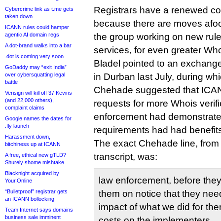
Registrars have a renewed co
Cybercrime link as t.me gets
taken down
because there are moves afoot
ICANN rules could hamper
agentic AI domain regs
the group working on new rule
A dot-brand walks into a bar
services, for even greater Whoi
.dot is coming very soon
Bladel pointed to an exchang
GoDaddy may “exit India”
over cybersquatting legal
in Durban last July, during 
battle
Chehade suggested that ICAN
Verisign will kill off 37 Kevins
(and 22,000 others),
requests for more Whois verific
complaint claims
enforcement had demonstrate
Google names the dates for
.fly launch
requirements had had benefit
Harassment down,
The exact Chehade line, from
bitchiness up at ICANN
transcript, was:
A free, ethical new gTLD?
Shurely shome mishtake
Blacknight acquired by
law enforcement, before they
Your.Online
“Bulletproof” registrar gets
them on notice that they need
an ICANN bollocking
impact of what we did for th
Team Internet says domains
business sale imminent
costs on the implementers.