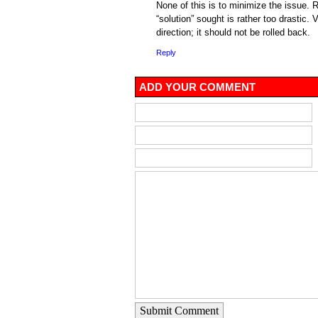
None of this is to minimize the issue. R
“solution” sought is rather too drastic. Ve
direction; it should not be rolled back.
Reply
ADD YOUR COMMENT
Submit Comment