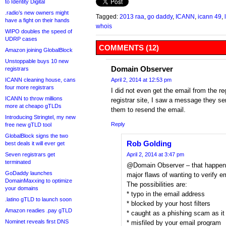
to Identity Digital
.radio’s new owners might
Tagged:
2013 raa
,
go daddy
,
ICANN
,
icann 49
,
have a fight on their hands
whois
WIPO doubles the speed of
UDRP cases
COMMENTS (12)
Amazon joining GlobalBlock
Unstoppable buys 10 new
Domain Observer
registrars
ICANN cleaning house, cans
April 2, 2014 at 12:53 pm
four more registrars
I did not even get the email from the re
ICANN to throw millions
registrar site, I saw a message they sen
more at cheapo gTLDs
them to resend the email.
Introducing Stringtel, my new
Reply
free new gTLD tool
GlobalBlock signs the two
Rob Golding
best deals it will ever get
Seven registrars get
April 2, 2014 at 3:47 pm
terminated
@Domain Observer – that happens 
GoDaddy launches
major flaws of wanting to verify e
DomainMaxxing to optimize
The possibilities are:
your domains
* typo in the email address
.latino gTLD to launch soon
* blocked by your host filters
Amazon readies .pay gTLD
* caught as a phishing scam as it 
Nominet reveals first DNS
* misfiled by your email program