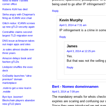
Noss to leave Tucows
being used to go after IP infringement?
corner office
Rubens Kühl has died
Reply
Sinha angry with Chapman’s
firing as ICANN vice chair
Kevin Murphy
Glitch redux: ICANN screws
April 3, 2014 at 7:31 am
up new gTLD security again
IP infringement is a crime in som
CentralNic claims second-
largest TLD migration ever
Reply
DNS issue at Amazon takes
out major apps and sites
James
.io sales almost double over
April 3, 2014 at 12:25 pm
three years
Yes.
Amazon delays book and
But that was not the selling
fashion gTLDs
Lindqvist shuffles the exec
Reply
deck
GoDaddy launches “ultra-
premium” domain
marketplace
Bert - Nomeo domeinnamen
.mobi to get a new rival in
.mobile
April 3, 2014 at 7:09 pm
The mandatory emails for whois checks
Bye-bye .boomer!
Blockchain players abandon
expiries are scaring and confusing our
new gTLD plans
Since they were introduced we get ques