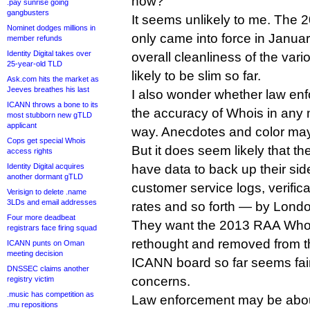
now?
.pay sunrise going
gangbusters
It seems unlikely to me. The
Nominet dodges millions in
only came into force in Januar
member refunds
Identity Digital takes over
overall cleanliness of the var
25-year-old TLD
likely to be slim so far.
Ask.com hits the market as
Jeeves breathes his last
I also wonder whether law en
ICANN throws a bone to its
the accuracy of Whois in any 
most stubborn new gTLD
applicant
way. Anecdotes and color may
Cops get special Whois
But it does seem likely that th
access rights
Identity Digital acquires
have data to back up their si
another dormant gTLD
customer service logs, verific
Verisign to delete .name
3LDs and email addresses
rates and so forth — by Lond
Four more deadbeat
They want the 2013 RAA Whois 
registrars face firing squad
rethought and removed from t
ICANN punts on Oman
meeting decision
ICANN board so far seems fair
DNSSEC claims another
concerns.
registry victim
.music has competition as
Law enforcement may be about 
.mu repositions