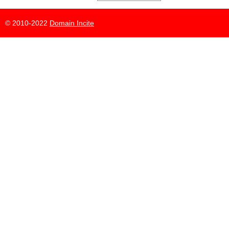
© 2010-2022
Domain Incite