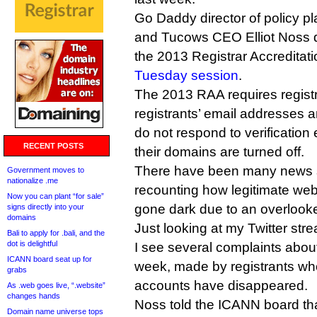
Go Daddy director of policy p
and Tucows CEO Elliot Noss q
the 2013 Registrar Accreditat
Tuesday session
.
The 2013 RAA requires registra
registrants’ email addresses ar
do not respond to verification
RECENT POSTS
their domains are turned off.
There have been many news s
Government moves to
nationalize .me
recounting how legitimate web
Now you can plant “for sale”
gone dark due to an overlooked
signs directly into your
domains
Just looking at my Twitter str
Bali to apply for .bali, and the
dot is delightful
I see several complaints abou
ICANN board seat up for
week, made by registrants wh
grabs
accounts have disappeared.
As .web goes live, “.website”
changes hands
Noss told the ICANN board th
Domain name universe tops