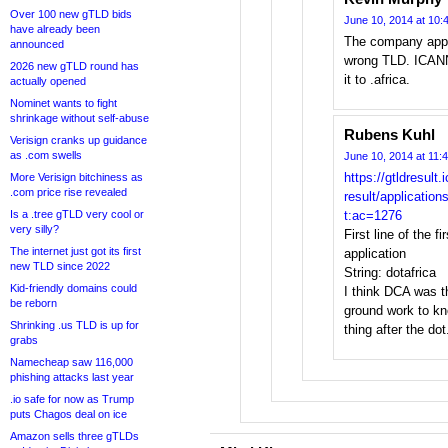
Over 100 new gTLD bids
June 10, 2014 at 10:
have already been
The company appli
announced
wrong TLD. ICANN 
2026 new gTLD round has
it to .africa.
actually opened
Nominet wants to fight
shrinkage without self-abuse
Rubens Kuhl
Verisign cranks up guidance
as .com swells
June 10, 2014 at 11:
https://gtldresult.
More Verisign bitchiness as
.com price rise revealed
result/applicatio
Is a .tree gTLD very cool or
t:ac=1276
very silly?
First line of the f
The internet just got its first
application
new TLD since 2022
String: dotafrica
Kid-friendly domains could
I think DCA was th
be reborn
ground work to kn
Shrinking .us TLD is up for
thing after the dot
grabs
Namecheap saw 116,000
phishing attacks last year
.io safe for now as Trump
puts Chagos deal on ice
Amazon sells three gTLDs