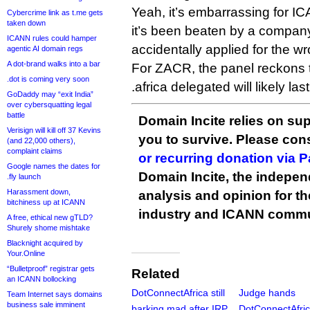
Yeah, it’s embarrassing for 
Cybercrime link as t.me gets
taken down
it’s been beaten by a company
ICANN rules could hamper
accidentally applied for the 
agentic AI domain regs
A dot-brand walks into a bar
For ZACR, the panel reckons t
.dot is coming very soon
.africa delegated will likely la
GoDaddy may “exit India”
over cybersquatting legal
battle
Domain Incite relies on sup
Verisign will kill off 37 Kevins
you to survive. Please co
(and 22,000 others),
complaint claims
or recurring donation via 
Google names the dates for
Domain Incite, the indepen
.fly launch
Harassment down,
analysis and opinion for 
bitchiness up at ICANN
industry and ICANN commu
A free, ethical new gTLD?
Shurely shome mishtake
Blacknight acquired by
Your.Online
“Bulletproof” registrar gets
Related
an ICANN bollocking
DotConnectAfrica still
Judge hands
Team Internet says domains
business sale imminent
barking mad after IRP
DotConnectAfri