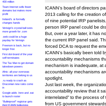
400 million
Team Internet sells fewer
ICANN’s board of directors p
domains but makes more
2013 calling for the creation 
profit
Ireland’s .ie formally
of nine potential IRP panelist
changes hands
person IRP panel could be dr
Verisign’s crystal ball sees
more growth for .com
But, over a year later, it has 
.web could be a huge
the current IRP panel said. Thi
payday for Verisign
forced DCA to request the eme
Freenom is back, but no
longer free
ICANN’s basically been told b
First dot-brand of the year
self-terminates
accountability mechanisms that
The Tax Man to get domain
mechanism is inadequate, at a
takedown powers
accountability mechanisms are
Afnic: all your overseas
territories are belong to us
spotlight.
.ru ready to crash as
Just last week, the organizat
Draconian new rules come
in
accountability review that it s
Google adds .here and .eat
to launch roster
interrelated” to the process o
“Bulletproof” registrar gets
from US government stewards
third ICANN bollocking