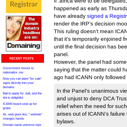
If .africa were to be delegate
happened as early as Thur
have already
signed a Regist
render the IRP’s decision moo
This ruling doesn’t mean ICAN
that it’s temporarily enjoined f
until the final decision has b
panel.
RECENT POSTS
However, the panel had some 
Government moves to
saying that the matter could 
nationalize .me
ago had ICANN only followed 
Now you can plant “for sale”
signs directly into your
domains
In the Panel’s unanimous view
Bali to apply for .bali, and the
and unjust to deny DCA Trust’
dot is delightful
ICANN board seat up for
relief when the need for such
grabs
arises out of ICANN’s failure 
As .web goes live, “.website”
changes hands
bylaws.
Domain name universe tops