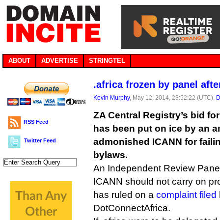
ABOUT
ADVERTISE
STRINGTEL
.africa frozen by panel af
Kevin Murphy
, May 12, 2014, 23:52:22 (UTC),
D
ZA Central Registry’s bid fo
RSS Feed
has been put on ice by an a
admonished ICANN for failin
Twitter Feed
bylaws.
An Independent Review Pane
ICANN should not carry on proce
has ruled on a
complaint filed
DotConnectAfrica.