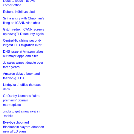
Noss to leave Tucows
corner office
Rubens Kühl has died
Sinha angry with Chapman’s
firing as ICANN vice chair
Glitch redux: ICANN screws
up new gTLD security again
CentralNic claims second-
largest TLD migration ever
DNS issue at Amazon takes
out major apps and sites
.io sales almost double over
three years
Amazon delays book and
fashion gTLDs
Lindqvist shuffles the exec
deck
GoDaddy launches “ultra-
premium” domain
marketplace
.mobi to get a new rival in
.mobile
Bye-bye .boomer!
Blockchain players abandon
new gTLD plans