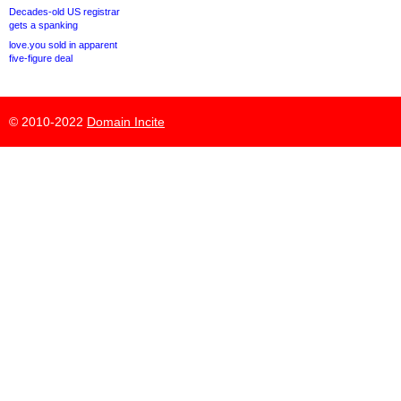
Decades-old US registrar
gets a spanking
love.you sold in apparent
five-figure deal
© 2010-2022
Domain Incite