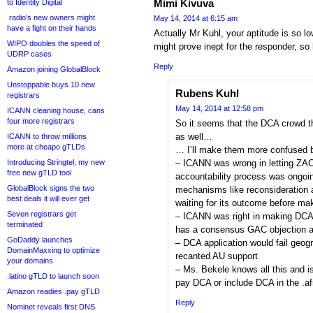
Mimi Kivuva
to Identity Digital
.radio’s new owners might
May 14, 2014 at 6:15 am
have a fight on their hands
Actually Mr Kuhl, your aptitude is so l
WIPO doubles the speed of
might prove inept for the responder, s
UDRP cases
Reply
Amazon joining GlobalBlock
Unstoppable buys 10 new
Rubens Kuhl
registrars
May 14, 2014 at 12:58 pm
ICANN cleaning house, cans
four more registrars
So it seems that the DCA crowd th
as well…
ICANN to throw millions
more at cheapo gTLDs
… I’ll make them more confused by
Introducing Stringtel, my new
– ICANN was wrong in letting ZAC
free new gTLD tool
accountability process was ongoing
GlobalBlock signs the two
mechanisms like reconsideratio
best deals it will ever get
waiting for its outcome before ma
Seven registrars get
– ICANN was right in making DCA a
terminated
has a consensus GAC objection ag
GoDaddy launches
– DCA application would fail geog
DomainMaxxing to optimize
recanted AU support
your domains
– Ms. Bekele knows all this and 
.latino gTLD to launch soon
pay DCA or include DCA in the .af
Amazon readies .pay gTLD
Reply
Nominet reveals first DNS