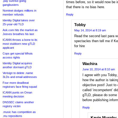
.pay sunrise going
times before, so it would now be 
gangbusters
that there is no bias here.
Nominet dodges millions in
member refunds
Reply
Identity Digital takes over
Tobby
25-year-old TLD
Ask.com hits the market as
May 14, 2014 at 8:19 am
Jeeves breathes his last
Read the second last para wi
ICANN throws a bone to its
spectacles then tell me if 
most stubborn new gTLD
for hire
applicant
Cops get special Whois
Reply
access rights
Wachira
Identity Digital acquires
another dormant gTLD
June 10, 2014 at 8:10 am
Verisign to delete .name
I agree with you Tobby
3LDs and email addresses
how the author is taking
Four more deadbeat
objective post! Just to
registrars face firing squad
called ‘incompetent’ did
ICANN punts on Oman
gTLD, please do some 
meeting decision
before publishing inform
DNSSEC claims another
registry victim
Reply
.music has competition as
.mu repositions
Kevin Murphy