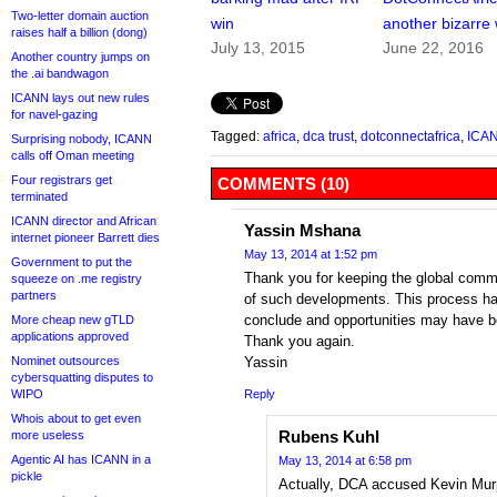
Two-letter domain auction
win
another bizarre 
raises half a billion (dong)
July 13, 2015
June 22, 2016
Another country jumps on
the .ai bandwagon
ICANN lays out new rules
for navel-gazing
Tagged:
africa
,
dca trust
,
dotconnectafrica
,
ICA
Surprising nobody, ICANN
calls off Oman meeting
Four registrars get
COMMENTS (10)
terminated
ICANN director and African
Yassin Mshana
internet pioneer Barrett dies
May 13, 2014 at 1:52 pm
Government to put the
Thank you for keeping the global commu
squeeze on .me registry
partners
of such developments. This process ha
conclude and opportunities may have 
More cheap new gTLD
applications approved
Thank you again.
Nominet outsources
Yassin
cybersquatting disputes to
WIPO
Reply
Whois about to get even
Rubens Kuhl
more useless
Agentic AI has ICANN in a
May 13, 2014 at 6:58 pm
pickle
Actually, DCA accused Kevin Murph