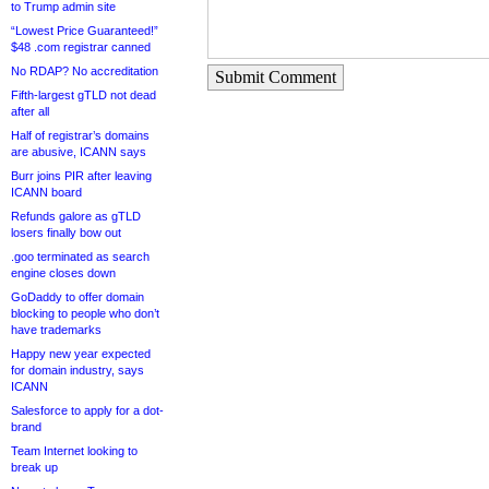
to Trump admin site
“Lowest Price Guaranteed!”
$48 .com registrar canned
No RDAP? No accreditation
Submit Comment
Fifth-largest gTLD not dead
after all
Half of registrar’s domains
are abusive, ICANN says
Burr joins PIR after leaving
ICANN board
Refunds galore as gTLD
losers finally bow out
.goo terminated as search
engine closes down
GoDaddy to offer domain
blocking to people who don’t
have trademarks
Happy new year expected
for domain industry, says
ICANN
Salesforce to apply for a dot-
brand
Team Internet looking to
break up