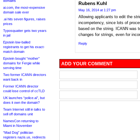
domains
Rubens Kuhl
ai.com, the most-expensive
May 16, 2014 at 1:27 pm
domain sale ever
Allowing applicants to edit the str
.ai hits seven figures, raises
incompetency, since lots of proce
prices
based on the string. ICANN was tot
Typosquatter gets two years
changes for strings, even for inc
in jail
Epstein low-balled
Reply
registrants to get his exact-
match domain
Epstein bought “mother”
ADD YOUR COMMENT
domains for Fergie while
serving time
Two former ICANN directors
want back in
Former ICANN director
could lose control of ccTLD
UK launches “police.ai”, but
does it own the domain?
Team Internet still in talks to
sell off domains unit
NamesCon returning to
Miami in November
“Mad Dog” politician
registers nazis.us, redirects