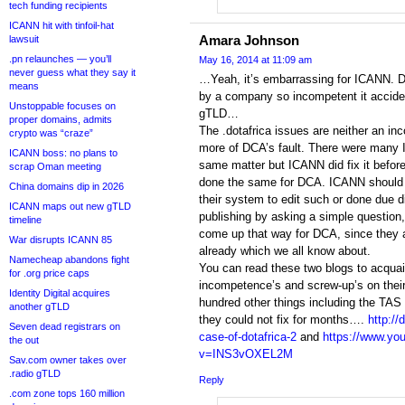
tech funding recipients
ICANN hit with tinfoil-hat
Amara Johnson
lawsuit
.pn relaunches — you’ll
May 16, 2014 at 11:09 am
never guess what they say it
…Yeah, it’s embarrassing for ICANN. D
means
by a company so incompetent it acciden
Unstoppable focuses on
gTLD…
proper domains, admits
The .dotafrica issues are neither an in
crypto was “craze”
more of DCA’s fault. There were many I
ICANN boss: no plans to
same matter but ICANN did fix it befor
scrap Oman meeting
done the same for DCA. ICANN should h
China domains dip in 2026
their system to edit such or done due d
ICANN maps out new gTLD
publishing by asking a simple question,
timeline
come up that way for DCA, since they 
War disrupts ICANN 85
already which we all know about.
Namecheap abandons fight
You can read these two blogs to acquai
for .org price caps
incompetence’s and screw-up’s on the
Identity Digital acquires
hundred other things including the TAS 
another gTLD
they could not fix for months….
http:/
Seven dead registrars on
case-of-dotafrica-2
and
https://www.yo
the out
v=INS3vOXEL2M
Sav.com owner takes over
.radio gTLD
Reply
.com zone tops 160 million