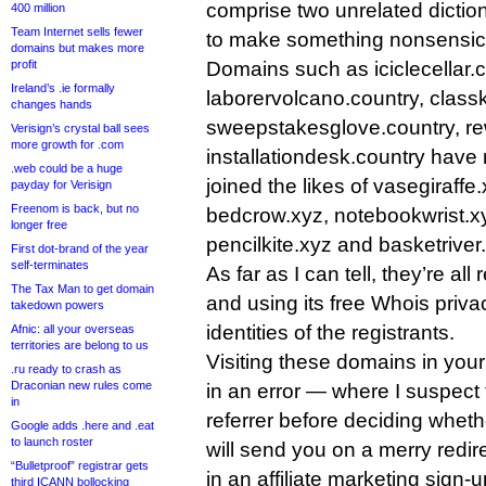
comprise two unrelated dictio
400 million
Team Internet sells fewer
to make something nonsensic
domains but makes more
profit
Domains such as iciclecellar.c
Ireland’s .ie formally
laborervolcano.country, classk
changes hands
sweepstakesglove.country, r
Verisign’s crystal ball sees
more growth for .com
installationdesk.country have 
.web could be a huge
joined the likes of vasegiraffe
payday for Verisign
Freenom is back, but no
bedcrow.xyz, notebookwrist.x
longer free
pencilkite.xyz and basketriver.x
First dot-brand of the year
self-terminates
As far as I can tell, they’re all
The Tax Man to get domain
and using its free Whois priva
takedown powers
identities of the registrants.
Afnic: all your overseas
territories are belong to us
Visiting these domains in your 
.ru ready to crash as
Draconian new rules come
in an error — where I suspect 
in
referrer before deciding whet
Google adds .here and .eat
to launch roster
will send you on a merry redir
“Bulletproof” registrar gets
in an affiliate marketing sign-
third ICANN bollocking