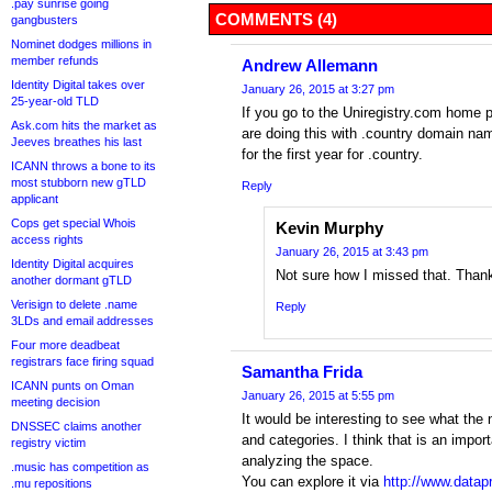
.pay sunrise going
COMMENTS (4)
gangbusters
Nominet dodges millions in
member refunds
Andrew Allemann
Identity Digital takes over
January 26, 2015 at 3:27 pm
25-year-old TLD
If you go to the Uniregistry.com home 
Ask.com hits the market as
are doing this with .country domain nam
Jeeves breathes his last
for the first year for .country.
ICANN throws a bone to its
most stubborn new gTLD
Reply
applicant
Cops get special Whois
Kevin Murphy
access rights
January 26, 2015 at 3:43 pm
Identity Digital acquires
Not sure how I missed that. Than
another dormant gTLD
Verisign to delete .name
Reply
3LDs and email addresses
Four more deadbeat
registrars face firing squad
Samantha Frida
ICANN punts on Oman
January 26, 2015 at 5:55 pm
meeting decision
It would be interesting to see what th
DNSSEC claims another
and categories. I think that is an impor
registry victim
analyzing the space.
.music has competition as
You can explore it via
http://www.datap
.mu repositions