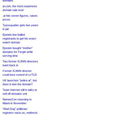
domains
ai.com, the most-expensive
domain sale ever
.ai hits seven figures, raises
prices
Typosquatter gets two years
in jail
Epstein low-balled
registrants to get his exact-
match domain
Epstein bought “mother”
domains for Fergie while
serving time
Two former ICANN directors
want back in
Former ICANN director
could lose control of ccTLD
UK launches “police.ai”, but
does it own the domain?
Team Internet still in talks to
sell off domains unit
NamesCon returning to
Miami in November
“Mad Dog” politician
registers nazis.us, redirects