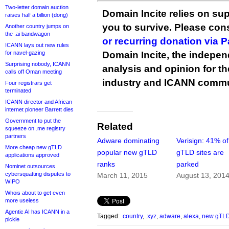
Two-letter domain auction
Domain Incite relies on sup
raises half a billion (dong)
you to survive. Please co
Another country jumps on
the .ai bandwagon
or recurring donation via 
ICANN lays out new rules
for navel-gazing
Domain Incite, the indepen
Surprising nobody, ICANN
analysis and opinion for 
calls off Oman meeting
industry and ICANN commu
Four registrars get
terminated
ICANN director and African
internet pioneer Barrett dies
Government to put the
Related
squeeze on .me registry
partners
Adware dominating
Verisign: 41% o
More cheap new gTLD
popular new gTLD
gTLD sites are
applications approved
ranks
parked
Nominet outsources
cybersquatting disputes to
March 11, 2015
August 13, 201
WIPO
Whois about to get even
more useless
Agentic AI has ICANN in a
Tagged:
.country
,
.xyz
,
adware
,
alexa
,
new gTL
pickle