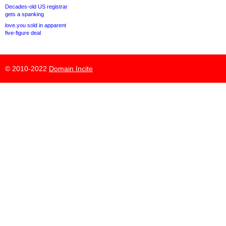
Decades-old US registrar
gets a spanking
love.you sold in apparent
five-figure deal
© 2010-2022
Domain Incite