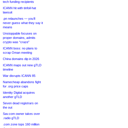
tech funding recipients
ICANN hit with tinfoil-hat
lawsuit
.pn relaunches — you’ll
never guess what they say it
means
Unstoppable focuses on
proper domains, admits
crypto was “craze”
ICANN boss: no plans to
scrap Oman meeting
China domains dip in 2026
ICANN maps out new gTLD
timeline
War disrupts ICANN 85
Namecheap abandons fight
for .org price caps
Identity Digital acquires
another gTLD
Seven dead registrars on
the out
Sav.com owner takes over
.radio gTLD
.com zone tops 160 million