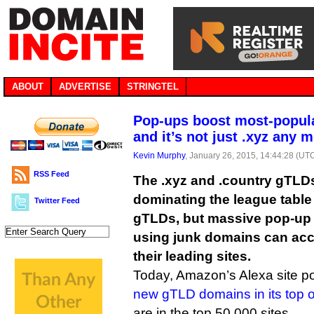
ABOUT
ADVERTISE
STRINGTEL
Pop-ups boost most-popul
and it’s not just .xyz any 
Kevin Murphy
, January 26, 2015, 14:44:28 (UT
RSS Feed
The .xyz and .country gTLDs
dominating the league table
Twitter Feed
gTLDs, but massive pop-up
using junk domains can acco
their leading sites.
Today, Amazon’s Alexa site po
new gTLD domains in its top o
are in the top 50,000 sites.