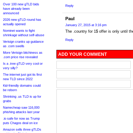
Over 100 new gTLD bids
Reply
have already been
announced
Paul
2026 new gTLD round has
actually opened
January 27, 2015 at 3:16 pm
Nominet wants to fight
The .country for 1$ offer is only until 
shrinkage without self-abuse
Reply
Verisign cranks up guidance
as .com swells
More Verisign bitchiness as
ADD YOUR COMMENT
.com price rise revealed
Is a .tree gTLD very cool or
very silly?
The internet just got its first
new TLD since 2022
Kid-friendly domains could
be reborn
Shrinking .us TLD is up for
grabs
Namecheap saw 116,000
phishing attacks last year
.io safe for now as Trump
puts Chagos deal on ice
Amazon sells three gTLDs