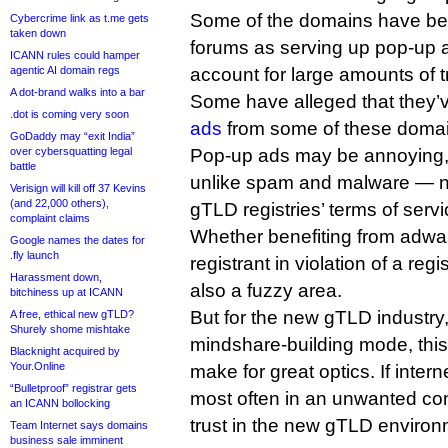
Some of the domains have bee
Cybercrime link as t.me gets
taken down
forums as serving up pop-up 
ICANN rules could hamper
agentic AI domain regs
account for large amounts of tr
A dot-brand walks into a bar
Some have alleged that they’
.dot is coming very soon
ads
from some of these domai
GoDaddy may “exit India”
over cybersquatting legal
Pop-up ads may be annoying, 
battle
unlike spam and malware — not
Verisign will kill off 37 Kevins
(and 22,000 others),
gTLD registries’ terms of servi
complaint claims
Whether benefiting from adwa
Google names the dates for
.fly launch
registrant in violation of a regi
Harassment down,
also a fuzzy area.
bitchiness up at ICANN
But for the new gTLD industry, 
A free, ethical new gTLD?
Shurely shome mishtake
mindshare-building mode, this
Blacknight acquired by
Your.Online
make for great optics. If inte
“Bulletproof” registrar gets
most often in an unwanted conte
an ICANN bollocking
trust in the new gTLD environ
Team Internet says domains
business sale imminent