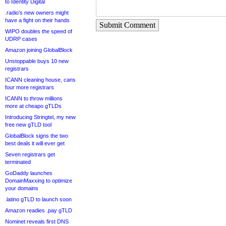
to Identity Digital
.radio’s new owners might
have a fight on their hands
Submit Comment
WIPO doubles the speed of
UDRP cases
Amazon joining GlobalBlock
Unstoppable buys 10 new
registrars
ICANN cleaning house, cans
four more registrars
ICANN to throw millions
more at cheapo gTLDs
Introducing Stringtel, my new
free new gTLD tool
GlobalBlock signs the two
best deals it will ever get
Seven registrars get
terminated
GoDaddy launches
DomainMaxxing to optimize
your domains
.latino gTLD to launch soon
Amazon readies .pay gTLD
Nominet reveals first DNS