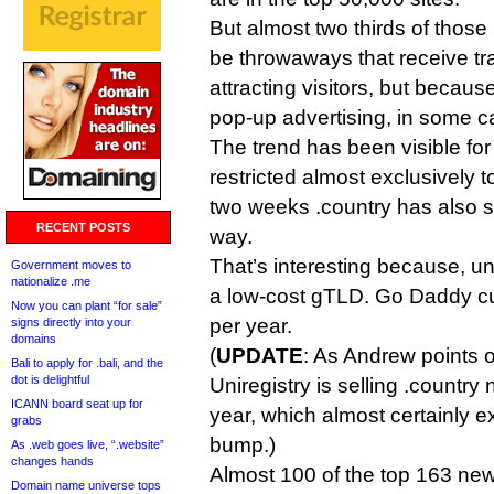
But almost two thirds of thos
be throwaways that receive tra
attracting visitors, but becaus
pop-up advertising, in some c
The trend has been visible fo
restricted almost exclusively to
two weeks .country has also st
RECENT POSTS
way.
That’s interesting because, unl
Government moves to
nationalize .me
a low-cost gTLD. Go Daddy curr
Now you can plant “for sale”
per year.
signs directly into your
domains
(
UPDATE
: As Andrew points 
Bali to apply for .bali, and the
dot is delightful
Uniregistry is selling .country 
ICANN board seat up for
year, which almost certainly e
grabs
bump.)
As .web goes live, “.website”
changes hands
Almost 100 of the top 163 n
Domain name universe tops