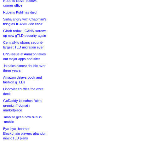
Noss to leave Tucows
corner office
Rubens Kühl has died
Sinha angry with Chapman’s
firing as ICANN vice chair
Glitch redux: ICANN screws
up new gTLD security again
CentralNic claims second-
largest TLD migration ever
DNS issue at Amazon takes
out major apps and sites
.io sales almost double over
three years
Amazon delays book and
fashion gTLDs
Lindqvist shuffles the exec
deck
GoDaddy launches “ultra-
premium” domain
marketplace
.mobi to get a new rival in
.mobile
Bye-bye .boomer!
Blockchain players abandon
new gTLD plans