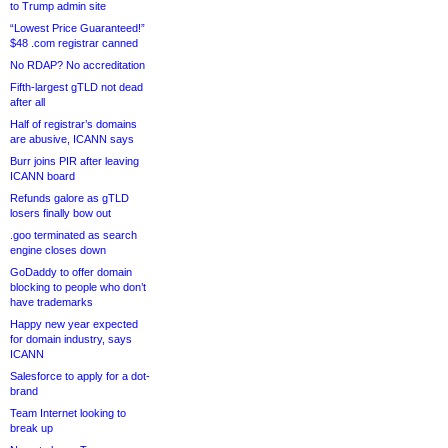
to Trump admin site
“Lowest Price Guaranteed!”
$48 .com registrar canned
No RDAP? No accreditation
Fifth-largest gTLD not dead
after all
Half of registrar’s domains
are abusive, ICANN says
Burr joins PIR after leaving
ICANN board
Refunds galore as gTLD
losers finally bow out
.goo terminated as search
engine closes down
GoDaddy to offer domain
blocking to people who don’t
have trademarks
Happy new year expected
for domain industry, says
ICANN
Salesforce to apply for a dot-
brand
Team Internet looking to
break up