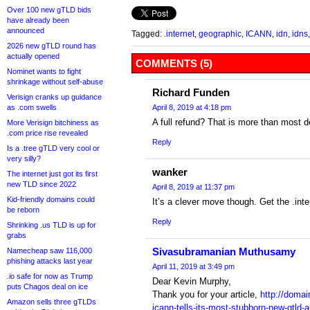
Over 100 new gTLD bids
have already been
announced
Tagged:
.internet
,
geographic
,
ICANN
,
idn
,
idns
2026 new gTLD round has
actually opened
COMMENTS (5)
Nominet wants to fight
shrinkage without self-abuse
Richard Funden
Verisign cranks up guidance
as .com swells
April 8, 2019 at 4:18 pm
A full refund? That is more than most d
More Verisign bitchiness as
.com price rise revealed
Reply
Is a .tree gTLD very cool or
very silly?
wanker
The internet just got its first
new TLD since 2022
April 8, 2019 at 11:37 pm
Kid-friendly domains could
It’s a clever move though. Get the .int
be reborn
Reply
Shrinking .us TLD is up for
grabs
Sivasubramanian Muthusamy
Namecheap saw 116,000
phishing attacks last year
April 11, 2019 at 3:49 pm
.io safe for now as Trump
Dear Kevin Murphy,
puts Chagos deal on ice
Thank you for your article,
http://domai
Amazon sells three gTLDs
icann-tells-its-most-stubborn-new-gtld-a