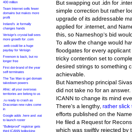
But swapping out .idn for .int
400 million
Team Internet sells fewer
simple correction but rather 
domains but makes more
profit
upgrade of its addressable m
Ireland’s .ie formally
applied for .internet, and Na
changes hands
this, so Nameshop’s bid woul
Verisign’s crystal ball sees
more growth for .com
To allow the change would h
.web could be a huge
floodgates for every applicant t
payday for Verisign
Freenom is back, but no
tricky contention set to compl
longer free
desired strings to something 
First dot-brand of the year
self-terminates
achievable.
The Tax Man to get domain
But Nameshop principal Siv
takedown powers
did not take no for an answer
Afnic: all your overseas
territories are belong to us
ICANN to change its mind eve
.ru ready to crash as
Draconian new rules come
There’s a lengthy,
rather slick
in
efforts published on the Name
Google adds .here and .eat
to launch roster
He filed a Request for Recons
“Bulletproof” registrar gets
which was swiftly rejected by
third ICANN bollocking