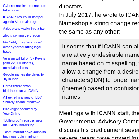
directors.
Cybercrime link as t.me gets
taken down
In July 2017, he wrote to ICA
ICANN rules could hamper
agentic AI domain regs
Nameshop’s string change req
A dot-brand walks into a bar
the same as any other:
.dot is coming very soon
GoDaddy may “exit India”
It seems that if ICANN can a
over cybersquatting legal
battle
a relatively undesirable nam
Verisign will kill off 37 Kevins
name based on misspelling,
(and 22,000 others),
complaint claims
allow a change from a desire
Google names the dates for
characters(IDN) to longer na
.fly launch
Harassment down,
(Internet) based on confusio
bitchiness up at ICANN
names
A free, ethical new gTLD?
Shurely shome mishtake
Blacknight acquired by
Meetings with ICANN staff, 
Your.Online
Governmental Advisory Commi
“Bulletproof” registrar gets
an ICANN bollocking
discuss his predicament severa
Team Internet says domains
business sale imminent
several years have proved frui