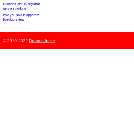
Decades-old US registrar
gets a spanking
love.you sold in apparent
five-figure deal
© 2010-2022
Domain Incite