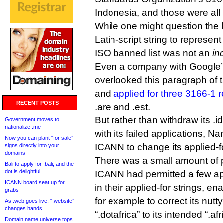
Indonesia, and those were all
While one might question the l
Latin-script string to represen
ISO banned list was not an
in
Even a company with Google’
overlooked this paragraph of 
and
applied for three 3166-1 re
RECENT POSTS
.are and .est.
But rather than withdraw its .i
Government moves to
nationalize .me
with its failed applications, 
Now you can plant “for sale”
ICANN to change its applied-for
signs directly into your
domains
There was a small amount of p
Bali to apply for .bali, and the
dot is delightful
ICANN had permitted a few app
ICANN board seat up for
in their applied-for strings, e
grabs
for example to correct its nutty
As .web goes live, “.website”
changes hands
“.dotafrica” to its intended “.afr
Domain name universe tops