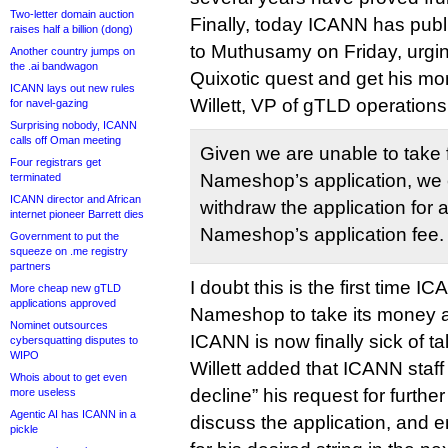
Two-letter domain auction
Finally, today ICANN has pub
raises half a billion (dong)
to Muthusamy on Friday, urging
Another country jumps on
the .ai bandwagon
Quixotic quest and get his mo
ICANN lays out new rules
Willett, VP of gTLD operations
for navel-gazing
Surprising nobody, ICANN
calls off Oman meeting
Given we are unable to take 
Four registrars get
Nameshop’s application, we
terminated
ICANN director and African
withdraw the application for a 
internet pioneer Barrett dies
Nameshop’s application fee.
Government to put the
squeeze on .me registry
partners
I doubt this is the first time 
More cheap new gTLD
applications approved
Nameshop to take its money a
Nominet outsources
ICANN is now finally sick of ta
cybersquatting disputes to
WIPO
Willett added that ICANN staff 
Whois about to get even
decline” his request for furthe
more useless
Agentic AI has ICANN in a
discuss the application, and 
pickle