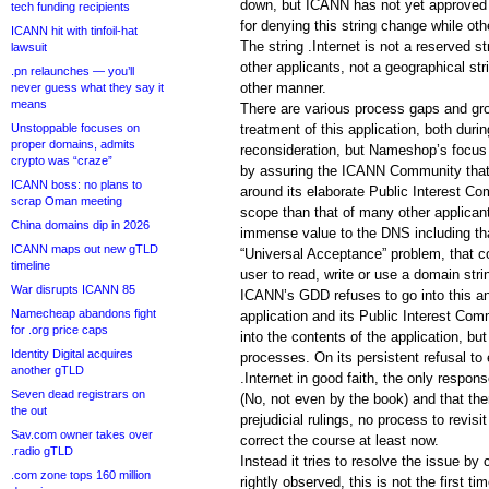
down, but ICANN has not yet approved
tech funding recipients
for denying this string change while ot
ICANN hit with tinfoil-hat
The string .Internet is not a reserved st
lawsuit
other applicants, not a geographical str
.pn relaunches — you’ll
other manner.
never guess what they say it
means
There are various process gaps and gr
Unstoppable focuses on
treatment of this application, both duri
proper domains, admits
reconsideration, but Nameshop’s focu
crypto was “craze”
by assuring the ICANN Community that 
ICANN boss: no plans to
around its elaborate Public Interest C
scrap Oman meeting
scope than that of many other applican
China domains dip in 2026
immense value to the DNS including tha
ICANN maps out new gTLD
“Universal Acceptance” problem, that con
timeline
user to read, write or use a domain strin
War disrupts ICANN 85
ICANN’s GDD refuses to go into this an
Namecheap abandons fight
application and its Public Interest C
for .org price caps
into the contents of the application, but 
Identity Digital acquires
processes. On its persistent refusal to 
another gTLD
.Internet in good faith, the only respon
Seven dead registrars on
(No, not even by the book) and that the
the out
prejudicial rulings, no process to revis
Sav.com owner takes over
correct the course at least now.
.radio gTLD
Instead it tries to resolve the issue b
.com zone tops 160 million
rightly observed, this is not the first 