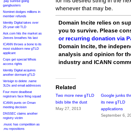
for his desired string in the ne
.pay sunrise going
gangbusters
whenever that may be.
Nominet dodges millions in
member refunds
Domain Incite relies on sup
Identity Digital takes over
25-year-old TLD
you to survive. Please co
Ask.com hits the market as
or recurring donation via 
Jeeves breathes his last
ICANN throws a bone to its
Domain Incite, the indepen
most stubborn new gTLD
applicant
analysis and opinion for 
Cops get special Whois
industry and ICANN commu
access rights
Identity Digital acquires
another dormant gTLD
Verisign to delete .name
3LDs and email addresses
Related
Four more deadbeat
Two more new gTLD
Google junks th
registrars face firing squad
bids bite the dust
its new gTLD
ICANN punts on Oman
meeting decision
May 27, 2013
applications
DNSSEC claims another
September 6, 2
registry victim
.music has competition as
.mu repositions