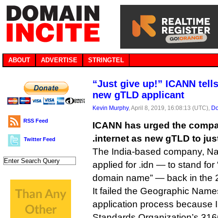
ABOUT
ADVERTISE
STRINGTEL
“Just give up!” ICANN tell
new gTLD applicant
Kevin Murphy
, April 8, 2019, 16:08:13 (UTC),
Do
RSS Feed
ICANN has urged the compan
.internet as new gTLD to ju
Twitter Feed
The India-based company, Na
applied for .idn — to stand for 
domain name” — back in the 2
It failed the Geographic Name
application process because ID
Standards Organization’s 3166