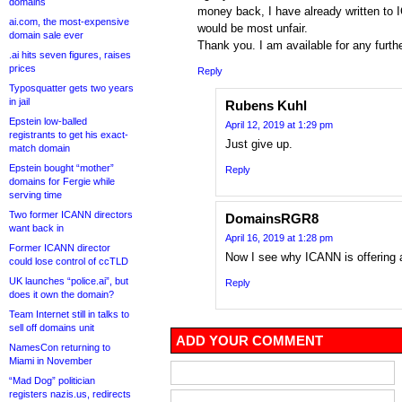
domains
money back, I have already written to 
ai.com, the most-expensive
would be most unfair.
domain sale ever
Thank you. I am available for any further
.ai hits seven figures, raises
prices
Reply
Typosquatter gets two years
in jail
Rubens Kuhl
Epstein low-balled
April 12, 2019 at 1:29 pm
registrants to get his exact-
Just give up.
match domain
Epstein bought “mother”
Reply
domains for Fergie while
serving time
Two former ICANN directors
DomainsRGR8
want back in
April 16, 2019 at 1:28 pm
Former ICANN director
Now I see why ICANN is offering a 
could lose control of ccTLD
UK launches “police.ai”, but
Reply
does it own the domain?
Team Internet still in talks to
sell off domains unit
ADD YOUR COMMENT
NamesCon returning to
Miami in November
“Mad Dog” politician
registers nazis.us, redirects