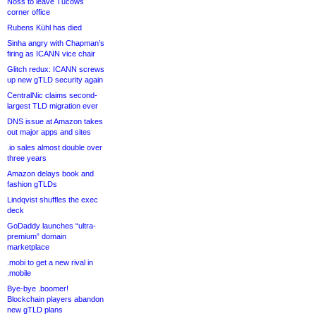
Noss to leave Tucows
corner office
Rubens Kühl has died
Sinha angry with Chapman’s
firing as ICANN vice chair
Glitch redux: ICANN screws
up new gTLD security again
CentralNic claims second-
largest TLD migration ever
DNS issue at Amazon takes
out major apps and sites
.io sales almost double over
three years
Amazon delays book and
fashion gTLDs
Lindqvist shuffles the exec
deck
GoDaddy launches “ultra-
premium” domain
marketplace
.mobi to get a new rival in
.mobile
Bye-bye .boomer!
Blockchain players abandon
new gTLD plans