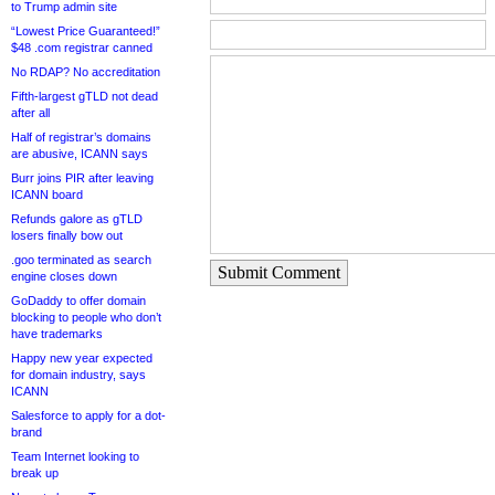
to Trump admin site
“Lowest Price Guaranteed!”
$48 .com registrar canned
No RDAP? No accreditation
Fifth-largest gTLD not dead
after all
Half of registrar’s domains
are abusive, ICANN says
Burr joins PIR after leaving
ICANN board
Refunds galore as gTLD
losers finally bow out
.goo terminated as search
Submit Comment
engine closes down
GoDaddy to offer domain
blocking to people who don’t
have trademarks
Happy new year expected
for domain industry, says
ICANN
Salesforce to apply for a dot-
brand
Team Internet looking to
break up