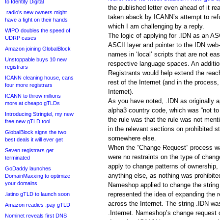
to Identity Digital
the published letter even ahead of it re
.radio’s new owners might
taken aback by ICANN’s attempt to ref
have a fight on their hands
which I am challenging by a reply.
WIPO doubles the speed of
The logic of applying for .IDN as an ASC
UDRP cases
ASCII layer and pointer to the IDN web
Amazon joining GlobalBlock
names in ‘local’ scripts that are not ea
Unstoppable buys 10 new
respective language spaces. An additi
registrars
Registrants would help extend the reac
ICANN cleaning house, cans
rest of the Internet (and in the process
four more registrars
Internet).
ICANN to throw millions
As you have noted, .IDN as originally a
more at cheapo gTLDs
alpha3 country code, which was “not to
Introducing Stringtel, my new
the rule was that the rule was not men
free new gTLD tool
in the relevant sections on prohibited st
GlobalBlock signs the two
somewhere else.
best deals it will ever get
When the “Change Request” process w
Seven registrars get
were no restraints on the type of chang
terminated
apply to change patterns of ownership, 
GoDaddy launches
anything else, as nothing was prohibit
DomainMaxxing to optimize
your domains
Nameshop applied to change the string t
represented the idea of expanding the 
.latino gTLD to launch soon
across the Internet. The string .IDN wa
Amazon readies .pay gTLD
.Internet. Nameshop’s change request con
Nominet reveals first DNS