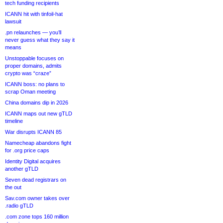
tech funding recipients
ICANN hit with tinfoil-hat
lawsuit
.pn relaunches — you’ll
never guess what they say it
means
Unstoppable focuses on
proper domains, admits
crypto was “craze”
ICANN boss: no plans to
scrap Oman meeting
China domains dip in 2026
ICANN maps out new gTLD
timeline
War disrupts ICANN 85
Namecheap abandons fight
for .org price caps
Identity Digital acquires
another gTLD
Seven dead registrars on
the out
Sav.com owner takes over
.radio gTLD
.com zone tops 160 million