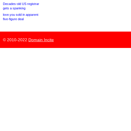
Decades-old US registrar
gets a spanking
love.you sold in apparent
five-figure deal
© 2010-2022
Domain Incite