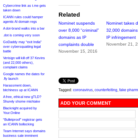
Cybercrime link as t.me gets
taken down
Related
ICANN rules could hamper
agentic AI domain regs
Nominet suspends
Nominet takes 
A dot-brand walks into a bar
over 8,000 “criminal”
32,000 domains 
.dot is coming very soon
domains as IP
IP infringement
GoDaddy may “exit India”
November 21, 
complaints double
over cybersquatting legal
November 15, 2016
battle
Verisign will kill off 37 Kevins
(and 22,000 others),
complaint claims
Google names the dates for
.fly launch
Harassment down,
Tagged:
coronavirus
,
counterfeiting
,
fake phar
bitchiness up at ICANN
A free, ethical new gTLD?
Shurely shome mishtake
ADD YOUR COMMENT
Blacknight acquired by
Your.Online
“Bulletproof” registrar gets
an ICANN bollocking
Team Internet says domains
business sale imminent