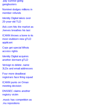
.pay sunrise going
gangbusters
Nominet dodges millions in
member refunds
Identity Digital takes over
25-year-old TLD
Ask.com hits the market as
Jeeves breathes his last
ICANN throws a bone to its
most stubborn new gTLD
applicant
Cops get special Whois
access rights
Identity Digital acquires
another dormant gTLD
Verisign to delete .name
3LDs and email addresses
Four more deadbeat
registrars face firing squad
ICANN punts on Oman
meeting decision
DNSSEC claims another
registry victim
.music has competition as
.mu repositions