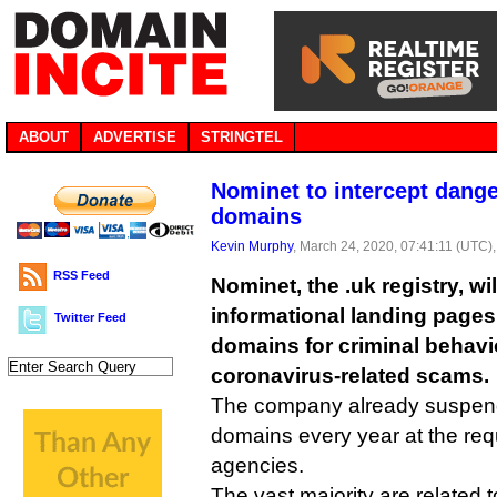
ABOUT
ADVERTISE
STRINGTEL
Nominet to intercept dang
domains
Kevin Murphy
, March 24, 2020, 07:41:11 (UTC)
RSS Feed
Nominet, the .uk registry, wil
informational landing page
Twitter Feed
domains for criminal behavi
coronavirus-related scams.
The company already suspend
domains every year at the req
agencies.
The vast majority are related t