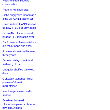
Noss to leave Tucows
corner office
Rubens Kühl has died
Sinha angry with Chapman’s
firing as ICANN vice chair
Glitch redux: ICANN screws
up new gTLD security again
CentralNic claims second-
largest TLD migration ever
DNS issue at Amazon takes
out major apps and sites
.io sales almost double over
three years
Amazon delays book and
fashion gTLDs
Lindqvist shuffles the exec
deck
GoDaddy launches “ultra-
premium” domain
marketplace
.mobi to get a new rival in
.mobile
Bye-bye .boomer!
Blockchain players abandon
new gTLD plans