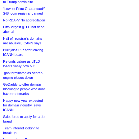
to Trump admin site
“Lowest Price Guaranteed!”
$48 .com registrar canned
No RDAP? No accreditation
Fifth-largest gTLD not dead
after all
Half of registrar’s domains
are abusive, ICANN says
Burr joins PIR after leaving
ICANN board
Refunds galore as gTLD
losers finally bow out
.goo terminated as search
engine closes down
GoDaddy to offer domain
blocking to people who don’t
have trademarks
Happy new year expected
for domain industry, says
ICANN
Salesforce to apply for a dot-
brand
Team Internet looking to
break up