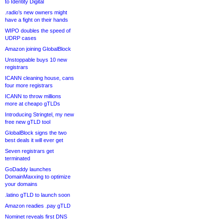
to Identity Digital
.radio’s new owners might
have a fight on their hands
WIPO doubles the speed of
UDRP cases
Amazon joining GlobalBlock
Unstoppable buys 10 new
registrars
ICANN cleaning house, cans
four more registrars
ICANN to throw millions
more at cheapo gTLDs
Introducing Stringtel, my new
free new gTLD tool
GlobalBlock signs the two
best deals it will ever get
Seven registrars get
terminated
GoDaddy launches
DomainMaxxing to optimize
your domains
.latino gTLD to launch soon
Amazon readies .pay gTLD
Nominet reveals first DNS