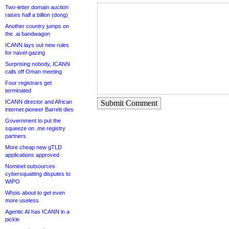
Two-letter domain auction
raises half a billion (dong)
Another country jumps on
the .ai bandwagon
ICANN lays out new rules
for navel-gazing
Surprising nobody, ICANN
calls off Oman meeting
Four registrars get
terminated
ICANN director and African
Submit Comment
internet pioneer Barrett dies
Government to put the
squeeze on .me registry
partners
More cheap new gTLD
applications approved
Nominet outsources
cybersquatting disputes to
WIPO
Whois about to get even
more useless
Agentic AI has ICANN in a
pickle