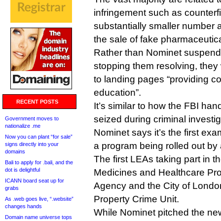
infringement such as counterfi
substantially smaller number
the sale of fake pharmaceutica
Rather than Nominet suspend
stopping them resolving, they 
to landing pages “providing 
education”.
RECENT POSTS
It’s similar to how the FBI ha
seized during criminal investig
Government moves to
nationalize .me
Nominet says it’s the first exa
Now you can plant “for sale”
a program being rolled out by a
signs directly into your
domains
The first LEAs taking part in 
Bali to apply for .bali, and the
dot is delightful
Medicines and Healthcare Pr
ICANN board seat up for
Agency and the City of London’
grabs
Property Crime Unit.
As .web goes live, “.website”
changes hands
While Nominet pitched the ne
Domain name universe tops