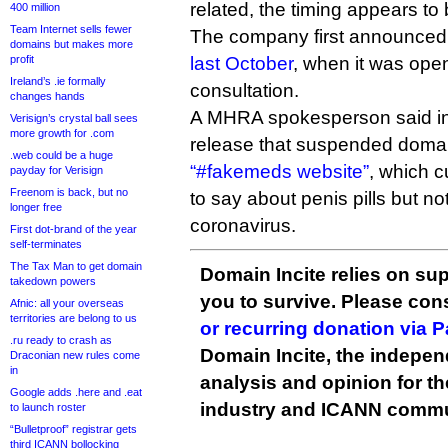
related, the timing appears to 
400 million
Team Internet sells fewer
The company first announced 
domains but makes more
profit
last October
, when it was ope
Ireland’s .ie formally
consultation.
changes hands
A MHRA spokesperson said in
Verisign’s crystal ball sees
more growth for .com
release that suspended domains
.web could be a huge
“#fakemeds website”
, which c
payday for Verisign
Freenom is back, but no
to say about penis pills but no
longer free
coronavirus.
First dot-brand of the year
self-terminates
The Tax Man to get domain
Domain Incite relies on sup
takedown powers
you to survive. Please co
Afnic: all your overseas
territories are belong to us
or recurring donation via 
.ru ready to crash as
Domain Incite, the indepen
Draconian new rules come
in
analysis and opinion for 
Google adds .here and .eat
industry and ICANN commu
to launch roster
“Bulletproof” registrar gets
third ICANN bollocking