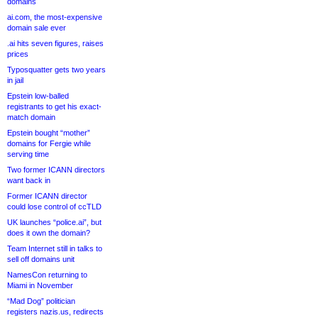
domains
ai.com, the most-expensive
domain sale ever
.ai hits seven figures, raises
prices
Typosquatter gets two years
in jail
Epstein low-balled
registrants to get his exact-
match domain
Epstein bought “mother”
domains for Fergie while
serving time
Two former ICANN directors
want back in
Former ICANN director
could lose control of ccTLD
UK launches “police.ai”, but
does it own the domain?
Team Internet still in talks to
sell off domains unit
NamesCon returning to
Miami in November
“Mad Dog” politician
registers nazis.us, redirects