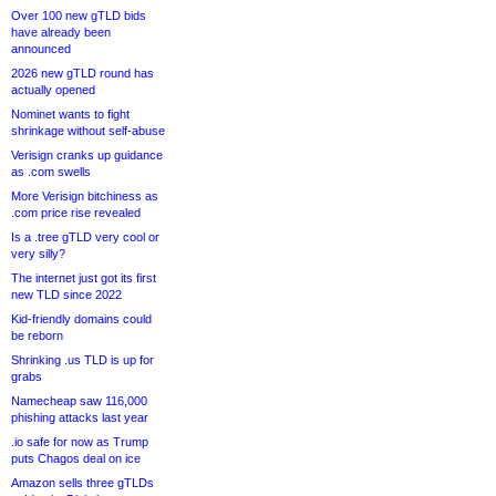
Over 100 new gTLD bids
have already been
announced
2026 new gTLD round has
actually opened
Nominet wants to fight
shrinkage without self-abuse
Verisign cranks up guidance
as .com swells
More Verisign bitchiness as
.com price rise revealed
Is a .tree gTLD very cool or
very silly?
The internet just got its first
new TLD since 2022
Kid-friendly domains could
be reborn
Shrinking .us TLD is up for
grabs
Namecheap saw 116,000
phishing attacks last year
.io safe for now as Trump
puts Chagos deal on ice
Amazon sells three gTLDs