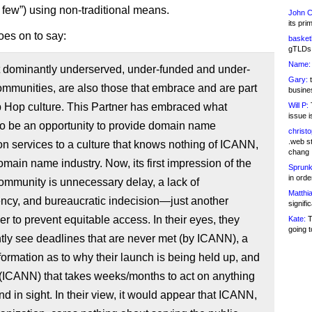
d few”) using non-traditional means.
John C
its pri
es on to say:
basketb
gTLDs 
Name:
 dominantly underserved, under-funded and under-
Gary:
t
mmunities, are also those that embrace and are part
busines
p Hop culture. This Partner has embraced what
Will P:
T
issue i
o be an opportunity to provide domain name
christ
.web st
ion services to a culture that knows nothing of ICANN,
chang
omain name industry. Now, its first impression of the
Sprunk
in ord
mmunity is unnecessary delay, a lack of
Matthia
ncy, and bureaucratic indecision—just another
signifi
r to prevent equitable access. In their eyes, they
Kate:
T
going t
tly see deadlines that are never met (by ICANN), a
nformation as to why their launch is being held up, and
 (ICANN) that takes weeks/months to act on anything
nd in sight. In their view, it would appear that ICANN,