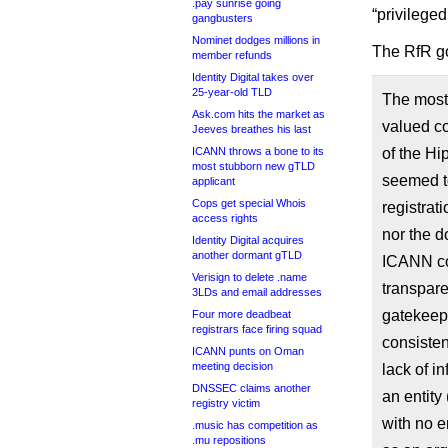
.pay sunrise going
“privilege
gangbusters
Nominet dodges millions in
The RfR go
member refunds
Identity Digital takes over
25-year-old TLD
The most
Ask.com hits the market as
valued co
Jeeves breathes his last
ICANN throws a bone to its
of the Hi
most stubborn new gTLD
seemed t
applicant
Cops get special Whois
registrat
access rights
nor the d
Identity Digital acquires
another dormant gTLD
ICANN co
Verisign to delete .name
transpare
3LDs and email addresses
gatekeepe
Four more deadbeat
registrars face firing squad
consisten
ICANN punts on Oman
meeting decision
lack of i
DNSSEC claims another
an entity
registry victim
with no e
.music has competition as
.mu repositions