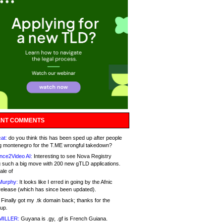
NT COMMENTS
at:
do you think this has been sped up after people
g montenegro for the T.ME wrongful takedown?
nce2Video AI:
Interesting to see Nova Registry
 such a big move with 200 new gTLD applications.
ale of
Murphy:
It looks like I erred in going by the Afnic
release (which has since been updated).
Finally got my .tk domain back; thanks for the
up.
MILLER:
Guyana is .gy, .gf is French Guiana.