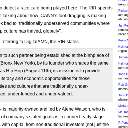
Daniel
takes t
also detect a race card being played here. The RfR spends
Richar
ime talking about how ICANN’s foot-dragging is making
actuall
abuse
ok bad to “traditionally underserved communities where
Jan Pe
remove
 culture has thrived, globally”.
entire 
Kevin 
 referring to DigitalAMN, the RfR states:
Helmut
Digital!
on to such partner being established at the birthplace of
Jothan
(Bronx New York), by its founder who shares the same
Helmut
person 
 as Hip Hop (August 11th), its mission is to provide
John D
 literacy and economic opportunities for those
on meet
Rob Go
es and cultures that are traditionally under-
meetin
ted, under-funded and under-valued.
John D
planned
Mickye
 is majority-owned and led by Ajene Watson, who is
Mr. Tat
 of company’s stated goals is to connect early stage
fucker
R.Fund
ith capital from non-traditional investors (not just the
currenc