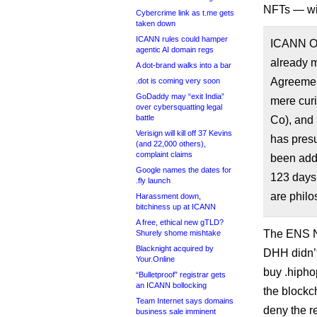
NFTs — wit
Cybercrime link as t.me gets
taken down
ICANN rules could hamper
ICANN Or
agentic AI domain regs
already m
A dot-brand walks into a bar
Agreement
.dot is coming very soon
GoDaddy may “exit India”
mere curi
over cybersquatting legal
battle
Co), and
Verisign will kill off 37 Kevins
has presu
(and 22,000 others),
complaint claims
been add
Google names the dates for
123 days,
.fly launch
are philos
Harassment down,
bitchiness up at ICANN
A free, ethical new gTLD?
The ENS NF
Shurely shome mishtake
Blacknight acquired by
DHH didn’t
Your.Online
buy .hipho
“Bulletproof” registrar gets
an ICANN bollocking
the blockc
Team Internet says domains
deny the r
business sale imminent