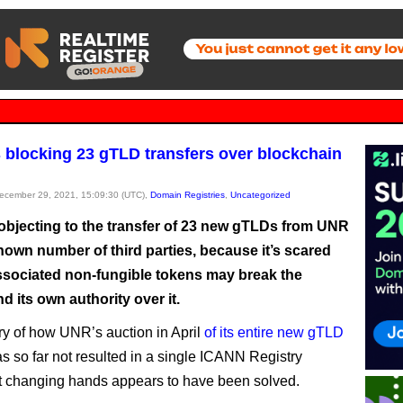
 blocking 23 gTLD transfers over blockchain
December 29, 2021, 15:09:30 (UTC),
Domain Registries
,
Uncategorized
objecting to the transfer of 23 new gTLDs from UNR
nown number of third parties, because it’s scared
associated non-fungible tokens may break the
nd its own authority over it.
y of how UNR’s auction in April
of its entire new gTLD
s so far not resulted in a single ICANN Registry
 changing hands appears to have been solved.