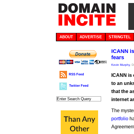
ABOUT
ADVERTISE
STRINGTEL
ICANN is
fears
Kevin Murphy
, 
RSS Feed
ICANN is 
to an unk
Twitter Feed
that the 
internet a
The myster
portfolio
ha
Agreement