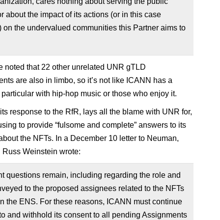
anization, cares nothing about serving the public
or about the impact of its actions (or in this case
) on the undervalued communities this Partner aims to
be noted that 22 other unrelated UNR gTLD
nts are also in limbo, so it’s not like ICANN has a
 particular with hip-hop music or those who enjoy it.
its response to the RfR, lays all the blame with UNR for,
fusing to provide “fulsome and complete” answers to its
about the NFTs. In a December 10 letter to Neuman,
Russ Weinstein wrote:
nt questions remain, including regarding the role and
nveyed to the proposed assignees related to the NFTs
on the ENS. For these reasons, ICANN must continue
 to and withhold its consent to all pending Assignments