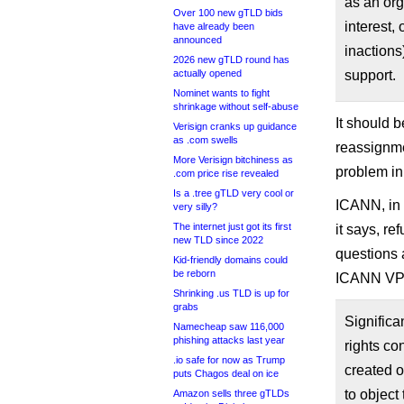
as an org
Over 100 new gTLD bids
interest, 
have already been
announced
inactions
2026 new gTLD round has
actually opened
support.
Nominet wants to fight
shrinkage without self-abuse
It should 
Verisign cranks up guidance
as .com swells
reassignme
More Verisign bitchiness as
problem in
.com price rise revealed
Is a .tree gTLD very cool or
ICANN, in 
very silly?
The internet just got its first
it says, re
new TLD since 2022
questions 
Kid-friendly domains could
be reborn
ICANN VP 
Shrinking .us TLD is up for
grabs
Significa
Namecheap saw 116,000
phishing attacks last year
rights co
.io safe for now as Trump
created 
puts Chagos deal on ice
to object
Amazon sells three gTLDs