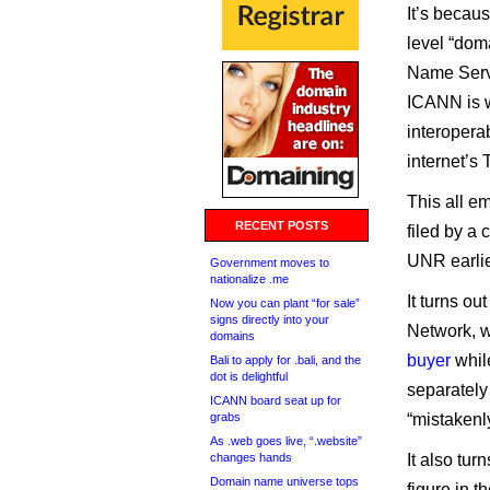
It’s becau
level “dom
Name Servi
ICANN is w
interoperab
internet’s
This all e
RECENT POSTS
filed by a
UNR earlie
Government moves to
nationalize .me
It turns ou
Now you can plant “for sale”
signs directly into your
Network, w
domains
buyer
whil
Bali to apply for .bali, and the
dot is delightful
separately
ICANN board seat up for
grabs
“mistakenly
As .web goes live, “.website”
changes hands
It also tu
Domain name universe tops
figure in 