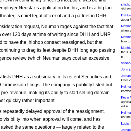
shishc
mployer Neustar’s application for .biz, and is a big fan
45€ wa
theater, is chief legal officer of and a partner in DHH.
DNSpe
about 
onsideration request, Neuman rages against the fact that
Matthia
when y
n over 120 days at time of writing since DHH and UNR
Matthia
how to
d to have the .hiphop contract reassigned, but that
Matthia
ontinuing to drag its feet despite DHH long ago passing
the IC
p
ligence review (which Neuman says cost an excessive
shishc
John j
Jothan
 lists DHH as a subsidiary in its recent Securities and
Check" 
ommission filings. The company is publicly listed but
Helmut
knowled
 pre-revenue, making its ability to start selling domain
Kevin 
er quickly rather important.
applica
will n
repeatedly delayed approval of the reassignment,
Helmut
not me
o visibility into when approval will come, and has
Lucia:
H
 asked the same questions — largely related to the
Jothan