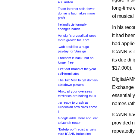
400 million
long-time e
Team Internet sells fewer
domains but makes more
of musical 
profit
Ireland’s .ie formally
In his rec
changes hands
it had bee
Verisign’s crystal ball sees
more growth for .com
had applie
.web could be a huge
ICANN is c
payday for Verisign
Freenom is back, but no
its due di
longer free
$17,000).
First dot-brand of the year
self-terminates
DigitalAMN
The Tax Man to get domain
takedown powers
Exchange C
Afnic: all your overseas
essentially
territories are belong to us
.ru ready to crash as
names rath
Draconian new rules come
in
ICANN has 
Google adds .here and .eat
provided n
to launch roster
“Bulletproof” registrar gets
repeatedly
third ICANN bollocking