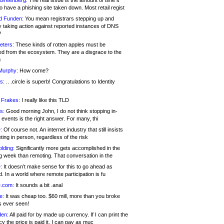
 Greenberg:
The real issue is the amount of time it
o have a phishing site taken down. Most retail regist
d Funden:
You mean registrars stepping up and
y taking action against reported instances of DNS
?
eters:
These kinds of rotten apples must be
d from the ecosystem. They are a disgrace to the
c
Murphy:
How come?
s:
.. .circle is superb! Congratulations to Identity
!
 Frakes:
I really like this TLD
s:
Good morning John, I do not think stopping in-
events is the right answer. For many, thi
:
Of course not. An internet industry that still insists
ing in person, regardless of the risk
lding:
Significantly more gets accomplished in the
g week than remoting. That conversation in the
:
It doesn’t make sense for this to go ahead as
. In a world where remote participation is fu
.com:
It sounds a bit .anal
e:
It was cheap too. $60 mill, more than you broke
s ever seen!
en:
All paid for by made up currency. If I can print the
y the price is paid it, I can pay as muc