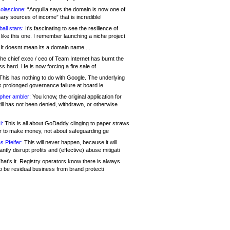
olascione:
“Anguilla says the domain is now one of
mary sources of income” that is incredible!
all stars:
It's fascinating to see the resilience of
like this one. I remember launching a niche project
It doesnt mean its a domain name....
he chief exec / ceo of Team Internet has burnt the
s hard. He is now forcing a fire sale of
his has nothing to do with Google. The underlying
s prolonged governance failure at board le
opher ambler:
You know, the original application for
ill has not been denied, withdrawn, or otherwise
i:
This is all about GoDaddy clinging to paper straws
er to make money, not about safeguarding ge
s Pfeifer:
This will never happen, because it will
cantly disrupt profits and (effective) abuse mitigati
hat's it. Registry operators know there is always
o be residual business from brand protecti