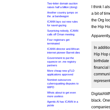
Two-letter domain auction
I think I 
raises half a billion (dong)
Another country jumps on
a bit of t
the .ai bandwagon
the Org lo
ICANN lays out new rules
for navel-gazing
the Hip Hop
Surprising nobody, ICANN
calls off Oman meeting
Apparently
Four registrars get
terminated
In additi
ICANN director and African
internet pioneer Barrett dies
Hip Hop 
Government to put the
birthdate
squeeze on .me registry
partners
financial
More cheap new gTLD
communiti
applications approved
Nominet outsources
represen
cybersquatting disputes to
WIPO
Whois about to get even
DigitalAMN
more useless
black. One
Agentic AI has ICANN in a
pickle
companies w