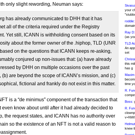
h only slight rewording, Neuman says:
Sivasu
your c
"stubb
g has already communicated to DHH that it has
roddie:
domain,
et all of the criteria required under the Registry
Ray D:
. Yet still, ICANN is withholding consent based on its
(as yo
osity about the former owner of the .hiphop, TLD (UNR
TLD Ad
An appl
 based on the questions that ICANN keeps re-asking,
set
mably conjured up non-issues that: (a) have already
Christa
this m
ressed by DHH on multiple occasions over the past
has g
 (b) are beyond the scope of ICANN’s mission, and (c)
Maxim 
becomi
ophical, fictional and frankly do not exist in this matter.
time y
R. Fun
competi
T is a “de minimus” component of the transaction that
Boss:
g
 even know about until after it had already decided to
R. Fun
clownp
p, the request states, and ICANN has no authority over
v=NWI
hain so the existence of an NFT is not a valid reason to
Helmut
knew th
eassignment.