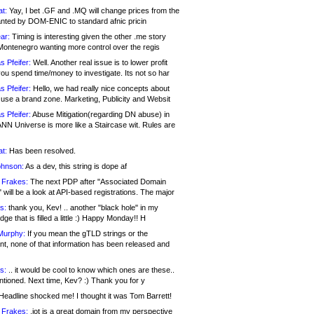
at:
Yay, I bet .GF and .MQ will change prices from the
nted by DOM-ENIC to standard afnic pricin
ar:
Timing is interesting given the other .me story
Montenegro wanting more control over the regis
s Pfeifer:
Well. Another real issue is to lower profit
ou spend time/money to investigate. Its not so har
s Pfeifer:
Hello, we had really nice concepts about
 use a brand zone. Marketing, Publicity and Websit
s Pfeifer:
Abuse Mitigation(regarding DN abuse) in
ANN Universe is more like a Staircase wit. Rules are
at:
Has been resolved.
ohnson:
As a dev, this string is dope af
 Frakes:
The next PDP after "Associated Domain
will be a look at API-based registrations. The major
s:
thank you, Kev! .. another "black hole" in my
ge that is filled a little :) Happy Monday!! H
Murphy:
If you mean the gTLD strings or the
nt, none of that information has been released and
s:
.. it would be cool to know which ones are these..
ntioned. Next time, Kev? :) Thank you for y
eadline shocked me! I thought it was Tom Barrett!
 Frakes:
.jot is a great domain from my perspective