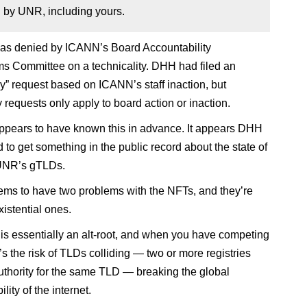
 by UNR, including yours.
as denied by ICANN’s Board Accountability
 Committee on a technicality. DHH had filed an
” request based on ICANN’s staff inaction, but
requests only apply to board action or inaction.
pears to have known this in advance. It appears DHH
 to get something in the public record about the state of
 UNR’s gTLDs.
s to have two problems with the NFTs, and they’re
xistential ones.
 is essentially an alt-root, and when you have competing
’s the risk of TLDs colliding — two or more registries
uthority for the same TLD — breaking the global
lity of the internet.