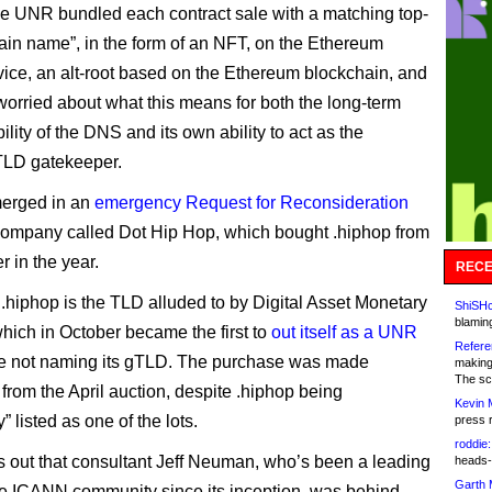
se UNR bundled each contract sale with a matching top-
ain name”, in the form of an NFT, on the Ethereum
ce, an alt-root based on the Ethereum blockchain, and
orried about what this means for both the long-term
ility of the DNS and its own ability to act as the
 TLD gatekeeper.
merged in an
emergency Request for Reconsideration
 company called Dot Hip Hop, which bought .hiphop from
r in the year.
RECE
t .hiphop is the TLD alluded to by Digital Asset Monetary
ShiSHc
blamin
hich in October became the first to
out itself as a UNR
Refere
e not naming its gTLD. The purchase was made
making
The sc
 from the April auction, despite .hiphop being
Kevin 
” listed as one of the lots.
press 
roddie:
rns out that consultant Jeff Neuman, who’s been a leading
heads-
Garth 
the ICANN community since its inception, was behind