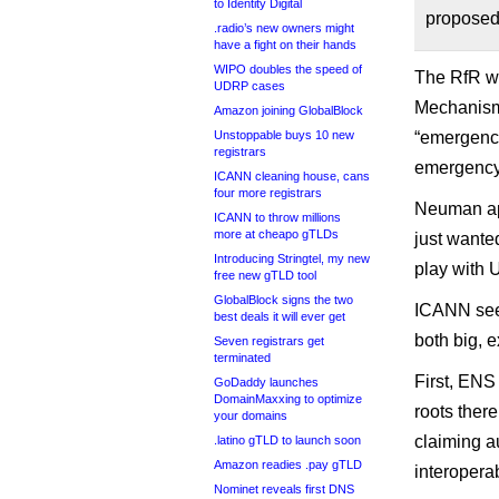
to Identity Digital
proposed
.radio’s new owners might
have a fight on their hands
WIPO doubles the speed of
The RfR w
UDRP cases
Mechanisms
Amazon joining GlobalBlock
Unstoppable buys 10 new
“emergency
registrars
emergency 
ICANN cleaning house, cans
four more registrars
Neuman ap
ICANN to throw millions
more at cheapo gTLDs
just wanted
Introducing Stringtel, my new
play with
free new gTLD tool
GlobalBlock signs the two
ICANN seem
best deals it will ever get
both big, e
Seven registrars get
terminated
First, ENS
GoDaddy launches
DomainMaxxing to optimize
roots there
your domains
claiming a
.latino gTLD to launch soon
Amazon readies .pay gTLD
interoperabi
Nominet reveals first DNS