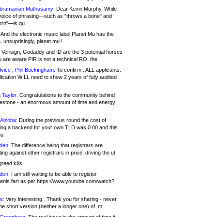
bramanian Muthusamy:
Dear Kevin Murphy, While
hoice of phrasing—such as "throws a bone" and
orn"—is qu
And the electronic music label Planet Mu has the
 unsuprisingly, planet.mu !
Verisign, Godaddy and ID are the 3 potential horses
u are aware PIR is not a technical RO, the
vice , Phil Buckingham:
To confirm : ALL applicants.
ication WILL need to show 2 years of fully audited
 Taylor:
Congratulations to the community behind
ilestone - an enormous amount of time and energy
Alzoba:
During the previous round the cost of
ng a backend for your own TLD was 0.00 and this
ou
den:
The difference being that registrars are
ng against other registrars in price, driving the ul
reed kills
den:
I am still waiting to be able to register
enis.fart as per https://www.youtube.com/watch?
s:
Very interesting.. Thank you for sharing - never
e short version (neither a longer one) of .m