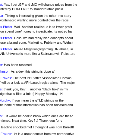
at:
Yay, I bet .GF and .MQ will change prices from the
nted by DOM-ENIC to standard afnic pricin
ar:
Timing is interesting given the other .me story
Montenegro wanting more control over the regis
s Pfeifer:
Well. Another real issue is to lower profit
ou spend time/money to investigate. Its not so har
s Pfeifer:
Hello, we had really nice concepts about
 use a brand zone. Marketing, Publicity and Websit
s Pfeifer:
Abuse Mitigation(regarding DN abuse) in
ANN Universe is more like a Staircase wit. Rules are
at:
Has been resolved.
ohnson:
As a dev, this string is dope af
 Frakes:
The next PDP after "Associated Domain
will be a look at API-based registrations. The major
s:
thank you, Kev! .. another "black hole" in my
ge that is filled a little :) Happy Monday!! H
Murphy:
If you mean the gTLD strings or the
nt, none of that information has been released and
s:
.. it would be cool to know which ones are these..
ntioned. Next time, Kev? :) Thank you for y
eadline shocked me! I thought it was Tom Barrett!
 Frakes:
.jot is a great domain from my perspective