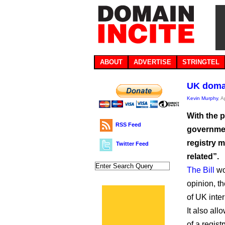
ABOUT
ADVERTISE
STRINGTEL
UK domai
Kevin Murphy
, A
With the p
RSS Feed
governmen
registry 
Twitter Feed
related”.
The Bill
wou
opinion, th
of UK inter
It also all
of a regis