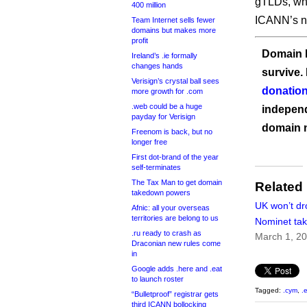
gTLDs, whi
400 million
ICANN’s n
Team Internet sells fewer
domains but makes more
profit
Domain I
Ireland’s .ie formally
changes hands
survive.
Verisign’s crystal ball sees
donation
more growth for .com
.web could be a huge
independ
payday for Verisign
domain 
Freenom is back, but no
longer free
First dot-brand of the year
self-terminates
The Tax Man to get domain
Related
takedown powers
UK won’t dr
Afnic: all your overseas
territories are belong to us
Nominet take
.ru ready to crash as
March 1, 2
Draconian new rules come
in
Google adds .here and .eat
to launch roster
Tagged:
.cym
,
.
“Bulletproof” registrar gets
third ICANN bollocking