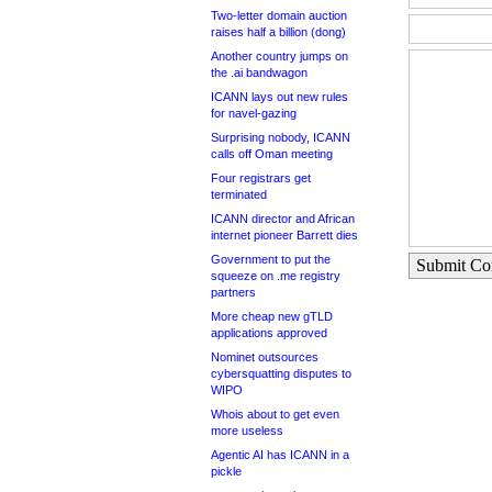
Two-letter domain auction
raises half a billion (dong)
Another country jumps on
the .ai bandwagon
ICANN lays out new rules
for navel-gazing
Surprising nobody, ICANN
calls off Oman meeting
Four registrars get
terminated
ICANN director and African
internet pioneer Barrett dies
Government to put the
Submit C
squeeze on .me registry
partners
More cheap new gTLD
applications approved
Nominet outsources
cybersquatting disputes to
WIPO
Whois about to get even
more useless
Agentic AI has ICANN in a
pickle