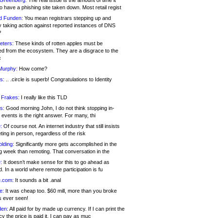
 Greenberg:
The real issue is the amount of time it
o have a phishing site taken down. Most retail regist
d Funden:
You mean registrars stepping up and
y taking action against reported instances of DNS
?
eters:
These kinds of rotten apples must be
d from the ecosystem. They are a disgrace to the
c
Murphy:
How come?
s:
.. .circle is superb! Congratulations to Identity
!
 Frakes:
I really like this TLD
s:
Good morning John, I do not think stopping in-
events is the right answer. For many, thi
:
Of course not. An internet industry that still insists
ing in person, regardless of the risk
lding:
Significantly more gets accomplished in the
g week than remoting. That conversation in the
:
It doesn’t make sense for this to go ahead as
. In a world where remote participation is fu
.com:
It sounds a bit .anal
e:
It was cheap too. $60 mill, more than you broke
s ever seen!
en:
All paid for by made up currency. If I can print the
y the price is paid it, I can pay as muc