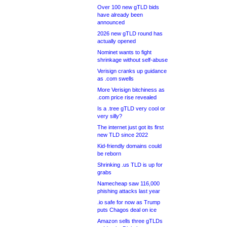
Over 100 new gTLD bids
have already been
announced
2026 new gTLD round has
actually opened
Nominet wants to fight
shrinkage without self-abuse
Verisign cranks up guidance
as .com swells
More Verisign bitchiness as
.com price rise revealed
Is a .tree gTLD very cool or
very silly?
The internet just got its first
new TLD since 2022
Kid-friendly domains could
be reborn
Shrinking .us TLD is up for
grabs
Namecheap saw 116,000
phishing attacks last year
.io safe for now as Trump
puts Chagos deal on ice
Amazon sells three gTLDs