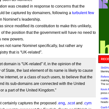
ation was created in response to concerns that the
ould be captured by domainers, following a
turbulent few
n Nominet’s leadership.
 since modified its constitution to make this unlikely,
 of the position that the government will have no need to
ts new powers.
oes not name Nominet specifically, but rather any
stry that is “UK-related”.
RECE
et domain is “UK-related” if, in the opinion of the
ShiSHc
 of State, the last element of its name is likely to cause
blamin
he internet, or a class of such users, to believe that the
Refere
making
nd its sub-domains are connected with the United
The sc
Kevin 
r a part of the United Kingdom.”
press 
roddie:
heads-
t certainly captures the proposed
.eng
,
.scot
and
.cym
Garth 