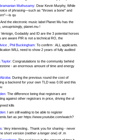
bramanian Muthusamy:
Dear Kevin Murphy, While
hoice of phrasing—such as "throws a bone" and
orn"—is qu
And the electronic music label Planet Mu has the
 unsuprisingly, planet.mu !
Verisign, Godaddy and ID are the 3 potential horses
u are aware PIR is not a technical RO, the
vice , Phil Buckingham:
To confirm : ALL applicants.
ication WILL need to show 2 years of fully audited
 Taylor:
Congratulations to the community behind
ilestone - an enormous amount of time and energy
Alzoba:
During the previous round the cost of
ng a backend for your own TLD was 0.00 and this
ou
den:
The difference being that registrars are
ng against other registrars in price, driving the ul
reed kills
den:
I am still waiting to be able to register
enis.fart as per https://www.youtube.com/watch?
s:
Very interesting.. Thank you for sharing - never
e short version (neither a longer one) of .m