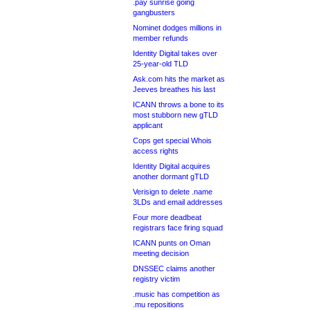
.pay sunrise going
gangbusters
Nominet dodges millions in
member refunds
Identity Digital takes over
25-year-old TLD
Ask.com hits the market as
Jeeves breathes his last
ICANN throws a bone to its
most stubborn new gTLD
applicant
Cops get special Whois
access rights
Identity Digital acquires
another dormant gTLD
Verisign to delete .name
3LDs and email addresses
Four more deadbeat
registrars face firing squad
ICANN punts on Oman
meeting decision
DNSSEC claims another
registry victim
.music has competition as
.mu repositions