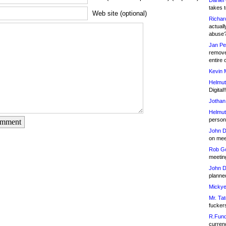
Daniel
takes t
Web site (optional)
Richar
actuall
abuse
Jan Pe
remove
entire 
Kevin 
Helmut
Digital!
Jothan
Helmut
person 
omment
John D
on meet
Rob Go
meetin
John D
planned
Mickye
Mr. Tat
fucker
R.Fund
currenc