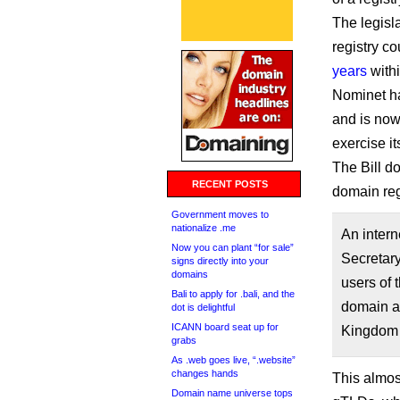
The legisl
registry c
years
withi
Nominet has
and is now
exercise i
The Bill d
RECENT POSTS
domain regi
Government moves to
nationalize .me
An intern
Now you can plant “for sale”
Secretary
signs directly into your
domains
users of t
Bali to apply for .bali, and the
domain a
dot is delightful
ICANN board seat up for
Kingdom o
grabs
As .web goes live, “.website”
changes hands
This almos
Domain name universe tops