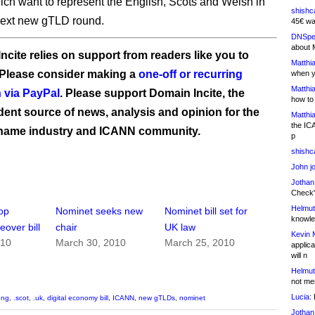
ch want to represent the English, Scots and Welsh in
shishc
ext new gTLD round.
45€ wa
DNSpe
about 
ncite relies on support from readers like you to
Matthia
 Please consider making a
one-off or recurring
when y
Matthia
 via PayPal
. Please support Domain Incite, the
how to
ent source of news, analysis and opinion for the
Matthia
the IC
name industry and ICANN community.
p
shishc
John j
Jothan
Check" 
Helmut
op
Nominet seeks new
Nominet bill set for
knowled
over bill
chair
UK law
Kevin 
010
March 30, 2010
March 25, 2010
applica
will n
Helmut
not me
Lucia:
H
eng
,
.scot
,
.uk
,
digital economy bill
,
ICANN
,
new gTLDs
,
nominet
Jothan