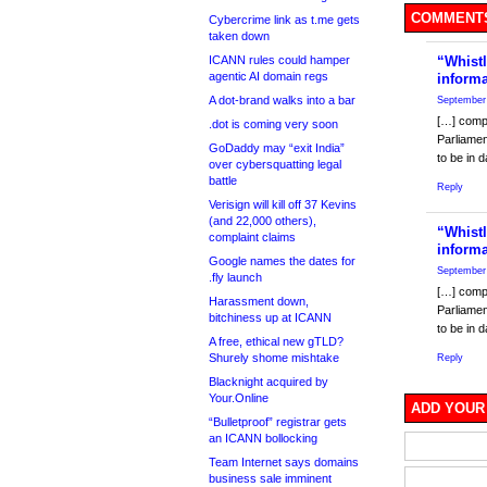
COMMENTS
Cybercrime link as t.me gets
taken down
ICANN rules could hamper
“Whistl
agentic AI domain regs
inform
A dot-brand walks into a bar
September 
[…] compa
.dot is coming very soon
Parliamen
GoDaddy may “exit India”
to be in 
over cybersquatting legal
battle
Reply
Verisign will kill off 37 Kevins
(and 22,000 others),
“Whistl
complaint claims
inform
Google names the dates for
September 
.fly launch
[…] compa
Harassment down,
Parliamen
bitchiness up at ICANN
to be in 
A free, ethical new gTLD?
Shurely shome mishtake
Reply
Blacknight acquired by
Your.Online
ADD YOUR
“Bulletproof” registrar gets
an ICANN bollocking
Team Internet says domains
business sale imminent