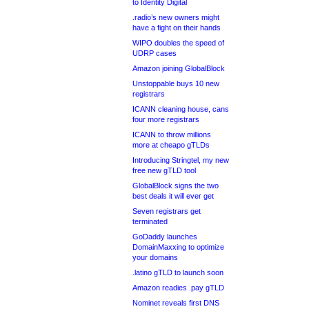
to Identity Digital
.radio’s new owners might
have a fight on their hands
WIPO doubles the speed of
UDRP cases
Amazon joining GlobalBlock
Unstoppable buys 10 new
registrars
ICANN cleaning house, cans
four more registrars
ICANN to throw millions
more at cheapo gTLDs
Introducing Stringtel, my new
free new gTLD tool
GlobalBlock signs the two
best deals it will ever get
Seven registrars get
terminated
GoDaddy launches
DomainMaxxing to optimize
your domains
.latino gTLD to launch soon
Amazon readies .pay gTLD
Nominet reveals first DNS