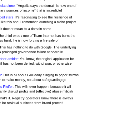
olascione:
“Anguilla says the domain is now one of
mary sources of income” that is incredible!
all stars:
It's fascinating to see the resilience of
like this one. I remember launching a niche project
It doesnt mean its a domain name....
he chief exec / ceo of Team Internet has burnt the
s hard. He is now forcing a fire sale of
his has nothing to do with Google. The underlying
s prolonged governance failure at board le
opher ambler:
You know, the original application for
ill has not been denied, withdrawn, or otherwise
i:
This is all about GoDaddy clinging to paper straws
er to make money, not about safeguarding ge
s Pfeifer:
This will never happen, because it will
cantly disrupt profits and (effective) abuse mitigati
hat's it. Registry operators know there is always
o be residual business from brand protecti