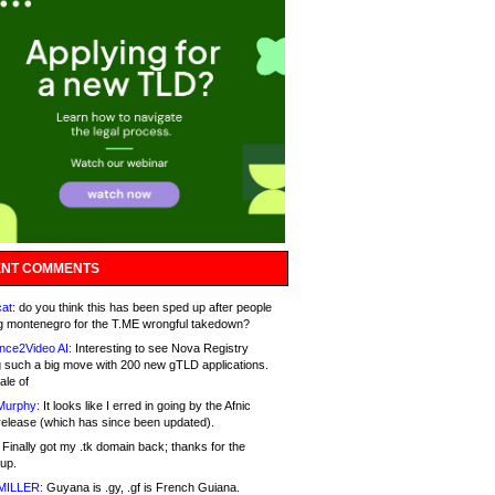
NT COMMENTS
at:
do you think this has been sped up after people
g montenegro for the T.ME wrongful takedown?
nce2Video AI:
Interesting to see Nova Registry
 such a big move with 200 new gTLD applications.
ale of
Murphy:
It looks like I erred in going by the Afnic
release (which has since been updated).
Finally got my .tk domain back; thanks for the
up.
MILLER:
Guyana is .gy, .gf is French Guiana.