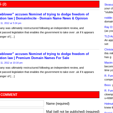
 (2)
Sivasu
your c
"stubb
eblower” accuses Nominet of trying to dodge freedom of
roddie:
ation law | DomainIncite - Domain Name News & Opinion
domain,
11, 2012 at 5:24 pm
Ray D:
ny was ultimately restructured following an independent review, and
(as yo
t passed legislation that enables the government to take over .uk if it appears
TLD Ad
danger of […]
An appl
set
Christa
this m
eblower” accuses Nominet of trying to dodge freedom of
has g
ation law | Premium Domain Names For Sale
Maxim 
11, 2012 at 10:16 pm
becomi
ny was ultimately restructured following an independent review, and
time y
t passed legislation that enables the government to take over .uk if it appears
R. Fun
danger of […]
competi
Boss:
g
R. Fun
clownp
 COMMENT
v=NWI
Name (required)
Helmut
knew th
Mail (will not be published) (required)