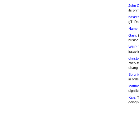
John C
its pri
basketb
gTLDs 
Name:
Gary:
t
busines
Will P:
T
issue i
christ
.web st
chang
Sprunk
in ord
Matthia
signifi
Kate:
T
going t