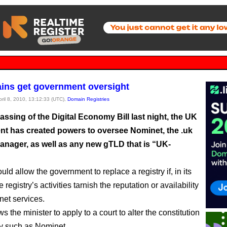
ns get government oversight
pril 8, 2010, 13:12:33 (UTC),
Domain Registries
assing of the Digital Economy Bill last night, the UK
t has created powers to oversee Nominet, the .uk
manager, as well as any new gTLD that is “UK-
ld allow the government to replace a registry if, in its
e registry’s activities tarnish the reputation or availability
net services.
ows the minister to apply to a court to alter the constitution
try such as Nominet.