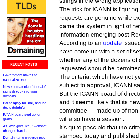
strings in the wrong applicatio
The trick for ICANN is figurin
requests are genuine while ex
game the system in light of n
information emerging post-Re
According to an
update
issued
have come up with a set of sev
whether any of the dozens of
RECENT POSTS
requested should be permitte
Government moves to
The criteria, which have not y
nationalize .me
subject to approval, ICANN sa
Now you can plant “for sale”
signs directly into your
But the ICANN board of directo
domains
and it seems likely that its 
Bali to apply for .bali, and the
dot is delightful
committee — made up of non-c
ICANN board seat up for
will also have a session.
grabs
As .web goes live, “.website”
It’s quite possible that the crit
changes hands
stamped today and published l
Domain name universe tops