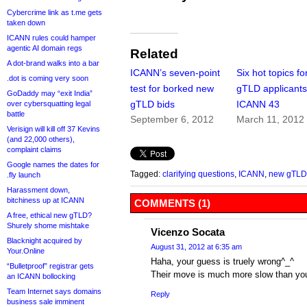
Cybercrime link as t.me gets
taken down
ICANN rules could hamper
agentic AI domain regs
Related
A dot-brand walks into a bar
ICANN’s seven-point
Six hot topics f
.dot is coming very soon
test for borked new
gTLD applicants
GoDaddy may “exit India”
gTLD bids
ICANN 43
over cybersquatting legal
battle
September 6, 2012
March 11, 2012
Verisign will kill off 37 Kevins
(and 22,000 others),
complaint claims
Google names the dates for
Tagged:
clarifying questions
,
ICANN
,
new gTLD
.fly launch
Harassment down,
bitchiness up at ICANN
COMMENTS (1)
A free, ethical new gTLD?
Shurely shome mishtake
Vicenzo Socata
Blacknight acquired by
August 31, 2012 at 6:35 am
Your.Online
Haha, your guess is truely wrong^_^
“Bulletproof” registrar gets
Their move is much more slow than yo
an ICANN bollocking
Team Internet says domains
Reply
business sale imminent