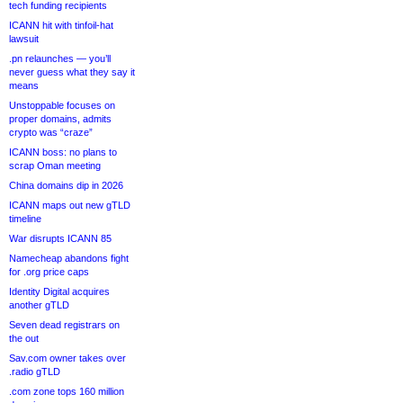
tech funding recipients
ICANN hit with tinfoil-hat
lawsuit
.pn relaunches — you’ll
never guess what they say it
means
Unstoppable focuses on
proper domains, admits
crypto was “craze”
ICANN boss: no plans to
scrap Oman meeting
China domains dip in 2026
ICANN maps out new gTLD
timeline
War disrupts ICANN 85
Namecheap abandons fight
for .org price caps
Identity Digital acquires
another gTLD
Seven dead registrars on
the out
Sav.com owner takes over
.radio gTLD
.com zone tops 160 million