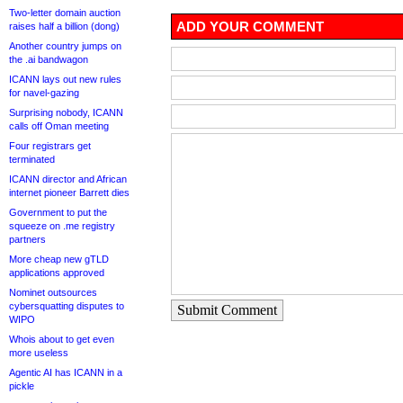
Two-letter domain auction
ADD YOUR COMMENT
raises half a billion (dong)
Another country jumps on
the .ai bandwagon
ICANN lays out new rules
for navel-gazing
Surprising nobody, ICANN
calls off Oman meeting
Four registrars get
terminated
ICANN director and African
internet pioneer Barrett dies
Government to put the
squeeze on .me registry
partners
More cheap new gTLD
applications approved
Nominet outsources
cybersquatting disputes to
Submit Comment
WIPO
Whois about to get even
more useless
Agentic AI has ICANN in a
pickle