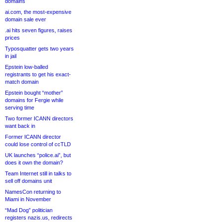
domains
ai.com, the most-expensive
domain sale ever
.ai hits seven figures, raises
prices
Typosquatter gets two years
in jail
Epstein low-balled
registrants to get his exact-
match domain
Epstein bought “mother”
domains for Fergie while
serving time
Two former ICANN directors
want back in
Former ICANN director
could lose control of ccTLD
UK launches “police.ai”, but
does it own the domain?
Team Internet still in talks to
sell off domains unit
NamesCon returning to
Miami in November
“Mad Dog” politician
registers nazis.us, redirects