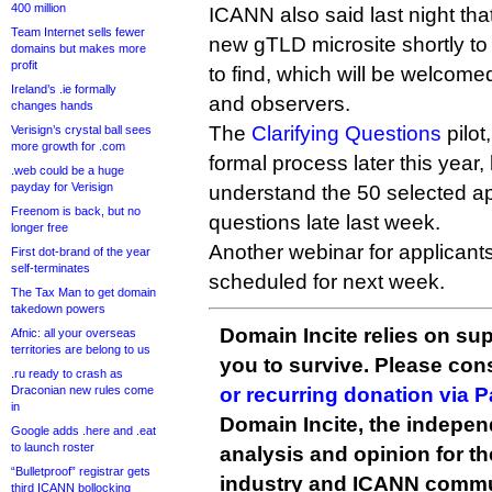
400 million
ICANN also said last night that
Team Internet sells fewer
new gTLD microsite shortly to
domains but makes more
profit
to find, which will be welcom
Ireland’s .ie formally
and observers.
changes hands
The
Clarifying Questions
pilot
Verisign’s crystal ball sees
more growth for .com
formal process later this year, 
.web could be a huge
payday for Verisign
understand the 50 selected app
Freenom is back, but no
questions late last week.
longer free
Another webinar for applicant
First dot-brand of the year
self-terminates
scheduled for next week.
The Tax Man to get domain
takedown powers
Domain Incite relies on sup
Afnic: all your overseas
territories are belong to us
you to survive. Please co
.ru ready to crash as
Draconian new rules come
or recurring donation via 
in
Domain Incite, the indepen
Google adds .here and .eat
to launch roster
analysis and opinion for 
“Bulletproof” registrar gets
industry and ICANN commu
third ICANN bollocking