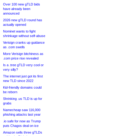
Over 100 new gTLD bids
have already been
announced
2026 new gTLD round has
actually opened
Nominet wants to fight
shrinkage without self-abuse
Verisign cranks up guidance
as .com swells
More Verisign bitchiness as
.com price rise revealed
Is a .tree gTLD very cool or
very silly?
The internet just got its first
new TLD since 2022
Kid-friendly domains could
be reborn
Shrinking .us TLD is up for
grabs
Namecheap saw 116,000
phishing attacks last year
.io safe for now as Trump
puts Chagos deal on ice
Amazon sells three gTLDs