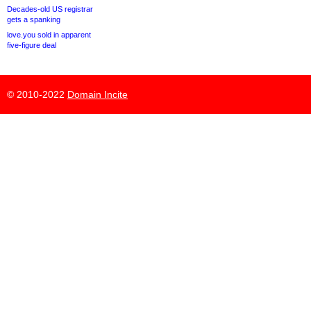
Decades-old US registrar
gets a spanking
love.you sold in apparent
five-figure deal
© 2010-2022
Domain Incite