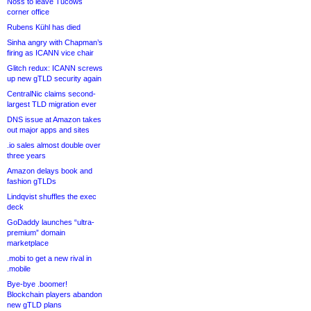
Noss to leave Tucows
corner office
Rubens Kühl has died
Sinha angry with Chapman’s
firing as ICANN vice chair
Glitch redux: ICANN screws
up new gTLD security again
CentralNic claims second-
largest TLD migration ever
DNS issue at Amazon takes
out major apps and sites
.io sales almost double over
three years
Amazon delays book and
fashion gTLDs
Lindqvist shuffles the exec
deck
GoDaddy launches “ultra-
premium” domain
marketplace
.mobi to get a new rival in
.mobile
Bye-bye .boomer!
Blockchain players abandon
new gTLD plans