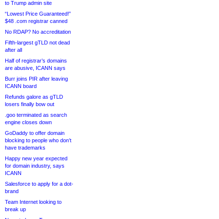
to Trump admin site
“Lowest Price Guaranteed!”
$48 .com registrar canned
No RDAP? No accreditation
Fifth-largest gTLD not dead
after all
Half of registrar’s domains
are abusive, ICANN says
Burr joins PIR after leaving
ICANN board
Refunds galore as gTLD
losers finally bow out
.goo terminated as search
engine closes down
GoDaddy to offer domain
blocking to people who don’t
have trademarks
Happy new year expected
for domain industry, says
ICANN
Salesforce to apply for a dot-
brand
Team Internet looking to
break up