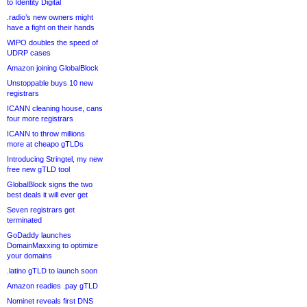
to Identity Digital
.radio’s new owners might
have a fight on their hands
WIPO doubles the speed of
UDRP cases
Amazon joining GlobalBlock
Unstoppable buys 10 new
registrars
ICANN cleaning house, cans
four more registrars
ICANN to throw millions
more at cheapo gTLDs
Introducing Stringtel, my new
free new gTLD tool
GlobalBlock signs the two
best deals it will ever get
Seven registrars get
terminated
GoDaddy launches
DomainMaxxing to optimize
your domains
.latino gTLD to launch soon
Amazon readies .pay gTLD
Nominet reveals first DNS