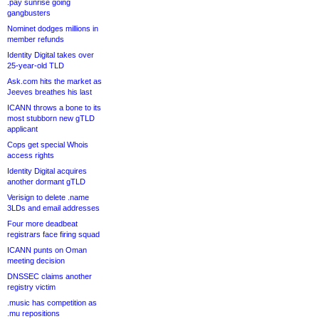
.pay sunrise going
gangbusters
Nominet dodges millions in
member refunds
Identity Digital takes over
25-year-old TLD
Ask.com hits the market as
Jeeves breathes his last
ICANN throws a bone to its
most stubborn new gTLD
applicant
Cops get special Whois
access rights
Identity Digital acquires
another dormant gTLD
Verisign to delete .name
3LDs and email addresses
Four more deadbeat
registrars face firing squad
ICANN punts on Oman
meeting decision
DNSSEC claims another
registry victim
.music has competition as
.mu repositions