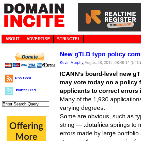
ABOUT
ADVERTISE
STRINGTEL
New gTLD typo policy com
Kevin Murphy
, August 28, 2012, 08:49:14 (UTC
ICANN’s board-level new g
RSS Feed
may vote today on a policy
applicants to correct errors 
Twitter Feed
Many of the 1,930 application
varying degrees.
Some are obvious, such as typ
string — .dotafrica springs t
errors made by large portfolio