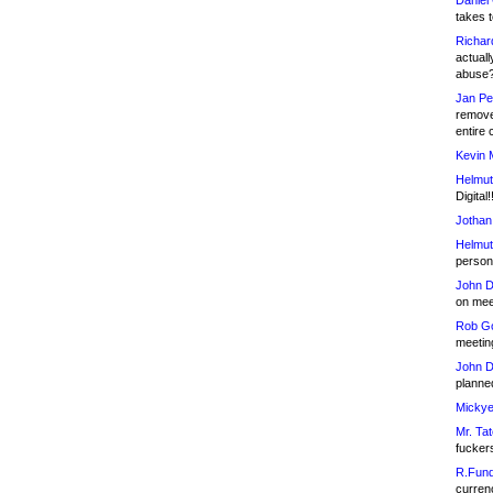
Daniel
takes t
Richar
actuall
abuse
Jan Pe
remove
entire 
Kevin 
Helmut
Digital!
Jothan
Helmut
person 
John D
on meet
Rob Go
meetin
John D
planned
Mickye
Mr. Tat
fucker
R.Fund
currenc