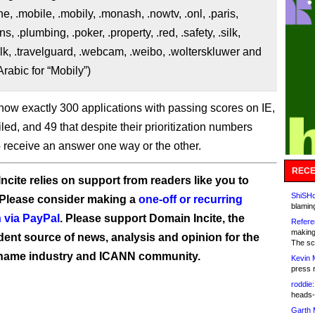
e, .mobile, .mobily, .monash, .nowtv, .onl, .paris,
, .plumbing, .poker, .property, .red, .safety, .silk,
talk, .travelguard, .webcam, .weibo, .wolterskluwer and
ايلي. (Arabic for “Mobily”)
now exactly 300 applications with passing scores on IE,
iled, and 49 that despite their prioritization numbers
o receive an answer one way or the other.
RECE
ncite relies on support from readers like you to
ShiSHc
 Please consider making a
one-off or recurring
blamin
 via PayPal
. Please support Domain Incite, the
Refere
making
ent source of news, analysis and opinion for the
The sc
name industry and ICANN community.
Kevin 
press 
roddie:
heads-
Garth 