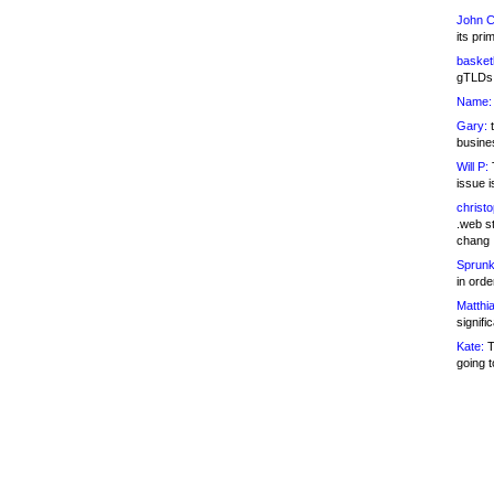
John C
its pri
basketb
gTLDs 
Name:
Gary:
t
busines
Will P:
T
issue i
christ
.web st
chang
Sprunk
in ord
Matthia
signifi
Kate:
T
going t