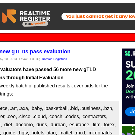
new gTLDs pass evaluation
May 10, 2013, 17:44:01 (UTC),
Domain Registries
valuators have passed 56 more new gTLD
ns through Initial Evaluation.
weekly batch of published results cover bids for the
trings:
force, .art, .axa, .baby, .basketball, .bid, .business, .bzh,
ter, .ceo, .cisco, .cloud, .coach, .codes, .contractors,
l, .diet, .docomo, .duns, .durban, .esurance, .film, .forex,
, .guide, .hgtv, .hotels, .itau, .mattel, .mcd, .mcdonalds,