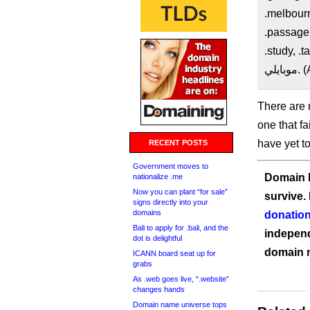
.melbourn
.passagens
.study, .
موب
There are 
one that fa
have yet t
RECENT POSTS
Government moves to
Domain I
nationalize .me
Now you can plant “for sale”
survive.
signs directly into your
domains
donation
Bali to apply for .bali, and the
independ
dot is delightful
domain 
ICANN board seat up for
grabs
As .web goes live, “.website”
changes hands
Domain name universe tops