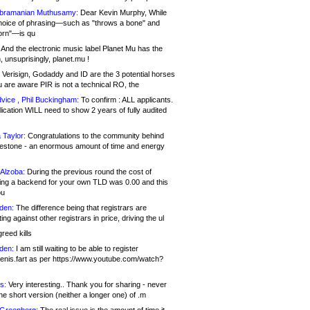
bramanian Muthusamy:
Dear Kevin Murphy, While
hoice of phrasing—such as "throws a bone" and
orn"—is qu
And the electronic music label Planet Mu has the
 unsuprisingly, planet.mu !
Verisign, Godaddy and ID are the 3 potential horses
u are aware PIR is not a technical RO, the
vice , Phil Buckingham:
To confirm : ALL applicants.
ication WILL need to show 2 years of fully audited
 Taylor:
Congratulations to the community behind
ilestone - an enormous amount of time and energy
Alzoba:
During the previous round the cost of
ng a backend for your own TLD was 0.00 and this
ou
den:
The difference being that registrars are
ng against other registrars in price, driving the ul
reed kills
den:
I am still waiting to be able to register
enis.fart as per https://www.youtube.com/watch?
s:
Very interesting.. Thank you for sharing - never
e short version (neither a longer one) of .m