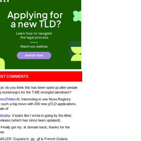
NT COMMENTS
at:
do you think this has been sped up after people
g montenegro for the T.ME wrongful takedown?
nce2Video AI:
Interesting to see Nova Registry
 such a big move with 200 new gTLD applications.
ale of
Murphy:
It looks like I erred in going by the Afnic
release (which has since been updated).
Finally got my .tk domain back; thanks for the
up.
MILLER:
Guyana is .gy, .gf is French Guiana.