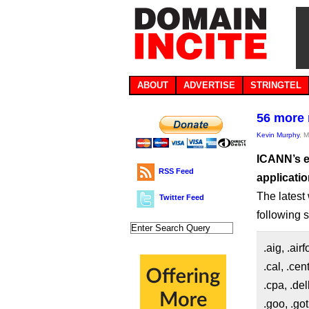
ABOUT
ADVERTISE
STRINGTEL
56 more 
Kevin Murphy
, 
ICANN’s e
RSS Feed
applicatio
The latest 
Twitter Feed
following s
.aig, .air
.cal, .cen
.cpa, .del
.goo, .got