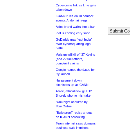
Cybercrime link as t.me gets
taken down
ICANN rules could hamper
agentic AI domain regs
A dot-brand walks into a bar
Submit C
.dot is coming very soon
GoDaddy may “exit India”
over cybersquatting legal
battle
Verisign will kill off 37 Kevins
(and 22,000 others),
complaint claims
Google names the dates for
.fly launch
Harassment down,
bitchiness up at ICANN
A free, ethical new gTLD?
Shurely shome mishtake
Blacknight acquired by
Your.Online
“Bulletproof” registrar gets
an ICANN bollocking
Team Internet says domains
business sale imminent