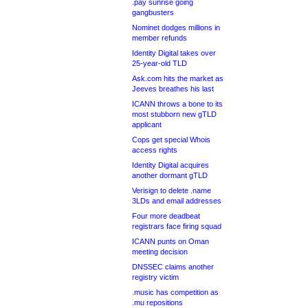
.pay sunrise going
gangbusters
Nominet dodges millions in
member refunds
Identity Digital takes over
25-year-old TLD
Ask.com hits the market as
Jeeves breathes his last
ICANN throws a bone to its
most stubborn new gTLD
applicant
Cops get special Whois
access rights
Identity Digital acquires
another dormant gTLD
Verisign to delete .name
3LDs and email addresses
Four more deadbeat
registrars face firing squad
ICANN punts on Oman
meeting decision
DNSSEC claims another
registry victim
.music has competition as
.mu repositions