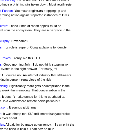
 Greenberg:
The real issue is the amount of time it
o have a phishing site taken down. Most retail regist
d Funden:
You mean registrars stepping up and
y taking action against reported instances of DNS
?
eters:
These kinds of rotten apples must be
d from the ecosystem. They are a disgrace to the
c
Murphy:
How come?
s:
.. .circle is superb! Congratulations to Identity
!
 Frakes:
I really like this TLD
s:
Good morning John, I do not think stopping in-
events is the right answer. For many, thi
:
Of course not. An internet industry that still insists
ing in person, regardless of the risk
lding:
Significantly more gets accomplished in the
g week than remoting. That conversation in the
:
It doesn’t make sense for this to go ahead as
. In a world where remote participation is fu
.com:
It sounds a bit .anal
e:
It was cheap too. $60 mill, more than you broke
s ever seen!
en:
All paid for by made up currency. If I can print the
y the price is paid it, I can pay as muc