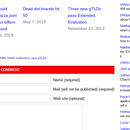
shishc
ould
Dead dot-brands hit
Three new gTLDs
45€ wa
izza joint
50
pass Extended
DNSpe
about 
May 7, 2019
r billion-
Evaluation
Matthia
November 23, 2013
rand
when y
9, 2019
Matthia
how to
Matthia
the IC
p
CANN
,
intitial evaluation
,
new gTLDs
shishc
John j
 COMMENT
Jothan
Check" 
Name (required)
Helmut
Mail (will not be published) (required)
knowled
Kevin 
Web site (optional)
applica
will n
Helmut
not me
Lucia:
H
Jothan