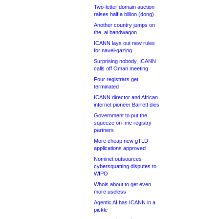
Two-letter domain auction
raises half a billion (dong)
Another country jumps on
the .ai bandwagon
ICANN lays out new rules
for navel-gazing
Surprising nobody, ICANN
calls off Oman meeting
Four registrars get
terminated
ICANN director and African
internet pioneer Barrett dies
Government to put the
squeeze on .me registry
partners
More cheap new gTLD
applications approved
Nominet outsources
cybersquatting disputes to
WIPO
Whois about to get even
more useless
Agentic AI has ICANN in a
pickle