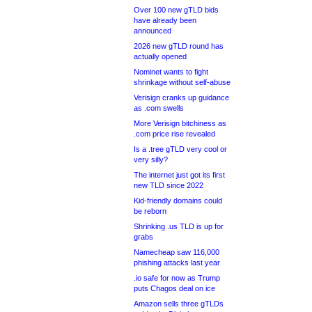
Over 100 new gTLD bids
have already been
announced
2026 new gTLD round has
actually opened
Nominet wants to fight
shrinkage without self-abuse
Verisign cranks up guidance
as .com swells
More Verisign bitchiness as
.com price rise revealed
Is a .tree gTLD very cool or
very silly?
The internet just got its first
new TLD since 2022
Kid-friendly domains could
be reborn
Shrinking .us TLD is up for
grabs
Namecheap saw 116,000
phishing attacks last year
.io safe for now as Trump
puts Chagos deal on ice
Amazon sells three gTLDs