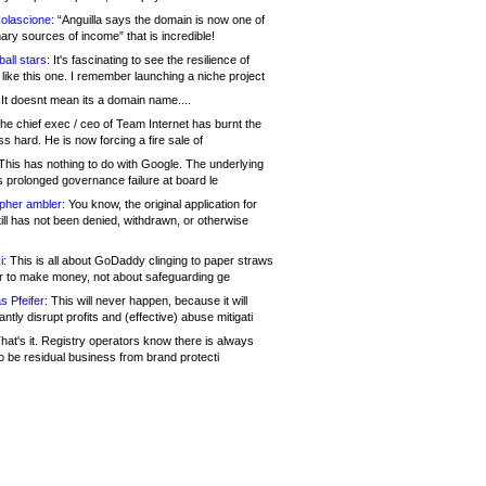
olascione:
“Anguilla says the domain is now one of
mary sources of income” that is incredible!
all stars:
It's fascinating to see the resilience of
like this one. I remember launching a niche project
It doesnt mean its a domain name....
he chief exec / ceo of Team Internet has burnt the
s hard. He is now forcing a fire sale of
his has nothing to do with Google. The underlying
s prolonged governance failure at board le
opher ambler:
You know, the original application for
ill has not been denied, withdrawn, or otherwise
i:
This is all about GoDaddy clinging to paper straws
er to make money, not about safeguarding ge
s Pfeifer:
This will never happen, because it will
cantly disrupt profits and (effective) abuse mitigati
hat's it. Registry operators know there is always
o be residual business from brand protecti