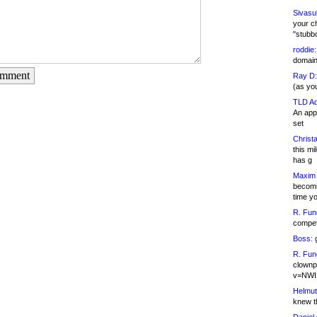
Sivasu
your c
"stubb
roddie:
domain,
omment
Ray D:
(as yo
TLD Ad
An appl
set
Christa
this m
has g
Maxim 
becomi
time y
R. Fun
competi
Boss:
g
R. Fun
clownp
v=NWI
Helmut
knew th