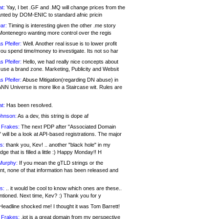
at:
Yay, I bet .GF and .MQ will change prices from the
nted by DOM-ENIC to standard afnic pricin
ar:
Timing is interesting given the other .me story
Montenegro wanting more control over the regis
s Pfeifer:
Well. Another real issue is to lower profit
ou spend time/money to investigate. Its not so har
s Pfeifer:
Hello, we had really nice concepts about
 use a brand zone. Marketing, Publicity and Websit
s Pfeifer:
Abuse Mitigation(regarding DN abuse) in
ANN Universe is more like a Staircase wit. Rules are
at:
Has been resolved.
ohnson:
As a dev, this string is dope af
 Frakes:
The next PDP after "Associated Domain
will be a look at API-based registrations. The major
s:
thank you, Kev! .. another "black hole" in my
ge that is filled a little :) Happy Monday!! H
Murphy:
If you mean the gTLD strings or the
nt, none of that information has been released and
s:
.. it would be cool to know which ones are these..
ntioned. Next time, Kev? :) Thank you for y
eadline shocked me! I thought it was Tom Barrett!
 Frakes:
.jot is a great domain from my perspective