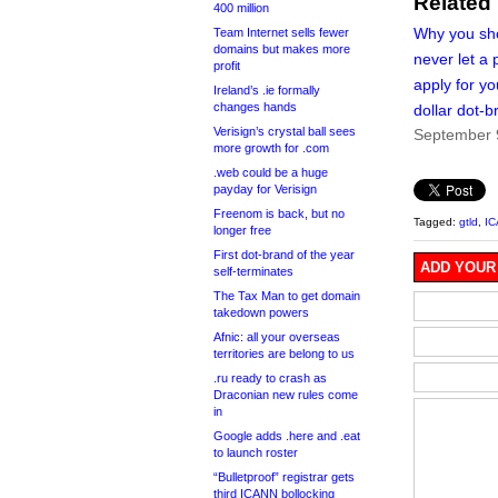
Related
400 million
Why you sh
Team Internet sells fewer
domains but makes more
never let a p
profit
apply for you
Ireland’s .ie formally
changes hands
dollar dot-b
Verisign’s crystal ball sees
September 
more growth for .com
.web could be a huge
payday for Verisign
Freenom is back, but no
Tagged:
gtld
,
I
longer free
First dot-brand of the year
ADD YOUR
self-terminates
The Tax Man to get domain
takedown powers
Afnic: all your overseas
territories are belong to us
.ru ready to crash as
Draconian new rules come
in
Google adds .here and .eat
to launch roster
“Bulletproof” registrar gets
third ICANN bollocking