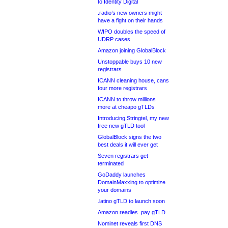
to Identity Digital
.radio’s new owners might
have a fight on their hands
WIPO doubles the speed of
UDRP cases
Amazon joining GlobalBlock
Unstoppable buys 10 new
registrars
ICANN cleaning house, cans
four more registrars
ICANN to throw millions
more at cheapo gTLDs
Introducing Stringtel, my new
free new gTLD tool
GlobalBlock signs the two
best deals it will ever get
Seven registrars get
terminated
GoDaddy launches
DomainMaxxing to optimize
your domains
.latino gTLD to launch soon
Amazon readies .pay gTLD
Nominet reveals first DNS