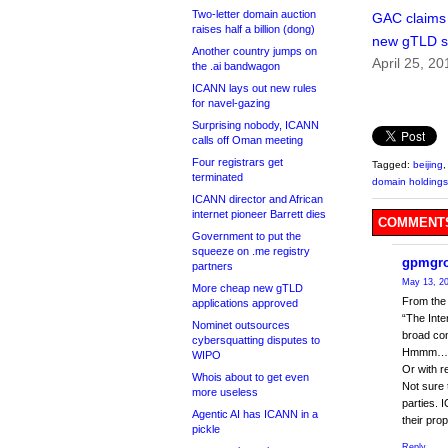
Two-letter domain auction
GAC claims i
raises half a billion (dong)
new gTLD s
Another country jumps on
April 25, 20
the .ai bandwagon
ICANN lays out new rules
for navel-gazing
Surprising nobody, ICANN
calls off Oman meeting
Four registrars get
Tagged:
beijing
terminated
domain holdings
ICANN director and African
internet pioneer Barrett dies
COMMENTS
Government to put the
squeeze on .me registry
gpmgr
partners
May 13, 20
More cheap new gTLD
From the 
applications approved
“The Inte
Nominet outsources
broad co
cybersquatting disputes to
Hmmm…. Li
WIPO
Or with r
Whois about to get even
Not sure 
more useless
parties. 
Agentic AI has ICANN in a
their pro
pickle
Reply