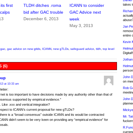
Daniel
takes t
ts first
TLDH ditches .roma
ICANN to consider
Richar
calps
bid after GAC trouble
GAC Advice next
actuall
13
December 6, 2013
week
abuse
May 3, 2013
Jan Pe
remove
entire 
Kevin 
Helmut
,
gac
,
gac advice on new gtlds
,
ICANN
,
new gTLDs
,
safeguard advice
,
tldh
,
top level
Digital!
Jothan
 (6)
Helmut
person 
John D
oup
on meet
13 at 10:33 am
Rob Go
letter:
meetin
rnet is too important to have decisions made by any authority other than that of
John D
nsensus supported by empirical evidence.”
planned
ke .xxx and vertical integration?
espect to ICANN’s current proposal for new gTLDs?
Mickye
there is a “broad consensus” outside ICANN and its would be contracted
Mr. Tat
ICANN didn’t seem to be very keen on providing any “empirical evidence” for
fucker
posals.
R.Fund
currenc