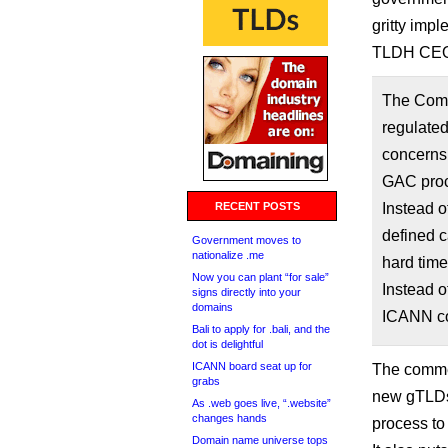
gritty imp
TLDH CEO
The Commu
regulated
concerns
GAC proc
RECENT POSTS
Instead o
defined c
Government moves to
nationalize .me
hard time
Now you can plant “for sale”
Instead o
signs directly into your
domains
ICANN co
Bali to apply for .bali, and the
dot is delightful
ICANN board seat up for
The commen
grabs
new gTLDs 
As .web goes live, “.website”
changes hands
process to 
Domain name universe tops