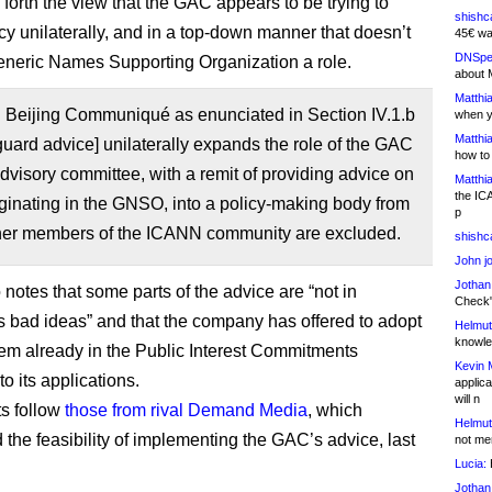
s forth the view that the GAC appears to be trying to
shishc
icy unilaterally, and in a top-down manner that doesn’t
45€ wa
DNSpe
eneric Names Supporting Organization a role.
about 
Matthia
Beijing Communiqué as enunciated in Section IV.1.b
when y
Matthia
guard advice] unilaterally expands the role of the GAC
how to
dvisory committee, with a remit of providing advice on
Matthia
the IC
iginating in the GNSO, into a policy-making body from
p
her members of the ICANN community are excluded.
shishc
John j
Jothan
notes that some parts of the advice are “not in
Check" 
 bad ideas” and that the company has offered to adopt
Helmut
knowled
em already in the Public Interest Commitments
Kevin 
o its applications.
applica
will n
s follow
those from rival Demand Media
, which
Helmut
 the feasibility of implementing the GAC’s advice, last
not me
Lucia:
H
Jothan