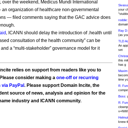
, over the weekend, Medicus Mundi International
Sivasu
an organization of healthcare non-governmental
your c
"stubb
ons — filed comments saying that the GAC advice does
roddie:
 enough.
domain,
Ray D:
aid
, ICANN should delay the introduction of .health until
(as yo
ased consultation of the health community” can be
TLD Ad
An appl
t and a “multi-stakeholder” governance model for it
set
Christa
this m
has g
ncite relies on support from readers like you to
Maxim 
becomi
 Please consider making a
one-off or recurring
time y
 via PayPal
. Please support Domain Incite, the
R. Fun
competi
ent source of news, analysis and opinion for the
Boss:
g
name industry and ICANN community.
R. Fun
clownp
v=NWI
Helmut
knew th