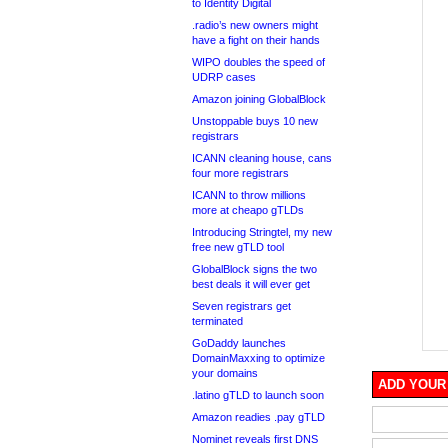
to Identity Digital
.radio’s new owners might
have a fight on their hands
WIPO doubles the speed of
UDRP cases
Amazon joining GlobalBlock
Unstoppable buys 10 new
registrars
ICANN cleaning house, cans
four more registrars
ICANN to throw millions
more at cheapo gTLDs
Introducing Stringtel, my new
free new gTLD tool
GlobalBlock signs the two
best deals it will ever get
Seven registrars get
terminated
GoDaddy launches
DomainMaxxing to optimize
your domains
ADD YOUR
.latino gTLD to launch soon
Amazon readies .pay gTLD
Nominet reveals first DNS