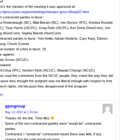
or.
e’s the minutes of the meeting it was approved at:
tp://gnso.icann.org/en/meetings/minutes-gnso-06sep07.html
-contracted parties in favor:
ke Rodenbaugh (BC), Bilal Beiram (BC), Ute Decker (IPC), Kristina Rosette
PC), Tony Harris (ISCPC), Greg Ruth (ISCPC), Avri Doria (NomCom), Jon
ng (NomCom), Sophia Bekele (NomCom)
tracted parties in favor: Tom Keller, Adrian Kinderis, Cary Karp, Edmon
ung, Chuck Gomes
al number of votes in favor: 19
e against:
bin Gross (NCUC).
stained:
ril Chua (IPC), Norbert Klein (NCUC), Mawaki Chango (NCUC)
 you read the comments from the NCUC people, they voted the way they did
ause they thought the program was not liberal enough with respect to free
eech rights, not because they disapproved of the program.
ly
gpmgroup
May 13, 2013 at 1:24 pm
Thanks for the link. Time flies
Some of the non-contracted parties were “would be” contracted
parties.
Contracted + “would be” contracted meant there was little, if any
chance that the vote would not pass.