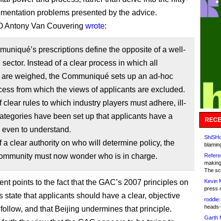
lementation problems presented by the advice.
 Antony Van Couvering
wrote
:
niqué’s prescriptions define the opposite of a well-
 sector. Instead of a clear process in which all
 are weighed, the Communiqué sets up an ad-hoc
ess from which the views of applicants are excluded.
f clear rules to which industry players must adhere, ill-
ategories have been set up that applicants have a
RECE
 even to understand.
ShiSHc
f a clear authority on who will determine policy, the
blamin
mmunity must now wonder who is in charge.
Refere
making
The sc
t points to the fact that the GAC’s 2007 principles on
Kevin 
press 
state that applicants should have a clear, objective
roddie:
heads-
follow, and that Beijing undermines that principle.
Garth 