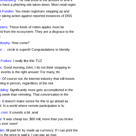
 Greenberg:
The real issue is the amount of time it
o have a phishing site taken down. Most retail regist
d Funden:
You mean registrars stepping up and
y taking action against reported instances of DNS
?
eters:
These kinds of rotten apples must be
d from the ecosystem. They are a disgrace to the
c
Murphy:
How come?
s:
.. .circle is superb! Congratulations to Identity
!
 Frakes:
I really like this TLD
s:
Good morning John, I do not think stopping in-
events is the right answer. For many, thi
:
Of course not. An internet industry that still insists
ing in person, regardless of the risk
lding:
Significantly more gets accomplished in the
g week than remoting. That conversation in the
:
It doesn’t make sense for this to go ahead as
. In a world where remote participation is fu
.com:
It sounds a bit .anal
e:
It was cheap too. $60 mill, more than you broke
s ever seen!
en:
All paid for by made up currency. If I can print the
y the price is paid it, I can pay as muc