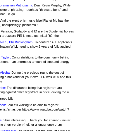
bramanian Muthusamy:
Dear Kevin Murphy, While
hoice of phrasing—such as "throws a bone" and
orn"—is qu
And the electronic music label Planet Mu has the
 unsuprisingly, planet.mu !
Verisign, Godaddy and ID are the 3 potential horses
u are aware PIR is not a technical RO, the
vice , Phil Buckingham:
To confirm : ALL applicants.
ication WILL need to show 2 years of fully audited
 Taylor:
Congratulations to the community behind
ilestone - an enormous amount of time and energy
Alzoba:
During the previous round the cost of
ng a backend for your own TLD was 0.00 and this
ou
den:
The difference being that registrars are
ng against other registrars in price, driving the ul
reed kills
den:
I am still waiting to be able to register
enis.fart as per https://www.youtube.com/watch?
s:
Very interesting.. Thank you for sharing - never
e short version (neither a longer one) of .m