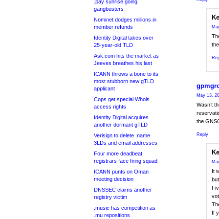
.pay sunrise going
gangbusters
Ke
Nominet dodges millions in
member refunds
May
Th
Identity Digital takes over
the
25-year-old TLD
Ask.com hits the market as
Rep
Jeeves breathes his last
ICANN throws a bone to its
most stubborn new gTLD
gpmgr
applicant
May 13, 20
Cops get special Whois
Wasn’t th
access rights
reservati
Identity Digital acquires
the GNSO 
another dormant gTLD
Reply
Verisign to delete .name
3LDs and email addresses
Ke
Four more deadbeat
registrars face firing squad
May
It 
ICANN punts on Oman
meeting decision
but
Fiv
DNSSEC claims another
vot
registry victim
Th
.music has competition as
If 
.mu repositions