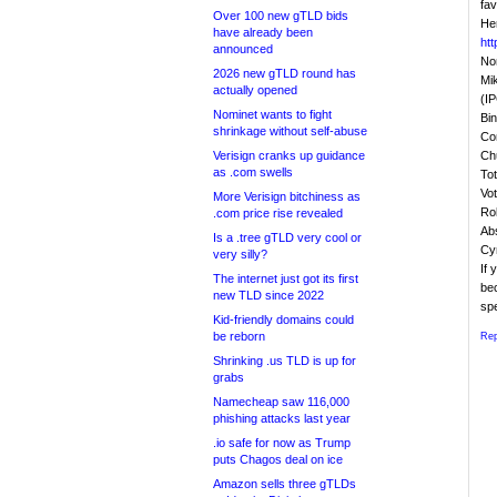
fav
Over 100 new gTLD bids
Her
have already been
ht
announced
Non
2026 new gTLD round has
Mi
actually opened
(I
Nominet wants to fight
Bi
shrinkage without self-abuse
Con
Verisign cranks up guidance
Ch
as .com swells
Tot
Vot
More Verisign bitchiness as
Ro
.com price rise revealed
Ab
Is a .tree gTLD very cool or
Cy
very silly?
If
The internet just got its first
bec
new TLD since 2022
sp
Kid-friendly domains could
be reborn
Rep
Shrinking .us TLD is up for
grabs
Namecheap saw 116,000
phishing attacks last year
.io safe for now as Trump
puts Chagos deal on ice
Amazon sells three gTLDs