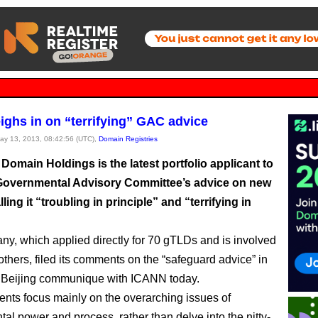
ghs in on “terrifying” GAC advice
May 13, 2013, 08:42:56 (UTC),
Domain Registries
Domain Holdings is the latest portfolio applicant to
 Governmental Advisory Committee’s advice on new
ling it “troubling in principle” and “terrifying in
y, which applied directly for 70 gTLDs and is involved
others, filed its comments on the “safeguard advice” in
 Beijing communique with ICANN today.
ts focus mainly on the overarching issues of
al power and process, rather than delve into the nitty-