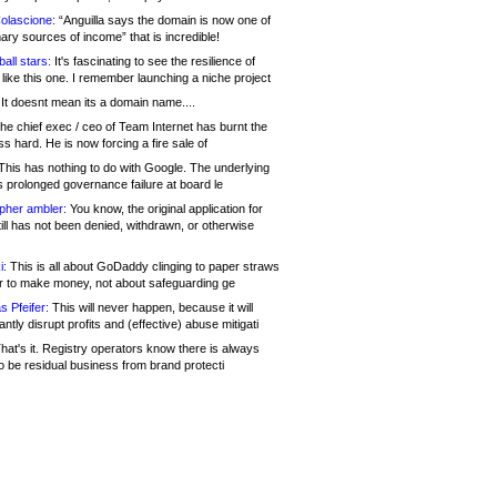
olascione:
“Anguilla says the domain is now one of
mary sources of income” that is incredible!
all stars:
It's fascinating to see the resilience of
like this one. I remember launching a niche project
It doesnt mean its a domain name....
he chief exec / ceo of Team Internet has burnt the
s hard. He is now forcing a fire sale of
his has nothing to do with Google. The underlying
s prolonged governance failure at board le
opher ambler:
You know, the original application for
ill has not been denied, withdrawn, or otherwise
i:
This is all about GoDaddy clinging to paper straws
er to make money, not about safeguarding ge
s Pfeifer:
This will never happen, because it will
cantly disrupt profits and (effective) abuse mitigati
hat's it. Registry operators know there is always
o be residual business from brand protecti