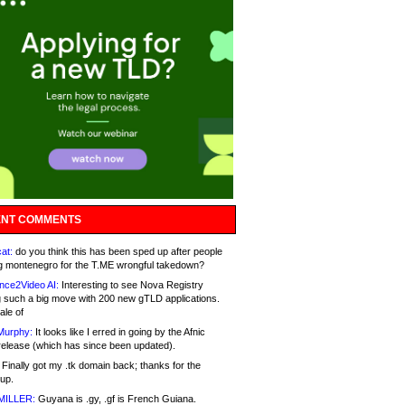
NT COMMENTS
at:
do you think this has been sped up after people
g montenegro for the T.ME wrongful takedown?
nce2Video AI:
Interesting to see Nova Registry
 such a big move with 200 new gTLD applications.
ale of
Murphy:
It looks like I erred in going by the Afnic
release (which has since been updated).
Finally got my .tk domain back; thanks for the
up.
MILLER:
Guyana is .gy, .gf is French Guiana.