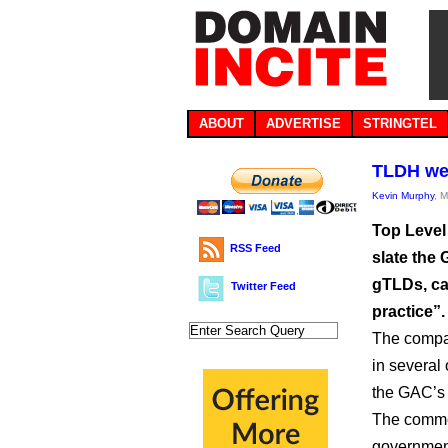
ABOUT
ADVERTISE
STRINGTEL
TLDH wei
Kevin Murphy
, 
Top Level 
RSS Feed
slate the
gTLDs, cal
Twitter Feed
practice”.
The compan
in several 
the GAC’s
The commen
government