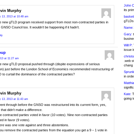
John C
its pri
vin Murphy
basketb
 13, 2013 at 10:48 am
gTLDs 
e new gTLD program received support from most non-contracted parties in
 GNSO Council too. It wouldn’t be happening if it hadn’t.
Name:
Gary:
t
ly
busines
Will P:
T
issue i
oup
christ
13 at 11:27 am
.web st
e new gTLD proposal pushed through (dispite expressions of serious
chang
on) just before the London School of Economics recommended restructuring of
Sprunk
to curtail the dominance of the contracted parties?
in ord
Matthia
signifi
vin Murphy
Kate:
T
going t
 13, 2013 at 11:43 am
went through before the GNSO was restructured into its current form, yes,
 that didn’t make a difference.
e contracted parties voted in favor (10 votes). Nine non-contracted parties
ed in favor (9 votes).
ere was one vote against and three abstentions.
you remove the contracted parties from the equation you get a 9 – 1 vote in