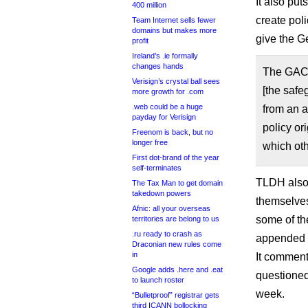
It also put
400 million
create pol
Team Internet sells fewer
domains but makes more
give the G
profit
Ireland’s .ie formally
changes hands
The GAC 
Verisign’s crystal ball sees
[the safe
more growth for .com
.web could be a huge
from an a
payday for Verisign
policy or
Freenom is back, but no
longer free
which ot
First dot-brand of the year
self-terminates
TLDH also 
The Tax Man to get domain
takedown powers
themselves
Afnic: all your overseas
some of th
territories are belong to us
.ru ready to crash as
appended t
Draconian new rules come
in
It comment
Google adds .here and .eat
questioned
to launch roster
week.
“Bulletproof” registrar gets
third ICANN bollocking