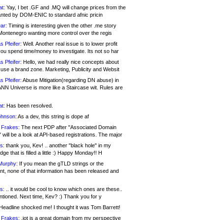
at:
Yay, I bet .GF and .MQ will change prices from the
nted by DOM-ENIC to standard afnic pricin
ar:
Timing is interesting given the other .me story
Montenegro wanting more control over the regis
s Pfeifer:
Well. Another real issue is to lower profit
ou spend time/money to investigate. Its not so har
s Pfeifer:
Hello, we had really nice concepts about
 use a brand zone. Marketing, Publicity and Websit
s Pfeifer:
Abuse Mitigation(regarding DN abuse) in
ANN Universe is more like a Staircase wit. Rules are
at:
Has been resolved.
ohnson:
As a dev, this string is dope af
 Frakes:
The next PDP after "Associated Domain
will be a look at API-based registrations. The major
s:
thank you, Kev! .. another "black hole" in my
ge that is filled a little :) Happy Monday!! H
Murphy:
If you mean the gTLD strings or the
nt, none of that information has been released and
s:
.. it would be cool to know which ones are these..
ntioned. Next time, Kev? :) Thank you for y
eadline shocked me! I thought it was Tom Barrett!
 Frakes:
.jot is a great domain from my perspective