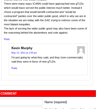
There were many ways ICANN could have approached new gTLDs
which would have served the public interest much better. Instead it
chose a program that would benefit contracted and “would be
contracted” parties over the wider public good, which is why we are in
the situation we are today with the GAC trying to redress some of the
most blatant inequities.
The lack of serving the wider public good may also have been some of
the reasoning behind the abstentions and vote against.
Reply
Kevin Murphy
May 13, 2013 at 2:05 pm
I’m just going by what they said, and they (non-commercials)
said they were in favor of new gTLDs.
Reply
 COMMENT
Name (required)