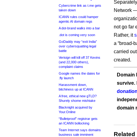
Separately
Cybercrime link as t.me gets
Network — 
taken down
ICANN rules could hamper
organizati
agentic AI domain regs
not go far
A dot-brand walks into a bar
Rather, it
s
.dot is coming very soon
GoDaddy may “exit India”
a “broad-b
over cybersquatting legal
battle
carried ou
Verisign will kill off 37 Kevins
created.
(and 22,000 others),
complaint claims
Google names the dates for
Domain I
.fly launch
survive.
Harassment down,
bitchiness up at ICANN
donation
A free, ethical new gTLD?
independ
Shurely shome mishtake
domain 
Blacknight acquired by
Your.Online
“Bulletproof” registrar gets
an ICANN bollocking
Team Internet says domains
Related
business sale imminent