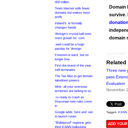
400 million
Domain I
Team Internet sells fewer
domains but makes more
survive.
profit
donation
Ireland’s .ie formally
changes hands
independ
Verisign’s crystal ball sees
domain 
more growth for .com
.web could be a huge
payday for Verisign
Freenom is back, but no
longer free
Related
First dot-brand of the year
self-terminates
Three new 
The Tax Man to get domain
pass Exten
takedown powers
Evaluation
Afnic: all your overseas
November 2
territories are belong to us
.ru ready to crash as
Draconian new rules come
in
Google adds .here and .eat
Tagged:
ICANN
to launch roster
“Bulletproof” registrar gets
ADD YOUR
third ICANN bollocking