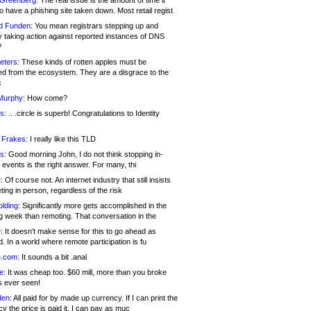
 Greenberg:
The real issue is the amount of time it
o have a phishing site taken down. Most retail regist
d Funden:
You mean registrars stepping up and
y taking action against reported instances of DNS
?
eters:
These kinds of rotten apples must be
d from the ecosystem. They are a disgrace to the
c
Murphy:
How come?
s:
.. .circle is superb! Congratulations to Identity
!
 Frakes:
I really like this TLD
s:
Good morning John, I do not think stopping in-
events is the right answer. For many, thi
:
Of course not. An internet industry that still insists
ing in person, regardless of the risk
lding:
Significantly more gets accomplished in the
g week than remoting. That conversation in the
:
It doesn’t make sense for this to go ahead as
. In a world where remote participation is fu
.com:
It sounds a bit .anal
e:
It was cheap too. $60 mill, more than you broke
s ever seen!
en:
All paid for by made up currency. If I can print the
y the price is paid it, I can pay as muc