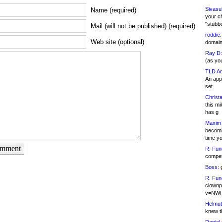
Sivasu
Name (required)
your c
"stubb
Mail (will not be published) (required)
roddie:
Web site (optional)
domain,
Ray D:
(as yo
TLD Ad
An appl
set
Christa
this m
has g
Maxim 
becomi
time y
omment
R. Fun
competi
Boss:
g
R. Fun
clownp
v=NWI
Helmut
knew th