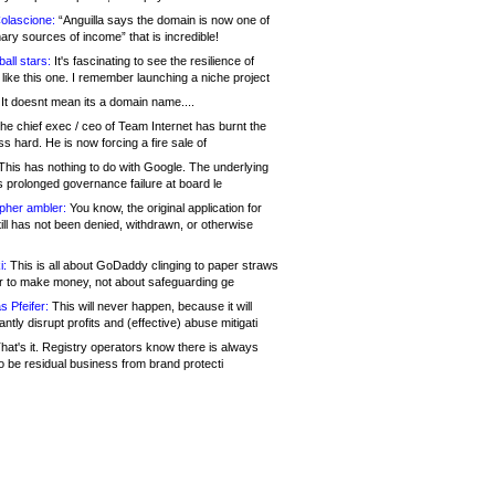
olascione:
“Anguilla says the domain is now one of
mary sources of income” that is incredible!
all stars:
It's fascinating to see the resilience of
like this one. I remember launching a niche project
It doesnt mean its a domain name....
he chief exec / ceo of Team Internet has burnt the
s hard. He is now forcing a fire sale of
his has nothing to do with Google. The underlying
s prolonged governance failure at board le
opher ambler:
You know, the original application for
ill has not been denied, withdrawn, or otherwise
i:
This is all about GoDaddy clinging to paper straws
er to make money, not about safeguarding ge
s Pfeifer:
This will never happen, because it will
cantly disrupt profits and (effective) abuse mitigati
hat's it. Registry operators know there is always
o be residual business from brand protecti