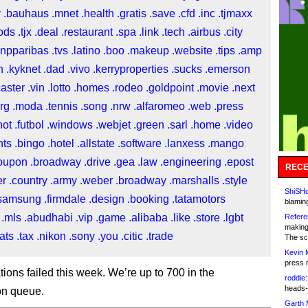
y
.bauhaus
.mnet
.health
.gratis
.save
.cfd
.inc
.tjmaxx
ods
.tjx
.deal
.restaurant
.spa
.link
.tech
.airbus
.city
bnpparibas
.tvs
.latino
.boo
.makeup
.website
.tips
.amp
n
.kyknet
.dad
.vivo
.kerryproperties
.sucks
.emerson
caster
.vin
.lotto
.homes
.rodeo
.goldpoint
.movie
.next
rg
.moda
.tennis
.song
.nrw
.alfaromeo
.web
.press
hot
.futbol
.windows
.webjet
.green
.sarl
.home
.video
nts
.bingo
.hotel
.allstate
.software
.lanxess
.mango
oupon
.broadway
.drive
.gea
.law
.engineering
.epost
RECE
er
.country
.army
.weber
.broadway
.marshalls
.style
ShiSHc
samsung
.firmdale
.design
.booking
.tatamotors
blamin
.mls
.abudhabi
.vip
.game
.alibaba
.like
.store
.lgbt
Refere
making
ats
.tax
.nikon
.sony
.you
.citic
.trade
The sc
Kevin 
press 
tions failed this week. We’re up to 700 in the
roddie:
heads-
ion queue.
Garth 