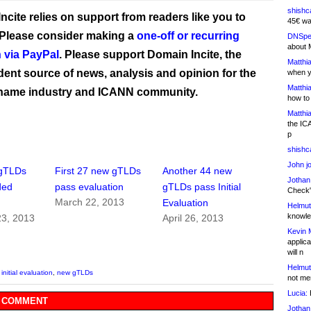
shishc
ncite relies on support from readers like you to
45€ wa
 Please consider making a
one-off or recurring
DNSpe
about 
 via PayPal
. Please support Domain Incite, the
Matthia
ent source of news, analysis and opinion for the
when y
Matthia
name industry and ICANN community.
how to
Matthia
the IC
p
shishc
John j
gTLDs
First 27 new gTLDs
Another 44 new
Jothan
ded
pass evaluation
gTLDs pass Initial
Check" 
March 22, 2013
Evaluation
Helmut
knowled
3, 2013
April 26, 2013
Kevin 
applica
will n
Helmut
,
initial evaluation
,
new gTLDs
not me
Lucia:
H
 COMMENT
Jothan