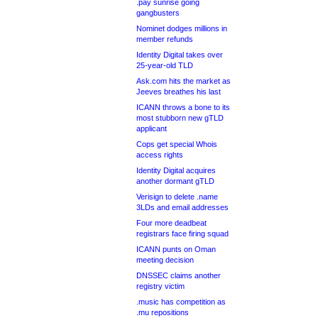
.pay sunrise going
gangbusters
Nominet dodges millions in
member refunds
Identity Digital takes over
25-year-old TLD
Ask.com hits the market as
Jeeves breathes his last
ICANN throws a bone to its
most stubborn new gTLD
applicant
Cops get special Whois
access rights
Identity Digital acquires
another dormant gTLD
Verisign to delete .name
3LDs and email addresses
Four more deadbeat
registrars face firing squad
ICANN punts on Oman
meeting decision
DNSSEC claims another
registry victim
.music has competition as
.mu repositions