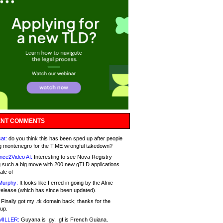
NT COMMENTS
at:
do you think this has been sped up after people
g montenegro for the T.ME wrongful takedown?
nce2Video AI:
Interesting to see Nova Registry
 such a big move with 200 new gTLD applications.
ale of
Murphy:
It looks like I erred in going by the Afnic
release (which has since been updated).
Finally got my .tk domain back; thanks for the
up.
MILLER:
Guyana is .gy, .gf is French Guiana.