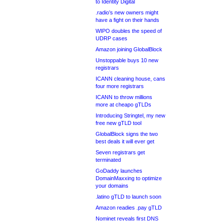
to Identity Digital
.radio’s new owners might
have a fight on their hands
WIPO doubles the speed of
UDRP cases
Amazon joining GlobalBlock
Unstoppable buys 10 new
registrars
ICANN cleaning house, cans
four more registrars
ICANN to throw millions
more at cheapo gTLDs
Introducing Stringtel, my new
free new gTLD tool
GlobalBlock signs the two
best deals it will ever get
Seven registrars get
terminated
GoDaddy launches
DomainMaxxing to optimize
your domains
.latino gTLD to launch soon
Amazon readies .pay gTLD
Nominet reveals first DNS