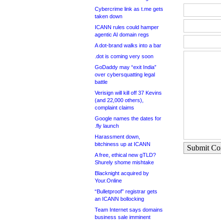
Cybercrime link as t.me gets
taken down
ICANN rules could hamper
agentic AI domain regs
A dot-brand walks into a bar
.dot is coming very soon
GoDaddy may “exit India”
over cybersquatting legal
battle
Verisign will kill off 37 Kevins
(and 22,000 others),
complaint claims
Google names the dates for
.fly launch
Harassment down,
bitchiness up at ICANN
Submit C
A free, ethical new gTLD?
Shurely shome mishtake
Blacknight acquired by
Your.Online
“Bulletproof” registrar gets
an ICANN bollocking
Team Internet says domains
business sale imminent