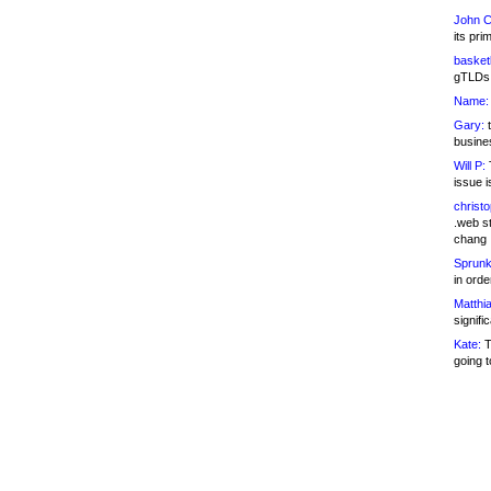
John C
its pri
basketb
gTLDs 
Name:
Gary:
t
busines
Will P:
T
issue i
christ
.web st
chang
Sprunk
in ord
Matthia
signifi
Kate:
T
going t