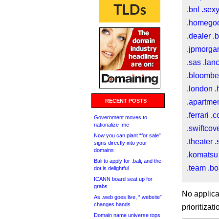
.bnl
.sex
.homego
.dealer
.
.jpmorga
.sas
.lan
.bloombe
.london
.
RECENT POSTS
.apartme
.ferrari
.c
Government moves to
nationalize .me
.swiftcov
Now you can plant “for sale”
.theater
.
signs directly into your
domains
.komatsu
Bali to apply for .bali, and the
.team
.bo
dot is delightful
ICANN board seat up for
grabs
No applica
As .web goes live, “.website”
changes hands
prioritizat
Domain name universe tops