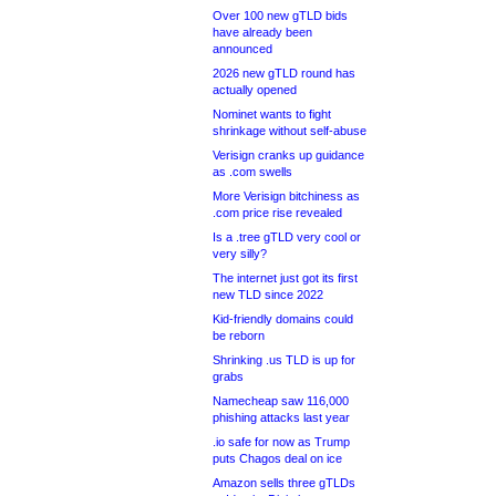
Over 100 new gTLD bids
have already been
announced
2026 new gTLD round has
actually opened
Nominet wants to fight
shrinkage without self-abuse
Verisign cranks up guidance
as .com swells
More Verisign bitchiness as
.com price rise revealed
Is a .tree gTLD very cool or
very silly?
The internet just got its first
new TLD since 2022
Kid-friendly domains could
be reborn
Shrinking .us TLD is up for
grabs
Namecheap saw 116,000
phishing attacks last year
.io safe for now as Trump
puts Chagos deal on ice
Amazon sells three gTLDs