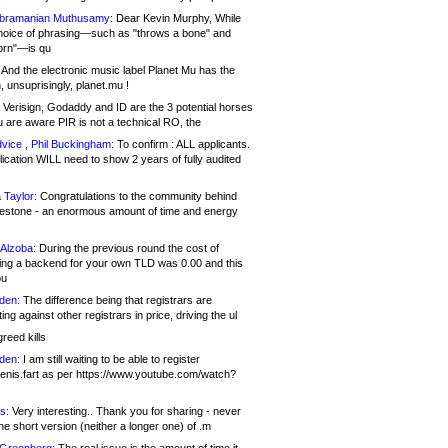
bramanian Muthusamy:
Dear Kevin Murphy, While
hoice of phrasing—such as "throws a bone" and
orn"—is qu
And the electronic music label Planet Mu has the
 unsuprisingly, planet.mu !
Verisign, Godaddy and ID are the 3 potential horses
u are aware PIR is not a technical RO, the
vice , Phil Buckingham:
To confirm : ALL applicants.
ication WILL need to show 2 years of fully audited
 Taylor:
Congratulations to the community behind
ilestone - an enormous amount of time and energy
Alzoba:
During the previous round the cost of
ng a backend for your own TLD was 0.00 and this
ou
den:
The difference being that registrars are
ng against other registrars in price, driving the ul
reed kills
den:
I am still waiting to be able to register
enis.fart as per https://www.youtube.com/watch?
s:
Very interesting.. Thank you for sharing - never
e short version (neither a longer one) of .m