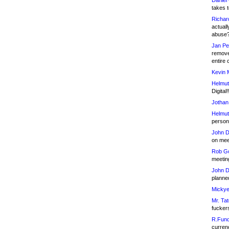
Daniel
takes t
Richar
actuall
abuse
Jan Pe
remove
entire 
Kevin 
Helmut
Digital!
Jothan
Helmut
person 
John D
on meet
Rob Go
meetin
John D
planned
Mickye
Mr. Tat
fucker
R.Fund
currenc