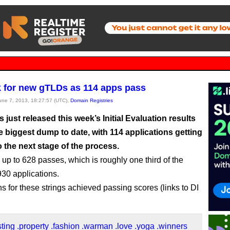
 for new gTLDs as 114 apps pass
June 7, 2013, 18:27:57 (UTC),
Domain Registries
just released this week’s Initial Evaluation results
he biggest dump to date, with 114 applications getting
 the next stage of the process.
up to 628 passes, which is roughly one third of the
930 applications.
ns for these strings achieved passing scores (links to DI
sting
.property
.fashion
.warman
.love
.yoga
.winners