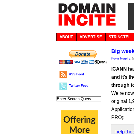
ABOUT
ADVERTISE
STRINGTEL
Big week
Kevin Murphy
, 
ICANN has 
RSS Feed
and it’s t
through to
Twitter Feed
We’re now 
original 1,
Applicatio
PRO):
.help
.ho