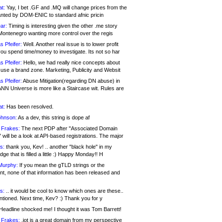
at:
Yay, I bet .GF and .MQ will change prices from the
nted by DOM-ENIC to standard afnic pricin
ar:
Timing is interesting given the other .me story
Montenegro wanting more control over the regis
s Pfeifer:
Well. Another real issue is to lower profit
ou spend time/money to investigate. Its not so har
s Pfeifer:
Hello, we had really nice concepts about
 use a brand zone. Marketing, Publicity and Websit
s Pfeifer:
Abuse Mitigation(regarding DN abuse) in
ANN Universe is more like a Staircase wit. Rules are
at:
Has been resolved.
ohnson:
As a dev, this string is dope af
 Frakes:
The next PDP after "Associated Domain
will be a look at API-based registrations. The major
s:
thank you, Kev! .. another "black hole" in my
ge that is filled a little :) Happy Monday!! H
Murphy:
If you mean the gTLD strings or the
nt, none of that information has been released and
s:
.. it would be cool to know which ones are these..
ntioned. Next time, Kev? :) Thank you for y
eadline shocked me! I thought it was Tom Barrett!
 Frakes:
.jot is a great domain from my perspective