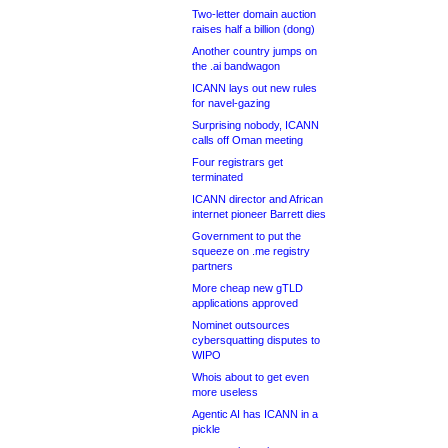
Two-letter domain auction
raises half a billion (dong)
Another country jumps on
the .ai bandwagon
ICANN lays out new rules
for navel-gazing
Surprising nobody, ICANN
calls off Oman meeting
Four registrars get
terminated
ICANN director and African
internet pioneer Barrett dies
Government to put the
squeeze on .me registry
partners
More cheap new gTLD
applications approved
Nominet outsources
cybersquatting disputes to
WIPO
Whois about to get even
more useless
Agentic AI has ICANN in a
pickle