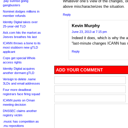
Whatever one’s view of the changes, or
.pay sunrise going
gangbusters
above mischaracterizes the situation.
Nominet dodges millions in
Reply
member refunds
Identity Digital takes over
Kevin Murphy
25-year-old TLD
June 23, 2013 at 7:15 pm
Ask.com hits the market as
Jeeves breathes his last
Indeed it does, which is why the a
“last-minute changes ICANN has 
ICANN throws a bone to its
most stubborn new gTLD
Reply
applicant
Cops get special Whois
access rights
Identity Digital acquires
ADD YOUR COMMENT
another dormant gTLD
Verisign to delete .name
3LDs and email addresses
Four more deadbeat
registrars face firing squad
ICANN punts on Oman
meeting decision
DNSSEC claims another
registry victim
.music has competition as
.mu repositions