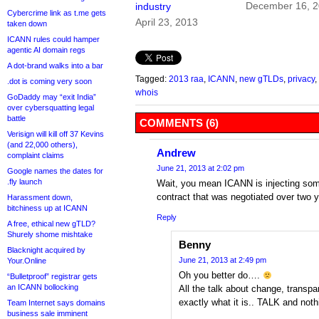
December 16, 
industry
Cybercrime link as t.me gets
April 23, 2013
taken down
ICANN rules could hamper
agentic AI domain regs
A dot-brand walks into a bar
Tagged:
2013 raa
,
ICANN
,
new gTLDs
,
privacy
,
.dot is coming very soon
whois
GoDaddy may “exit India”
over cybersquatting legal
battle
COMMENTS (6)
Verisign will kill off 37 Kevins
(and 22,000 others),
Andrew
complaint claims
June 21, 2013 at 2:02 pm
Google names the dates for
.fly launch
Wait, you mean ICANN is injecting som
contract that was negotiated over two ye
Harassment down,
bitchiness up at ICANN
Reply
A free, ethical new gTLD?
Shurely shome mishtake
Benny
Blacknight acquired by
June 21, 2013 at 2:49 pm
Your.Online
Oh you better do….
“Bulletproof” registrar gets
an ICANN bollocking
All the talk about change, transp
exactly what it is.. TALK and not
Team Internet says domains
business sale imminent