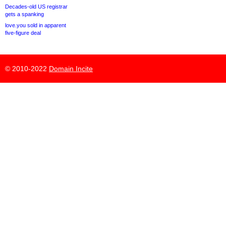
Decades-old US registrar
gets a spanking
love.you sold in apparent
five-figure deal
© 2010-2022
Domain Incite