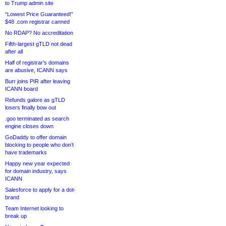
to Trump admin site
“Lowest Price Guaranteed!”
$48 .com registrar canned
No RDAP? No accreditation
Fifth-largest gTLD not dead
after all
Half of registrar’s domains
are abusive, ICANN says
Burr joins PIR after leaving
ICANN board
Refunds galore as gTLD
losers finally bow out
.goo terminated as search
engine closes down
GoDaddy to offer domain
blocking to people who don’t
have trademarks
Happy new year expected
for domain industry, says
ICANN
Salesforce to apply for a dot-
brand
Team Internet looking to
break up