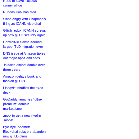
Noss to leave Tucows
corner office
Rubens Kühl has died
Sinha angry with Chapman’s
firing as ICANN vice chair
Glitch redux: ICANN screws
up new gTLD security again
CentralNic claims second-
largest TLD migration ever
DNS issue at Amazon takes
out major apps and sites
.io sales almost double over
three years
Amazon delays book and
fashion gTLDs
Lindqvist shuffles the exec
deck
GoDaddy launches “ultra-
premium” domain
marketplace
.mobi to get a new rival in
.mobile
Bye-bye .boomer!
Blockchain players abandon
new gTLD plans