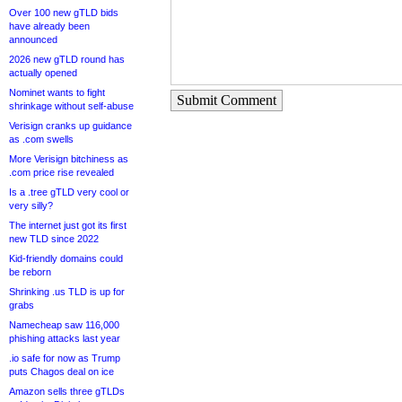
Over 100 new gTLD bids
have already been
announced
2026 new gTLD round has
actually opened
Nominet wants to fight
Submit Comment
shrinkage without self-abuse
Verisign cranks up guidance
as .com swells
More Verisign bitchiness as
.com price rise revealed
Is a .tree gTLD very cool or
very silly?
The internet just got its first
new TLD since 2022
Kid-friendly domains could
be reborn
Shrinking .us TLD is up for
grabs
Namecheap saw 116,000
phishing attacks last year
.io safe for now as Trump
puts Chagos deal on ice
Amazon sells three gTLDs