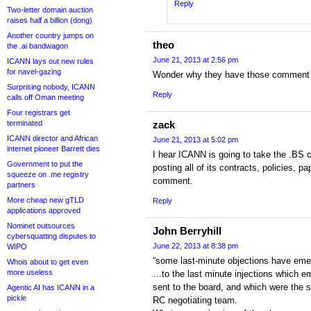
Reply
Two-letter domain auction
raises half a billion (dong)
Another country jumps on
theo
the .ai bandwagon
June 21, 2013 at 2:56 pm
ICANN lays out new rules
for navel-gazing
Wonder why they have those comment 
Surprising nobody, ICANN
Reply
calls off Oman meeting
Four registrars get
terminated
zack
ICANN director and African
June 21, 2013 at 5:02 pm
internet pioneer Barrett dies
I hear ICANN is going to take the .BS
Government to put the
posting all of its contracts, policies, p
squeeze on .me registry
comment.
partners
More cheap new gTLD
Reply
applications approved
Nominet outsources
John Berryhill
cybersquatting disputes to
June 22, 2013 at 8:38 pm
WIPO
“some last-minute objections have emer
Whois about to get even
more useless
…to the last minute injections which e
sent to the board, and which were the s
Agentic AI has ICANN in a
pickle
RC negotiating team.