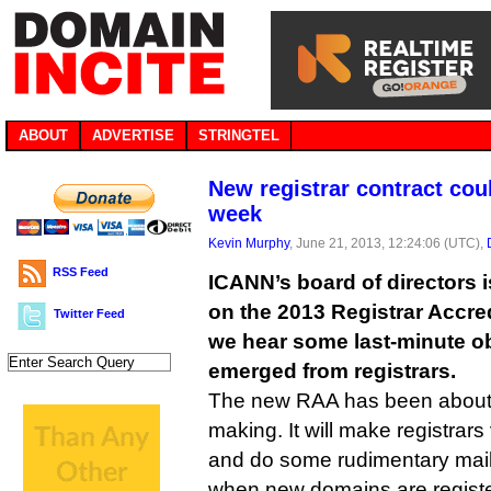
ABOUT
ADVERTISE
STRINGTEL
New registrar contract cou
week
Kevin Murphy
, June 21, 2013, 12:24:06 (UTC),
RSS Feed
ICANN’s board of directors i
on the 2013 Registrar Accre
Twitter Feed
we hear some last-minute o
emerged from registrars.
The new RAA has been about 
making. It will make registrar
and do some rudimentary mail
when new domains are regist