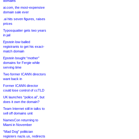
domains
ai.com, the most-expensive
domain sale ever
.ai hits seven figures, raises
prices
Typosquatter gets two years
in jail
Epstein low-balled
registrants to get his exact-
match domain
Epstein bought “mother”
domains for Fergie while
serving time
Two former ICANN directors
want back in
Former ICANN director
could lose control of ccTLD
UK launches “police.ai”, but
does it own the domain?
Team Internet still in talks to
sell off domains unit
NamesCon returning to
Miami in November
“Mad Dog” politician
registers nazis.us, redirects