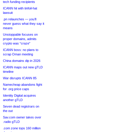
tech funding recipients
ICANN hit with tinfoil-hat
lawsuit
.pn relaunches — you’ll
never guess what they say it
means
Unstoppable focuses on
proper domains, admits
crypto was “craze”
ICANN boss: no plans to
scrap Oman meeting
China domains dip in 2026
ICANN maps out new gTLD
timeline
War disrupts ICANN 85
Namecheap abandons fight
for .org price caps
Identity Digital acquires
another gTLD
Seven dead registrars on
the out
Sav.com owner takes over
.radio gTLD
.com zone tops 160 million