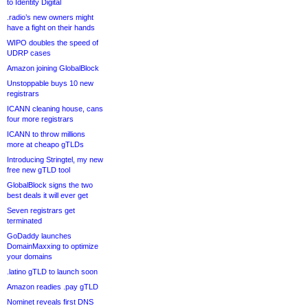
to Identity Digital
.radio’s new owners might
have a fight on their hands
WIPO doubles the speed of
UDRP cases
Amazon joining GlobalBlock
Unstoppable buys 10 new
registrars
ICANN cleaning house, cans
four more registrars
ICANN to throw millions
more at cheapo gTLDs
Introducing Stringtel, my new
free new gTLD tool
GlobalBlock signs the two
best deals it will ever get
Seven registrars get
terminated
GoDaddy launches
DomainMaxxing to optimize
your domains
.latino gTLD to launch soon
Amazon readies .pay gTLD
Nominet reveals first DNS