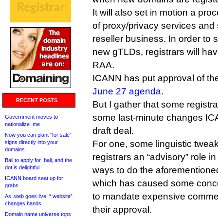
It will also set in motion a pr
of proxy/privacy services and
reseller business. In order to
new gTLDs, registrars will hav
RAA.
ICANN has put approval of the
June 27 agenda
.
RECENT POSTS
But I gather that some regist
some last-minute changes IC
Government moves to
nationalize .me
draft deal.
Now you can plant “for sale”
For one, some linguistic tweak
signs directly into your
domains
registrars an “advisory” role i
Bali to apply for .bali, and the
dot is delightful
ways to do the aforementioned
ICANN board seat up for
which has caused some conce
grabs
to mandate expensive commerc
As .web goes live, “.website”
changes hands
their approval.
Domain name universe tops