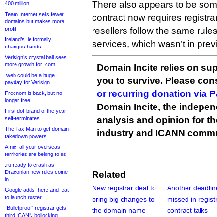
There also appears to be som
400 million
Team Internet sells fewer
contract now requires registra
domains but makes more
profit
resellers follow the same rule
Ireland’s .ie formally
services, which wasn’t in previ
changes hands
Verisign’s crystal ball sees
more growth for .com
Domain Incite relies on sup
.web could be a huge
you to survive. Please co
payday for Verisign
or recurring donation via 
Freenom is back, but no
longer free
Domain Incite, the indepen
First dot-brand of the year
analysis and opinion for 
self-terminates
The Tax Man to get domain
industry and ICANN commu
takedown powers
Afnic: all your overseas
territories are belong to us
.ru ready to crash as
Draconian new rules come
Related
in
New registrar deal to
Another deadlin
Google adds .here and .eat
to launch roster
bring big changes to
missed in regist
“Bulletproof” registrar gets
the domain name
contract talks
third ICANN bollocking