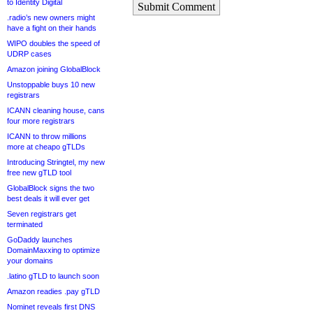
to Identity Digital
Submit Comment
.radio’s new owners might
have a fight on their hands
WIPO doubles the speed of
UDRP cases
Amazon joining GlobalBlock
Unstoppable buys 10 new
registrars
ICANN cleaning house, cans
four more registrars
ICANN to throw millions
more at cheapo gTLDs
Introducing Stringtel, my new
free new gTLD tool
GlobalBlock signs the two
best deals it will ever get
Seven registrars get
terminated
GoDaddy launches
DomainMaxxing to optimize
your domains
.latino gTLD to launch soon
Amazon readies .pay gTLD
Nominet reveals first DNS