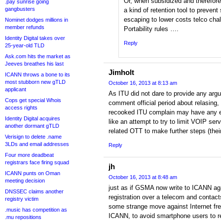
Or, when subsidized and therefo
.pay sunrise going
gangbusters
a kind of retention tool to prevent 
escaping to lower costs telco cha
Nominet dodges millions in
member refunds
Portability rules ….
Identity Digital takes over
Reply
25-year-old TLD
Ask.com hits the market as
Jeeves breathes his last
Jimholt
ICANN throws a bone to its
most stubborn new gTLD
October 16, 2013 at 8:13 am
applicant
As ITU did not dare to provide any arg
Cops get special Whois
comment official period about relasing, i
access rights
recooked ITU complain may have any eff
Identity Digital acquires
like an attempt to try to limit VOIP ser
another dormant gTLD
related OTT to make further steps (the
Verisign to delete .name
3LDs and email addresses
Reply
Four more deadbeat
registrars face firing squad
jh
ICANN punts on Oman
October 16, 2013 at 8:48 am
meeting decision
just as if GSMA now write to ICANN ag
DNSSEC claims another
registration over a telecom and contac
registry victim
some strange move against Internet fre
.music has competition as
ICANN, to avoid smartphone users to re
.mu repositions