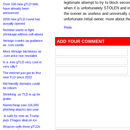
legitimate attempt to try to block seco
Over 100 new gTLD bids
when it is unfortunately STOLEN and in
have already been
announced
the sooner as useless and universally
unfortunate initial owner. more about th
2026 new gTLD round has
actually opened
Reply
Nominet wants to fight
shrinkage without self-abuse
Verisign cranks up guidance
ADD YOUR COMMENT
as .com swells
More Verisign bitchiness as
.com price rise revealed
Is a .tree gTLD very cool or
very silly?
The internet just got its first
new TLD since 2022
Kid-friendly domains could
be reborn
Shrinking .us TLD is up for
grabs
Namecheap saw 116,000
phishing attacks last year
.io safe for now as Trump
puts Chagos deal on ice
Amazon sells three gTLDs