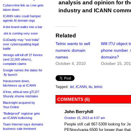
analysis and opinion for 
Cybercrime link as t.me gets
industry and ICANN commu
taken down
ICANN rules could hamper
agentic AI domain regs
A dot-brand walks into a bar
.dot is coming very soon
Related
GoDaddy may “exit India”
Telnic wants to sell
Will ITU object t
over cybersquatting legal
battle
numeric domain
phone number .t
Verisign will kill off 37 Kevins
names
domains?
(and 22,000 others),
October 4, 2010
October 15, 20
complaint claims
Google names the dates for
.fly launch
Harassment down,
bitchiness up at ICANN
Tagged:
.tel
,
ICANN
,
itu
,
telnic
A free, ethical new gTLD?
Shurely shome mishtake
COMMENTS (6)
Blacknight acquired by
Your.Online
John Berryhill
“Bulletproof” registrar gets
an ICANN bollocking
October 15, 2013 at 4:07 am
People still call 867-5309 looking for J
Team Internet says domains
business sale imminent
PENnsylvania 6500 for longer than that