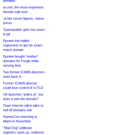
domains
ai.com, the most-expensive
domain sale ever
.ai hits seven figures, raises
prices
Typosquatter gets two years
in jail
Epstein low-balled
registrants to get his exact-
match domain
Epstein bought “mother”
domains for Fergie while
serving time
Two former ICANN directors
want back in
Former ICANN director
could lose control of ccTLD
UK launches “police.ai”, but
does it own the domain?
Team Internet still in talks to
sell off domains unit
NamesCon returning to
Miami in November
“Mad Dog” politician
registers nazis.us, redirects