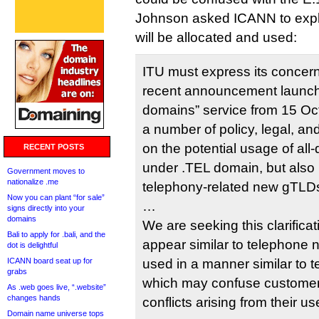
Johnson asked ICANN to exp
will be allocated and used:
ITU must express its concer
recent announcement launchin
domains” service from 15 Oc
a number of policy, legal, and
on the potential usage of all-d
RECENT POSTS
under .TEL domain, but also 
Government moves to
nationalize .me
telephony-related new gTLD
Now you can plant “for sale”
…
signs directly into your
domains
We are seeking this clarificati
Bali to apply for .bali, and the
appear similar to telephone
dot is delightful
ICANN board seat up for
used in a manner similar to
grabs
which may confuse custome
As .web goes live, “.website”
changes hands
conflicts arising from their us
Domain name universe tops