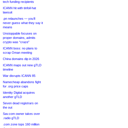
tech funding recipients
ICANN hit with tinfoil-hat
lawsuit
.pn relaunches — you’ll
never guess what they say it
means
Unstoppable focuses on
proper domains, admits
crypto was “craze”
ICANN boss: no plans to
scrap Oman meeting
China domains dip in 2026
ICANN maps out new gTLD
timeline
War disrupts ICANN 85
Namecheap abandons fight
for .org price caps
Identity Digital acquires
another gTLD
Seven dead registrars on
the out
Sav.com owner takes over
.radio gTLD
.com zone tops 160 million