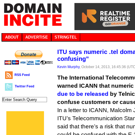
ABOUT
ADVERTISE
STRINGTEL
ITU says numeric .tel dom
confusing”
Kevin Murphy
, October 14, 2013, 16:45:36 (UT
RSS Feed
The International Telecomm
warned ICANN that numeric 
Twitter Feed
due to be released
by Telni
confuse customers or cause
In a letter to ICANN, Malcolm 
ITU’s Telecommunication Stan
said that there’s a risk that n
could be confused with the E