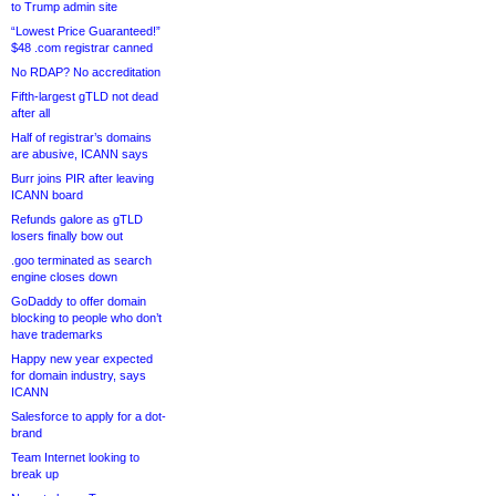
to Trump admin site
“Lowest Price Guaranteed!”
$48 .com registrar canned
No RDAP? No accreditation
Fifth-largest gTLD not dead
after all
Half of registrar’s domains
are abusive, ICANN says
Burr joins PIR after leaving
ICANN board
Refunds galore as gTLD
losers finally bow out
.goo terminated as search
engine closes down
GoDaddy to offer domain
blocking to people who don’t
have trademarks
Happy new year expected
for domain industry, says
ICANN
Salesforce to apply for a dot-
brand
Team Internet looking to
break up