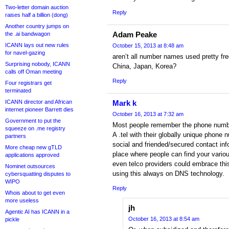
Two-letter domain auction
Reply
raises half a billion (dong)
Another country jumps on
Adam Peake
the .ai bandwagon
ICANN lays out new rules
October 15, 2013 at 8:48 am
for navel-gazing
aren’t all number names used pretty fr
Surprising nobody, ICANN
China, Japan, Korea?
calls off Oman meeting
Reply
Four registrars get
terminated
ICANN director and African
Mark k
internet pioneer Barrett dies
October 16, 2013 at 7:32 am
Government to put the
Most people remember the phone number
squeeze on .me registry
A .tel with their globally unique phone 
partners
social and friended/secured contact inf
More cheap new gTLD
place where people can find your vario
applications approved
even telco providers could embrace thi
Nominet outsources
using this always on DNS technology.
cybersquatting disputes to
WIPO
Reply
Whois about to get even
more useless
jh
Agentic AI has ICANN in a
October 16, 2013 at 8:54 am
pickle