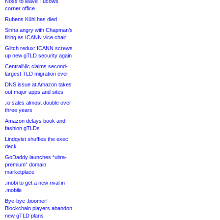
Noss to leave Tucows
corner office
Rubens Kühl has died
Sinha angry with Chapman’s
firing as ICANN vice chair
Glitch redux: ICANN screws
up new gTLD security again
CentralNic claims second-
largest TLD migration ever
DNS issue at Amazon takes
out major apps and sites
.io sales almost double over
three years
Amazon delays book and
fashion gTLDs
Lindqvist shuffles the exec
deck
GoDaddy launches “ultra-
premium” domain
marketplace
.mobi to get a new rival in
.mobile
Bye-bye .boomer!
Blockchain players abandon
new gTLD plans