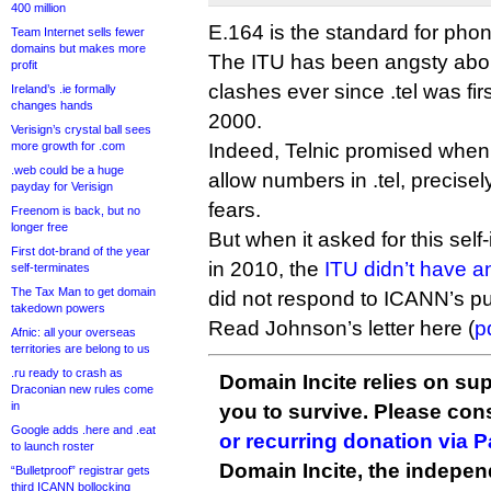
400 million
E.164 is the standard for ph
Team Internet sells fewer
domains but makes more
The ITU has been angsty about
profit
clashes ever since .tel was fi
Ireland’s .ie formally
changes hands
2000.
Verisign’s crystal ball sees
more growth for .com
Indeed, Telnic promised when i
.web could be a huge
allow numbers in .tel, precisel
payday for Verisign
fears.
Freenom is back, but no
longer free
But when it asked for this self
First dot-brand of the year
in 2010, the
ITU didn’t have a
self-terminates
The Tax Man to get domain
did not respond to ICANN’s p
takedown powers
Read Johnson’s letter here (
p
Afnic: all your overseas
territories are belong to us
.ru ready to crash as
Domain Incite relies on sup
Draconian new rules come
in
you to survive. Please co
Google adds .here and .eat
or recurring donation via 
to launch roster
Domain Incite, the indepen
“Bulletproof” registrar gets
third ICANN bollocking