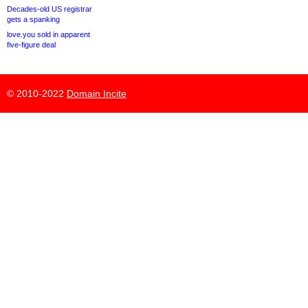
Decades-old US registrar
gets a spanking
love.you sold in apparent
five-figure deal
© 2010-2022
Domain Incite