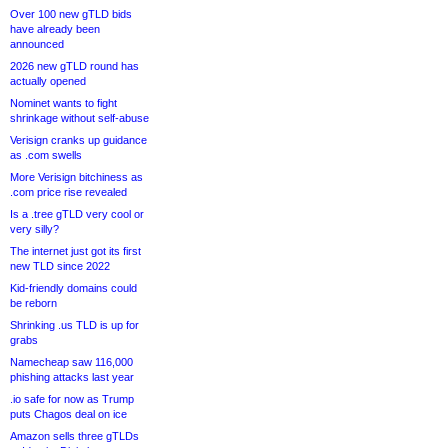
Over 100 new gTLD bids
have already been
announced
2026 new gTLD round has
actually opened
Nominet wants to fight
shrinkage without self-abuse
Verisign cranks up guidance
as .com swells
More Verisign bitchiness as
.com price rise revealed
Is a .tree gTLD very cool or
very silly?
The internet just got its first
new TLD since 2022
Kid-friendly domains could
be reborn
Shrinking .us TLD is up for
grabs
Namecheap saw 116,000
phishing attacks last year
.io safe for now as Trump
puts Chagos deal on ice
Amazon sells three gTLDs