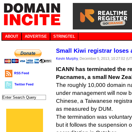
ABOUT
ADVERTISE
STRINGTEL
Small Kiwi registrar loses 
Kevin Murphy
, December 5, 2013, 10:27:02 (U
ICANN has terminated the reg
RSS Feed
Pacnames, a small New Zeala
The roughly 10,000 domain 
Twitter Feed
under management will now be
Chinese, a Taiwanese registra
as measured by DUM.
The termination was voluntar
but it follows the suspension