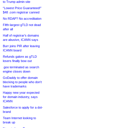
to Trump admin site
“Lowest Price Guaranteed!”
$48 .com registrar canned
No RDAP? No accreditation
Fifth-largest gTLD not dead
after all
Half of registrar’s domains
are abusive, ICANN says
Burr joins PIR after leaving
ICANN board
Refunds galore as gTLD
losers finally bow out
.goo terminated as search
engine closes down
GoDaddy to offer domain
blocking to people who don’t
have trademarks
Happy new year expected
for domain industry, says
ICANN
Salesforce to apply for a dot-
brand
Team Internet looking to
break up