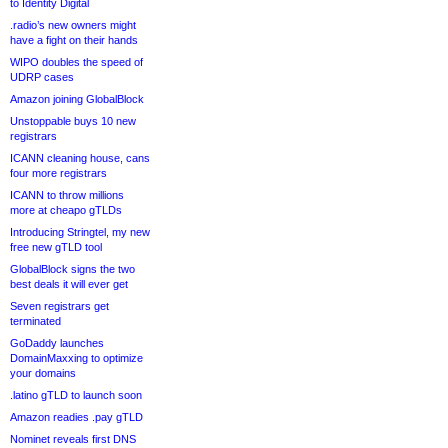
to Identity Digital
.radio’s new owners might
have a fight on their hands
WIPO doubles the speed of
UDRP cases
Amazon joining GlobalBlock
Unstoppable buys 10 new
registrars
ICANN cleaning house, cans
four more registrars
ICANN to throw millions
more at cheapo gTLDs
Introducing Stringtel, my new
free new gTLD tool
GlobalBlock signs the two
best deals it will ever get
Seven registrars get
terminated
GoDaddy launches
DomainMaxxing to optimize
your domains
.latino gTLD to launch soon
Amazon readies .pay gTLD
Nominet reveals first DNS