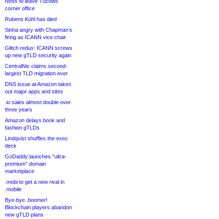
Noss to leave Tucows
corner office
Rubens Kühl has died
Sinha angry with Chapman’s
firing as ICANN vice chair
Glitch redux: ICANN screws
up new gTLD security again
CentralNic claims second-
largest TLD migration ever
DNS issue at Amazon takes
out major apps and sites
.io sales almost double over
three years
Amazon delays book and
fashion gTLDs
Lindqvist shuffles the exec
deck
GoDaddy launches “ultra-
premium” domain
marketplace
.mobi to get a new rival in
.mobile
Bye-bye .boomer!
Blockchain players abandon
new gTLD plans