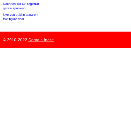
Decades-old US registrar
gets a spanking
love.you sold in apparent
five-figure deal
© 2010-2022
Domain Incite