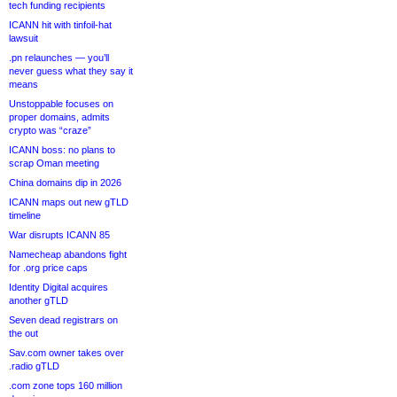
tech funding recipients
ICANN hit with tinfoil-hat
lawsuit
.pn relaunches — you’ll
never guess what they say it
means
Unstoppable focuses on
proper domains, admits
crypto was “craze”
ICANN boss: no plans to
scrap Oman meeting
China domains dip in 2026
ICANN maps out new gTLD
timeline
War disrupts ICANN 85
Namecheap abandons fight
for .org price caps
Identity Digital acquires
another gTLD
Seven dead registrars on
the out
Sav.com owner takes over
.radio gTLD
.com zone tops 160 million