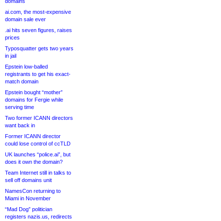
domains
ai.com, the most-expensive
domain sale ever
.ai hits seven figures, raises
prices
Typosquatter gets two years
in jail
Epstein low-balled
registrants to get his exact-
match domain
Epstein bought “mother”
domains for Fergie while
serving time
Two former ICANN directors
want back in
Former ICANN director
could lose control of ccTLD
UK launches “police.ai”, but
does it own the domain?
Team Internet still in talks to
sell off domains unit
NamesCon returning to
Miami in November
“Mad Dog” politician
registers nazis.us, redirects