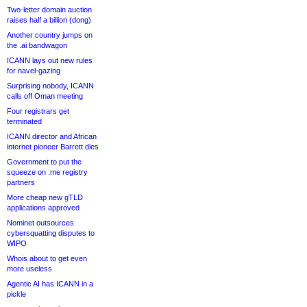
Two-letter domain auction
raises half a billion (dong)
Another country jumps on
the .ai bandwagon
ICANN lays out new rules
for navel-gazing
Surprising nobody, ICANN
calls off Oman meeting
Four registrars get
terminated
ICANN director and African
internet pioneer Barrett dies
Government to put the
squeeze on .me registry
partners
More cheap new gTLD
applications approved
Nominet outsources
cybersquatting disputes to
WIPO
Whois about to get even
more useless
Agentic AI has ICANN in a
pickle