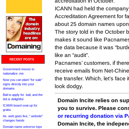
accreditation in October.
ICANN had held the company in
Accreditation Agreement for fa
about 25 domain names upon 
The story told in the October 
makes it sound like Pacnames
the data because it was “bu
like an “audit”.
RECENT POSTS
Pacnames’ customers, if ther
Government moves to
receive emails from Net-Chin
nationalize .me
the transfer. Which, let’s face i
Now you can plant “for sale”
signs directly into your
look dodgy.
domains
Bali to apply for .bali, and the
dot is delightful
Domain Incite relies on sup
ICANN board seat up for
you to survive. Please co
grabs
or recurring donation via 
As .web goes live, “.website”
changes hands
Domain Incite, the indepen
Domain name universe tops