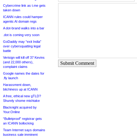
Cybercrime link as t.me gets
taken down
ICANN rules could hamper
agentic AI domain regs
A dot-brand walks into a bar
.dot is coming very soon
GoDaddy may “exit India”
over cybersquatting legal
battle
Verisign will kill off 37 Kevins
(and 22,000 others),
Submit Comment
complaint claims
Google names the dates for
.fly launch
Harassment down,
bitchiness up at ICANN
A free, ethical new gTLD?
Shurely shome mishtake
Blacknight acquired by
Your.Online
“Bulletproof” registrar gets
an ICANN bollocking
Team Internet says domains
business sale imminent