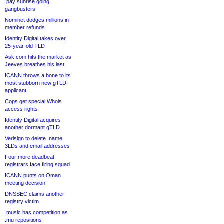
.pay sunrise going
gangbusters
Nominet dodges millions in
member refunds
Identity Digital takes over
25-year-old TLD
Ask.com hits the market as
Jeeves breathes his last
ICANN throws a bone to its
most stubborn new gTLD
applicant
Cops get special Whois
access rights
Identity Digital acquires
another dormant gTLD
Verisign to delete .name
3LDs and email addresses
Four more deadbeat
registrars face firing squad
ICANN punts on Oman
meeting decision
DNSSEC claims another
registry victim
.music has competition as
.mu repositions