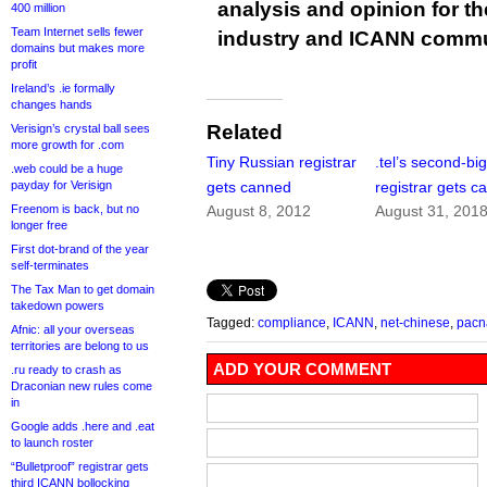
analysis and opinion for 
400 million
Team Internet sells fewer
industry and ICANN commu
domains but makes more
profit
Ireland’s .ie formally
changes hands
Related
Verisign’s crystal ball sees
more growth for .com
Tiny Russian registrar
.tel’s second-bi
.web could be a huge
payday for Verisign
gets canned
registrar gets c
Freenom is back, but no
August 8, 2012
August 31, 201
longer free
First dot-brand of the year
self-terminates
The Tax Man to get domain
takedown powers
Tagged:
compliance
,
ICANN
,
net-chinese
,
pac
Afnic: all your overseas
territories are belong to us
ADD YOUR COMMENT
.ru ready to crash as
Draconian new rules come
in
Google adds .here and .eat
to launch roster
“Bulletproof” registrar gets
third ICANN bollocking