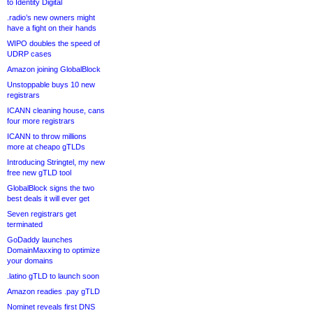
to Identity Digital
.radio’s new owners might
have a fight on their hands
WIPO doubles the speed of
UDRP cases
Amazon joining GlobalBlock
Unstoppable buys 10 new
registrars
ICANN cleaning house, cans
four more registrars
ICANN to throw millions
more at cheapo gTLDs
Introducing Stringtel, my new
free new gTLD tool
GlobalBlock signs the two
best deals it will ever get
Seven registrars get
terminated
GoDaddy launches
DomainMaxxing to optimize
your domains
.latino gTLD to launch soon
Amazon readies .pay gTLD
Nominet reveals first DNS