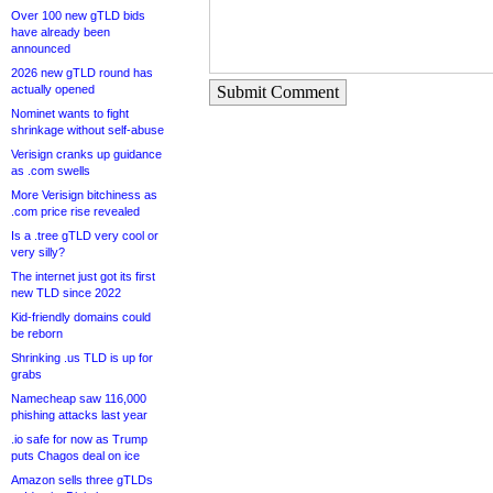
Over 100 new gTLD bids
have already been
announced
2026 new gTLD round has
actually opened
Submit Comment
Nominet wants to fight
shrinkage without self-abuse
Verisign cranks up guidance
as .com swells
More Verisign bitchiness as
.com price rise revealed
Is a .tree gTLD very cool or
very silly?
The internet just got its first
new TLD since 2022
Kid-friendly domains could
be reborn
Shrinking .us TLD is up for
grabs
Namecheap saw 116,000
phishing attacks last year
.io safe for now as Trump
puts Chagos deal on ice
Amazon sells three gTLDs