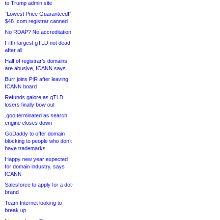
to Trump admin site
“Lowest Price Guaranteed!”
$48 .com registrar canned
No RDAP? No accreditation
Fifth-largest gTLD not dead
after all
Half of registrar’s domains
are abusive, ICANN says
Burr joins PIR after leaving
ICANN board
Refunds galore as gTLD
losers finally bow out
.goo terminated as search
engine closes down
GoDaddy to offer domain
blocking to people who don’t
have trademarks
Happy new year expected
for domain industry, says
ICANN
Salesforce to apply for a dot-
brand
Team Internet looking to
break up