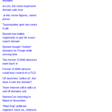
domains
ai.com, the most-expensive
domain sale ever
.ai hits seven figures, raises
prices
Typosquatter gets two years
in jail
Epstein low-balled
registrants to get his exact-
match domain
Epstein bought “mother”
domains for Fergie while
serving time
Two former ICANN directors
want back in
Former ICANN director
could lose control of ccTLD
UK launches “police.ai”, but
does it own the domain?
Team Internet still in talks to
sell off domains unit
NamesCon returning to
Miami in November
“Mad Dog” politician
registers nazis.us, redirects