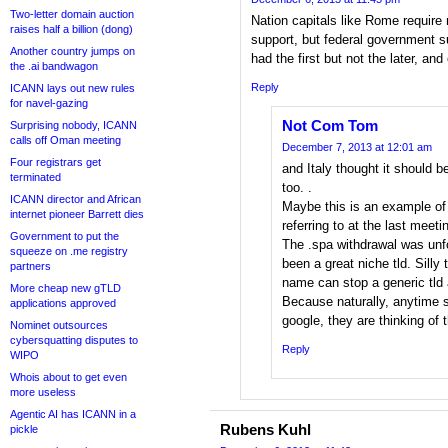
Two-letter domain auction
Nation capitals like Rome require
raises half a billion (dong)
support, but federal government s
Another country jumps on
had the first but not the later, and
the .ai bandwagon
Reply
ICANN lays out new rules
for navel-gazing
Not Com Tom
Surprising nobody, ICANN
calls off Oman meeting
December 7, 2013 at 12:01 am
Four registrars get
and Italy thought it should b
terminated
too. .
ICANN director and African
Maybe this is an example of
internet pioneer Barrett dies
referring to at the last meet
Government to put the
The .spa withdrawal was unfo
squeeze on .me registry
been a great niche tld. Silly 
partners
name can stop a generic tld 
More cheap new gTLD
Because naturally, anytime 
applications approved
google, they are thinking of 
Nominet outsources
cybersquatting disputes to
Reply
WIPO
Whois about to get even
more useless
Agentic AI has ICANN in a
Rubens Kuhl
pickle