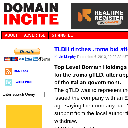
ABOUT
ADVERTISE
STRINGTEL
TLDH ditches .roma bid af
Kevin Murphy
, December 6, 2013, 19:23:38 (U
Top Level Domain Holdings 
RSS Feed
for the .roma gTLD, after ap
of the Italian government.
Twitter Feed
The gTLD was to represent the
issued the company with an E
ago saying the company had 
support from the local authori
withdraw.