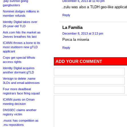
.pay sunrise going
December 6, 2013 at 11:43 pm
gangbusters
.zulu was also a TLDH geo-like applicati
Nominet dodges millions in
Reply
member refunds
Identity Digital takes over
25-year-old TLD
La Familia
Ask.com hits the market as
December 8, 2013 at 3:13 pm
Jeeves breathes his last
Porca la miseria
ICANN throws a bone to its
most stubborn new gTLD
Reply
applicant
Cops get special Whois
ADD YOUR COMMENT
access rights
Identity Digital acquires
another dormant gTLD
Verisign to delete .name
3LDs and email addresses
Four more deadbeat
registrars face firing squad
ICANN punts on Oman
meeting decision
DNSSEC claims another
registry victim
.music has competition as
.mu repositions