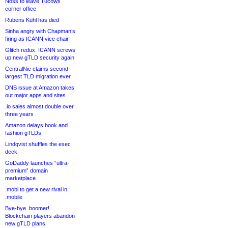
Noss to leave Tucows
corner office
Rubens Kühl has died
Sinha angry with Chapman’s
firing as ICANN vice chair
Glitch redux: ICANN screws
up new gTLD security again
CentralNic claims second-
largest TLD migration ever
DNS issue at Amazon takes
out major apps and sites
.io sales almost double over
three years
Amazon delays book and
fashion gTLDs
Lindqvist shuffles the exec
deck
GoDaddy launches “ultra-
premium” domain
marketplace
.mobi to get a new rival in
.mobile
Bye-bye .boomer!
Blockchain players abandon
new gTLD plans