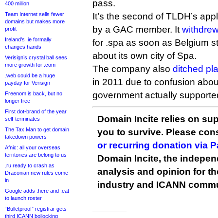
pass.
400 million
Team Internet sells fewer
It’s the second of TLDH’s appli
domains but makes more
by a GAC member. It
withdre
profit
Ireland’s .ie formally
for .spa as soon as Belgium s
changes hands
about its own city of Spa.
Verisign’s crystal ball sees
more growth for .com
The company also
ditched pl
.web could be a huge
in 2011 due to confusion about
payday for Verisign
government actually supported 
Freenom is back, but no
longer free
First dot-brand of the year
Domain Incite relies on sup
self-terminates
The Tax Man to get domain
you to survive. Please co
takedown powers
or recurring donation via 
Afnic: all your overseas
territories are belong to us
Domain Incite, the indepen
.ru ready to crash as
analysis and opinion for 
Draconian new rules come
in
industry and ICANN commu
Google adds .here and .eat
to launch roster
“Bulletproof” registrar gets
third ICANN bollocking