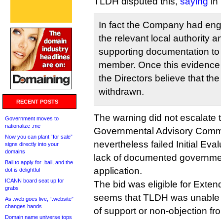
TLDH disputed this,
saying
in
In fact the Company had eng
the relevant local authority a
supporting documentation to 
member. Once this evidence
the Directors believe that the
withdrawn.
RECENT POSTS
The warning did not escalate t
Government moves to
nationalize .me
Governmental Advisory Commi
Now you can plant “for sale”
nevertheless failed Initial Eval
signs directly into your
domains
lack of documented governmen
Bali to apply for .bali, and the
application.
dot is delightful
ICANN board seat up for
The bid was eligible for Extend
grabs
seems that TLDH was unable to
As .web goes live, “.website”
changes hands
of support or non-objection from
Domain name universe tops