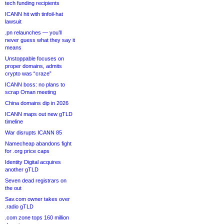
tech funding recipients
ICANN hit with tinfoil-hat
lawsuit
.pn relaunches — you’ll
never guess what they say it
means
Unstoppable focuses on
proper domains, admits
crypto was “craze”
ICANN boss: no plans to
scrap Oman meeting
China domains dip in 2026
ICANN maps out new gTLD
timeline
War disrupts ICANN 85
Namecheap abandons fight
for .org price caps
Identity Digital acquires
another gTLD
Seven dead registrars on
the out
Sav.com owner takes over
.radio gTLD
.com zone tops 160 million