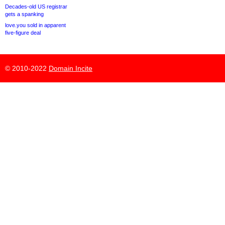
Decades-old US registrar
gets a spanking
love.you sold in apparent
five-figure deal
© 2010-2022
Domain Incite