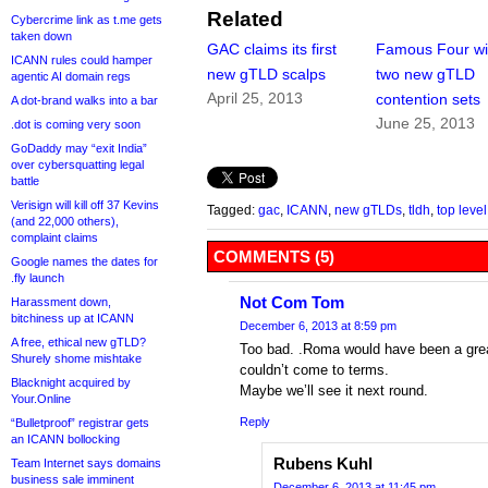
Related
Cybercrime link as t.me gets
taken down
GAC claims its first
Famous Four w
ICANN rules could hamper
new gTLD scalps
two new gTLD
agentic AI domain regs
April 25, 2013
contention sets
A dot-brand walks into a bar
June 25, 2013
.dot is coming very soon
GoDaddy may “exit India”
over cybersquatting legal
battle
Verisign will kill off 37 Kevins
Tagged:
gac
,
ICANN
,
new gTLDs
,
tldh
,
top leve
(and 22,000 others),
complaint claims
COMMENTS (5)
Google names the dates for
.fly launch
Not Com Tom
Harassment down,
bitchiness up at ICANN
December 6, 2013 at 8:59 pm
A free, ethical new gTLD?
Too bad. .Roma would have been a great 
Shurely shome mishtake
couldn’t come to terms.
Blacknight acquired by
Maybe we’ll see it next round.
Your.Online
Reply
“Bulletproof” registrar gets
an ICANN bollocking
Rubens Kuhl
Team Internet says domains
business sale imminent
December 6, 2013 at 11:45 pm