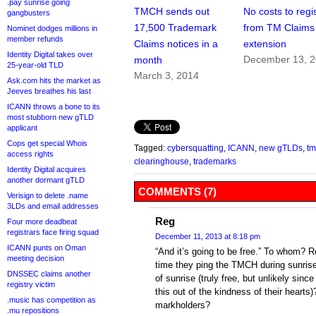
.pay sunrise going
TMCH sends out
No costs to regis
gangbusters
17,500 Trademark
from TM Claims
Nominet dodges millions in
member refunds
Claims notices in a
extension
Identity Digital takes over
December 13, 
month
25-year-old TLD
March 3, 2014
Ask.com hits the market as
Jeeves breathes his last
ICANN throws a bone to its
most stubborn new gTLD
applicant
Cops get special Whois
Tagged:
cybersquatting
,
ICANN
,
new gTLDs
,
tm
access rights
clearinghouse
,
trademarks
Identity Digital acquires
another dormant gTLD
COMMENTS (7)
Verisign to delete .name
3LDs and email addresses
Reg
Four more deadbeat
registrars face firing squad
December 11, 2013 at 8:18 pm
ICANN punts on Oman
“And it’s going to be free.” To whom? R
meeting decision
time they ping the TMCH during sunrise
DNSSEC claims another
of sunrise (truly free, but unlikely sin
registry victim
this out of the kindness of their hearts)?
.music has competition as
markholders?
.mu repositions