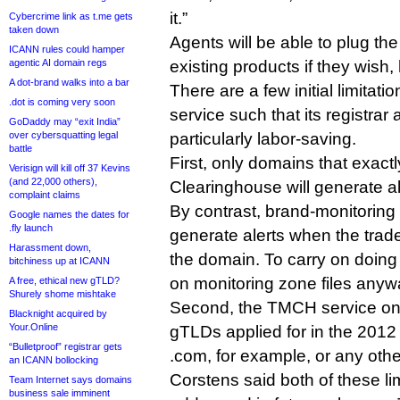
it.”
Cybercrime link as t.me gets
taken down
Agents will be able to plug the 
ICANN rules could hamper
agentic AI domain regs
existing products if they wish,
A dot-brand walks into a bar
There are a few initial limita
.dot is coming very soon
service such that its registrar 
GoDaddy may “exit India”
over cybersquatting legal
particularly labor-saving.
battle
First, only domains that exactl
Verisign will kill off 37 Kevins
(and 22,000 others),
Clearinghouse will generate al
complaint claims
By contrast, brand-monitoring r
Google names the dates for
.fly launch
generate alerts when the trade
Harassment down,
the domain. To carry on doing t
bitchiness up at ICANN
on monitoring zone files anyw
A free, ethical new gTLD?
Shurely shome mishtake
Second, the TMCH service onl
Blacknight acquired by
Your.Online
gTLDs applied for in the 2012 
“Bulletproof” registrar gets
.com, for example, or any oth
an ICANN bollocking
Corstens said both of these li
Team Internet says domains
business sale imminent