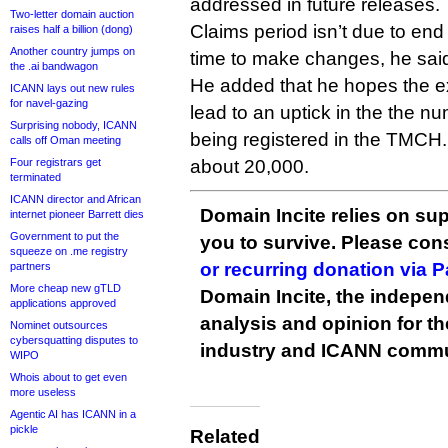
addressed in future releases.
Two-letter domain auction
Claims period isn’t due to end 
raises half a billion (dong)
Another country jumps on
time to make changes, he sai
the .ai bandwagon
He added that he hopes the ex
ICANN lays out new rules
for navel-gazing
lead to an uptick in the the n
Surprising nobody, ICANN
being registered in the TMCH.
calls off Oman meeting
Four registrars get
about 20,000.
terminated
ICANN director and African
Domain Incite relies on sup
internet pioneer Barrett dies
Government to put the
you to survive. Please co
squeeze on .me registry
or recurring donation via 
partners
More cheap new gTLD
Domain Incite, the indepen
applications approved
analysis and opinion for 
Nominet outsources
cybersquatting disputes to
industry and ICANN commu
WIPO
Whois about to get even
more useless
Agentic AI has ICANN in a
pickle
Related