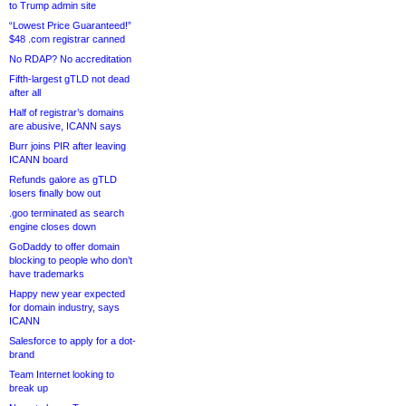
to Trump admin site
“Lowest Price Guaranteed!”
$48 .com registrar canned
No RDAP? No accreditation
Fifth-largest gTLD not dead
after all
Half of registrar’s domains
are abusive, ICANN says
Burr joins PIR after leaving
ICANN board
Refunds galore as gTLD
losers finally bow out
.goo terminated as search
engine closes down
GoDaddy to offer domain
blocking to people who don’t
have trademarks
Happy new year expected
for domain industry, says
ICANN
Salesforce to apply for a dot-
brand
Team Internet looking to
break up