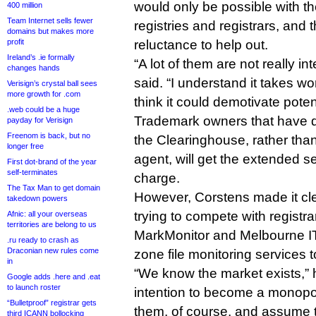
would only be possible with th
400 million
Team Internet sells fewer
registries and registrars, and th
domains but makes more
profit
reluctance to help out.
Ireland’s .ie formally
“A lot of them are not really in
changes hands
said. “I understand it takes w
Verisign’s crystal ball sees
more growth for .com
think it could demotivate potent
.web could be a huge
Trademark owners that have di
payday for Verisign
Freenom is back, but no
the Clearinghouse, rather tha
longer free
agent, will get the extended s
First dot-brand of the year
self-terminates
charge.
The Tax Man to get domain
However, Corstens made it cle
takedown powers
trying to compete with registr
Afnic: all your overseas
territories are belong to us
MarkMonitor and Melbourne IT
.ru ready to crash as
Draconian new rules come
zone file monitoring services 
in
“We know the market exists,” he
Google adds .here and .eat
to launch roster
intention to become a monopoly.
“Bulletproof” registrar gets
them, of course, and assume t
third ICANN bollocking