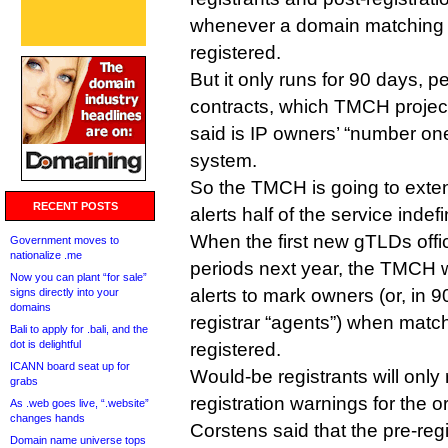
whenever a domain matching 
registered.
But it only runs for 90 days,
contracts, which TMCH project
said is IP owners’ “number on
system.
So the TMCH is going to exten
RECENT POSTS
alerts half of the service indefin
When the first new gTLDs offic
Government moves to
nationalize .me
periods next year, the TMCH w
Now you can plant “for sale”
alerts to mark owners (or, in 9
signs directly into your
domains
registrar “agents”) when matc
Bali to apply for .bali, and the
dot is delightful
registered.
ICANN board seat up for
Would-be registrants will only 
grabs
registration warnings for the o
As .web goes live, “.website”
changes hands
Corstens said that the pre-regi
Domain name universe tops