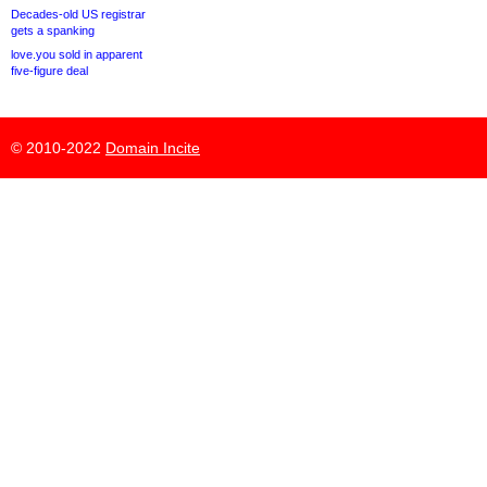
Decades-old US registrar
gets a spanking
love.you sold in apparent
five-figure deal
© 2010-2022
Domain Incite