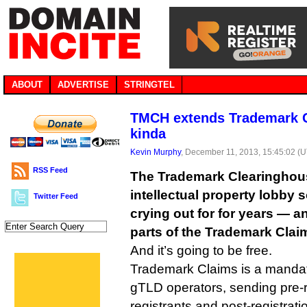
ABOUT
ADVERTISE
STRINGTEL
TMCH extends Trademark Cl
kinda
Kevin Murphy
, December 11, 2013, 15:45:02 (
RSS Feed
The Trademark Clearinghouse
intellectual property lobby 
Twitter Feed
crying out for for years — an
parts of the Trademark Clai
And it’s going to be free.
Trademark Claims is a mandato
gTLD operators, sending pre-r
registrants and post-registrat