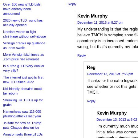
Reply
Over 100 new gTLD bids
have already been
announced
Kevin Murphy
2026 new gTLD round has
December 11, 2013 at 8:27 pm
actually opened
My understanding is that the regis
Nominet wants to fight
believe TMCH is scraping zone file
shrinkage without self-abuse
opportunity is in increased trade
Verisign cranks up guidance
wrong, but that’s currently my tak
as .com swells
More Verisign bitchiness as
Reply
.com price rise revealed
Is a .tree gTLD very cool or
Reg
very silly?
December 13, 2013 at 7:56 pm
The internet just got its first
Thanks for the extra legwork o
new TLD since 2022
see whether or not this gets 
Kid-friendly domains could
TMCH.
be reborn
Shrinking .us TLD is up for
Reply
grabs
Namecheap saw 116,000
Kevin Murphy
phishing attacks last year
December 13, 2013 at 8:02
.io safe for now as Trump
I’m currently much mu
puts Chagos deal on ice
initial take was corre
Amazon sells three gTLDs
trademark submissions a