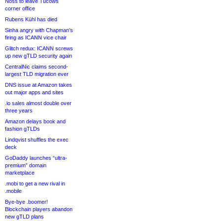
Noss to leave Tucows
corner office
Rubens Kühl has died
Sinha angry with Chapman’s
firing as ICANN vice chair
Glitch redux: ICANN screws
up new gTLD security again
CentralNic claims second-
largest TLD migration ever
DNS issue at Amazon takes
out major apps and sites
.io sales almost double over
three years
Amazon delays book and
fashion gTLDs
Lindqvist shuffles the exec
deck
GoDaddy launches “ultra-
premium” domain
marketplace
.mobi to get a new rival in
.mobile
Bye-bye .boomer!
Blockchain players abandon
new gTLD plans