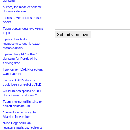
domains
ai.com, the most-expensive
domain sale ever
.ai hits seven figures, raises
prices
Typosquatter gets two years
in jail
Submit Comment
Epstein low-balled
registrants to get his exact-
match domain
Epstein bought “mother”
domains for Fergie while
serving time
Two former ICANN directors
want back in
Former ICANN director
could lose control of ccTLD
UK launches “police.ai”, but
does it own the domain?
Team Internet still in talks to
sell off domains unit
NamesCon returning to
Miami in November
“Mad Dog” politician
registers nazis.us, redirects