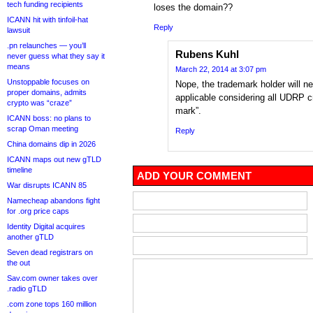
tech funding recipients
loses the domain??
ICANN hit with tinfoil-hat
Reply
lawsuit
.pn relaunches — you’ll
Rubens Kuhl
never guess what they say it
means
March 22, 2014 at 3:07 pm
Unstoppable focuses on
Nope, the trademark holder will ne
proper domains, admits
applicable considering all UDRP cri
crypto was “craze”
mark”.
ICANN boss: no plans to
scrap Oman meeting
Reply
China domains dip in 2026
ICANN maps out new gTLD
timeline
ADD YOUR COMMENT
War disrupts ICANN 85
Namecheap abandons fight
for .org price caps
Identity Digital acquires
another gTLD
Seven dead registrars on
the out
Sav.com owner takes over
.radio gTLD
.com zone tops 160 million