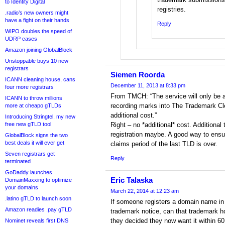
to Identity Digital
registries.
.radio’s new owners might
have a fight on their hands
Reply
WIPO doubles the speed of
UDRP cases
Amazon joining GlobalBlock
Unstoppable buys 10 new
registrars
Siemen Roorda
ICANN cleaning house, cans
December 11, 2013 at 8:33 pm
four more registrars
From TMCH: “The service will only be a
ICANN to throw millions
recording marks into The Trademark C
more at cheapo gTLDs
additional cost.”
Introducing Stringtel, my new
free new gTLD tool
Right – no *additional* cost. Additiona
registration maybe. A good way to ensu
GlobalBlock signs the two
best deals it will ever get
claims period of the last TLD is over.
Seven registrars get
Reply
terminated
GoDaddy launches
Eric Talaska
DomainMaxxing to optimize
your domains
March 22, 2014 at 12:23 am
.latino gTLD to launch soon
If someone registers a domain name in g
Amazon readies .pay gTLD
trademark notice, can that trademark ho
they decided they now want it within 60
Nominet reveals first DNS