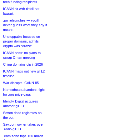
tech funding recipients
ICANN hit with tinfoil-hat
lawsuit
.pn relaunches — you’ll
never guess what they say it
means
Unstoppable focuses on
proper domains, admits
crypto was “craze”
ICANN boss: no plans to
scrap Oman meeting
China domains dip in 2026
ICANN maps out new gTLD
timeline
War disrupts ICANN 85
Namecheap abandons fight
for .org price caps
Identity Digital acquires
another gTLD
Seven dead registrars on
the out
Sav.com owner takes over
.radio gTLD
.com zone tops 160 million