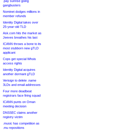
.pay sunrise going
gangbusters
Nominet dodges millions in
member refunds
Identity Digital takes over
25-year-old TLD
Ask.com hits the market as
Jeeves breathes his last
ICANN throws a bone to its
most stubborn new gTLD
applicant
Cops get special Whois
access rights
Identity Digital acquires
another dormant gTLD
Verisign to delete .name
3LDs and email addresses
Four more deadbeat
registrars face firing squad
ICANN punts on Oman
meeting decision
DNSSEC claims another
registry victim
.music has competition as
.mu repositions