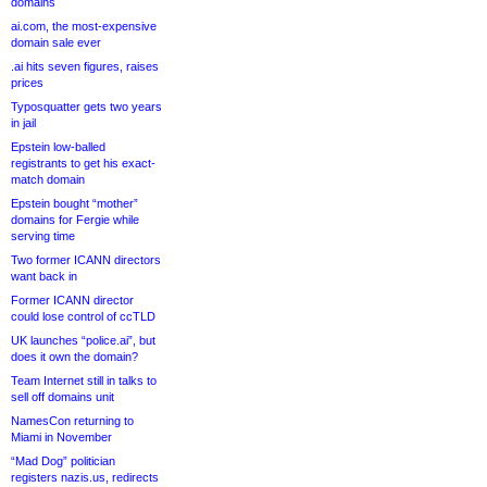
domains
ai.com, the most-expensive
domain sale ever
.ai hits seven figures, raises
prices
Typosquatter gets two years
in jail
Epstein low-balled
registrants to get his exact-
match domain
Epstein bought “mother”
domains for Fergie while
serving time
Two former ICANN directors
want back in
Former ICANN director
could lose control of ccTLD
UK launches “police.ai”, but
does it own the domain?
Team Internet still in talks to
sell off domains unit
NamesCon returning to
Miami in November
“Mad Dog” politician
registers nazis.us, redirects