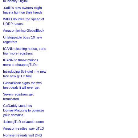
to Identity Digital
.radio’s new owners might
have a fight on their hands
WIPO doubles the speed of
UDRP cases
Amazon joining GlobalBlock
Unstoppable buys 10 new
registrars
ICANN cleaning house, cans
four more registrars
ICANN to throw millions
more at cheapo gTLDs
Introducing Stringtel, my new
free new gTLD tool
GlobalBlock signs the two
best deals it will ever get
Seven registrars get
terminated
GoDaddy launches
DomainMaxxing to optimize
your domains
.latino gTLD to launch soon
Amazon readies .pay gTLD
Nominet reveals first DNS