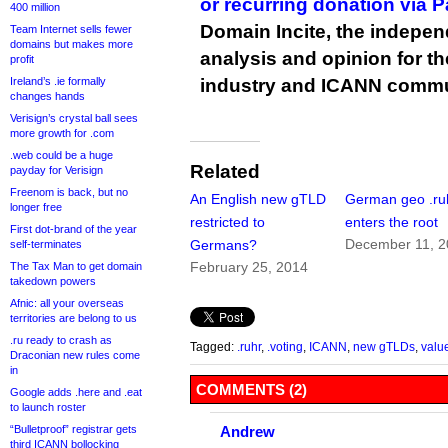
or recurring donation via 
400 million
Domain Incite, the indepen
Team Internet sells fewer
domains but makes more
analysis and opinion for 
profit
Ireland’s .ie formally
industry and ICANN commu
changes hands
Verisign’s crystal ball sees
more growth for .com
.web could be a huge
Related
payday for Verisign
Freenom is back, but no
An English new gTLD
German geo .ru
longer free
restricted to
enters the root
First dot-brand of the year
December 11, 
Germans?
self-terminates
February 25, 2014
The Tax Man to get domain
takedown powers
Afnic: all your overseas
territories are belong to us
.ru ready to crash as
Tagged:
.ruhr
,
.voting
,
ICANN
,
new gTLDs
,
valu
Draconian new rules come
in
COMMENTS (2)
Google adds .here and .eat
to launch roster
“Bulletproof” registrar gets
Andrew
third ICANN bollocking