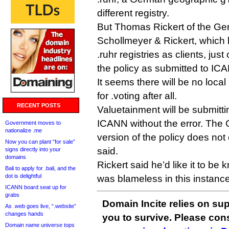
different registry.
But Thomas Rickert of the Ge
Schollmeyer & Rickert, which 
.ruhr registries as clients, just
the policy as submitted to IC
It seems there will be no loca
for .voting after all.
RECENT POSTS
Valuetainment will be submitti
ICANN without the error. Th
Government moves to
nationalize .me
version of the policy does not 
Now you can plant “for sale”
said.
signs directly into your
domains
Rickert said he’d like it to be 
Bali to apply for .bali, and the
dot is delightful
was blameless in this instance
ICANN board seat up for
grabs
Domain Incite relies on sup
As .web goes live, “.website”
changes hands
you to survive. Please co
Domain name universe tops