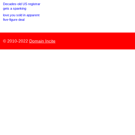
Decades-old US registrar
gets a spanking
love.you sold in apparent
five-figure deal
© 2010-2022
Domain Incite