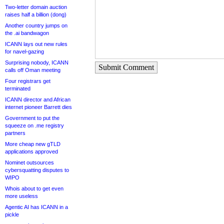
Two-letter domain auction
raises half a billion (dong)
Another country jumps on
the .ai bandwagon
ICANN lays out new rules
for navel-gazing
Surprising nobody, ICANN
Submit Comment
calls off Oman meeting
Four registrars get
terminated
ICANN director and African
internet pioneer Barrett dies
Government to put the
squeeze on .me registry
partners
More cheap new gTLD
applications approved
Nominet outsources
cybersquatting disputes to
WIPO
Whois about to get even
more useless
Agentic AI has ICANN in a
pickle