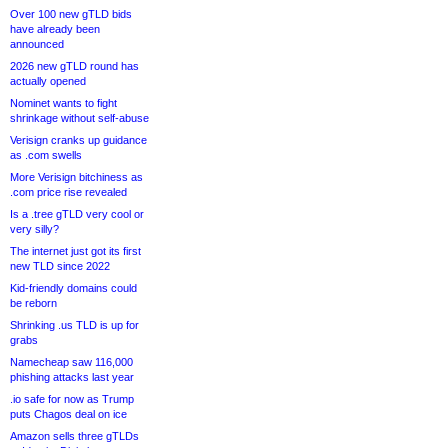
Over 100 new gTLD bids
have already been
announced
2026 new gTLD round has
actually opened
Nominet wants to fight
shrinkage without self-abuse
Verisign cranks up guidance
as .com swells
More Verisign bitchiness as
.com price rise revealed
Is a .tree gTLD very cool or
very silly?
The internet just got its first
new TLD since 2022
Kid-friendly domains could
be reborn
Shrinking .us TLD is up for
grabs
Namecheap saw 116,000
phishing attacks last year
.io safe for now as Trump
puts Chagos deal on ice
Amazon sells three gTLDs