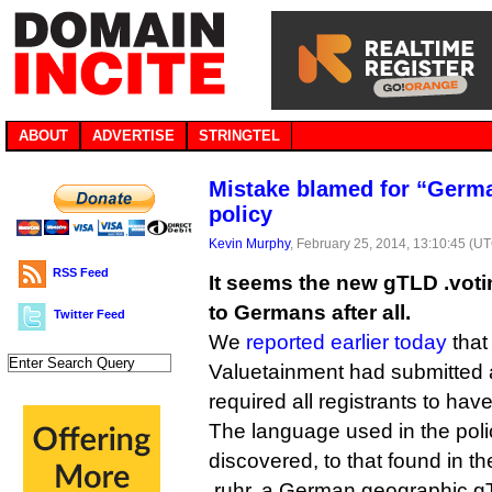
ABOUT
ADVERTISE
STRINGTEL
Mistake blamed for “Germa
policy
Kevin Murphy
, February 25, 2014, 13:10:45 (U
RSS Feed
It seems the new gTLD .votin
to Germans after all.
Twitter Feed
We
reported earlier today
that 
Valuetainment had submitted a 
required all registrants to ha
The language used in the polic
discovered, to that found in th
.ruhr, a German geographic g