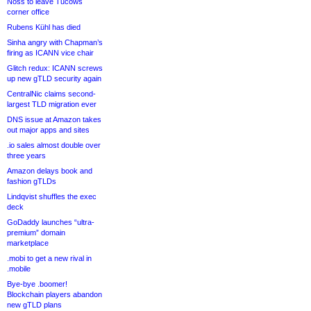
Noss to leave Tucows
corner office
Rubens Kühl has died
Sinha angry with Chapman’s
firing as ICANN vice chair
Glitch redux: ICANN screws
up new gTLD security again
CentralNic claims second-
largest TLD migration ever
DNS issue at Amazon takes
out major apps and sites
.io sales almost double over
three years
Amazon delays book and
fashion gTLDs
Lindqvist shuffles the exec
deck
GoDaddy launches “ultra-
premium” domain
marketplace
.mobi to get a new rival in
.mobile
Bye-bye .boomer!
Blockchain players abandon
new gTLD plans