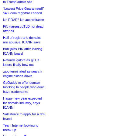
to Trump admin site
“Lowest Price Guaranteed!”
$48 .com registrar canned
No RDAP? No accreditation
Fifth-largest gTLD not dead
after all
Half of registrar’s domains
are abusive, ICANN says
Burr joins PIR after leaving
ICANN board
Refunds galore as gTLD
losers finally bow out
.goo terminated as search
engine closes down
GoDaddy to offer domain
blocking to people who don’t
have trademarks
Happy new year expected
for domain industry, says
ICANN
Salesforce to apply for a dot-
brand
Team Internet looking to
break up