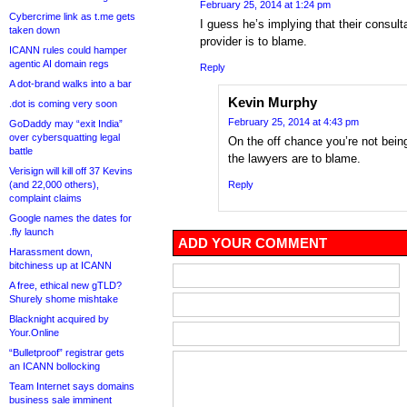
February 25, 2014 at 1:24 pm
Cybercrime link as t.me gets
I guess he’s implying that their consult
taken down
provider is to blame.
ICANN rules could hamper
agentic AI domain regs
Reply
A dot-brand walks into a bar
Kevin Murphy
.dot is coming very soon
February 25, 2014 at 4:43 pm
GoDaddy may “exit India”
over cybersquatting legal
On the off chance you’re not being
battle
the lawyers are to blame.
Verisign will kill off 37 Kevins
(and 22,000 others),
Reply
complaint claims
Google names the dates for
.fly launch
ADD YOUR COMMENT
Harassment down,
bitchiness up at ICANN
A free, ethical new gTLD?
Shurely shome mishtake
Blacknight acquired by
Your.Online
“Bulletproof” registrar gets
an ICANN bollocking
Team Internet says domains
business sale imminent