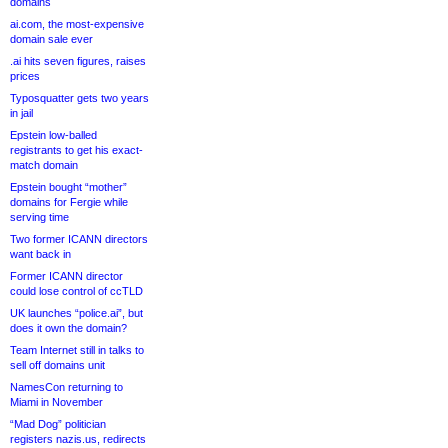
domains
ai.com, the most-expensive
domain sale ever
.ai hits seven figures, raises
prices
Typosquatter gets two years
in jail
Epstein low-balled
registrants to get his exact-
match domain
Epstein bought “mother”
domains for Fergie while
serving time
Two former ICANN directors
want back in
Former ICANN director
could lose control of ccTLD
UK launches “police.ai”, but
does it own the domain?
Team Internet still in talks to
sell off domains unit
NamesCon returning to
Miami in November
“Mad Dog” politician
registers nazis.us, redirects