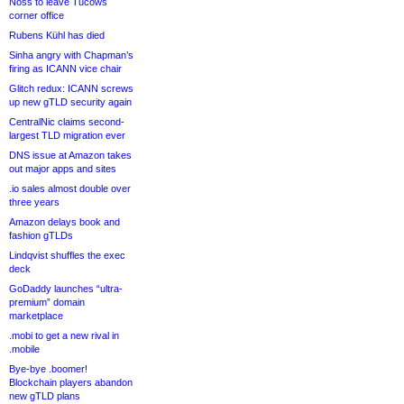
Noss to leave Tucows
corner office
Rubens Kühl has died
Sinha angry with Chapman’s
firing as ICANN vice chair
Glitch redux: ICANN screws
up new gTLD security again
CentralNic claims second-
largest TLD migration ever
DNS issue at Amazon takes
out major apps and sites
.io sales almost double over
three years
Amazon delays book and
fashion gTLDs
Lindqvist shuffles the exec
deck
GoDaddy launches “ultra-
premium” domain
marketplace
.mobi to get a new rival in
.mobile
Bye-bye .boomer!
Blockchain players abandon
new gTLD plans