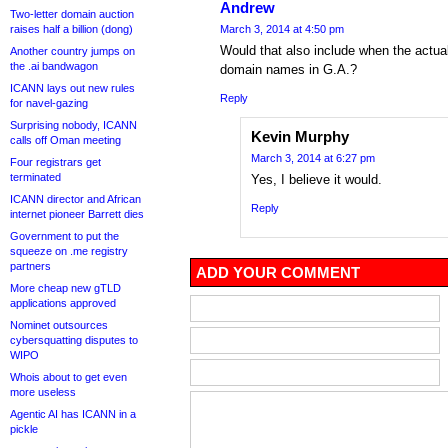
Andrew
Two-letter domain auction
raises half a billion (dong)
March 3, 2014 at 4:50 pm
Would that also include when the actual
Another country jumps on
the .ai bandwagon
domain names in G.A.?
ICANN lays out new rules
Reply
for navel-gazing
Surprising nobody, ICANN
Kevin Murphy
calls off Oman meeting
March 3, 2014 at 6:27 pm
Four registrars get
terminated
Yes, I believe it would.
ICANN director and African
Reply
internet pioneer Barrett dies
Government to put the
squeeze on .me registry
partners
ADD YOUR COMMENT
More cheap new gTLD
applications approved
Nominet outsources
cybersquatting disputes to
WIPO
Whois about to get even
more useless
Agentic AI has ICANN in a
pickle