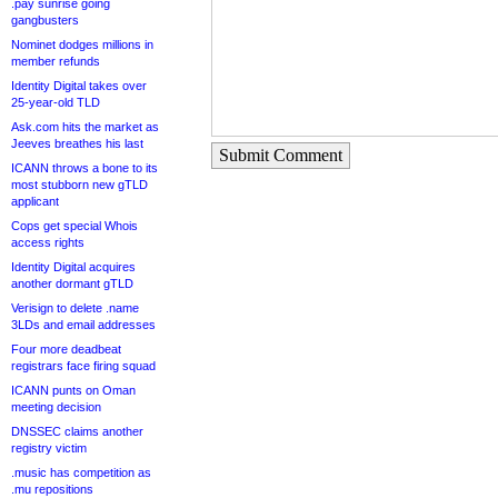
.pay sunrise going
gangbusters
Nominet dodges millions in
member refunds
Identity Digital takes over
25-year-old TLD
Ask.com hits the market as
Jeeves breathes his last
Submit Comment
ICANN throws a bone to its
most stubborn new gTLD
applicant
Cops get special Whois
access rights
Identity Digital acquires
another dormant gTLD
Verisign to delete .name
3LDs and email addresses
Four more deadbeat
registrars face firing squad
ICANN punts on Oman
meeting decision
DNSSEC claims another
registry victim
.music has competition as
.mu repositions