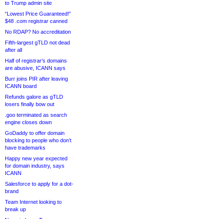
to Trump admin site
“Lowest Price Guaranteed!”
$48 .com registrar canned
No RDAP? No accreditation
Fifth-largest gTLD not dead
after all
Half of registrar’s domains
are abusive, ICANN says
Burr joins PIR after leaving
ICANN board
Refunds galore as gTLD
losers finally bow out
.goo terminated as search
engine closes down
GoDaddy to offer domain
blocking to people who don’t
have trademarks
Happy new year expected
for domain industry, says
ICANN
Salesforce to apply for a dot-
brand
Team Internet looking to
break up