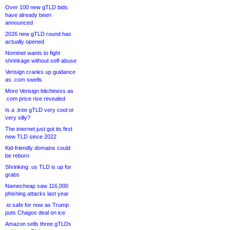
Over 100 new gTLD bids
have already been
announced
2026 new gTLD round has
actually opened
Nominet wants to fight
shrinkage without self-abuse
Verisign cranks up guidance
as .com swells
More Verisign bitchiness as
.com price rise revealed
Is a .tree gTLD very cool or
very silly?
The internet just got its first
new TLD since 2022
Kid-friendly domains could
be reborn
Shrinking .us TLD is up for
grabs
Namecheap saw 116,000
phishing attacks last year
.io safe for now as Trump
puts Chagos deal on ice
Amazon sells three gTLDs