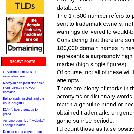
database.
The 17,500 number refers to po
sent to trademark owners, not 
warnings delivered to would-be
Considering that there are so
180,000 domain names in ne
represents a surprisingly high
RECENT POSTS
market (high single figures).
Of course, not all of these wil
Government moves to
nationalize .me
attempts.
Now you can plant “for sale”
There are plenty of marks in 
signs directly into your
domains
acronyms or dictionary words,
Bali to apply for .bali, and the
dot is delightful
match a genuine brand or b
ICANN board seat up for
obtained trademarks on generi
grabs
game sunrise periods.
As .web goes live, “.website”
changes hands
I’d count those as false positiv
Domain name universe tops