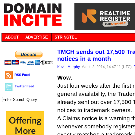
ABOUT
ADVERTISE
STRINGTEL
TMCH sends out 17,500 Tr
notices in a month
Kevin Murphy
, March 3, 2014, 14:47:11 (UTC),
RSS Feed
Wow.
Just four weeks after the firs
Twitter Feed
general availability, the Tra
already sent out over 17,500
notices to trademark owners.
A Claims notice is a warning t
whenever somebody registers
exactly matches a trademark l