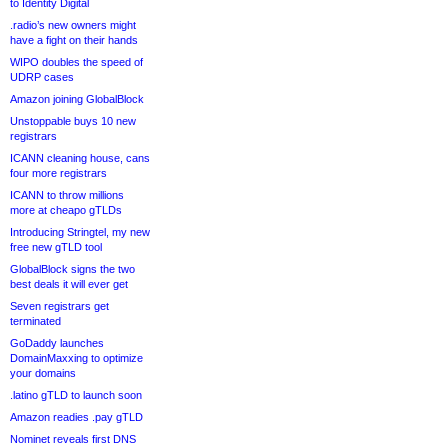
to Identity Digital
.radio’s new owners might
have a fight on their hands
WIPO doubles the speed of
UDRP cases
Amazon joining GlobalBlock
Unstoppable buys 10 new
registrars
ICANN cleaning house, cans
four more registrars
ICANN to throw millions
more at cheapo gTLDs
Introducing Stringtel, my new
free new gTLD tool
GlobalBlock signs the two
best deals it will ever get
Seven registrars get
terminated
GoDaddy launches
DomainMaxxing to optimize
your domains
.latino gTLD to launch soon
Amazon readies .pay gTLD
Nominet reveals first DNS