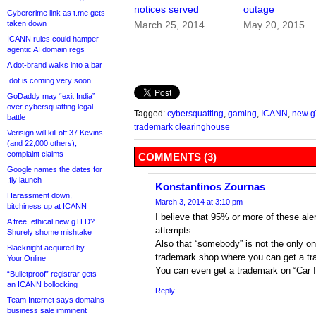
notices served
outage
Cybercrime link as t.me gets
taken down
March 25, 2014
May 20, 2015
ICANN rules could hamper
agentic AI domain regs
A dot-brand walks into a bar
.dot is coming very soon
GoDaddy may “exit India”
over cybersquatting legal
Tagged:
cybersquatting
,
gaming
,
ICANN
,
new 
battle
trademark clearinghouse
Verisign will kill off 37 Kevins
(and 22,000 others),
complaint claims
COMMENTS (3)
Google names the dates for
.fly launch
Konstantinos Zournas
Harassment down,
March 3, 2014 at 3:10 pm
bitchiness up at ICANN
I believe that 95% or more of these ale
A free, ethical new gTLD?
attempts.
Shurely shome mishtake
Also that “somebody” is not the only o
Blacknight acquired by
trademark shop where you can get a tr
Your.Online
You can even get a trademark on “Car In
“Bulletproof” registrar gets
an ICANN bollocking
Reply
Team Internet says domains
business sale imminent