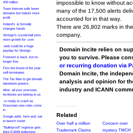
impossible to know without 
400 million
Team Internet sells fewer
many of the 17,500 alerts deli
domains but makes more
profit
accounted for in that way.
Ireland’s .ie formally
There are 26,802 marks in th
changes hands
company.
Verisign’s crystal ball sees
more growth for .com
.web could be a huge
Domain Incite relies on sup
payday for Verisign
you to survive. Please co
Freenom is back, but no
longer free
or recurring donation via 
First dot-brand of the year
Domain Incite, the indepen
self-terminates
The Tax Man to get domain
analysis and opinion for 
takedown powers
industry and ICANN commu
Afnic: all your overseas
territories are belong to us
.ru ready to crash as
Draconian new rules come
in
Related
Google adds .here and .eat
to launch roster
Over half a million
Concern over
“Bulletproof” registrar gets
Trademark Claims
mystery TMCH
third ICANN bollocking