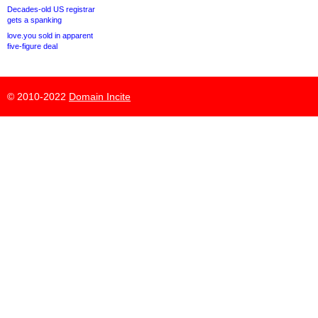
Decades-old US registrar
gets a spanking
love.you sold in apparent
five-figure deal
© 2010-2022
Domain Incite