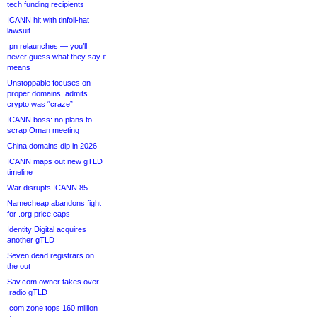
tech funding recipients
ICANN hit with tinfoil-hat
lawsuit
.pn relaunches — you’ll
never guess what they say it
means
Unstoppable focuses on
proper domains, admits
crypto was “craze”
ICANN boss: no plans to
scrap Oman meeting
China domains dip in 2026
ICANN maps out new gTLD
timeline
War disrupts ICANN 85
Namecheap abandons fight
for .org price caps
Identity Digital acquires
another gTLD
Seven dead registrars on
the out
Sav.com owner takes over
.radio gTLD
.com zone tops 160 million