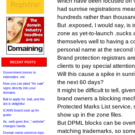
which have been focused on v
had sunrise registrations meas
hundreds rather than thousan
But .exposed, I would say, is
zone as yet-to-launch .sucks 
themselves well to having a c
personal name at the second l
Brand protection registrars ar
RECENT POSTS
clients to pay special attention
Government moves to
Will this cause a spike in sunr
nationalize .me
the next 60 days?
Now you can plant “for sale”
signs directly into your
It might be difficult to tell, gi
domains
brand owners a blocking mec
Bali to apply for .bali, and the
dot is delightful
Protected Marks List service,
ICANN board seat up for
show up in the zone files.
grabs
As .web goes live, “.website”
But DPML blocks can be overt
changes hands
matching trademarks, so som
Domain name universe tops