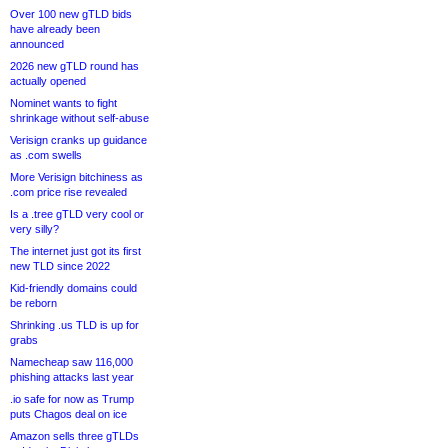
Over 100 new gTLD bids
have already been
announced
2026 new gTLD round has
actually opened
Nominet wants to fight
shrinkage without self-abuse
Verisign cranks up guidance
as .com swells
More Verisign bitchiness as
.com price rise revealed
Is a .tree gTLD very cool or
very silly?
The internet just got its first
new TLD since 2022
Kid-friendly domains could
be reborn
Shrinking .us TLD is up for
grabs
Namecheap saw 116,000
phishing attacks last year
.io safe for now as Trump
puts Chagos deal on ice
Amazon sells three gTLDs