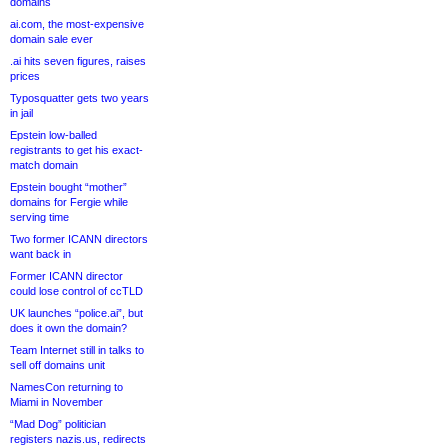
domains
ai.com, the most-expensive
domain sale ever
.ai hits seven figures, raises
prices
Typosquatter gets two years
in jail
Epstein low-balled
registrants to get his exact-
match domain
Epstein bought “mother”
domains for Fergie while
serving time
Two former ICANN directors
want back in
Former ICANN director
could lose control of ccTLD
UK launches “police.ai”, but
does it own the domain?
Team Internet still in talks to
sell off domains unit
NamesCon returning to
Miami in November
“Mad Dog” politician
registers nazis.us, redirects