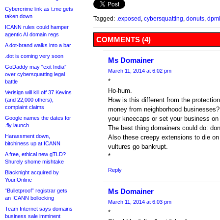
Cybercrime link as t.me gets
taken down
Tagged:
.exposed
,
cybersquatting
,
donuts
,
dpm
ICANN rules could hamper
agentic AI domain regs
COMMENTS (4)
A dot-brand walks into a bar
.dot is coming very soon
Ms Domainer
GoDaddy may “exit India”
March 11, 2014 at 6:02 pm
over cybersquatting legal
*
battle
Ho-hum.
Verisign will kill off 37 Kevins
How is this different from the protection
(and 22,000 others),
complaint claims
money from neighborhood businesses? (
Google names the dates for
your kneecaps or set your business on f
.fly launch
The best thing domainers could do: don’
Harassment down,
Also these creepy extensions to die on
bitchiness up at ICANN
vultures go bankrupt.
A free, ethical new gTLD?
*
Shurely shome mishtake
Reply
Blacknight acquired by
Your.Online
Ms Domainer
“Bulletproof” registrar gets
an ICANN bollocking
March 11, 2014 at 6:03 pm
Team Internet says domains
*
business sale imminent