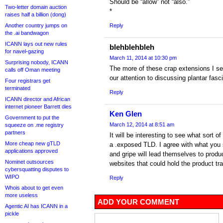
Should be “allow” not “also.”
Two-letter domain auction
*
raises half a billion (dong)
Another country jumps on
Reply
the .ai bandwagon
ICANN lays out new rules
blehblehbleh
for navel-gazing
March 11, 2014 at 10:30 pm
Surprising nobody, ICANN
The more of these crap extensions I see
calls off Oman meeting
our attention to discussing plantar fasci
Four registrars get
terminated
Reply
ICANN director and African
internet pioneer Barrett dies
Ken Glen
Government to put the
March 12, 2014 at 8:51 am
squeeze on .me registry
partners
It will be interesting to see what sort 
More cheap new gTLD
a .exposed TLD. I agree with what you s
applications approved
and gripe will lead themselves to produ
Nominet outsources
websites that could hold the product t
cybersquatting disputes to
WIPO
Reply
Whois about to get even
more useless
ADD YOUR COMMENT
Agentic AI has ICANN in a
pickle