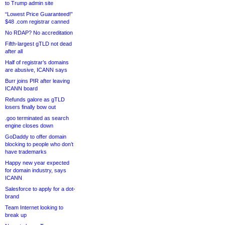
to Trump admin site
“Lowest Price Guaranteed!”
$48 .com registrar canned
No RDAP? No accreditation
Fifth-largest gTLD not dead
after all
Half of registrar’s domains
are abusive, ICANN says
Burr joins PIR after leaving
ICANN board
Refunds galore as gTLD
losers finally bow out
.goo terminated as search
engine closes down
GoDaddy to offer domain
blocking to people who don’t
have trademarks
Happy new year expected
for domain industry, says
ICANN
Salesforce to apply for a dot-
brand
Team Internet looking to
break up