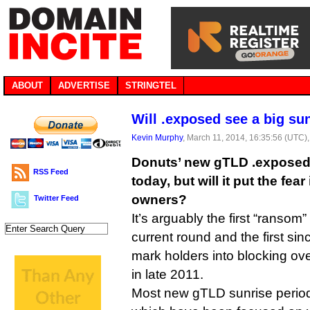
ABOUT
ADVERTISE
STRINGTEL
Will .exposed see a big su
Kevin Murphy
, March 11, 2014, 16:35:56 (UTC)
Donuts’ new gTLD .exposed 
RSS Feed
today, but will it put the fea
owners?
Twitter Feed
It’s arguably the first “ransom”
current round and the first si
mark holders into blocking o
in late 2011.
Most new gTLD sunrise period