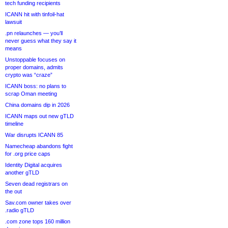
tech funding recipients
ICANN hit with tinfoil-hat
lawsuit
.pn relaunches — you’ll
never guess what they say it
means
Unstoppable focuses on
proper domains, admits
crypto was “craze”
ICANN boss: no plans to
scrap Oman meeting
China domains dip in 2026
ICANN maps out new gTLD
timeline
War disrupts ICANN 85
Namecheap abandons fight
for .org price caps
Identity Digital acquires
another gTLD
Seven dead registrars on
the out
Sav.com owner takes over
.radio gTLD
.com zone tops 160 million