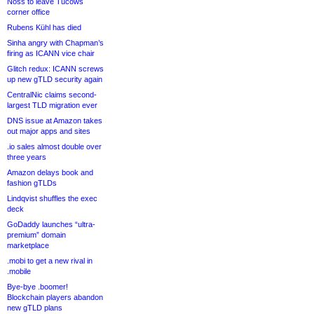
Noss to leave Tucows
corner office
Rubens Kühl has died
Sinha angry with Chapman’s
firing as ICANN vice chair
Glitch redux: ICANN screws
up new gTLD security again
CentralNic claims second-
largest TLD migration ever
DNS issue at Amazon takes
out major apps and sites
.io sales almost double over
three years
Amazon delays book and
fashion gTLDs
Lindqvist shuffles the exec
deck
GoDaddy launches “ultra-
premium” domain
marketplace
.mobi to get a new rival in
.mobile
Bye-bye .boomer!
Blockchain players abandon
new gTLD plans