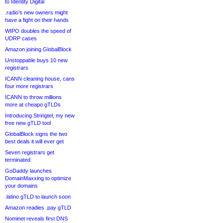
to Identity Digital
.radio’s new owners might
have a fight on their hands
WIPO doubles the speed of
UDRP cases
Amazon joining GlobalBlock
Unstoppable buys 10 new
registrars
ICANN cleaning house, cans
four more registrars
ICANN to throw millions
more at cheapo gTLDs
Introducing Stringtel, my new
free new gTLD tool
GlobalBlock signs the two
best deals it will ever get
Seven registrars get
terminated
GoDaddy launches
DomainMaxxing to optimize
your domains
.latino gTLD to launch soon
Amazon readies .pay gTLD
Nominet reveals first DNS