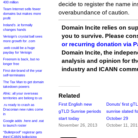
400 million
decide to register the name in
Team Internet sells fewer
overabundance of caution.
domains but makes more
profit
Ireland’s .ie formally
Domain Incite relies on sup
changes hands
you to survive. Please co
Verisign’s crystal ball sees
more growth for .com
or recurring donation via 
.web could be a huge
Domain Incite, the indepen
payday for Verisign
Freenom is back, but no
analysis and opinion for 
longer free
industry and ICANN commu
First dot-brand of the year
self-terminates
The Tax Man to get domain
takedown powers
Afnic: all your overseas
Related
territories are belong to us
First English new
Donuts’ first gT
.ru ready to crash as
Draconian new rules come
gTLD Sunrise periods
sunrise slated f
in
start today
October 29
Google adds .here and .eat
November 26, 2013
October 11, 20
to launch roster
“Bulletproof” registrar gets
third ICANN bollocking