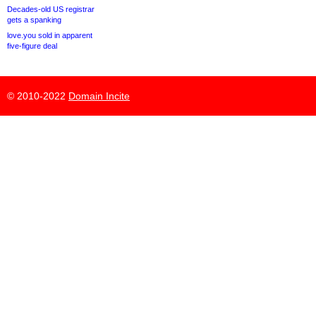
Decades-old US registrar
gets a spanking
love.you sold in apparent
five-figure deal
© 2010-2022
Domain Incite