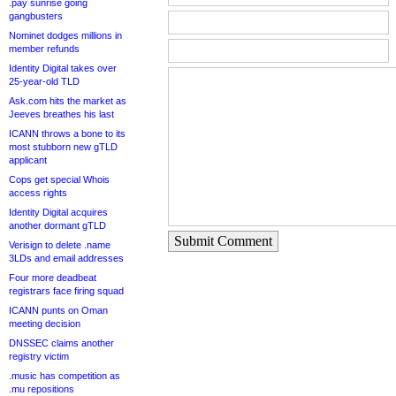
.pay sunrise going
gangbusters
Nominet dodges millions in
member refunds
Identity Digital takes over
25-year-old TLD
Ask.com hits the market as
Jeeves breathes his last
ICANN throws a bone to its
most stubborn new gTLD
applicant
Cops get special Whois
access rights
Identity Digital acquires
another dormant gTLD
Submit Comment
Verisign to delete .name
3LDs and email addresses
Four more deadbeat
registrars face firing squad
ICANN punts on Oman
meeting decision
DNSSEC claims another
registry victim
.music has competition as
.mu repositions