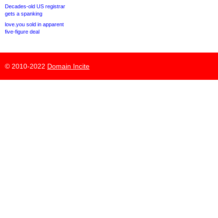
Decades-old US registrar
gets a spanking
love.you sold in apparent
five-figure deal
© 2010-2022
Domain Incite