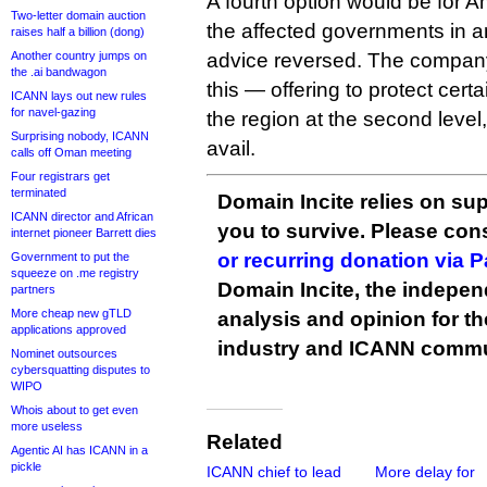
A fourth option would be for A
Two-letter domain auction
the affected governments in a
raises half a billion (dong)
Another country jumps on
advice reversed. The compan
the .ai bandwagon
this — offering to protect cert
ICANN lays out new rules
for navel-gazing
the region at the second level
Surprising nobody, ICANN
avail.
calls off Oman meeting
Four registrars get
terminated
Domain Incite relies on sup
ICANN director and African
you to survive. Please co
internet pioneer Barrett dies
or recurring donation via 
Government to put the
squeeze on .me registry
Domain Incite, the indepen
partners
More cheap new gTLD
analysis and opinion for 
applications approved
industry and ICANN commu
Nominet outsources
cybersquatting disputes to
WIPO
Whois about to get even
more useless
Related
Agentic AI has ICANN in a
pickle
ICANN chief to lead
More delay for