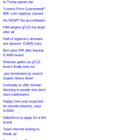
to Trump admin site
“Lowest Price Guaranteed!”
$48 .com registrar canned
No RDAP? No accreditation
Fifth-largest gTLD not dead
after all
Half of registrar’s domains
are abusive, ICANN says
Burr joins PIR after leaving
ICANN board
Refunds galore as gTLD
losers finally bow out
.goo terminated as search
engine closes down
GoDaddy to offer domain
blocking to people who don’t
have trademarks
Happy new year expected
for domain industry, says
ICANN
Salesforce to apply for a dot-
brand
Team Internet looking to
break up