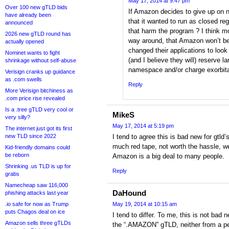
May 17, 2014 at 9:47 pm
Over 100 new gTLD bids
If Amazon decides to give up on 
have already been
that it wanted to run as closed reg
announced
that harm the program ? I think mo
2026 new gTLD round has
way around, that Amazon won’t be 
actually opened
changed their applications to look 
Nominet wants to fight
(and I believe they will) reserve la
shrinkage without self-abuse
namespace and/or charge exorbita
Verisign cranks up guidance
as .com swells
Reply
More Verisign bitchiness as
.com price rise revealed
Is a .tree gTLD very cool or
MikeS
very silly?
May 17, 2014 at 5:19 pm
The internet just got its first
new TLD since 2022
I tend to agree this is bad new for gtld’
much red tape, not worth the hassle, we
Kid-friendly domains could
be reborn
Amazon is a big deal to many people.
Shrinking .us TLD is up for
Reply
grabs
Namecheap saw 116,000
DaHound
phishing attacks last year
.io safe for now as Trump
May 19, 2014 at 10:15 am
puts Chagos deal on ice
I tend to differ. To me, this is not bad
Amazon sells three gTLDs
the “.AMAZON” gTLD, neither from a pe