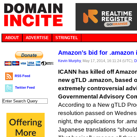
ABOUT
ADVERTISE
STRINGTEL
Amazon’s bid for .amazon 
Kevin Murphy
, May 17, 2014, 16:11:24 (UTC),
D
ICANN has killed off Amazon’
RSS Feed
new gTLD .amazon, based o
extremely controversial advi
Twitter Feed
Governmental Advisory Com
According to a New gTLD Pr
resolution passed on Wednesd
night, the applications for .
Japanese translations “should