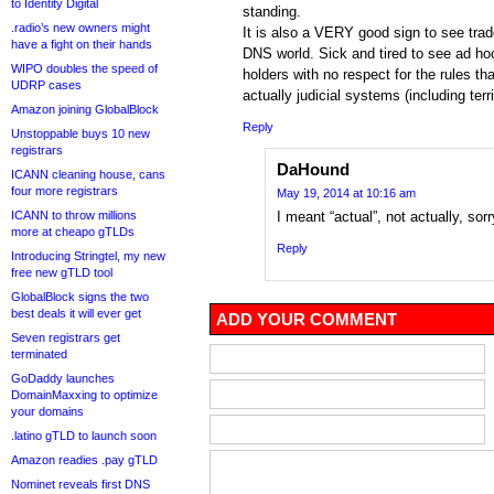
to Identity Digital
standing.
.radio’s new owners might
It is also a VERY good sign to see trad
have a fight on their hands
DNS world. Sick and tired to see ad h
WIPO doubles the speed of
holders with no respect for the rules t
UDRP cases
actually judicial systems (including territ
Amazon joining GlobalBlock
Reply
Unstoppable buys 10 new
registrars
DaHound
ICANN cleaning house, cans
four more registrars
May 19, 2014 at 10:16 am
ICANN to throw millions
I meant “actual”, not actually, sorr
more at cheapo gTLDs
Reply
Introducing Stringtel, my new
free new gTLD tool
GlobalBlock signs the two
best deals it will ever get
ADD YOUR COMMENT
Seven registrars get
terminated
GoDaddy launches
DomainMaxxing to optimize
your domains
.latino gTLD to launch soon
Amazon readies .pay gTLD
Nominet reveals first DNS