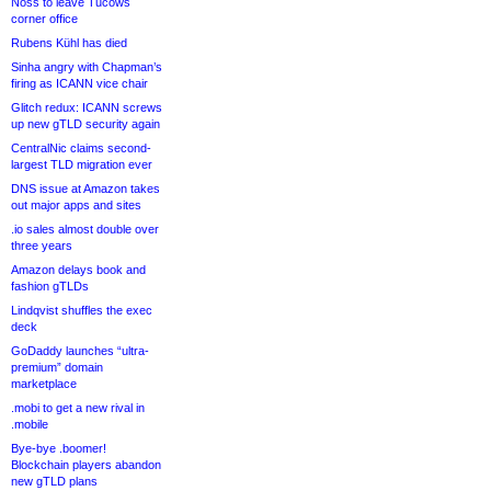
Noss to leave Tucows
corner office
Rubens Kühl has died
Sinha angry with Chapman’s
firing as ICANN vice chair
Glitch redux: ICANN screws
up new gTLD security again
CentralNic claims second-
largest TLD migration ever
DNS issue at Amazon takes
out major apps and sites
.io sales almost double over
three years
Amazon delays book and
fashion gTLDs
Lindqvist shuffles the exec
deck
GoDaddy launches “ultra-
premium” domain
marketplace
.mobi to get a new rival in
.mobile
Bye-bye .boomer!
Blockchain players abandon
new gTLD plans