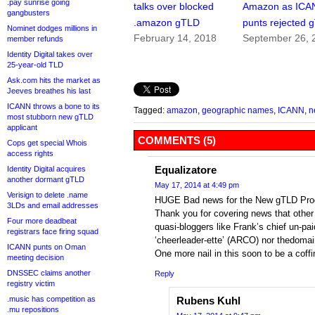
.pay sunrise going
talks over blocked
Amazon as ICA
gangbusters
.amazon gTLD
punts rejected 
Nominet dodges millions in
February 14, 2018
September 26, 
member refunds
Identity Digital takes over
25-year-old TLD
Ask.com hits the market as
Jeeves breathes his last
ICANN throws a bone to its
Tagged:
amazon
,
geographic names
,
ICANN
,
n
most stubborn new gTLD
applicant
COMMENTS (5)
Cops get special Whois
access rights
Equalizatore
Identity Digital acquires
another dormant gTLD
May 17, 2014 at 4:49 pm
Verisign to delete .name
HUGE Bad news for the New gTLD Pro
3LDs and email addresses
Thank you for covering news that other
Four more deadbeat
quasi-bloggers like Frank’s chief un-pai
registrars face firing squad
‘cheerleader-ette’ (ARCO) nor thedomai
ICANN punts on Oman
One more nail in this soon to be a coff
meeting decision
DNSSEC claims another
Reply
registry victim
.music has competition as
Rubens Kuhl
.mu repositions