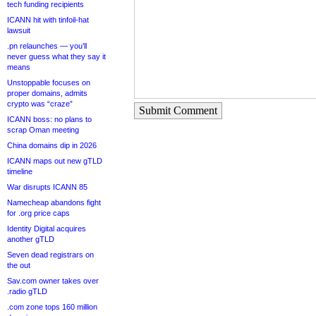
tech funding recipients
ICANN hit with tinfoil-hat
lawsuit
.pn relaunches — you’ll
never guess what they say it
means
Unstoppable focuses on
proper domains, admits
crypto was “craze”
Submit Comment
ICANN boss: no plans to
scrap Oman meeting
China domains dip in 2026
ICANN maps out new gTLD
timeline
War disrupts ICANN 85
Namecheap abandons fight
for .org price caps
Identity Digital acquires
another gTLD
Seven dead registrars on
the out
Sav.com owner takes over
.radio gTLD
.com zone tops 160 million