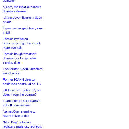
domains
ai.com, the most-expensive
domain sale ever
.ai hits seven figures, raises
prices
Typosquatter gets two years
in jail
Epstein low-balled
registrants to get his exact-
match domain
Epstein bought “mother”
domains for Fergie while
serving time
Two former ICANN directors
want back in
Former ICANN director
could lose control of ccTLD
UK launches “police.ai”, but
does it own the domain?
Team Internet still in talks to
sell off domains unit
NamesCon returning to
Miami in November
“Mad Dog” politician
registers nazis.us, redirects