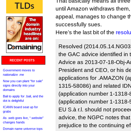
That basically means all three
until Amazon withdraws them,
appeal, manages to change t
successfully sues.
Here’s the last bit of the
resolu
Resolved (2014.05.14.NG03
the GAC advice identified in
RECENT POSTS
Advice as 2013-07-18-Obj-A
President and CEO, or his de
Government moves to
nationalize .me
applications for .AMAZON (a
Now you can plant “for sale”
1315-58086) and related ID
signs directly into your
domains
(application number 1-1318
Bali to apply for .bali, and the
(application number 1-1318-
dot is delightful
ICANN board seat up for
EU S.à r.l. should not proce
grabs
advice, the NGPC notes that 
As .web goes live, “.website”
changes hands
prejudice to the continuing 
Domain name universe tops