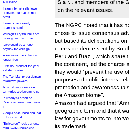
S.à r.l. and members of the 
400 million
Team Internet sells fewer
on the relevant issues.
domains but makes more
profit
Ireland’s .ie formally
The NGPC noted that it has 
changes hands
chose to issue consensus adv
Verisign’s crystal ball sees
more growth for .com
but based its deliberations on
.web could be a huge
correspondence sent by Sout
payday for Verisign
Peru and Brazil, which share 
Freenom is back, but no
longer free
the continent, led the charge 
First dot-brand of the year
self-terminates
they would “prevent the use of
The Tax Man to get domain
purposes of public interest rel
takedown powers
promotion and awareness raisi
Afnic: all your overseas
territories are belong to us
the Amazon biome”.
.ru ready to crash as
Amazon had argued that “Ama
Draconian new rules come
in
geographic term and that it wa
Google adds .here and .eat
to launch roster
law for governments to interve
“Bulletproof” registrar gets
its trademark.
third ICANN bollocking