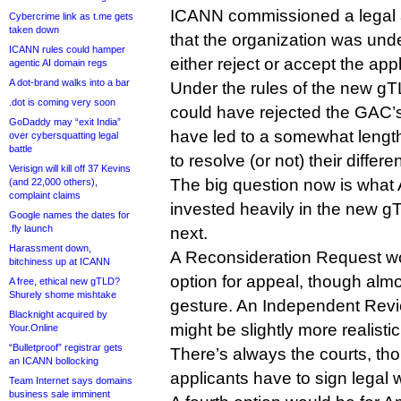
ICANN commissioned a legal a
Cybercrime link as t.me gets
taken down
that the organization was unde
ICANN rules could hamper
either reject or accept the appl
agentic AI domain regs
A dot-brand walks into a bar
Under the rules of the new 
.dot is coming very soon
could have rejected the GAC’
GoDaddy may “exit India”
have led to a somewhat lengt
over cybersquatting legal
battle
to resolve (or not) their differe
Verisign will kill off 37 Kevins
The big question now is what
(and 22,000 others),
complaint claims
invested heavily in the new g
Google names the dates for
.fly launch
next.
Harassment down,
A Reconsideration Request wo
bitchiness up at ICANN
option for appeal, though almos
A free, ethical new gTLD?
Shurely shome mishtake
gesture. An Independent Rev
Blacknight acquired by
might be slightly more realistic
Your.Online
“Bulletproof” registrar gets
There’s always the courts, th
an ICANN bollocking
applicants have to sign legal
Team Internet says domains
business sale imminent