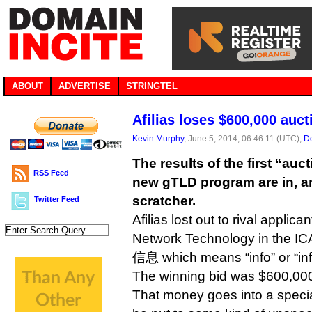
ABOUT
ADVERTISE
STRINGTEL
Afilias loses $600,000 auct
Kevin Murphy
, June 5, 2014, 06:46:11 (UTC),
Do
The results of the first “auct
RSS Feed
new gTLD program are in, and
scratcher.
Twitter Feed
Afilias lost out to rival applica
Network Technology in the IC
信息 which means “info” or “inf
The winning bid was $600,0
That money goes into a specia