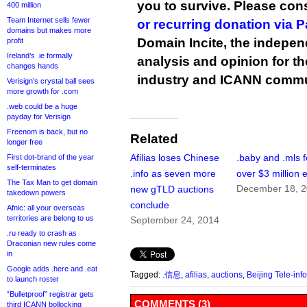
you to survive. Please co
400 million
Team Internet sells fewer
or recurring donation via 
domains but makes more
Domain Incite, the indepen
profit
Ireland’s .ie formally
analysis and opinion for 
changes hands
industry and ICANN commu
Verisign’s crystal ball sees
more growth for .com
.web could be a huge
payday for Verisign
Freenom is back, but no
Related
longer free
Afilias loses Chinese
.baby and .mls f
First dot-brand of the year
self-terminates
.info as seven more
over $3 million 
The Tax Man to get domain
December 18, 
new gTLD auctions
takedown powers
conclude
Afnic: all your overseas
territories are belong to us
September 24, 2014
.ru ready to crash as
Draconian new rules come
in
Google adds .here and .eat
Tagged:
.信息
,
afilias
,
auctions
,
Beijing Tele-in
to launch roster
“Bulletproof” registrar gets
COMMENTS (3)
third ICANN bollocking