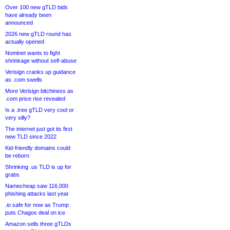
Over 100 new gTLD bids
have already been
announced
2026 new gTLD round has
actually opened
Nominet wants to fight
shrinkage without self-abuse
Verisign cranks up guidance
as .com swells
More Verisign bitchiness as
.com price rise revealed
Is a .tree gTLD very cool or
very silly?
The internet just got its first
new TLD since 2022
Kid-friendly domains could
be reborn
Shrinking .us TLD is up for
grabs
Namecheap saw 116,000
phishing attacks last year
.io safe for now as Trump
puts Chagos deal on ice
Amazon sells three gTLDs