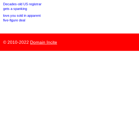
Decades-old US registrar
gets a spanking
love.you sold in apparent
five-figure deal
© 2010-2022
Domain Incite