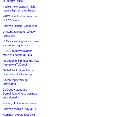
to Identity Digital
.radio’s new owners might
have a fight on their hands
WIPO doubles the speed of
UDRP cases
Amazon joining GlobalBlock
Unstoppable buys 10 new
registrars
ICANN cleaning house, cans
four more registrars
ICANN to throw millions
more at cheapo gTLDs
Introducing Stringtel, my new
free new gTLD tool
GlobalBlock signs the two
best deals it will ever get
Seven registrars get
terminated
GoDaddy launches
DomainMaxxing to optimize
your domains
.latino gTLD to launch soon
Amazon readies .pay gTLD
Nominet reveals first DNS