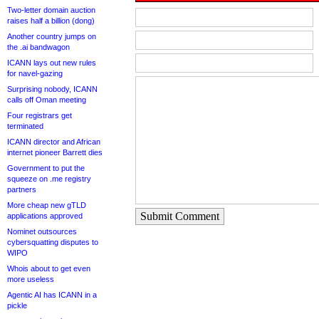
Two-letter domain auction
raises half a billion (dong)
Another country jumps on
the .ai bandwagon
ICANN lays out new rules
for navel-gazing
Surprising nobody, ICANN
calls off Oman meeting
Four registrars get
terminated
ICANN director and African
internet pioneer Barrett dies
Government to put the
squeeze on .me registry
partners
More cheap new gTLD
Submit Comment
applications approved
Nominet outsources
cybersquatting disputes to
WIPO
Whois about to get even
more useless
Agentic AI has ICANN in a
pickle