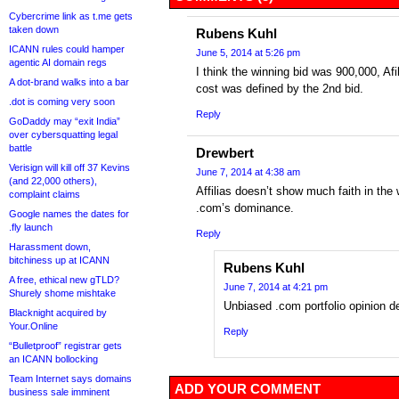
Cybercrime link as t.me gets
taken down
Rubens Kuhl
ICANN rules could hamper
June 5, 2014 at 5:26 pm
agentic AI domain regs
I think the winning bid was 900,000, Afi
A dot-brand walks into a bar
cost was defined by the 2nd bid.
.dot is coming very soon
Reply
GoDaddy may “exit India”
over cybersquatting legal
battle
Drewbert
Verisign will kill off 37 Kevins
June 7, 2014 at 4:38 am
(and 22,000 others),
Affilias doesn’t show much faith in the 
complaint claims
.com’s dominance.
Google names the dates for
.fly launch
Reply
Harassment down,
bitchiness up at ICANN
Rubens Kuhl
A free, ethical new gTLD?
June 7, 2014 at 4:21 pm
Shurely shome mishtake
Unbiased .com portfolio opinion d
Blacknight acquired by
Your.Online
Reply
“Bulletproof” registrar gets
an ICANN bollocking
Team Internet says domains
ADD YOUR COMMENT
business sale imminent