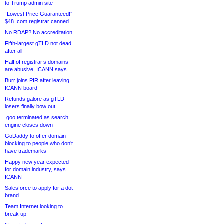
to Trump admin site
“Lowest Price Guaranteed!”
$48 .com registrar canned
No RDAP? No accreditation
Fifth-largest gTLD not dead
after all
Half of registrar’s domains
are abusive, ICANN says
Burr joins PIR after leaving
ICANN board
Refunds galore as gTLD
losers finally bow out
.goo terminated as search
engine closes down
GoDaddy to offer domain
blocking to people who don’t
have trademarks
Happy new year expected
for domain industry, says
ICANN
Salesforce to apply for a dot-
brand
Team Internet looking to
break up