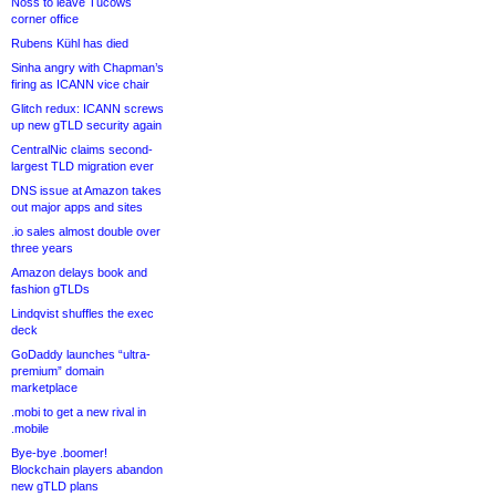
Noss to leave Tucows
corner office
Rubens Kühl has died
Sinha angry with Chapman’s
firing as ICANN vice chair
Glitch redux: ICANN screws
up new gTLD security again
CentralNic claims second-
largest TLD migration ever
DNS issue at Amazon takes
out major apps and sites
.io sales almost double over
three years
Amazon delays book and
fashion gTLDs
Lindqvist shuffles the exec
deck
GoDaddy launches “ultra-
premium” domain
marketplace
.mobi to get a new rival in
.mobile
Bye-bye .boomer!
Blockchain players abandon
new gTLD plans