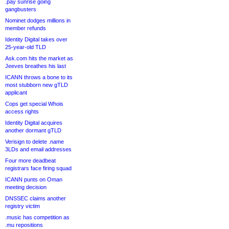
.pay sunrise going
gangbusters
Nominet dodges millions in
member refunds
Identity Digital takes over
25-year-old TLD
Ask.com hits the market as
Jeeves breathes his last
ICANN throws a bone to its
most stubborn new gTLD
applicant
Cops get special Whois
access rights
Identity Digital acquires
another dormant gTLD
Verisign to delete .name
3LDs and email addresses
Four more deadbeat
registrars face firing squad
ICANN punts on Oman
meeting decision
DNSSEC claims another
registry victim
.music has competition as
.mu repositions