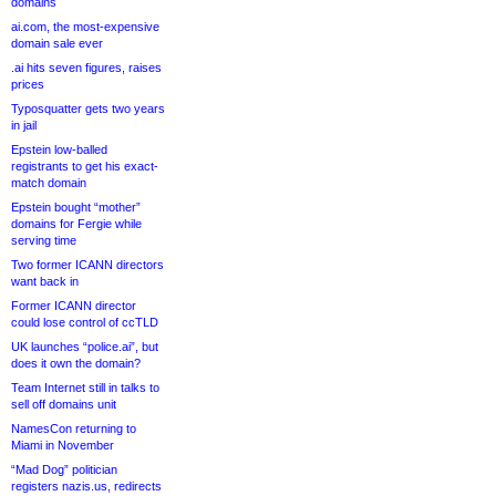
domains
ai.com, the most-expensive
domain sale ever
.ai hits seven figures, raises
prices
Typosquatter gets two years
in jail
Epstein low-balled
registrants to get his exact-
match domain
Epstein bought “mother”
domains for Fergie while
serving time
Two former ICANN directors
want back in
Former ICANN director
could lose control of ccTLD
UK launches “police.ai”, but
does it own the domain?
Team Internet still in talks to
sell off domains unit
NamesCon returning to
Miami in November
“Mad Dog” politician
registers nazis.us, redirects