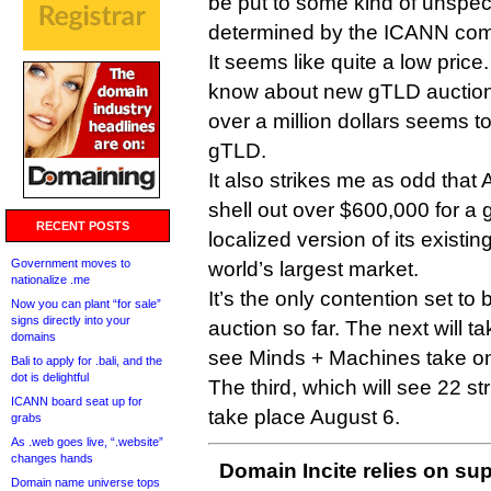
be put to some kind of unspec
determined by the ICANN commu
It seems like quite a low price.
know about new gTLD auctions
over a million dollars seems to
gTLD.
It also strikes me as odd that A
shell out over $600,000 for a 
RECENT POSTS
localized version of its existin
Government moves to
world’s largest market.
nationalize .me
It’s the only contention set to
Now you can plant “for sale”
signs directly into your
auction so far. The next will ta
domains
see Minds + Machines take o
Bali to apply for .bali, and the
dot is delightful
The third, which will see 22 stri
ICANN board seat up for
take place August 6.
grabs
As .web goes live, “.website”
changes hands
Domain Incite relies on sup
Domain name universe tops