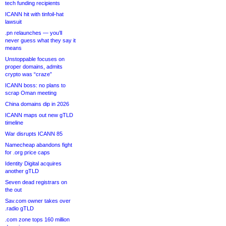
tech funding recipients
ICANN hit with tinfoil-hat
lawsuit
.pn relaunches — you’ll
never guess what they say it
means
Unstoppable focuses on
proper domains, admits
crypto was “craze”
ICANN boss: no plans to
scrap Oman meeting
China domains dip in 2026
ICANN maps out new gTLD
timeline
War disrupts ICANN 85
Namecheap abandons fight
for .org price caps
Identity Digital acquires
another gTLD
Seven dead registrars on
the out
Sav.com owner takes over
.radio gTLD
.com zone tops 160 million