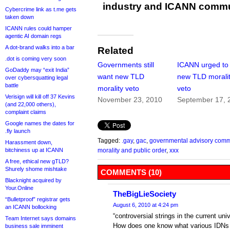
industry and ICANN commu
Cybercrime link as t.me gets
taken down
ICANN rules could hamper
agentic AI domain regs
A dot-brand walks into a bar
Related
.dot is coming very soon
Governments still
ICANN urged to k
GoDaddy may “exit India”
want new TLD
new TLD morali
over cybersquatting legal
battle
morality veto
veto
Verisign will kill off 37 Kevins
November 23, 2010
September 17, 
(and 22,000 others),
complaint claims
Google names the dates for
.fly launch
Tagged:
.gay
,
gac
,
governmental advisory comm
Harassment down,
bitchiness up at ICANN
morality and public order
,
xxx
A free, ethical new gTLD?
Shurely shome mishtake
COMMENTS (10)
Blacknight acquired by
Your.Online
TheBigLieSociety
“Bulletproof” registrar gets
August 6, 2010 at 4:24 pm
an ICANN bollocking
“controversial strings in the current un
Team Internet says domains
How does one know what various IDNs
business sale imminent