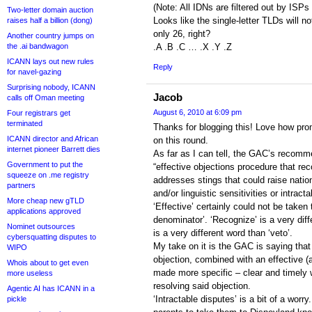
(Note: All IDNs are filtered out by ISPs
Two-letter domain auction
Looks like the single-letter TLDs will no
raises half a billion (dong)
only 26, right?
Another country jumps on
the .ai bandwagon
.A .B .C … .X .Y .Z
ICANN lays out new rules
Reply
for navel-gazing
Surprising nobody, ICANN
Jacob
calls off Oman meeting
August 6, 2010 at 6:09 pm
Four registrars get
terminated
Thanks for blogging this! Love how prom
ICANN director and African
on this round.
internet pioneer Barrett dies
As far as I can tell, the GAC’s recomm
Government to put the
“effective objections procedure that re
squeeze on .me registry
addresses stings that could raise nationa
partners
and/or linguistic sensitivities or intract
More cheap new gTLD
‘Effective’ certainly could not be tak
applications approved
denominator’. ‘Recognize’ is a very diff
Nominet outsources
is a very different word than ‘veto’.
cybersquatting disputes to
My take on it is the GAC is saying that
WIPO
objection, combined with an effective (
Whois about to get even
made more specific – clear and timely 
more useless
resolving said objection.
Agentic AI has ICANN in a
‘Intractable disputes’ is a bit of a wor
pickle