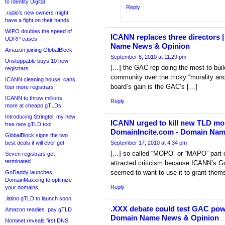
to Identity Digital
Reply
.radio’s new owners might
have a fight on their hands
WIPO doubles the speed of
ICANN replaces three directors 
UDRP cases
Name News & Opinion
Amazon joining GlobalBlock
September 8, 2010 at 11:29 pm
Unstoppable buys 10 new
[…] the GAC rep doing the most to build
registrars
community over the tricky “morality and
ICANN cleaning house, cans
board’s gain is the GAC’s […]
four more registrars
ICANN to throw millions
Reply
more at cheapo gTLDs
Introducing Stringtel, my new
ICANN urged to kill new TLD mora
free new gTLD tool
DomainIncite.com - Domain Na
GlobalBlock signs the two
best deals it will ever get
September 17, 2010 at 4:34 pm
[…] so-called “MOPO” or “MAPO” part o
Seven registrars get
terminated
attracted criticism because ICANN’s 
seemed to want to use it to grant them
GoDaddy launches
DomainMaxxing to optimize
Reply
your domains
.latino gTLD to launch soon
.XXX debate could test GAC pow
Amazon readies .pay gTLD
Domain Name News & Opinion
Nominet reveals first DNS