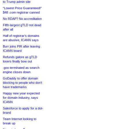
to Trump admin site
“Lowest Price Guaranteed!”
$48 .com registrar canned
No RDAP? No accreditation
Fifth-largest gTLD not dead
after all
Half of registrar’s domains
are abusive, ICANN says
Burr joins PIR after leaving
ICANN board
Refunds galore as gTLD
losers finally bow out
.goo terminated as search
engine closes down
GoDaddy to offer domain
blocking to people who don’t
have trademarks
Happy new year expected
for domain industry, says
ICANN
Salesforce to apply for a dot-
brand
Team Internet looking to
break up