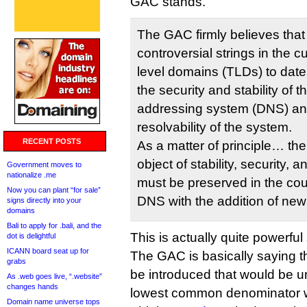
GAC stands.
The GAC firmly believes that
controversial strings in the c
level domains (TLDs) to date 
the security and stability o
addressing system (DNS) and
resolvability of the system.
RECENT POSTS
As a matter of principle… th
object of stability, security, a
Government moves to
nationalize .me
must be preserved in the co
Now you can plant “for sale”
DNS with the addition of new
signs directly into your
domains
Bali to apply for .bali, and the
This is actually quite powerful 
dot is delightful
ICANN board seat up for
The GAC is basically saying 
grabs
be introduced that would be u
As .web goes live, “.website”
changes hands
lowest common denominator 
Domain name universe tops