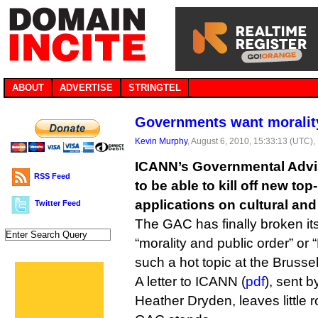
ABOUT
ADVERTISE
STRINGTEL
Governments want moralit
Kevin Murphy
, August 6, 2010, 15:33:13 (UTC),
ICANN’s Governmental Advi
RSS Feed
to be able to kill off new to
applications on cultural and
Twitter Feed
The GAC has finally broken its
“morality and public order” o
such a hot topic at the Brusse
A letter to ICANN (
pdf
), sent 
Heather Dryden, leaves little 