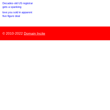
Decades-old US registrar
gets a spanking
love.you sold in apparent
five-figure deal
© 2010-2022
Domain Incite