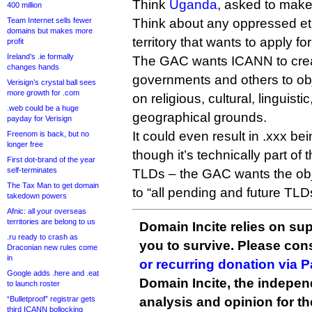
Think
Uganda
, asked to make
400 million
Team Internet sells fewer
Think about any oppressed et
domains but makes more
territory that wants to apply fo
profit
Ireland’s .ie formally
The GAC wants ICANN to crea
changes hands
governments and others to obj
Verisign’s crystal ball sees
more growth for .com
on religious, cultural, linguisti
.web could be a huge
geographical grounds.
payday for Verisign
It could even result in .xxx be
Freenom is back, but no
longer free
though it’s technically part of
First dot-brand of the year
self-terminates
TLDs – the GAC wants the obj
The Tax Man to get domain
to “all pending and future TLD
takedown powers
Afnic: all your overseas
territories are belong to us
Domain Incite relies on sup
.ru ready to crash as
you to survive. Please co
Draconian new rules come
in
or recurring donation via 
Google adds .here and .eat
Domain Incite, the indepen
to launch roster
“Bulletproof” registrar gets
analysis and opinion for 
third ICANN bollocking