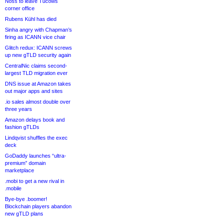
Noss to leave Tucows
corner office
Rubens Kühl has died
Sinha angry with Chapman’s
firing as ICANN vice chair
Glitch redux: ICANN screws
up new gTLD security again
CentralNic claims second-
largest TLD migration ever
DNS issue at Amazon takes
out major apps and sites
.io sales almost double over
three years
Amazon delays book and
fashion gTLDs
Lindqvist shuffles the exec
deck
GoDaddy launches “ultra-
premium” domain
marketplace
.mobi to get a new rival in
.mobile
Bye-bye .boomer!
Blockchain players abandon
new gTLD plans