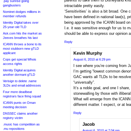
parents to take them to Disneyland kn
.pay sunrise going
gangbusters
intractable pretty easily.
‘Sensitivities’ is also a bit broad. One 
Nominet dodges millions in
member refunds
have been defined in national law(s), 
being approved by the ICANN board on 
Identity Digital takes over
25-year-old TLD
I.e. it was sensitive enough for us to m
should be able to express our opinion a
Ask.com hits the market as
Jeeves breathes his last
Reply
ICANN throws a bone to its
most stubborn new gTLD
Kevin Murphy
applicant
Cops get special Whois
August 6, 2010 at 6:29 pm
access rights
I see where you’re coming from J
Identity Digital acquires
I’m getting “lowest common denomi
another dormant gTLD
GAC wants all TLDs to be resolve
Verisign to delete .name
“universally”.
3LDs and email addresses
It’s a noble goal, and one I share, 
Four more deadbeat
stonewalling by those with illibera
registrars face firing squad
What will emerge from the ICANN 
ICANN punts on Oman
different matter. I expect, or at le
meeting decision
Reply
DNSSEC claims another
registry victim
Jacob
.music has competition as
.mu repositions
August 6, 2010 at 7:04 pm