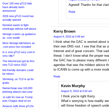
Over 100 new gTLD bids
Agreed! Thanks for that clari
have already been
announced
Reply
2026 new gTLD round has
actually opened
Nominet wants to fight
shrinkage without self-abuse
Kerry Brown
Verisign cranks up guidance
August 9, 2010 at 3:49 am
as .com swells
I think what the GAC is worried about is
More Verisign bitchiness as
their own DNS root. I see that that as a 
.com price rise revealed
Internet and of great concern. That said
Is a .tree gTLD very cool or
threat. I don’t know what the proper rea
very silly?
the GAC has to please many different m
The internet just got its first
agendas that was the mildest advice th
new TLD since 2022
to ICANN to come up with a more moder
Kid-friendly domains could
be reborn
Reply
Shrinking .us TLD is up for
grabs
Kevin Murphy
Namecheap saw 116,000
August 9, 2010 at 6:02 am
phishing attacks last year
I think you’re right Kerry.
.io safe for now as Trump
What’s worrying is how readily w
puts Chagos deal on ice
will throw freedom of speech unde
Amazon sells three gTLDs