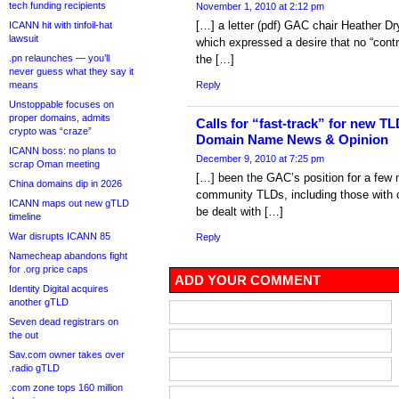
tech funding recipients
November 1, 2010 at 2:12 pm
[…] a letter (pdf) GAC chair Heather Dr
ICANN hit with tinfoil-hat
lawsuit
which expressed a desire that no “cont
.pn relaunches — you’ll
the […]
never guess what they say it
means
Reply
Unstoppable focuses on
proper domains, admits
Calls for “fast-track” for new T
crypto was “craze”
Domain Name News & Opinion
ICANN boss: no plans to
December 9, 2010 at 7:25 pm
scrap Oman meeting
[…] been the GAC’s position for a few 
China domains dip in 2026
community TLDs, including those with cu
ICANN maps out new gTLD
be dealt with […]
timeline
War disrupts ICANN 85
Reply
Namecheap abandons fight
for .org price caps
ADD YOUR COMMENT
Identity Digital acquires
another gTLD
Seven dead registrars on
the out
Sav.com owner takes over
.radio gTLD
.com zone tops 160 million