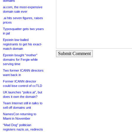
domains
ai.com, the most-expensive
domain sale ever
.ai hits seven figures, raises
prices
Typosquatter gets two years
in jail
Epstein low-balled
registrants to get his exact-
match domain
Submit Comment
Epstein bought “mother”
domains for Fergie while
serving time
Two former ICANN directors
want back in
Former ICANN director
could lose control of ccTLD
UK launches “police.ai”, but
does it own the domain?
Team Internet still in talks to
sell off domains unit
NamesCon returning to
Miami in November
“Mad Dog” politician
registers nazis.us, redirects