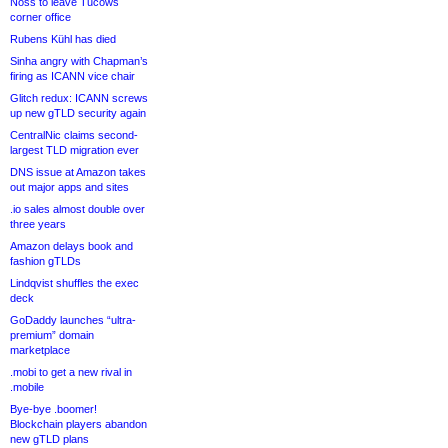
Noss to leave Tucows
corner office
Rubens Kühl has died
Sinha angry with Chapman’s
firing as ICANN vice chair
Glitch redux: ICANN screws
up new gTLD security again
CentralNic claims second-
largest TLD migration ever
DNS issue at Amazon takes
out major apps and sites
.io sales almost double over
three years
Amazon delays book and
fashion gTLDs
Lindqvist shuffles the exec
deck
GoDaddy launches “ultra-
premium” domain
marketplace
.mobi to get a new rival in
.mobile
Bye-bye .boomer!
Blockchain players abandon
new gTLD plans