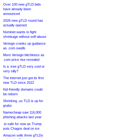
Over 100 new gTLD bids
have already been
announced
2026 new gTLD round has
actually opened
Nominet wants to fight
shrinkage without self-abuse
Verisign cranks up guidance
as .com swells
More Verisign bitchiness as
.com price rise revealed
Is a .tree gTLD very cool or
very silly?
The internet just got its first
new TLD since 2022
Kid-friendly domains could
be reborn
Shrinking .us TLD is up for
grabs
Namecheap saw 116,000
phishing attacks last year
.io safe for now as Trump
puts Chagos deal on ice
Amazon sells three gTLDs