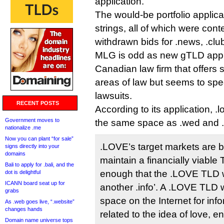
application.
The would-be portfolio applican
strings, all of which were cont
withdrawn bids for .news, .club
MLG is odd as new gTLD applic
Canadian law firm that offers
areas of law but seems to spec
lawsuits.
RECENT POSTS
According to its application, .l
Government moves to
the same space as .wed and 
nationalize .me
Now you can plant “for sale”
.LOVE’s target markets are 
signs directly into your
domains
maintain a financially viable 
Bali to apply for .bali, and the
enough that the .LOVE TLD wi
dot is delightful
ICANN board seat up for
another .info’. A .LOVE TLD w
grabs
space on the Internet for inf
As .web goes live, “.website”
changes hands
related to the idea of love, 
Domain name universe tops