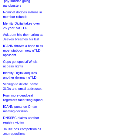
.pay sunrise going
gangbusters
Nominet dodges millions in
member refunds
Identity Digital takes over
25-year-old TLD
Ask.com hits the market as
Jeeves breathes his last
ICANN throws a bone to its
most stubborn new gTLD
applicant
Cops get special Whois
access rights
Identity Digital acquires
another dormant gTLD
Verisign to delete .name
3LDs and email addresses
Four more deadbeat
registrars face firing squad
ICANN punts on Oman
meeting decision
DNSSEC claims another
registry victim
.music has competition as
.mu repositions