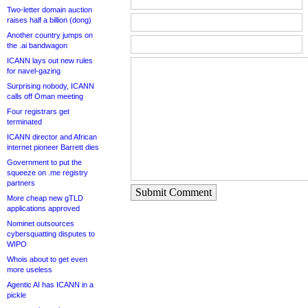
Two-letter domain auction
raises half a billion (dong)
Another country jumps on
the .ai bandwagon
ICANN lays out new rules
for navel-gazing
Surprising nobody, ICANN
calls off Oman meeting
Four registrars get
terminated
ICANN director and African
internet pioneer Barrett dies
Government to put the
squeeze on .me registry
partners
Submit Comment
More cheap new gTLD
applications approved
Nominet outsources
cybersquatting disputes to
WIPO
Whois about to get even
more useless
Agentic AI has ICANN in a
pickle