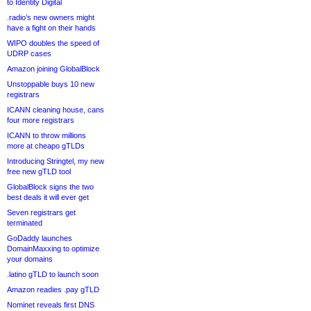
to Identity Digital
.radio’s new owners might
have a fight on their hands
WIPO doubles the speed of
UDRP cases
Amazon joining GlobalBlock
Unstoppable buys 10 new
registrars
ICANN cleaning house, cans
four more registrars
ICANN to throw millions
more at cheapo gTLDs
Introducing Stringtel, my new
free new gTLD tool
GlobalBlock signs the two
best deals it will ever get
Seven registrars get
terminated
GoDaddy launches
DomainMaxxing to optimize
your domains
.latino gTLD to launch soon
Amazon readies .pay gTLD
Nominet reveals first DNS