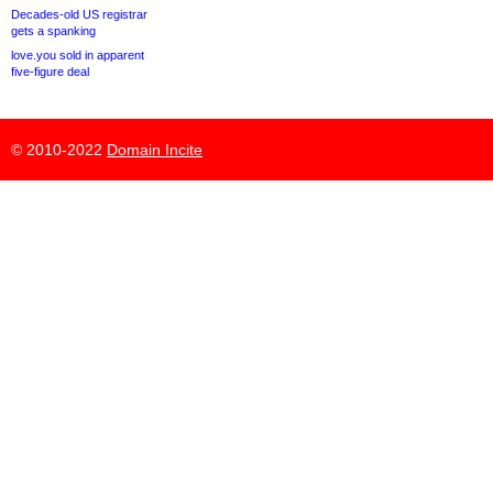
Decades-old US registrar
gets a spanking
love.you sold in apparent
five-figure deal
© 2010-2022
Domain Incite