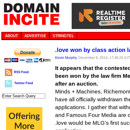
ABOUT
ADVERTISE
STRINGTEL
.love won by class action 
Kevin Murphy
, December 8, 2014, 17:48:20 (U
It appears that the contest
RSS Feed
been won by the law firm M
after an auction.
Twitter Feed
Minds + Machines, Richemont
have all officially withdrawn t
applications. I gather that wit
and Famous Four Media are on
.love would be MLG’s first s