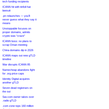
tech funding recipients
ICANN hit with tinfoil-hat
lawsuit
.pn relaunches — you’ll
never guess what they say it
means
Unstoppable focuses on
proper domains, admits
crypto was “craze”
ICANN boss: no plans to
scrap Oman meeting
China domains dip in 2026
ICANN maps out new gTLD
timeline
War disrupts ICANN 85
Namecheap abandons fight
for .org price caps
Identity Digital acquires
another gTLD
Seven dead registrars on
the out
Sav.com owner takes over
.radio gTLD
.com zone tops 160 million