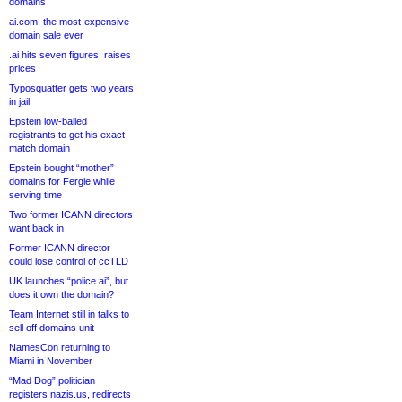
domains
ai.com, the most-expensive
domain sale ever
.ai hits seven figures, raises
prices
Typosquatter gets two years
in jail
Epstein low-balled
registrants to get his exact-
match domain
Epstein bought “mother”
domains for Fergie while
serving time
Two former ICANN directors
want back in
Former ICANN director
could lose control of ccTLD
UK launches “police.ai”, but
does it own the domain?
Team Internet still in talks to
sell off domains unit
NamesCon returning to
Miami in November
“Mad Dog” politician
registers nazis.us, redirects