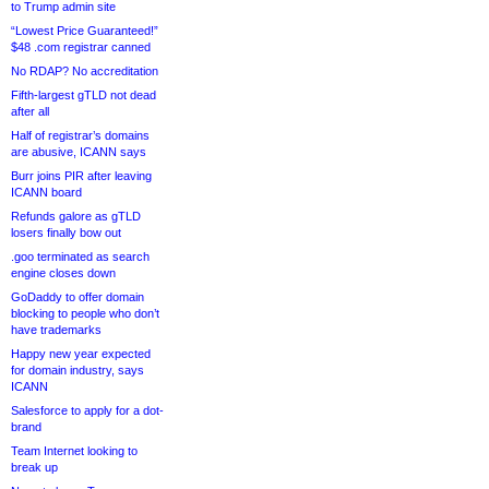
to Trump admin site
“Lowest Price Guaranteed!”
$48 .com registrar canned
No RDAP? No accreditation
Fifth-largest gTLD not dead
after all
Half of registrar’s domains
are abusive, ICANN says
Burr joins PIR after leaving
ICANN board
Refunds galore as gTLD
losers finally bow out
.goo terminated as search
engine closes down
GoDaddy to offer domain
blocking to people who don’t
have trademarks
Happy new year expected
for domain industry, says
ICANN
Salesforce to apply for a dot-
brand
Team Internet looking to
break up