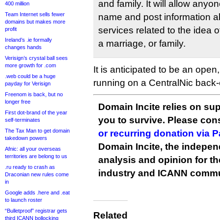
and family. It will allow anyo
400 million
Team Internet sells fewer
name and post information a
domains but makes more
services related to the idea 
profit
Ireland’s .ie formally
a marriage, or family.
changes hands
Verisign’s crystal ball sees
more growth for .com
It is anticipated to be an open
.web could be a huge
running on a CentralNic back
payday for Verisign
Freenom is back, but no
longer free
Domain Incite relies on sup
First dot-brand of the year
you to survive. Please co
self-terminates
The Tax Man to get domain
or recurring donation via 
takedown powers
Domain Incite, the indepen
Afnic: all your overseas
territories are belong to us
analysis and opinion for 
.ru ready to crash as
industry and ICANN commu
Draconian new rules come
in
Google adds .here and .eat
to launch roster
“Bulletproof” registrar gets
Related
third ICANN bollocking