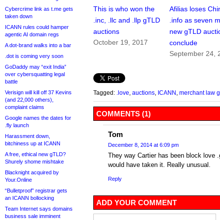
This is who won the
Afilias loses Ch
Cybercrime link as t.me gets
taken down
.inc, .llc and .llp gTLD
.info as seven 
ICANN rules could hamper
auctions
new gTLD aucti
agentic AI domain regs
October 19, 2017
conclude
A dot-brand walks into a bar
September 24, 
.dot is coming very soon
GoDaddy may “exit India”
over cybersquatting legal
battle
Verisign will kill off 37 Kevins
Tagged:
.love
,
auctions
,
ICANN
,
merchant law 
(and 22,000 others),
complaint claims
COMMENTS (1)
Google names the dates for
.fly launch
Tom
Harassment down,
bitchiness up at ICANN
December 8, 2014 at 6:09 pm
A free, ethical new gTLD?
They way Cartier has been block love .
Shurely shome mishtake
would have taken it. Really unusual.
Blacknight acquired by
Reply
Your.Online
“Bulletproof” registrar gets
an ICANN bollocking
ADD YOUR COMMENT
Team Internet says domains
business sale imminent