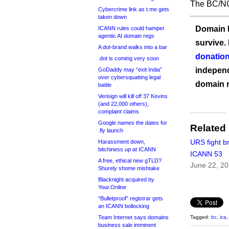
The BC/NC
Cybercrime link as t.me gets
taken down
Domain I
ICANN rules could hamper
agentic AI domain regs
survive.
A dot-brand walks into a bar
donation
.dot is coming very soon
independ
GoDaddy may “exit India”
over cybersquatting legal
domain 
battle
Verisign will kill off 37 Kevins
(and 22,000 others),
complaint claims
Google names the dates for
Related
.fly launch
URS fight b
Harassment down,
bitchiness up at ICANN
ICANN 53
A free, ethical new gTLD?
June 22, 2
Shurely shome mishtake
Blacknight acquired by
Your.Online
“Bulletproof” registrar gets
an ICANN bollocking
Team Internet says domains
Tagged:
bc
,
ica
business sale imminent