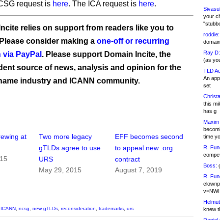
SG request is
here
. The ICA request is
here
.
Sivasu
your c
"stubb
ncite relies on support from readers like you to
roddie:
 Please consider making a
one-off or recurring
domain,
Ray D:
 via PayPal
. Please support Domain Incite, the
(as yo
ent source of news, analysis and opinion for the
TLD Ad
An appl
name industry and ICANN community.
set
Christa
this m
has g
Maxim 
becomi
rewing at
Two more legacy
EFF becomes second
time y
gTLDs agree to use
to appeal new .org
R. Fun
competi
015
URS
contract
Boss:
g
May 29, 2015
August 7, 2019
R. Fun
clownp
v=NWI
Helmut
,
ICANN
,
ncsg
,
new gTLDs
,
reconsideration
,
trademarks
,
urs
knew th