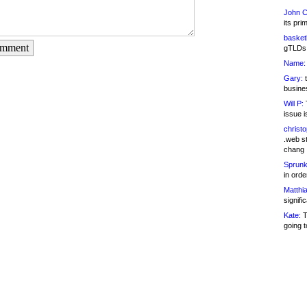
John C
its pri
basketb
omment
gTLDs 
Name:
Gary:
t
busines
Will P:
T
issue i
christ
.web st
chang
Sprunk
in ord
Matthia
signifi
Kate:
T
going t