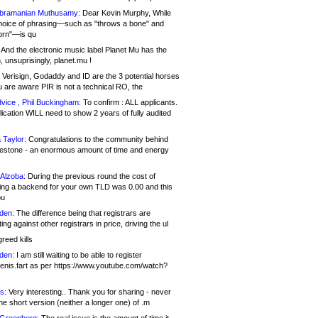
bramanian Muthusamy:
Dear Kevin Murphy, While
hoice of phrasing—such as "throws a bone" and
orn"—is qu
And the electronic music label Planet Mu has the
 unsuprisingly, planet.mu !
Verisign, Godaddy and ID are the 3 potential horses
u are aware PIR is not a technical RO, the
vice , Phil Buckingham:
To confirm : ALL applicants.
ication WILL need to show 2 years of fully audited
 Taylor:
Congratulations to the community behind
ilestone - an enormous amount of time and energy
Alzoba:
During the previous round the cost of
ng a backend for your own TLD was 0.00 and this
ou
den:
The difference being that registrars are
ng against other registrars in price, driving the ul
reed kills
den:
I am still waiting to be able to register
enis.fart as per https://www.youtube.com/watch?
s:
Very interesting.. Thank you for sharing - never
e short version (neither a longer one) of .m