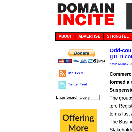
ABOUT
ADVERTISE
STRINGTEL
Odd-coup
gTLD con
Kevin Murphy
, 
RSS Feed
Commercia
formed a 
Twitter Feed
Suspensio
The groups
.pro Regis
terms last
The Busin
Stakeholde