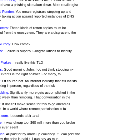
 Greenberg:
The real issue is the amount of time it
o have a phishing site taken down. Most retail regist
d Funden:
You mean registrars stepping up and
y taking action against reported instances of DNS
?
eters:
These kinds of rotten apples must be
d from the ecosystem. They are a disgrace to the
c
Murphy:
How come?
s:
.. .circle is superb! Congratulations to Identity
!
 Frakes:
I really like this TLD
s:
Good morning John, I do not think stopping in-
events is the right answer. For many, thi
:
Of course not. An internet industry that still insists
ing in person, regardless of the risk
lding:
Significantly more gets accomplished in the
g week than remoting. That conversation in the
:
It doesn’t make sense for this to go ahead as
. In a world where remote participation is fu
.com:
It sounds a bit .anal
e:
It was cheap too. $60 mill, more than you broke
s ever seen!
en:
All paid for by made up currency. If I can print the
y the price is paid it, I can pay as muc