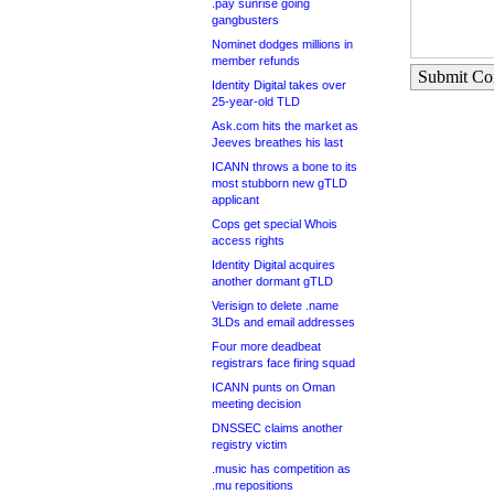
.pay sunrise going
gangbusters
Nominet dodges millions in
member refunds
Submit C
Identity Digital takes over
25-year-old TLD
Ask.com hits the market as
Jeeves breathes his last
ICANN throws a bone to its
most stubborn new gTLD
applicant
Cops get special Whois
access rights
Identity Digital acquires
another dormant gTLD
Verisign to delete .name
3LDs and email addresses
Four more deadbeat
registrars face firing squad
ICANN punts on Oman
meeting decision
DNSSEC claims another
registry victim
.music has competition as
.mu repositions