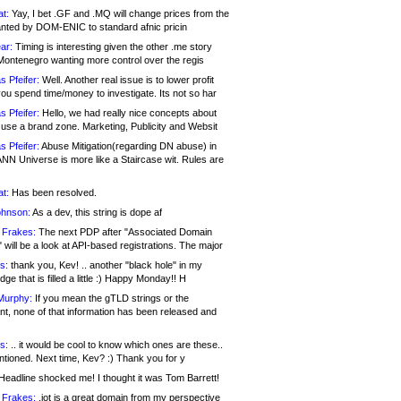
at:
Yay, I bet .GF and .MQ will change prices from the
nted by DOM-ENIC to standard afnic pricin
ar:
Timing is interesting given the other .me story
Montenegro wanting more control over the regis
s Pfeifer:
Well. Another real issue is to lower profit
ou spend time/money to investigate. Its not so har
s Pfeifer:
Hello, we had really nice concepts about
 use a brand zone. Marketing, Publicity and Websit
s Pfeifer:
Abuse Mitigation(regarding DN abuse) in
ANN Universe is more like a Staircase wit. Rules are
at:
Has been resolved.
ohnson:
As a dev, this string is dope af
 Frakes:
The next PDP after "Associated Domain
will be a look at API-based registrations. The major
s:
thank you, Kev! .. another "black hole" in my
ge that is filled a little :) Happy Monday!! H
Murphy:
If you mean the gTLD strings or the
nt, none of that information has been released and
s:
.. it would be cool to know which ones are these..
ntioned. Next time, Kev? :) Thank you for y
eadline shocked me! I thought it was Tom Barrett!
 Frakes:
.jot is a great domain from my perspective