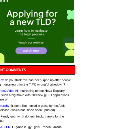
NT COMMENTS
at:
do you think this has been sped up after people
g montenegro for the T.ME wrongful takedown?
nce2Video AI:
Interesting to see Nova Registry
 such a big move with 200 new gTLD applications.
ale of
Murphy:
It looks like I erred in going by the Afnic
release (which has since been updated).
Finally got my .tk domain back; thanks for the
up.
MILLER:
Guyana is .gy, .gf is French Guiana.