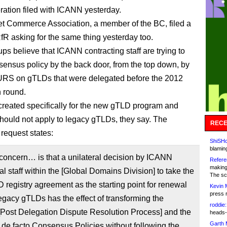
ation filed with ICANN yesterday.
et Commerce Association, a member of the BC, filed a
fR asking for the same thing yesterday too.
ps believe that ICANN contracting staff are trying to
sensus policy by the back door, from the top down, by
URS on gTLDs that were delegated before the 2012
n round.
eated specifically for the new gTLD program and
should not apply to legacy gTLDs, they say. The
RECE
equest states:
ShiSHc
blamin
 concern… is that a unilateral decision by ICANN
Refere
making
al staff within the [Global Domains Division] to take the
The sc
registry agreement as the starting point for renewal
Kevin 
press 
egacy gTLDs has the effect of transforming the
roddie:
ost Delegation Dispute Resolution Process] and the
heads-
Garth 
de facto Consensus Policies without following the