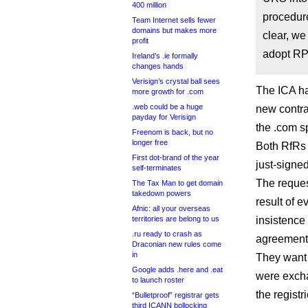
400 million
procedure
Team Internet sells fewer
domains but makes more
clear, we
profit
adopt RPM
Ireland’s .ie formally
changes hands
Verisign’s crystal ball sees
The ICA ha
more growth for .com
.web could be a huge
new contrac
payday for Verisign
the .com s
Freenom is back, but no
longer free
Both RfRs 
First dot-brand of the year
just-signed
self-terminates
The reques
The Tax Man to get domain
takedown powers
result of e
Afnic: all your overseas
territories are belong to us
insistence 
.ru ready to crash as
agreement
Draconian new rules come
in
They want 
Google adds .here and .eat
were excha
to launch roster
the regist
“Bulletproof” registrar gets
third ICANN bollocking