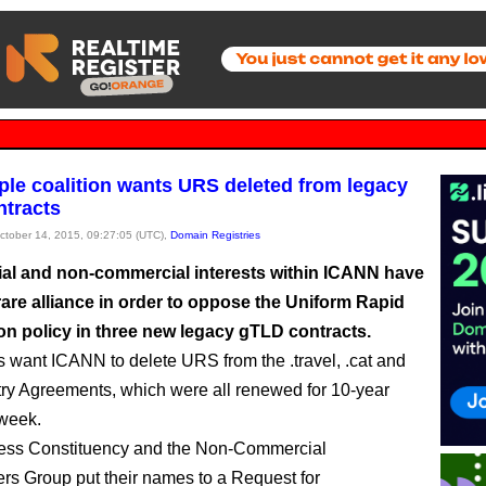
le coalition wants URS deleted from legacy
tracts
October 14, 2015, 09:27:05 (UTC),
Domain Registries
l and non-commercial interests within ICANN have
rare alliance in order to oppose the Uniform Rapid
n policy in three new legacy gTLD contracts.
 want ICANN to delete URS from the .travel, .cat and
try Agreements, which were all renewed for 10-year
 week.
ess Constituency and the Non-Commercial
rs Group put their names to a Request for