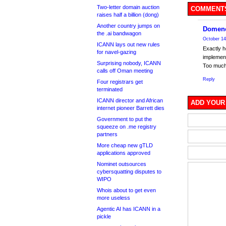
Two-letter domain auction
COMMENTS
raises half a billion (dong)
Another country jumps on
Domenc
the .ai bandwagon
October 14
ICANN lays out new rules
Exactly h
for navel-gazing
implemen
Surprising nobody, ICANN
Too much
calls off Oman meeting
Reply
Four registrars get
terminated
ICANN director and African
ADD YOUR
internet pioneer Barrett dies
Government to put the
squeeze on .me registry
partners
More cheap new gTLD
applications approved
Nominet outsources
cybersquatting disputes to
WIPO
Whois about to get even
more useless
Agentic AI has ICANN in a
pickle