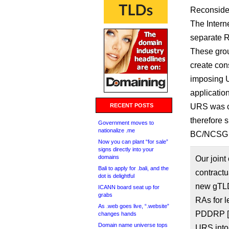
Reconsider
The Intern
separate R
These grou
create con
imposing 
applicatio
RECENT POSTS
URS was cr
therefore 
Government moves to
nationalize .me
BC/NCSG r
Now you can plant “for sale”
signs directly into your
domains
Our joint
Bali to apply for .bali, and the
contractu
dot is delightful
new gTLD 
ICANN board seat up for
grabs
RAs for l
As .web goes live, “.website”
PDDRP [P
changes hands
Domain name universe tops
URS into 