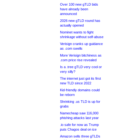
Over 100 new gTLD bids
have already been
announced
2026 new gTLD round has
actually opened
Nominet wants to fight
shrinkage without self-abuse
Verisign cranks up guidance
as .com swells
More Verisign bitchiness as
.com price rise revealed
Is a .tree gTLD very cool or
very silly?
The internet just got its first
new TLD since 2022
Kid-friendly domains could
be reborn
Shrinking .us TLD is up for
grabs
Namecheap saw 116,000
phishing attacks last year
.io safe for now as Trump
puts Chagos deal on ice
Amazon sells three gTLDs