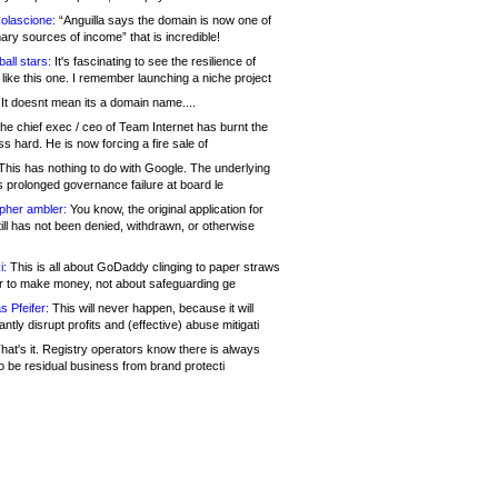
olascione:
“Anguilla says the domain is now one of
mary sources of income” that is incredible!
all stars:
It's fascinating to see the resilience of
like this one. I remember launching a niche project
It doesnt mean its a domain name....
he chief exec / ceo of Team Internet has burnt the
s hard. He is now forcing a fire sale of
his has nothing to do with Google. The underlying
s prolonged governance failure at board le
opher ambler:
You know, the original application for
ill has not been denied, withdrawn, or otherwise
i:
This is all about GoDaddy clinging to paper straws
er to make money, not about safeguarding ge
s Pfeifer:
This will never happen, because it will
cantly disrupt profits and (effective) abuse mitigati
hat's it. Registry operators know there is always
o be residual business from brand protecti