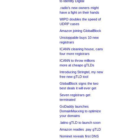
to Identity Digital
.radio’s new owners might
have a fight on their hands
WIPO doubles the speed of
UDRP cases
Amazon joining GlobalBlock
Unstoppable buys 10 new
registrars
ICANN cleaning house, cans
four more registrars
ICANN to throw millions
more at cheapo gTLDs
Introducing Stringtel, my new
free new gTLD tool
GlobalBlock signs the two
best deals it will ever get
Seven registrars get
terminated
GoDaddy launches
DomainMaxxing to optimize
your domains
.latino gTLD to launch soon
Amazon readies .pay gTLD
Nominet reveals first DNS