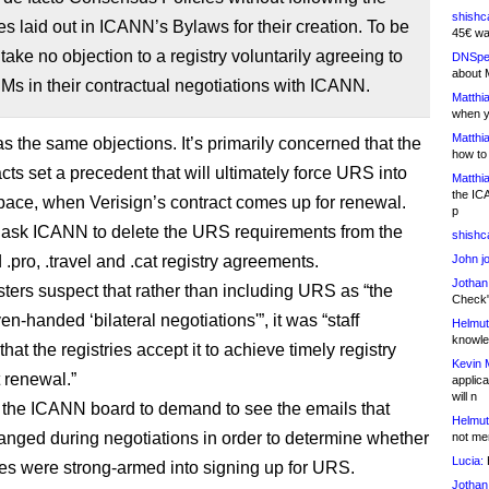
shishc
s laid out in ICANN’s Bylaws for their creation. To be
45€ wa
 take no objection to a registry voluntarily agreeing to
DNSpe
about 
s in their contractual negotiations with ICANN.
Matthia
when y
Matthia
s the same objections. It’s primarily concerned that the
how to
ts set a precedent that will ultimately force URS into
Matthia
the IC
pace, when Verisign’s contract comes up for renewal.
p
ask ICANN to delete the URS requirements from the
shishc
 .pro, .travel and .cat registry agreements.
John j
Jothan
ters suspect that rather than including URS as “the
Check" 
ven-handed ‘bilateral negotiations'”, it was “staff
Helmut
knowled
that the registries accept it to achieve timely registry
Kevin 
 renewal.”
applica
will n
the ICANN board to demand to see the emails that
Helmut
nged during negotiations in order to determine whether
not me
Lucia:
H
ries were strong-armed into signing up for URS.
Jothan