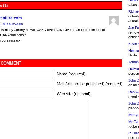
Daniel
takes t
 (1)
Richar
actuall
lature.com
abuse
, 2015 at 5:23 pm
Jan Pe
ow many acronyms will ICANN eventually have as an institution just to
remove
t IANA functions?
entire 
 bureaucracy.
Kevin 
Helmut
Digital!
Jothan
 COMMENT
Helmut
person 
Name (required)
John D
Mail (will not be published) (required)
on meet
Rob Go
Web site (optional)
meetin
John D
planned
Mickye
Mr. Tat
fucker
R.Fund
currenc