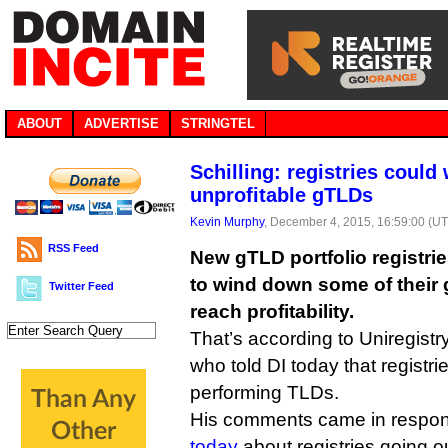
ABOUT
ADVERTISE
STRINGTEL
Schilling: registries coul
unprofitable gTLDs
Kevin Murphy
, December 4, 2015, 16:59:00 (U
RSS Feed
New gTLD portfolio registri
to wind down some of their g
Twitter Feed
reach profitability.
That’s according to Uniregistr
who told DI today that registr
performing TLDs.
His comments came in respon
today
about registries going o