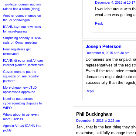
December 4, 2015 at 10:17
Two-letter domain auction
I wouldn’t argue with tha
raises half a billion (dong)
what Jen was getting a
Another country jumps on
the .ai bandwagon
Reply
ICANN lays out new rules
for navel-gazing
Surprising nobody, ICANN
calls off Oman meeting
Joseph Peterson
Four registrars get
December 9, 2015 at 5:30 pm
terminated
Domainers are the unpaid, o
ICANN director and African
representatives of the registr
internet pioneer Barrett dies
Even if the retail price rema
Government to put the
squeeze on .me registry
domainers might distribute 
partners
successfully than the registr
More cheap new gTLD
Reply
applications approved
Nominet outsources
cybersquatting disputes to
WIPO
Phil Buckingham
Whois about to get even
more useless
December 6, 2015 at 2:26 am
Agentic AI has ICANN in a
Jen , that is the last thing they s
pickle
maximise, skillfully manage their