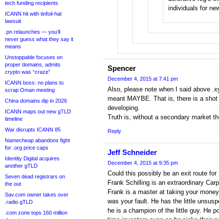
tech funding recipients
individuals for n
ICANN hit with tinfoil-hat
lawsuit
.pn relaunches — you’ll
never guess what they say it
means
Unstoppable focuses on
proper domains, admits
Spencer
crypto was “craze”
December 4, 2015 at 7:41 pm
ICANN boss: no plans to
Also, please note when I said above .xy
scrap Oman meeting
meant MAYBE. That is, there is a sho
China domains dip in 2026
developing.
ICANN maps out new gTLD
Truth is, without a secondary market t
timeline
War disrupts ICANN 85
Reply
Namecheap abandons fight
for .org price caps
Jeff Schneider
Identity Digital acquires
December 4, 2015 at 9:35 pm
another gTLD
Could this possibly be an exit route fo
Seven dead registrars on
Frank Schilling is an extraordinary Car
the out
Frank is a master at taking your money
Sav.com owner takes over
was your fault. He has the little unsu
.radio gTLD
he is a champion of the little guy. He po
.com zone tops 160 million