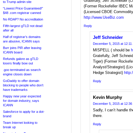
Gratefully, Jeff Schneider (C
to Trump admin site
(Former Rockefeller IBEC Ma
“Lowest Price Guaranteed!”
(Licensed CBOE Commodity 
$48 .com registrar canned
http://www.UseBiz.com
No RDAP? No accreditation
Fifth-largest gTLD not dead
Reply
after all
Jeff Schneider
Half of registrar’s domains
are abusive, ICANN says
December 5, 2015 at 12:11
Burr joins PIR after leaving
MISPELL ( should be
h
ICANN board
Gratefully, Jeff Schnei
Refunds galore as gTLD
Tiger) (Former Rockefe
losers finally bow out
Analyst/Strategist) (
.goo terminated as search
Hedge Strategist)
http
engine closes down
GoDaddy to offer domain
Reply
blocking to people who don’t
have trademarks
Happy new year expected
Kevin Murphy
for domain industry, says
December 5, 2015 at 12:36
ICANN
Sadly, I can’t handle th
Salesforce to apply for a dot-
there.
brand
Team Internet looking to
Reply
break up