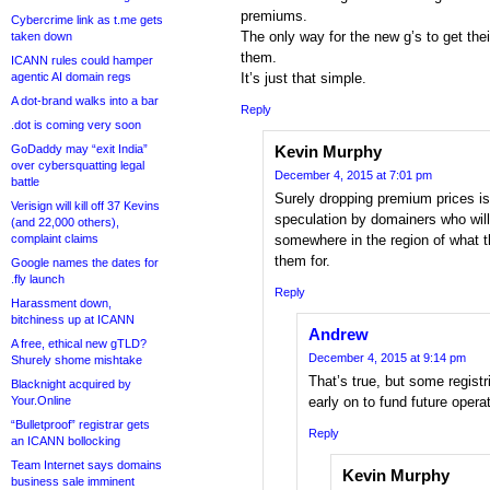
premiums.
Cybercrime link as t.me gets
The only way for the new g’s to get thei
taken down
them.
ICANN rules could hamper
agentic AI domain regs
It’s just that simple.
A dot-brand walks into a bar
Reply
.dot is coming very soon
GoDaddy may “exit India”
Kevin Murphy
over cybersquatting legal
December 4, 2015 at 7:01 pm
battle
Surely dropping premium prices is
Verisign will kill off 37 Kevins
speculation by domainers who will 
(and 22,000 others),
complaint claims
somewhere in the region of what th
them for.
Google names the dates for
.fly launch
Reply
Harassment down,
bitchiness up at ICANN
Andrew
A free, ethical new gTLD?
December 4, 2015 at 9:14 pm
Shurely shome mishtake
That’s true, but some regist
Blacknight acquired by
Your.Online
early on to fund future opera
“Bulletproof” registrar gets
Reply
an ICANN bollocking
Team Internet says domains
Kevin Murphy
business sale imminent