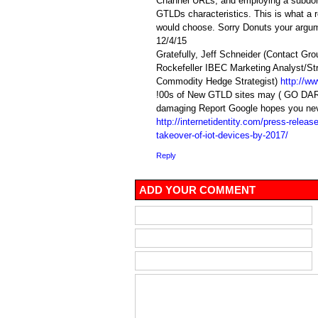
Channel URLs, and employing a subdom
GTLDs characteristics. This is what a r
would choose. Sorry Donuts your argume
12/4/15
Gratefully, Jeff Schneider (Contact Gro
Rockefeller IBEC Marketing Analyst/St
Commodity Hedge Strategist)
http://w
!00s of New GTLD sites may ( GO DARK 
damaging Report Google hopes you nev
http://internetidentity.com/press-releas
takeover-of-iot-devices-by-2017/
Reply
ADD YOUR COMMENT