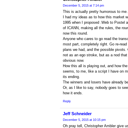
December 5, 2015 at 7:14 pm
This is actually pretty humorous to me.
I had my ideas as to how this market w
1995 when I proposed .Web to Postel an
of ICANN, making all the rules, the ro
now this round.
Anyone who cares to go read the transcri
most part, completely right. Go re-read 
plans we had, and the possible pivots. 
not as an ego stroke, but as a nod that 
obvious now.
How this all is playing out, and how the
seems, to me, like a script I have on 
its ending.
The winners and losers have already b
Or, as I like to say, nobody goes to se
how it ends.
Reply
Jeff Schneider
December 5, 2015 at 10:15 pm
Oh pray tell, Christopher Ambler give u