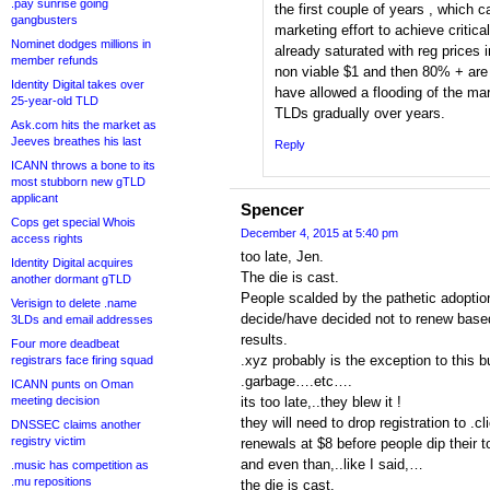
.pay sunrise going
the first couple of years , which c
gangbusters
marketing effort to achieve critic
Nominet dodges millions in
already saturated with reg prices 
member refunds
non viable $1 and then 80% + are
Identity Digital takes over
have allowed a flooding of the ma
25-year-old TLD
TLDs gradually over years.
Ask.com hits the market as
Jeeves breathes his last
Reply
ICANN throws a bone to its
most stubborn new gTLD
applicant
Spencer
Cops get special Whois
December 4, 2015 at 5:40 pm
access rights
too late, Jen.
Identity Digital acquires
The die is cast.
another dormant gTLD
People scalded by the pathetic adoption
Verisign to delete .name
decide/have decided not to renew bas
3LDs and email addresses
results.
Four more deadbeat
.xyz probably is the exception to this bu
registrars face firing squad
.garbage….etc….
ICANN punts on Oman
meeting decision
its too late,..they blew it !
they will need to drop registration to .cl
DNSSEC claims another
registry victim
renewals at $8 before people dip their 
and even than,..like I said,…
.music has competition as
.mu repositions
the die is cast.