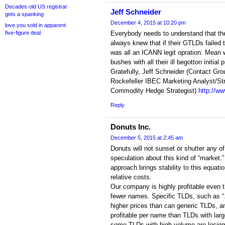
Decades-old US registrar
Jeff Schneider
gets a spanking
December 4, 2015 at 10:20 pm
love.you sold in apparent
five-figure deal
Everybody needs to understand that t
always knew that if their GTLDs failed t
was all an ICANN legit opration. Mean w
bushes with all their ill begotton initia
Gratefully, Jeff Schneider (Contact Gro
Rockefeller IBEC Marketing Analyst/St
Commodity Hedge Strategist)
http://w
Reply
Donuts Inc.
December 5, 2015 at 2:45 am
Donuts will not sunset or shutter any o
speculation about this kind of “market.”
approach brings stability to this equati
relative costs.
Our company is highly profitable even
fewer names. Specific TLDs, such as 
higher prices than can generic TLDs, a
profitable per name than TLDs with lar
some TLDs with high volume are losing