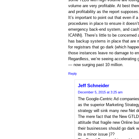
volume are very profitable. At best the
and profitability as the report supposes
It’s important to point out that even if 
procedures in place to ensure it doesn’t
emergency back-end system, and cash / 
ICANN). There’s little to be concerned 
has backup systems in place that are 
for registrars that go dark (which happe
those instances leave no damage to en
Regardless, we’re seeing accelerating 
— now surging past 10 million.
Reply
Jeff Schneider
December 5, 2015 at 3:25 am
The Google-Centric Ad companies
as the superior Marketing Strateg
strategy will sink many new Net d
The mere fact that the New GTLD 
attitude that fragile new Online b
their businesses should go dark w
its a minor issue )??