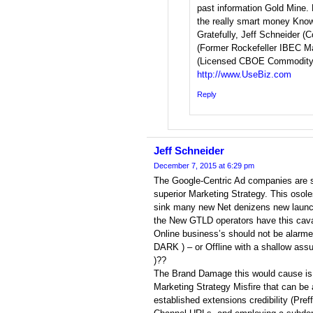
past information Gold Mine. 
the really smart money Kno
Gratefully, Jeff Schneider (C
(Former Rockefeller IBEC Ma
(Licensed CBOE Commodity 
http://www.UseBiz.com
Reply
Jeff Schneider
December 7, 2015 at 6:29 pm
The Google-Centric Ad companies are 
superior Marketing Strategy. This osole
sink many new Net denizens new launch
the New GTLD operators have this cavali
Online business’s should not be alarme
DARK ) – or Offline with a shallow assu
)??
The Brand Damage this would cause is 
Marketing Strategy Misfire that can be
established extensions credibility (Pre