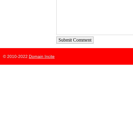
Submit Comment
© 2010-2022
Domain Incite