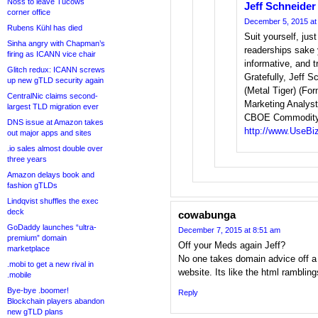
Noss to leave Tucows
Jeff Schneider
corner office
December 5, 2015 at
Rubens Kühl has died
Suit yourself, just
Sinha angry with Chapman’s
readerships sake y
firing as ICANN vice chair
informative, and tr
Glitch redux: ICANN screws
Gratefully, Jeff 
up new gTLD security again
(Metal Tiger) (Fo
CentralNic claims second-
Marketing Analyst
largest TLD migration ever
CBOE Commodity 
DNS issue at Amazon takes
http://www.UseBi
out major apps and sites
.io sales almost double over
three years
Amazon delays book and
fashion gTLDs
Lindqvist shuffles the exec
deck
cowabunga
GoDaddy launches “ultra-
December 7, 2015 at 8:51 am
premium” domain
Off your Meds again Jeff?
marketplace
No one takes domain advice off a 
.mobi to get a new rival in
website. Its like the html ramblin
.mobile
Bye-bye .boomer!
Reply
Blockchain players abandon
new gTLD plans