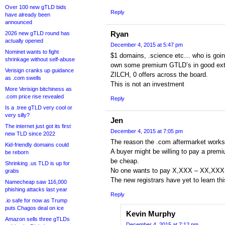
Over 100 new gTLD bids
Reply
have already been
announced
Ryan
2026 new gTLD round has
actually opened
December 4, 2015 at 5:47 pm
Nominet wants to fight
$1 domains, .science etc… who is goin
shrinkage without self-abuse
own some premium GTLD’s in good ext
Verisign cranks up guidance
ZILCH, 0 offers across the board.
as .com swells
This is not an investment
More Verisign bitchiness as
.com price rise revealed
Reply
Is a .tree gTLD very cool or
very silly?
Jen
The internet just got its first
December 4, 2015 at 7:05 pm
new TLD since 2022
The reason the .com aftermarket works 
Kid-friendly domains could
A buyer might be willing to pay a premi
be reborn
be cheap.
Shrinking .us TLD is up for
No one wants to pay X,XXX – XX,XXX 
grabs
The new registrars have yet to learn thi
Namecheap saw 116,000
phishing attacks last year
Reply
.io safe for now as Trump
puts Chagos deal on ice
Kevin Murphy
Amazon sells three gTLDs
December 4, 2015 at 7:12 pm