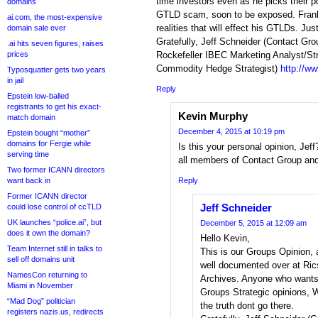
time investors even as he picks their 
domains
GTLD scam, soon to be exposed. Fran
ai.com, the most-expensive
realities that will effect his GTLDs. Ju
domain sale ever
Gratefully, Jeff Schneider (Contact Gro
.ai hits seven figures, raises
prices
Rockefeller IBEC Marketing Analyst/St
Commodity Hedge Strategist)
http://w
Typosquatter gets two years
in jail
Reply
Epstein low-balled
registrants to get his exact-
Kevin Murphy
match domain
December 4, 2015 at 10:19 pm
Epstein bought “mother”
domains for Fergie while
Is this your personal opinion, Jef
serving time
all members of Contact Group and
Two former ICANN directors
want back in
Reply
Former ICANN director
Jeff Schneider
could lose control of ccTLD
UK launches “police.ai”, but
December 5, 2015 at 12:09 am
does it own the domain?
Hello Kevin,
Team Internet still in talks to
This is our Groups Opinion, 
sell off domains unit
well documented over at Ric
NamesCon returning to
Archives. Anyone who wants 
Miami in November
Groups Strategic opinions, W
“Mad Dog” politician
the truth dont go there.
registers nazis.us, redirects