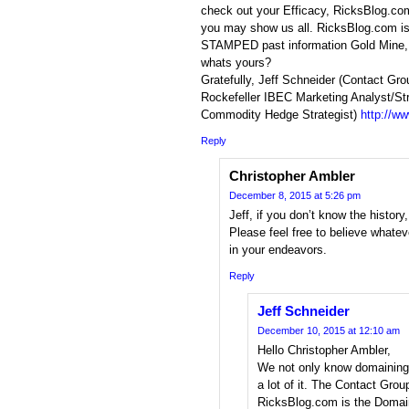
check out your Efficacy, RicksBlog.com 
you may show us all. RicksBlog.com i
STAMPED past information Gold Mine,
whats yours?
Gratefully, Jeff Schneider (Contact Gro
Rockefeller IBEC Marketing Analyst/St
Commodity Hedge Strategist)
http://w
Reply
Christopher Ambler
December 8, 2015 at 5:26 pm
Jeff, if you don’t know the history
Please feel free to believe whatev
in your endeavors.
Reply
Jeff Schneider
December 10, 2015 at 12:10 am
Hello Christopher Ambler,
We not only know domaining 
a lot of it. The Contact Gro
RicksBlog.com is the Doma