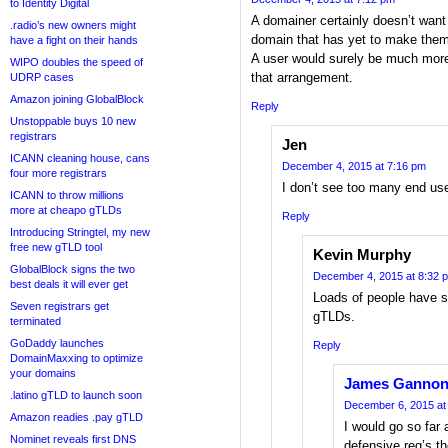
to Identity Digital
A domainer certainly doesn’t want
.radio’s new owners might
domain that has yet to make the
have a fight on their hands
A user would surely be much more 
WIPO doubles the speed of
that arrangement.
UDRP cases
Amazon joining GlobalBlock
Reply
Unstoppable buys 10 new
registrars
Jen
ICANN cleaning house, cans
December 4, 2015 at 7:16 pm
four more registrars
I don’t see too many end use
ICANN to throw millions
more at cheapo gTLDs
Reply
Introducing Stringtel, my new
free new gTLD tool
Kevin Murphy
GlobalBlock signs the two
December 4, 2015 at 8:32 
best deals it will ever get
Loads of people have s
Seven registrars get
gTLDs.
terminated
GoDaddy launches
Reply
DomainMaxxing to optimize
your domains
James Ganno
.latino gTLD to launch soon
December 6, 2015 at
Amazon readies .pay gTLD
I would go so far 
Nominet reveals first DNS
defensive reg’s t