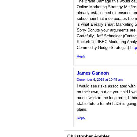
The Brand Damage this would caus
Online Marketing Strategy Misfire
already established extensions cr
subdomain that incorporates the 
is what a really smart Marketing 
Sorry Donuts your arguments are f
Gratefully, Jeff Schneider (Contac
Rockefeller IBEC Marketing Analy
Commodity Hedge Strategist)
htt
Reply
James Gannon
December 6, 2015 at 10:45 am
I would see risks associated with si
on their own, but as you said I wo
model work in the long term, I thi
stable future for nGTLDS is going 
plans.
Reply
Christopher Ambler