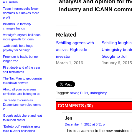
analysis and opinion for 
400 million
industry and ICANN commu
Team Internet sells fewer
domains but makes more
profit
Ireland’s .ie formally
changes hands
Related
Verisign’s crystal ball sees
more growth for .com
Schilling agrees with
Schilling laughi
.web could be a huge
activist Rightside
Uniregistry beat
payday for Verisign
investor
Google to .lol
Freenom is back, but no
longer free
March 1, 2016
January 6, 201
First dot-brand of the year
self-terminates
The Tax Man to get domain
takedown powers
Afnic: all your overseas
Tagged:
new gTLDs
,
uniregistry
territories are belong to us
.ru ready to crash as
Draconian new rules come
COMMENTS (30)
in
Google adds .here and .eat
Jen
to launch roster
December 4, 2015 at 5:31 pm
“Bulletproof” registrar gets
This is a warning to the new registries 
third ICANN bollocking