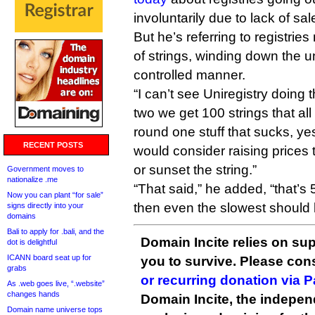
involuntarily due to lack of sal
But he’s referring to registri
of strings, winding down the u
controlled manner.
“I can’t see Uniregistry doing t
two we get 100 strings that all
round one stuff that sucks, yes
RECENT POSTS
would consider raising prices t
or sunset the string.”
Government moves to
nationalize .me
“That said,” he added, “that’s 
Now you can plant “for sale”
then even the slowest should b
signs directly into your
domains
Bali to apply for .bali, and the
Domain Incite relies on sup
dot is delightful
ICANN board seat up for
you to survive. Please co
grabs
or recurring donation via 
As .web goes live, “.website”
changes hands
Domain Incite, the indepen
Domain name universe tops