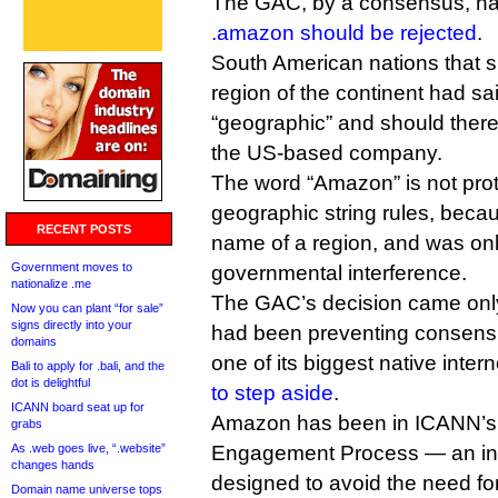
The GAC, by a consensus, ha
.amazon should be rejected
.
South American nations that 
region of the continent had sa
“geographic” and should there
the US-based company.
The word “Amazon” is not pro
geographic string rules, beca
RECENT POSTS
name of a region, and was onl
Government moves to
governmental interference.
nationalize .me
The GAC’s decision came only
Now you can plant “for sale”
signs directly into your
had been preventing consensus
domains
one of its biggest native inte
Bali to apply for .bali, and the
dot is delightful
to step aside
.
ICANN board seat up for
Amazon has been in ICANN’s
grabs
As .web goes live, “.website”
Engagement Process — an info
changes hands
designed to avoid the need f
Domain name universe tops