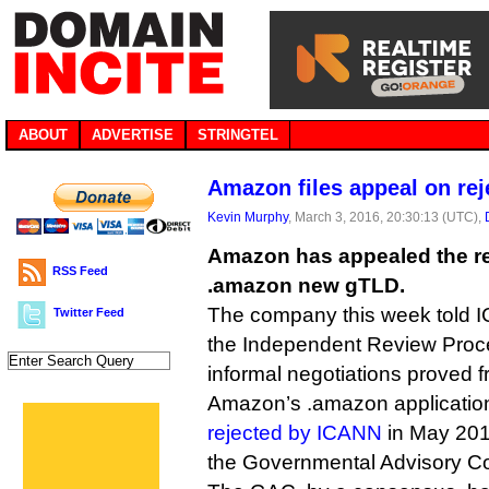
ABOUT
ADVERTISE
STRINGTEL
Amazon files appeal on re
Kevin Murphy
, March 3, 2016, 20:30:13 (UTC),
Amazon has appealed the rej
RSS Feed
.amazon new gTLD.
The company this week told I
Twitter Feed
the Independent Review Proce
informal negotiations proved fr
Amazon’s .amazon applicati
rejected by ICANN
in May 201
the Governmental Advisory C