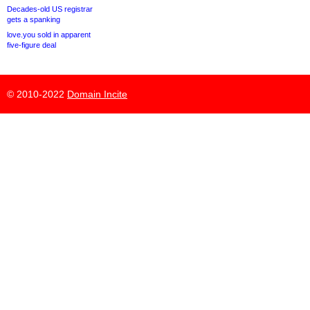
Decades-old US registrar
gets a spanking
love.you sold in apparent
five-figure deal
© 2010-2022
Domain Incite