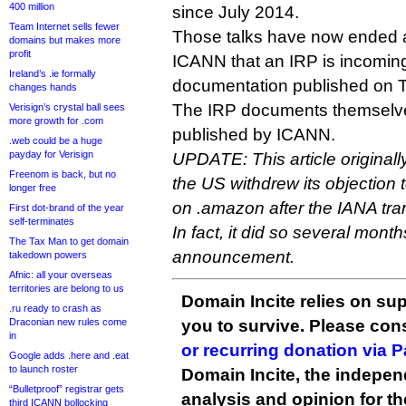
400 million
since July 2014.
Team Internet sells fewer
Those talks have now ended 
domains but makes more
profit
ICANN that an IRP is incomin
Ireland’s .ie formally
documentation published on 
changes hands
The IRP documents themselve
Verisign’s crystal ball sees
more growth for .com
published by ICANN.
.web could be a huge
payday for Verisign
UPDATE: This article originally
Freenom is back, but no
the US withdrew its objectio
longer free
on .amazon after the IANA tr
First dot-brand of the year
self-terminates
In fact, it did so several months
The Tax Man to get domain
announcement.
takedown powers
Afnic: all your overseas
territories are belong to us
Domain Incite relies on sup
.ru ready to crash as
Draconian new rules come
you to survive. Please co
in
or recurring donation via 
Google adds .here and .eat
to launch roster
Domain Incite, the indepen
“Bulletproof” registrar gets
analysis and opinion for 
third ICANN bollocking