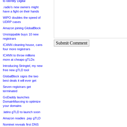
to Identity Digital
.radio’s new owners might
have a fight on their hands
WIPO doubles the speed of
UDRP cases
Amazon joining GlobalBlock
Unstoppable buys 10 new
registrars
Submit Comment
ICANN cleaning house, cans
four more registrars
ICANN to throw millions
more at cheapo gTLDs
Introducing Stringtel, my new
free new gTLD tool
GlobalBlock signs the two
best deals it will ever get
Seven registrars get
terminated
GoDaddy launches
DomainMaxxing to optimize
your domains
.latino gTLD to launch soon
Amazon readies .pay gTLD
Nominet reveals first DNS