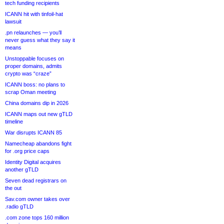
tech funding recipients
ICANN hit with tinfoil-hat
lawsuit
.pn relaunches — you’ll
never guess what they say it
means
Unstoppable focuses on
proper domains, admits
crypto was “craze”
ICANN boss: no plans to
scrap Oman meeting
China domains dip in 2026
ICANN maps out new gTLD
timeline
War disrupts ICANN 85
Namecheap abandons fight
for .org price caps
Identity Digital acquires
another gTLD
Seven dead registrars on
the out
Sav.com owner takes over
.radio gTLD
.com zone tops 160 million