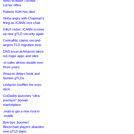
Noss to leave Tucows
corner office
Rubens Kühl has died
Sinha angry with Chapman’s
firing as ICANN vice chair
Glitch redux: ICANN screws
up new gTLD security again
CentralNic claims second-
largest TLD migration ever
DNS issue at Amazon takes
out major apps and sites
.io sales almost double over
three years
Amazon delays book and
fashion gTLDs
Lindqvist shuffles the exec
deck
GoDaddy launches “ultra-
premium” domain
marketplace
.mobi to get a new rival in
.mobile
Bye-bye .boomer!
Blockchain players abandon
new gTLD plans