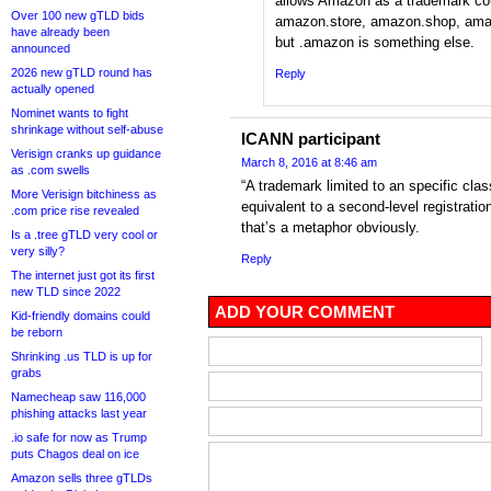
allows Amazon as a trademark co
Over 100 new gTLD bids
amazon.store, amazon.shop, amaz
have already been
but .amazon is something else.
announced
2026 new gTLD round has
Reply
actually opened
Nominet wants to fight
shrinkage without self-abuse
ICANN participant
Verisign cranks up guidance
March 8, 2016 at 8:46 am
as .com swells
“A trademark limited to an specific cla
More Verisign bitchiness as
equivalent to a second-level registratio
.com price rise revealed
that’s a metaphor obviously.
Is a .tree gTLD very cool or
very silly?
Reply
The internet just got its first
new TLD since 2022
ADD YOUR COMMENT
Kid-friendly domains could
be reborn
Shrinking .us TLD is up for
grabs
Namecheap saw 116,000
phishing attacks last year
.io safe for now as Trump
puts Chagos deal on ice
Amazon sells three gTLDs