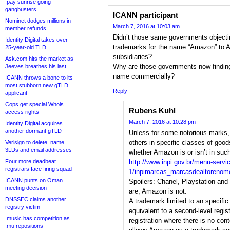
.pay sunrise going
gangbusters
ICANN participant
Nominet dodges millions in
March 7, 2016 at 10:03 am
member refunds
Didn’t those same governments objecti
Identity Digital takes over
trademarks for the name “Amazon” to 
25-year-old TLD
subsidiaries?
Ask.com hits the market as
Why are those governments now finding i
Jeeves breathes his last
name commercially?
ICANN throws a bone to its
most stubborn new gTLD
Reply
applicant
Cops get special Whois
Rubens Kuhl
access rights
March 7, 2016 at 10:28 pm
Identity Digital acquires
another dormant gTLD
Unless for some notorious marks,
others in specific classes of goo
Verisign to delete .name
3LDs and email addresses
whether Amazon is or isn’t in such 
Four more deadbeat
http://www.inpi.gov.br/menu-servi
registrars face firing squad
1/inpimarcas_marcasdealtorenom
ICANN punts on Oman
Spoilers: Chanel, Playstation an
meeting decision
are; Amazon is not.
DNSSEC claims another
A trademark limited to an specific
registry victim
equivalent to a second-level regist
.music has competition as
registration where there is no co
.mu repositions