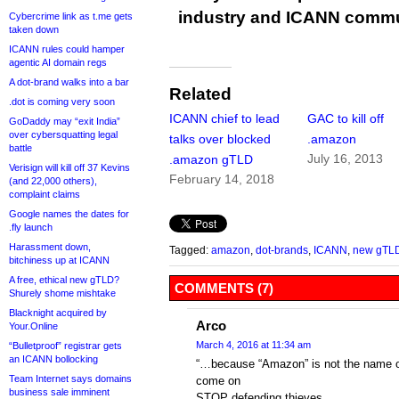
industry and ICANN commu
Cybercrime link as t.me gets
taken down
ICANN rules could hamper
agentic AI domain regs
A dot-brand walks into a bar
Related
.dot is coming very soon
ICANN chief to lead
GAC to kill off
GoDaddy may “exit India”
over cybersquatting legal
talks over blocked
.amazon
battle
July 16, 2013
.amazon gTLD
Verisign will kill off 37 Kevins
February 14, 2018
(and 22,000 others),
complaint claims
Google names the dates for
.fly launch
Harassment down,
Tagged:
amazon
,
dot-brands
,
ICANN
,
new gTL
bitchiness up at ICANN
A free, ethical new gTLD?
COMMENTS (7)
Shurely shome mishtake
Blacknight acquired by
Arco
Your.Online
March 4, 2016 at 11:34 am
“Bulletproof” registrar gets
an ICANN bollocking
“…because “Amazon” is not the name o
Team Internet says domains
come on
business sale imminent
STOP defending thieves.