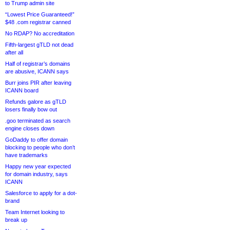
to Trump admin site
“Lowest Price Guaranteed!”
$48 .com registrar canned
No RDAP? No accreditation
Fifth-largest gTLD not dead
after all
Half of registrar’s domains
are abusive, ICANN says
Burr joins PIR after leaving
ICANN board
Refunds galore as gTLD
losers finally bow out
.goo terminated as search
engine closes down
GoDaddy to offer domain
blocking to people who don’t
have trademarks
Happy new year expected
for domain industry, says
ICANN
Salesforce to apply for a dot-
brand
Team Internet looking to
break up