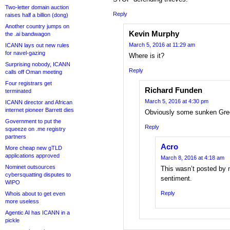
Two-letter domain auction
Reply
raises half a billion (dong)
Another country jumps on
Kevin Murphy
the .ai bandwagon
March 5, 2016 at 11:29 am
ICANN lays out new rules
for navel-gazing
Where is it?
Surprising nobody, ICANN
Reply
calls off Oman meeting
Four registrars get
Richard Funden
terminated
March 5, 2016 at 4:30 pm
ICANN director and African
internet pioneer Barrett dies
Obviously some sunken Gre
Government to put the
Reply
squeeze on .me registry
partners
Acro
More cheap new gTLD
applications approved
March 8, 2016 at 4:18 am
Nominet outsources
This wasn’t posted by 
cybersquatting disputes to
sentiment.
WIPO
Reply
Whois about to get even
more useless
Agentic AI has ICANN in a
pickle