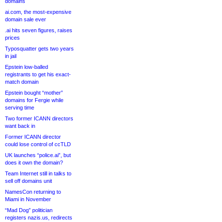
domains
ai.com, the most-expensive
domain sale ever
.ai hits seven figures, raises
prices
Typosquatter gets two years
in jail
Epstein low-balled
registrants to get his exact-
match domain
Epstein bought “mother”
domains for Fergie while
serving time
Two former ICANN directors
want back in
Former ICANN director
could lose control of ccTLD
UK launches “police.ai”, but
does it own the domain?
Team Internet still in talks to
sell off domains unit
NamesCon returning to
Miami in November
“Mad Dog” politician
registers nazis.us, redirects