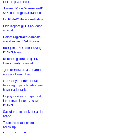
to Trump admin site
“Lowest Price Guaranteed!”
$48 .com registrar canned
No RDAP? No accreditation
Fifth-largest gTLD not dead
after all
Half of registrar’s domains
are abusive, ICANN says
Burr joins PIR after leaving
ICANN board
Refunds galore as gTLD
losers finally bow out
.goo terminated as search
engine closes down
GoDaddy to offer domain
blocking to people who don’t
have trademarks
Happy new year expected
for domain industry, says
ICANN
Salesforce to apply for a dot-
brand
Team Internet looking to
break up