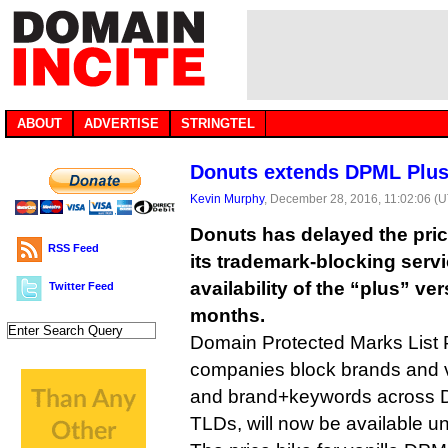
ABOUT
ADVERTISE
STRINGTEL
Donuts extends DPML Plus 
Kevin Murphy
, December 28, 2016, 11:02:06 (
Donuts has delayed the pri
RSS Feed
its trademark-blocking serv
availability of the “plus” ve
Twitter Feed
months.
Domain Protected Marks List P
companies block brands and v
and brand+keywords across D
TLDs, will now be available un