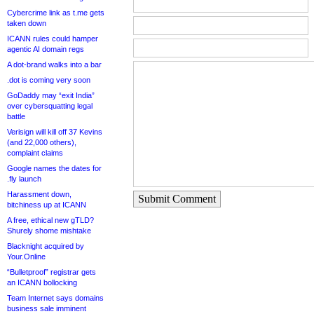
Cybercrime link as t.me gets
taken down
ICANN rules could hamper
agentic AI domain regs
A dot-brand walks into a bar
.dot is coming very soon
GoDaddy may “exit India”
over cybersquatting legal
battle
Verisign will kill off 37 Kevins
(and 22,000 others),
complaint claims
Google names the dates for
.fly launch
Harassment down,
Submit Comment
bitchiness up at ICANN
A free, ethical new gTLD?
Shurely shome mishtake
Blacknight acquired by
Your.Online
“Bulletproof” registrar gets
an ICANN bollocking
Team Internet says domains
business sale imminent