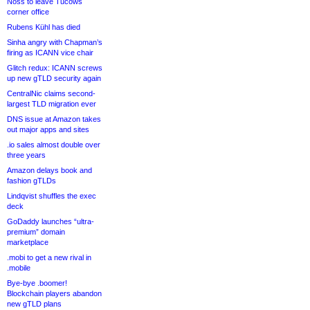
Noss to leave Tucows
corner office
Rubens Kühl has died
Sinha angry with Chapman’s
firing as ICANN vice chair
Glitch redux: ICANN screws
up new gTLD security again
CentralNic claims second-
largest TLD migration ever
DNS issue at Amazon takes
out major apps and sites
.io sales almost double over
three years
Amazon delays book and
fashion gTLDs
Lindqvist shuffles the exec
deck
GoDaddy launches “ultra-
premium” domain
marketplace
.mobi to get a new rival in
.mobile
Bye-bye .boomer!
Blockchain players abandon
new gTLD plans