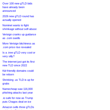
Over 100 new gTLD bids
have already been
announced
2026 new gTLD round has
actually opened
Nominet wants to fight
shrinkage without self-abuse
Verisign cranks up guidance
as .com swells
More Verisign bitchiness as
.com price rise revealed
Is a .tree gTLD very cool or
very silly?
The internet just got its first
new TLD since 2022
Kid-friendly domains could
be reborn
Shrinking .us TLD is up for
grabs
Namecheap saw 116,000
phishing attacks last year
.io safe for now as Trump
puts Chagos deal on ice
Amazon sells three gTLDs