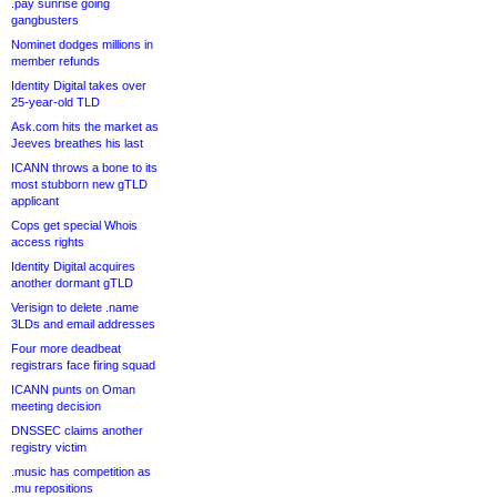
.pay sunrise going
gangbusters
Nominet dodges millions in
member refunds
Identity Digital takes over
25-year-old TLD
Ask.com hits the market as
Jeeves breathes his last
ICANN throws a bone to its
most stubborn new gTLD
applicant
Cops get special Whois
access rights
Identity Digital acquires
another dormant gTLD
Verisign to delete .name
3LDs and email addresses
Four more deadbeat
registrars face firing squad
ICANN punts on Oman
meeting decision
DNSSEC claims another
registry victim
.music has competition as
.mu repositions