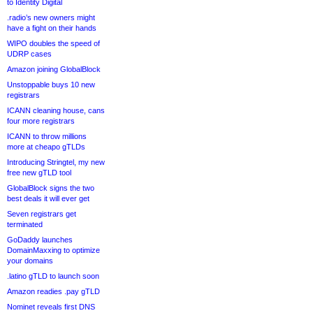
to Identity Digital
.radio’s new owners might
have a fight on their hands
WIPO doubles the speed of
UDRP cases
Amazon joining GlobalBlock
Unstoppable buys 10 new
registrars
ICANN cleaning house, cans
four more registrars
ICANN to throw millions
more at cheapo gTLDs
Introducing Stringtel, my new
free new gTLD tool
GlobalBlock signs the two
best deals it will ever get
Seven registrars get
terminated
GoDaddy launches
DomainMaxxing to optimize
your domains
.latino gTLD to launch soon
Amazon readies .pay gTLD
Nominet reveals first DNS