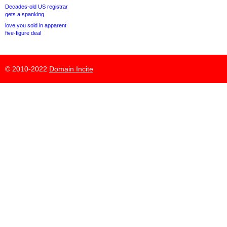
Decades-old US registrar
gets a spanking
love.you sold in apparent
five-figure deal
© 2010-2022
Domain Incite