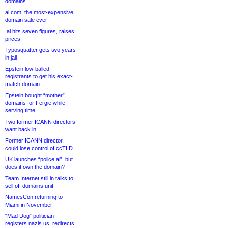
domains
ai.com, the most-expensive
domain sale ever
.ai hits seven figures, raises
prices
Typosquatter gets two years
in jail
Epstein low-balled
registrants to get his exact-
match domain
Epstein bought “mother”
domains for Fergie while
serving time
Two former ICANN directors
want back in
Former ICANN director
could lose control of ccTLD
UK launches “police.ai”, but
does it own the domain?
Team Internet still in talks to
sell off domains unit
NamesCon returning to
Miami in November
“Mad Dog” politician
registers nazis.us, redirects