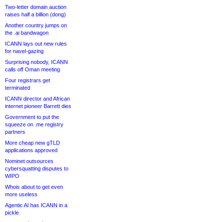
Two-letter domain auction
raises half a billion (dong)
Another country jumps on
the .ai bandwagon
ICANN lays out new rules
for navel-gazing
Surprising nobody, ICANN
calls off Oman meeting
Four registrars get
terminated
ICANN director and African
internet pioneer Barrett dies
Government to put the
squeeze on .me registry
partners
More cheap new gTLD
applications approved
Nominet outsources
cybersquatting disputes to
WIPO
Whois about to get even
more useless
Agentic AI has ICANN in a
pickle