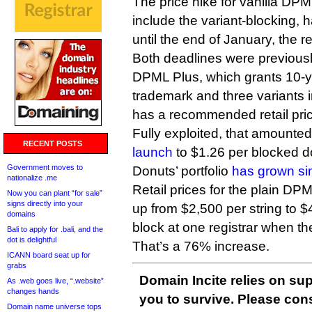
The price hike for vanilla DP
include the variant-blocking,
until the end of January, the re
Both deadlines were previous
DPML Plus, which grants 10-y
trademark and three variants 
has a recommended retail pric
Fully exploited, that amounte
RECENT POSTS
launch
to $1.26 per blocked d
Government moves to
Donuts’ portfolio
has grown si
nationalize .me
Retail prices for the plain DP
Now you can plant “for sale”
signs directly into your
up from $2,500 per string to $4
domains
block at one registrar when the
Bali to apply for .bali, and the
dot is delightful
That’s a 76% increase.
ICANN board seat up for
grabs
Domain Incite relies on sup
As .web goes live, “.website”
changes hands
you to survive. Please co
Domain name universe tops