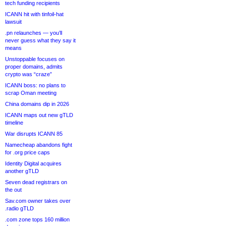
tech funding recipients
ICANN hit with tinfoil-hat
lawsuit
.pn relaunches — you’ll
never guess what they say it
means
Unstoppable focuses on
proper domains, admits
crypto was “craze”
ICANN boss: no plans to
scrap Oman meeting
China domains dip in 2026
ICANN maps out new gTLD
timeline
War disrupts ICANN 85
Namecheap abandons fight
for .org price caps
Identity Digital acquires
another gTLD
Seven dead registrars on
the out
Sav.com owner takes over
.radio gTLD
.com zone tops 160 million