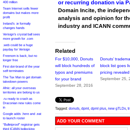
or recurring donation via 
400 million
Team Internet sells fewer
Domain Incite, the indepen
domains but makes more
analysis and opinion for 
profit
Ireland’s .ie formally
industry and ICANN commu
changes hands
Verisign’s crystal ball sees
more growth for .com
.web could be a huge
payday for Verisign
Related
Freenom is back, but no
For $10,000, Donuts
Donuts’ tradema
longer free
will block hundreds of
block list goes li
First dot-brand of the year
self-terminates
typos and premiums
pricing revealed
The Tax Man to get domain
September 25, 
for your brand
takedown powers
September 28, 2016
Afnic: all your overseas
territories are belong to us
.ru ready to crash as
Draconian new rules come
in
Tagged:
donuts
,
dpml
,
dpml plus
,
new gTLDs
,
t
Google adds .here and .eat
to launch roster
ADD YOUR COMMENT
“Bulletproof” registrar gets
third ICANN bollocking