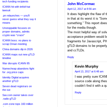
tech funding recipients
John McCormac
ICANN hit with tinfoil-hat
April 12, 2017 at 8:56 am
lawsuit
It does highlight the flaw o
.pn relaunches — you’ll
in that at its worst it is “S
never guess what they say it
means
something.” This report does
for the media though.
Unstoppable focuses on
proper domains, admits
The most helpful way of solvi
crypto was “craze”
acceptance problem would b
ICANN boss: no plans to
fragments for Javascript, P
scrap Oman meeting
gTLD domains to be properly
China domains dip in 2026
and ccTLDs.
ICANN maps out new gTLD
Reply
timeline
War disrupts ICANN 85
Kevin Murphy
Namecheap abandons fight
April 13, 2017 at 6:48 am
for .org price caps
I was pretty sure ICAN
Identity Digital acquires
source code along these
another gTLD
couldn’t find it with a 
Seven dead registrars on
the out
Reply
Sav.com owner takes over
.radio gTLD
.com zone tops 160 million