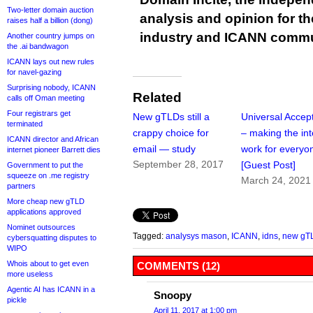
Two-letter domain auction
analysis and opinion for 
raises half a billion (dong)
industry and ICANN commu
Another country jumps on
the .ai bandwagon
ICANN lays out new rules
for navel-gazing
Surprising nobody, ICANN
Related
calls off Oman meeting
Four registrars get
New gTLDs still a
Universal Accep
terminated
crappy choice for
– making the int
ICANN director and African
email — study
work for everyo
internet pioneer Barrett dies
September 28, 2017
[Guest Post]
Government to put the
squeeze on .me registry
March 24, 2021
partners
More cheap new gTLD
applications approved
Nominet outsources
Tagged:
analysys mason
,
ICANN
,
idns
,
new gT
cybersquatting disputes to
WIPO
Whois about to get even
COMMENTS (12)
more useless
Agentic AI has ICANN in a
Snoopy
pickle
April 11, 2017 at 1:00 pm