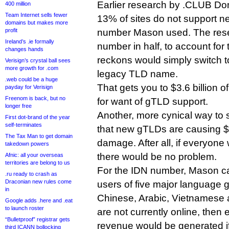
Earlier research by .CLUB Do
400 million
Team Internet sells fewer
13% of sites do not support n
domains but makes more
profit
number Mason used. The rese
Ireland’s .ie formally
number in half, to account for 
changes hands
reckons would simply switch t
Verisign’s crystal ball sees
more growth for .com
legacy TLD name.
.web could be a huge
That gets you to $3.6 billion o
payday for Verisign
Freenom is back, but no
for want of gTLD support.
longer free
Another, more cynical way to s
First dot-brand of the year
self-terminates
that new gTLDs are causing $3
The Tax Man to get domain
damage. After all, if everyon
takedown powers
there would be no problem.
Afnic: all your overseas
territories are belong to us
For the IDN number, Mason c
.ru ready to crash as
Draconian new rules come
users of five major language 
in
Chinese, Arabic, Vietnamese 
Google adds .here and .eat
to launch roster
are not currently online, the
“Bulletproof” registrar gets
revenue would be generated if
third ICANN bollocking