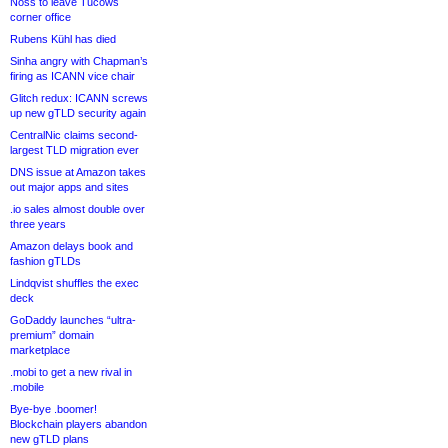
Noss to leave Tucows
corner office
Rubens Kühl has died
Sinha angry with Chapman’s
firing as ICANN vice chair
Glitch redux: ICANN screws
up new gTLD security again
CentralNic claims second-
largest TLD migration ever
DNS issue at Amazon takes
out major apps and sites
.io sales almost double over
three years
Amazon delays book and
fashion gTLDs
Lindqvist shuffles the exec
deck
GoDaddy launches “ultra-
premium” domain
marketplace
.mobi to get a new rival in
.mobile
Bye-bye .boomer!
Blockchain players abandon
new gTLD plans