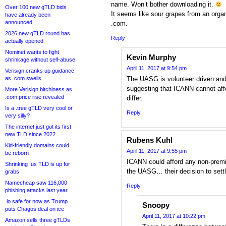
name. Won’t bother downloading it.
Over 100 new gTLD bids
It seems like sour grapes from an organ
have already been
announced
.com.
2026 new gTLD round has
Reply
actually opened
Nominet wants to fight
Kevin Murphy
shrinkage without self-abuse
April 11, 2017 at 9:54 pm
Verisign cranks up guidance
as .com swells
The UASG is volunteer driven an
suggesting that ICANN cannot aff
More Verisign bitchiness as
.com price rise revealed
differ.
Is a .tree gTLD very cool or
Reply
very silly?
The internet just got its first
new TLD since 2022
Rubens Kuhl
Kid-friendly domains could
April 11, 2017 at 9:55 pm
be reborn
ICANN could afford any non-prem
Shrinking .us TLD is up for
the UASG… their decision to sett
grabs
Namecheap saw 116,000
Reply
phishing attacks last year
.io safe for now as Trump
Snoopy
puts Chagos deal on ice
April 11, 2017 at 10:22 pm
Amazon sells three gTLDs