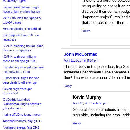
There is a difference betwee
to Identity Digital
being willing to spent it on
.radio’s new owners might
disclosed their domain budget
have a fight on their hands
“important project”, realized
WIPO doubles the speed of
that and took it from there.
UDRP cases
Amazon joining GlobalBlock
Reply
Unstoppable buys 10 new
registrars
ICANN cleaning house, cans
four more registrars
John McCormac
ICANN to throw millions
April 11, 2017 at 9:14 pm
more at cheapo gTLDs
The numbers in the paper look like Soc
Introducing Stringtel, my new
free new gTLD tool
addresses per domain? The spammers m
then! The whole user count/domain thing
GlobalBlock signs the two
best deals it will ever get
Reply
Seven registrars get
terminated
Kevin Murphy
GoDaddy launches
April 11, 2017 at 9:56 pm
DomainMaxxing to optimize
your domains
Some of the assumptions in this p
.latino gTLD to launch soon
high side, including the email add
Amazon readies .pay gTLD
Reply
Nominet reveals first DNS