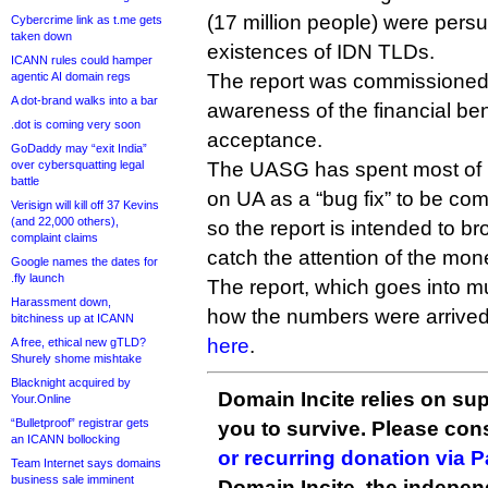
(17 million people) were pers
Cybercrime link as t.me gets
taken down
existences of IDN TLDs.
ICANN rules could hamper
agentic AI domain regs
The report was commissioned i
A dot-brand walks into a bar
awareness of the financial ben
.dot is coming very soon
acceptance.
GoDaddy may “exit India”
over cybersquatting legal
The UASG has spent most of it
battle
on UA as a “bug fix” to be co
Verisign will kill off 37 Kevins
(and 22,000 others),
so the report is intended to b
complaint claims
catch the attention of the mon
Google names the dates for
.fly launch
The report, which goes into m
Harassment down,
how the numbers were arrived
bitchiness up at ICANN
here
.
A free, ethical new gTLD?
Shurely shome mishtake
Blacknight acquired by
Domain Incite relies on sup
Your.Online
“Bulletproof” registrar gets
you to survive. Please co
an ICANN bollocking
or recurring donation via 
Team Internet says domains
business sale imminent
Domain Incite, the indepen