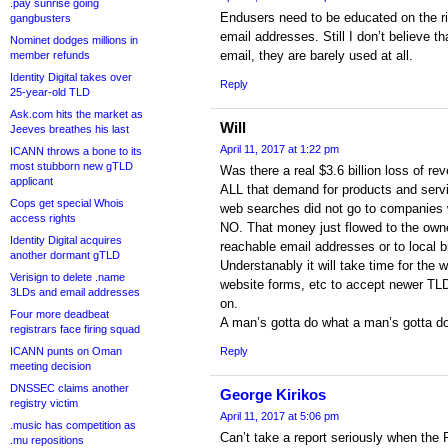
.pay sunrise going
Endusers need to be educated on the ri
gangbusters
email addresses. Still I don’t believe th
Nominet dodges millions in
email, they are barely used at all.
member refunds
Identity Digital takes over
Reply
25-year-old TLD
Ask.com hits the market as
Will
Jeeves breathes his last
April 11, 2017 at 1:22 pm
ICANN throws a bone to its
most stubborn new gTLD
Was there a real $3.6 billion loss of r
applicant
ALL that demand for products and servi
Cops get special Whois
web searches did not go to companies 
access rights
NO. That money just flowed to the owne
Identity Digital acquires
reachable email addresses or to local 
another dormant gTLD
Understanably it will take time for the 
Verisign to delete .name
website forms, etc to accept newer TLDs
3LDs and email addresses
on.
Four more deadbeat
A man’s gotta do what a man’s gotta do
registrars face firing squad
ICANN punts on Oman
Reply
meeting decision
DNSSEC claims another
George Kirikos
registry victim
April 11, 2017 at 5:06 pm
.music has competition as
Can’t take a report seriously when the
.mu repositions