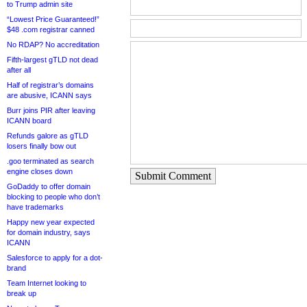
to Trump admin site
“Lowest Price Guaranteed!”
$48 .com registrar canned
No RDAP? No accreditation
Fifth-largest gTLD not dead
after all
Half of registrar’s domains
are abusive, ICANN says
Burr joins PIR after leaving
ICANN board
Refunds galore as gTLD
losers finally bow out
.goo terminated as search
engine closes down
Submit Comment
GoDaddy to offer domain
blocking to people who don’t
have trademarks
Happy new year expected
for domain industry, says
ICANN
Salesforce to apply for a dot-
brand
Team Internet looking to
break up