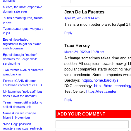
domains
ai.com, the most-expensive
Jean De La Fuentes
domain sale ever
.ai hits seven figures, raises
April 12, 2017 at 9:44 am
prices
This is a much better prank for April 1
Typosquatter gets two years
Reply
in jail
Epstein low-balled
registrants to get his exact-
Traci Hersey
match domain
March 24, 2020 at 10:29 am
Epstein bought “mother”
A change sometimes takes time and som
domains for Fergie while
sudden. All suspicion towards new gTL
serving time
popular companies starts adopting new g
Two former ICANN directors
want back in
virus pandemic. Some companies which 
Barclays:
https://home.barclays
Former ICANN director
could lose control of ccTLD
DXC technology:
https://dxc.technolog
Test Center:
https://test.center
UK launches “police.ai”, but
does it own the domain?
Reply
Team Internet still in talks to
sell off domains unit
NamesCon returning to
ADD YOUR COMMENT
Miami in November
“Mad Dog” politician
registers nazis.us, redirects