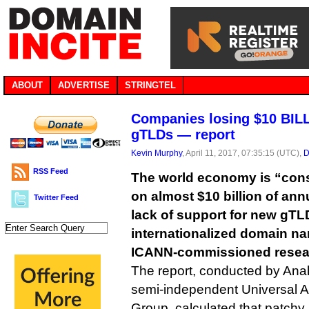
ABOUT
ADVERTISE
STRINGTEL
Companies losing $10 BIL
gTLDs — report
Kevin Murphy
, April 11, 2017, 07:35:15 (UTC),
D
RSS Feed
The world economy is “cons
on almost $10 billion of ann
Twitter Feed
lack of support for new gT
internationalized domain na
ICANN-commissioned resear
The report, conducted by Ana
semi-independent Universal 
Group, calculated that patch