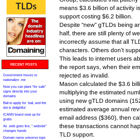
means $3.6 billion of activity i
support costing $6.2 billion.
Despite “new” gTLDs being ar
half, there are still plenty of 
incorrectly assume that all TL
characters. Others don’t suppo
This leads to internet users a
RECENT POSTS
the report says, when their e
rejected as invalid.
Government moves to
nationalize .me
Mason calculated the $3.6 bil
Now you can plant “for sale”
multiplying the estimated num
signs directly into your
domains
using new gTLD domains (152 
Bali to apply for .bali, and the
dot is delightful
estimated average annual re
ICANN board seat up for
email address ($360), then cal
grabs
these transactions cannot ha
As .web goes live, “.website”
changes hands
TLD support.
Domain name universe tops