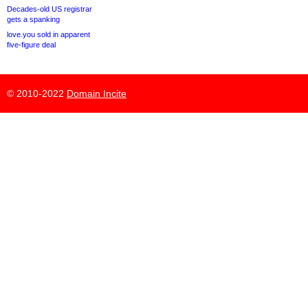
Decades-old US registrar
gets a spanking
love.you sold in apparent
five-figure deal
© 2010-2022
Domain Incite