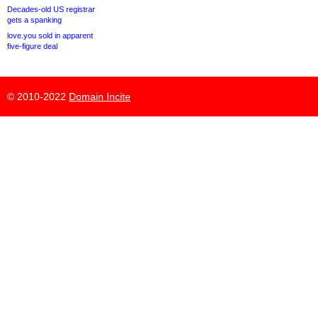
Decades-old US registrar
gets a spanking
love.you sold in apparent
five-figure deal
© 2010-2022
Domain Incite