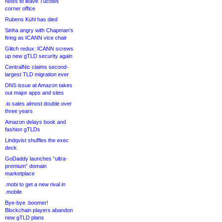
Noss to leave Tucows
corner office
Rubens Kühl has died
Sinha angry with Chapman’s
firing as ICANN vice chair
Glitch redux: ICANN screws
up new gTLD security again
CentralNic claims second-
largest TLD migration ever
DNS issue at Amazon takes
out major apps and sites
.io sales almost double over
three years
Amazon delays book and
fashion gTLDs
Lindqvist shuffles the exec
deck
GoDaddy launches “ultra-
premium” domain
marketplace
.mobi to get a new rival in
.mobile
Bye-bye .boomer!
Blockchain players abandon
new gTLD plans