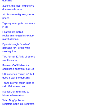
domains
ai.com, the most-expensive
domain sale ever
.ai hits seven figures, raises
prices
Typosquatter gets two years
in jail
Epstein low-balled
registrants to get his exact-
match domain
Epstein bought “mother”
domains for Fergie while
serving time
Two former ICANN directors
want back in
Former ICANN director
could lose control of ccTLD
UK launches “police.ai”, but
does it own the domain?
Team Internet still in talks to
sell off domains unit
NamesCon returning to
Miami in November
“Mad Dog” politician
registers nazis.us, redirects