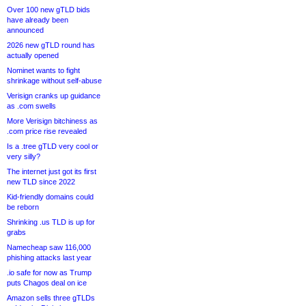
Over 100 new gTLD bids
have already been
announced
2026 new gTLD round has
actually opened
Nominet wants to fight
shrinkage without self-abuse
Verisign cranks up guidance
as .com swells
More Verisign bitchiness as
.com price rise revealed
Is a .tree gTLD very cool or
very silly?
The internet just got its first
new TLD since 2022
Kid-friendly domains could
be reborn
Shrinking .us TLD is up for
grabs
Namecheap saw 116,000
phishing attacks last year
.io safe for now as Trump
puts Chagos deal on ice
Amazon sells three gTLDs