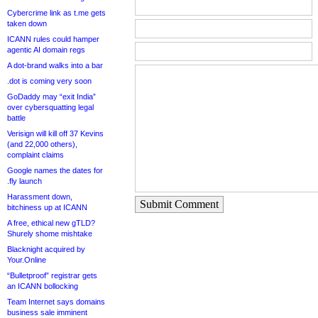
Cybercrime link as t.me gets
taken down
ICANN rules could hamper
agentic AI domain regs
A dot-brand walks into a bar
.dot is coming very soon
GoDaddy may “exit India”
over cybersquatting legal
battle
Verisign will kill off 37 Kevins
(and 22,000 others),
complaint claims
Google names the dates for
.fly launch
Harassment down,
Submit Comment
bitchiness up at ICANN
A free, ethical new gTLD?
Shurely shome mishtake
Blacknight acquired by
Your.Online
“Bulletproof” registrar gets
an ICANN bollocking
Team Internet says domains
business sale imminent