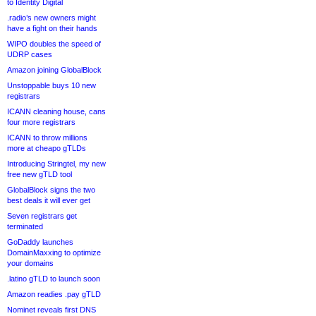
to Identity Digital
.radio’s new owners might
have a fight on their hands
WIPO doubles the speed of
UDRP cases
Amazon joining GlobalBlock
Unstoppable buys 10 new
registrars
ICANN cleaning house, cans
four more registrars
ICANN to throw millions
more at cheapo gTLDs
Introducing Stringtel, my new
free new gTLD tool
GlobalBlock signs the two
best deals it will ever get
Seven registrars get
terminated
GoDaddy launches
DomainMaxxing to optimize
your domains
.latino gTLD to launch soon
Amazon readies .pay gTLD
Nominet reveals first DNS