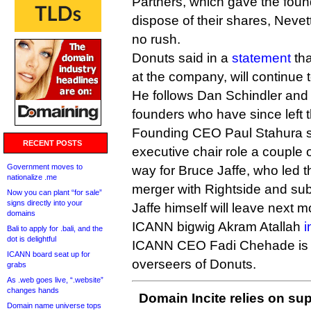
Partners, which gave the foun
dispose of their shares, Nevet
no rush.
Donuts said in a
statement
tha
at the company, will continue t
He follows Dan Schindler and 
founders who have since left
Founding CEO Paul Stahura s
RECENT POSTS
executive chair role a couple
Government moves to
way for Bruce Jaffe, who led th
nationalize .me
merger with Rightside and sub
Now you can plant “for sale”
signs directly into your
Jaffe himself will leave next m
domains
ICANN bigwig Akram Atallah
i
Bali to apply for .bali, and the
dot is delightful
ICANN CEO Fadi Chehade is o
ICANN board seat up for
overseers of Donuts.
grabs
As .web goes live, “.website”
changes hands
Domain Incite relies on sup
Domain name universe tops