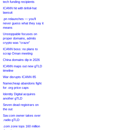
tech funding recipients
ICANN hit with tinfoil-hat
lawsuit
.pn relaunches — you’ll
never guess what they say it
means
Unstoppable focuses on
proper domains, admits
crypto was “craze”
ICANN boss: no plans to
scrap Oman meeting
China domains dip in 2026
ICANN maps out new gTLD
timeline
War disrupts ICANN 85
Namecheap abandons fight
for .org price caps
Identity Digital acquires
another gTLD
Seven dead registrars on
the out
Sav.com owner takes over
.radio gTLD
.com zone tops 160 million