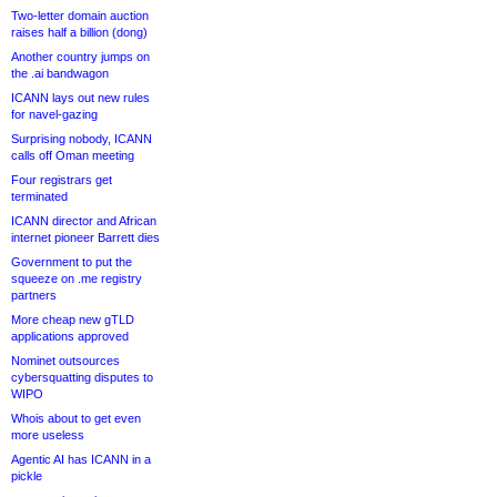
Two-letter domain auction
raises half a billion (dong)
Another country jumps on
the .ai bandwagon
ICANN lays out new rules
for navel-gazing
Surprising nobody, ICANN
calls off Oman meeting
Four registrars get
terminated
ICANN director and African
internet pioneer Barrett dies
Government to put the
squeeze on .me registry
partners
More cheap new gTLD
applications approved
Nominet outsources
cybersquatting disputes to
WIPO
Whois about to get even
more useless
Agentic AI has ICANN in a
pickle