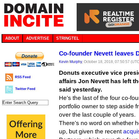
ABOUT
ADVERTISE
STRINGTEL
Co-founder Nevett leaves 
Kevin Murphy
, October 18, 2018, 07:50:57 (UT
Donuts executive vice presi
RSS Feed
affairs Jon Nevett has left
said yesterday.
Twitter Feed
He’s the last of the four co-f
portfolio owner to step aside fr
over the last couple of years.
There’s no word on whether he
up, but given the recent
acqui