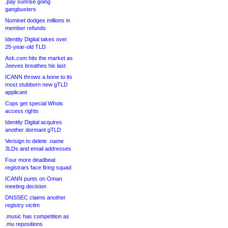
.pay sunrise going
gangbusters
Nominet dodges millions in
member refunds
Identity Digital takes over
25-year-old TLD
Ask.com hits the market as
Jeeves breathes his last
ICANN throws a bone to its
most stubborn new gTLD
applicant
Cops get special Whois
access rights
Identity Digital acquires
another dormant gTLD
Verisign to delete .name
3LDs and email addresses
Four more deadbeat
registrars face firing squad
ICANN punts on Oman
meeting decision
DNSSEC claims another
registry victim
.music has competition as
.mu repositions