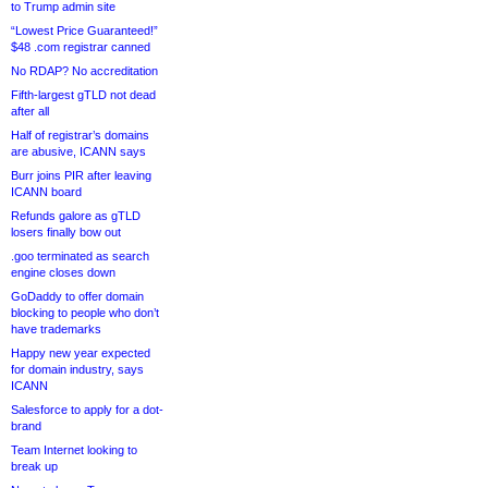
to Trump admin site
“Lowest Price Guaranteed!”
$48 .com registrar canned
No RDAP? No accreditation
Fifth-largest gTLD not dead
after all
Half of registrar’s domains
are abusive, ICANN says
Burr joins PIR after leaving
ICANN board
Refunds galore as gTLD
losers finally bow out
.goo terminated as search
engine closes down
GoDaddy to offer domain
blocking to people who don’t
have trademarks
Happy new year expected
for domain industry, says
ICANN
Salesforce to apply for a dot-
brand
Team Internet looking to
break up