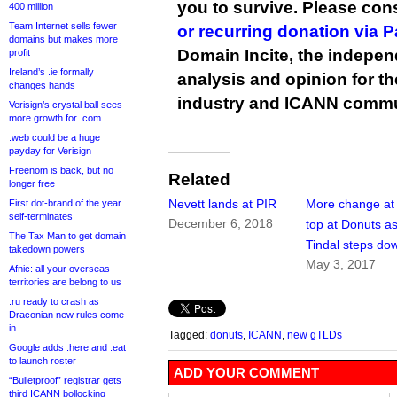
you to survive. Please co
400 million
Team Internet sells fewer
or recurring donation via 
domains but makes more
Domain Incite, the indepen
profit
Ireland’s .ie formally
analysis and opinion for 
changes hands
industry and ICANN commu
Verisign’s crystal ball sees
more growth for .com
.web could be a huge
payday for Verisign
Freenom is back, but no
Related
longer free
Nevett lands at PIR
More change at
First dot-brand of the year
self-terminates
December 6, 2018
top at Donuts a
The Tax Man to get domain
Tindal steps do
takedown powers
May 3, 2017
Afnic: all your overseas
territories are belong to us
.ru ready to crash as
Draconian new rules come
in
Tagged:
donuts
,
ICANN
,
new gTLDs
Google adds .here and .eat
to launch roster
ADD YOUR COMMENT
“Bulletproof” registrar gets
third ICANN bollocking