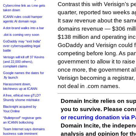
Contrast this with Verisign’s 
Cybercrime link as t.me gets
taken down
quarter, reported two weeks a
ICANN rules could hamper
It saw revenue about the sa
agentic AI domain regs
domains revenue — $306 milli
A dot-brand walks into a bar
.dot is coming very soon
$138 million and operating inc
GoDaddy may “exit India”
GoDaddy and Verisign could f
over cybersquatting legal
battle
competing before long. As part
Verisign will kill off 37 Kevins
government to allow it to rais
(and 22,000 others),
complaint claims
once more, the government also
Google names the dates for
Verisign becoming a registrar, 
.fly launch
Harassment down,
not deal in .com names.
bitchiness up at ICANN
A free, ethical new gTLD?
Domain Incite relies on sup
Shurely shome mishtake
Blacknight acquired by
you to survive. Please co
Your.Online
or recurring donation via 
“Bulletproof” registrar gets
an ICANN bollocking
Domain Incite, the indepen
Team Internet says domains
analysis and opinion for 
business sale imminent