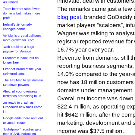
innovate, deal with customers
400 million
The remarks came just a few d
Team Internet sells fewer
domains but makes more
blog post
, branded GoDaddy 
profit
market players “scalpers”, inf
Ireland’s .ie formally
changes hands
Wagner was talking to analyst
Verisign’s crystal ball sees
more growth for .com
registrar reported revenue for
.web could be a huge
16.7% year over year.
payday for Verisign
Revenue from domains, still the
Freenom is back, but no
longer free
reporting business segments, 
First dot-brand of the year
14.0% compared to the year-
self-terminates
The Tax Man to get domain
now has 18 million customers 
takedown powers
domains under management.
Afnic: all your overseas
territories are belong to us
Overall net income was down t
.ru ready to crash as
$22.4 million, as operating e
Draconian new rules come
in
hit $642 million, after the co
Google adds .here and .eat
marketing, development and so
to launch roster
“Bulletproof” registrar gets
income was $37.5 million.
third ICANN bollocking