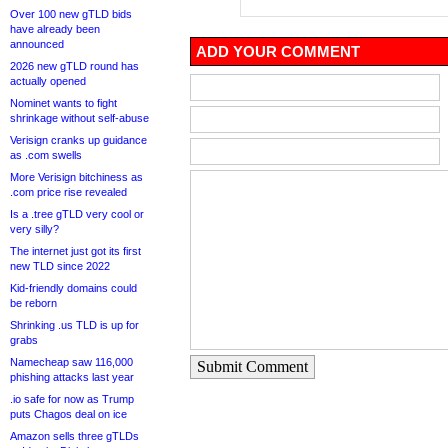
Over 100 new gTLD bids
have already been
announced
ADD YOUR COMMENT
2026 new gTLD round has
actually opened
Nominet wants to fight
shrinkage without self-abuse
Verisign cranks up guidance
as .com swells
More Verisign bitchiness as
.com price rise revealed
Is a .tree gTLD very cool or
very silly?
The internet just got its first
new TLD since 2022
Kid-friendly domains could
be reborn
Shrinking .us TLD is up for
grabs
Namecheap saw 116,000
Submit Comment
phishing attacks last year
.io safe for now as Trump
puts Chagos deal on ice
Amazon sells three gTLDs