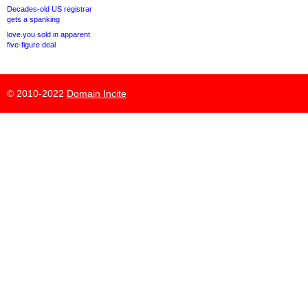
Decades-old US registrar
gets a spanking
love.you sold in apparent
five-figure deal
© 2010-2022
Domain Incite