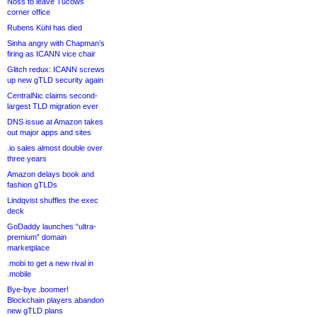
Noss to leave Tucows
corner office
Rubens Kühl has died
Sinha angry with Chapman’s
firing as ICANN vice chair
Glitch redux: ICANN screws
up new gTLD security again
CentralNic claims second-
largest TLD migration ever
DNS issue at Amazon takes
out major apps and sites
.io sales almost double over
three years
Amazon delays book and
fashion gTLDs
Lindqvist shuffles the exec
deck
GoDaddy launches “ultra-
premium” domain
marketplace
.mobi to get a new rival in
.mobile
Bye-bye .boomer!
Blockchain players abandon
new gTLD plans