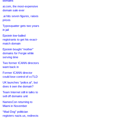
domains
ai.com, the most-expensive
domain sale ever
.ai hits seven figures, raises
prices
Typosquatter gets two years
in jail
Epstein low-balled
registrants to get his exact-
match domain
Epstein bought “mother”
domains for Fergie while
serving time
Two former ICANN directors
want back in
Former ICANN director
could lose control of ccTLD
UK launches “police.ai”, but
does it own the domain?
Team Internet still in talks to
sell off domains unit
NamesCon returning to
Miami in November
“Mad Dog” politician
registers nazis.us, redirects