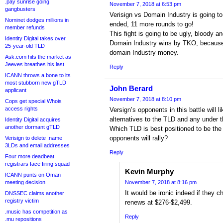
.pay sunrise going
November 7, 2018 at 6:53 pm
gangbusters
Verisign vs Domain Industry is going t
Nominet dodges millions in
ended, 11 more rounds to go!
member refunds
This fight is going to be ugly, bloody an
Identity Digital takes over
Domain Industry wins by TKO, because V
25-year-old TLD
domain Industry money.
Ask.com hits the market as
Jeeves breathes his last
Reply
ICANN throws a bone to its
most stubborn new gTLD
John Berard
applicant
November 7, 2018 at 8:10 pm
Cops get special Whois
access rights
Versign’s opponents in this battle will l
alternatives to the TLD and any under 
Identity Digital acquires
another dormant gTLD
Which TLD is best positioned to be the
opponents will rally?
Verisign to delete .name
3LDs and email addresses
Reply
Four more deadbeat
registrars face firing squad
Kevin Murphy
ICANN punts on Oman
meeting decision
November 7, 2018 at 8:16 pm
It would be ironic indeed if they 
DNSSEC claims another
registry victim
renews at $276-$2,499.
.music has competition as
Reply
.mu repositions