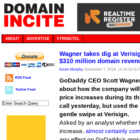
ABOUT
ADVERTISE
STRINGTEL
Wagner takes dig at Veris
$310 million domain reven
Kevin Murphy
, November 7, 2018, 14:35:50 (U
RSS Feed
GoDaddy CEO Scott Wagner
about how the company will 
Twitter Feed
price increases during its t
call yesterday, but used the
gentle swipe at Verisign.
Asked by an analyst whether t
increase,
almost certainly co
any effect on GoDaddy’s gross 