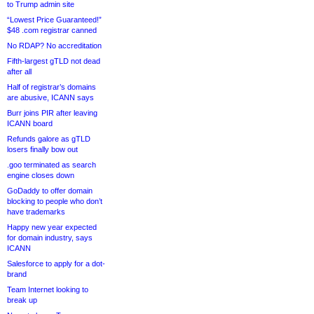
to Trump admin site
“Lowest Price Guaranteed!”
$48 .com registrar canned
No RDAP? No accreditation
Fifth-largest gTLD not dead
after all
Half of registrar’s domains
are abusive, ICANN says
Burr joins PIR after leaving
ICANN board
Refunds galore as gTLD
losers finally bow out
.goo terminated as search
engine closes down
GoDaddy to offer domain
blocking to people who don’t
have trademarks
Happy new year expected
for domain industry, says
ICANN
Salesforce to apply for a dot-
brand
Team Internet looking to
break up