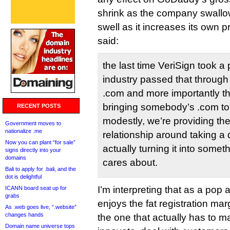
shrink as the company swallo
swell as it increases its own
said:
the last time VeriSign took a 
industry passed that through 
.com and more importantly t
bringing somebody’s .com to l
RECENT POSTS
modestly, we’re providing the
Government moves to
nationalize .me
relationship around taking 
Now you can plant “for sale”
actually turning it into some
signs directly into your
domains
cares about.
Bali to apply for .bali, and the
dot is delightful
I’m interpreting that as a pop a
ICANN board seat up for
grabs
enjoys the fat registration ma
As .web goes live, “.website”
changes hands
the one that actually has to m
Domain name universe tops