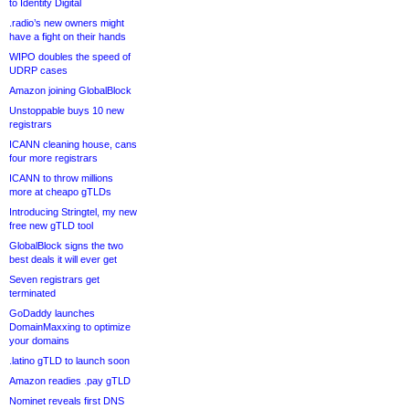
to Identity Digital
.radio’s new owners might
have a fight on their hands
WIPO doubles the speed of
UDRP cases
Amazon joining GlobalBlock
Unstoppable buys 10 new
registrars
ICANN cleaning house, cans
four more registrars
ICANN to throw millions
more at cheapo gTLDs
Introducing Stringtel, my new
free new gTLD tool
GlobalBlock signs the two
best deals it will ever get
Seven registrars get
terminated
GoDaddy launches
DomainMaxxing to optimize
your domains
.latino gTLD to launch soon
Amazon readies .pay gTLD
Nominet reveals first DNS