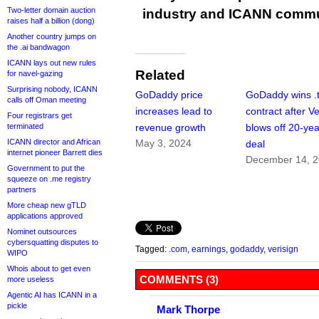
Two-letter domain auction
industry and ICANN commu
raises half a billion (dong)
Another country jumps on
the .ai bandwagon
ICANN lays out new rules
Related
for navel-gazing
Surprising nobody, ICANN
GoDaddy price
GoDaddy wins .
calls off Oman meeting
increases lead to
contract after Ve
Four registrars get
terminated
revenue growth
blows off 20-yea
ICANN director and African
May 3, 2024
deal
internet pioneer Barrett dies
December 14, 
Government to put the
squeeze on .me registry
partners
More cheap new gTLD
applications approved
Nominet outsources
cybersquatting disputes to
Tagged:
.com
,
earnings
,
godaddy
,
verisign
WIPO
Whois about to get even
COMMENTS (3)
more useless
Agentic AI has ICANN in a
pickle
Mark Thorpe