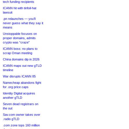
tech funding recipients
ICANN hit with tinfoil-hat
lawsuit
.pn relaunches — you’ll
never guess what they say it
means
Unstoppable focuses on
proper domains, admits
crypto was “craze”
ICANN boss: no plans to
scrap Oman meeting
China domains dip in 2026
ICANN maps out new gTLD
timeline
War disrupts ICANN 85
Namecheap abandons fight
for .org price caps
Identity Digital acquires
another gTLD
Seven dead registrars on
the out
Sav.com owner takes over
.radio gTLD
.com zone tops 160 million