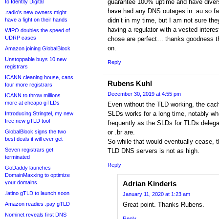
guarantee 100% uptime and have diversi
to Identity Digital
have had any DNS outages in .au so far
.radio’s new owners might
have a fight on their hands
didn’t in my time, but I am not sure t
having a regulator with a vested interes
WIPO doubles the speed of
UDRP cases
chose are perfect… thanks goodness 
on.
Amazon joining GlobalBlock
Unstoppable buys 10 new
Reply
registrars
ICANN cleaning house, cans
Rubens Kuhl
four more registrars
December 30, 2019 at 4:55 pm
ICANN to throw millions
more at cheapo gTLDs
Even without the TLD working, the cac
SLDs works for a long time, notably wh
Introducing Stringtel, my new
free new gTLD tool
frequently as the SLDs for TLDs delegati
GlobalBlock signs the two
or .br are.
best deals it will ever get
So while that would eventually cease, 
Seven registrars get
TLD DNS servers is not as high.
terminated
Reply
GoDaddy launches
DomainMaxxing to optimize
your domains
Adrian Kinderis
.latino gTLD to launch soon
January 11, 2020 at 1:23 am
Amazon readies .pay gTLD
Great point. Thanks Rubens.
Nominet reveals first DNS
Reply