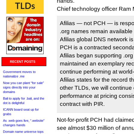
hands.
Chief technology officer Ram
Afilias — not PCH — is respo
.org names remain available
Afilias global DNS network is
PCH is a contracted seconda
Afilias began supporting .or
RECENT POSTS
maintained an exemplary reco
continue performing at world
Government moves to
nationalize .me
Afilias states for the record t
Now you can plant “for sale”
other TLDs, we will continue
signs directly into your
domains
performance at pricing consis
Bali to apply for .bali, and the
contract with PIR.
dot is delightful
ICANN board seat up for
grabs
Not-for-profit PCH had claime
As .web goes live, “.website”
changes hands
see almost $30 million of annu
Domain name universe tops