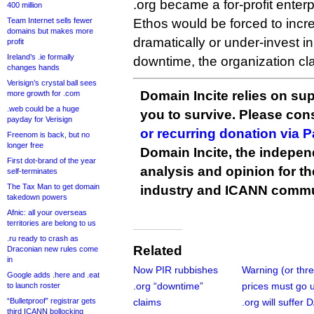
.org became a for-profit enterp
400 million
Team Internet sells fewer
Ethos would be forced to incre
domains but makes more
dramatically or under-invest 
profit
Ireland’s .ie formally
downtime, the organization cl
changes hands
Verisign’s crystal ball sees
Domain Incite relies on sup
more growth for .com
.web could be a huge
you to survive. Please co
payday for Verisign
or recurring donation via 
Freenom is back, but no
longer free
Domain Incite, the indepen
First dot-brand of the year
analysis and opinion for 
self-terminates
The Tax Man to get domain
industry and ICANN commu
takedown powers
Afnic: all your overseas
territories are belong to us
.ru ready to crash as
Related
Draconian new rules come
in
Now PIR rubbishes
Warning (or thre
Google adds .here and .eat
.org “downtime”
prices must go 
to launch roster
“Bulletproof” registrar gets
claims
.org will suffer
third ICANN bollocking