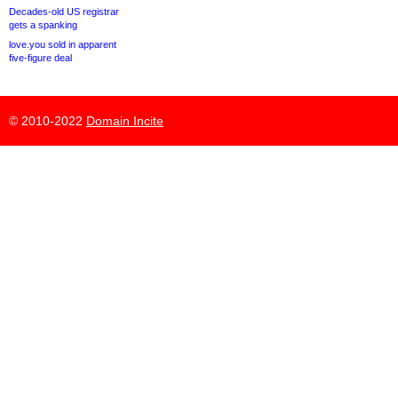
Decades-old US registrar
gets a spanking
love.you sold in apparent
five-figure deal
© 2010-2022
Domain Incite