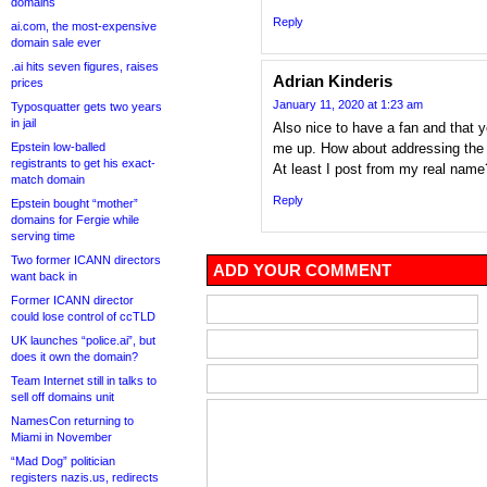
domains
Reply
ai.com, the most-expensive
domain sale ever
.ai hits seven figures, raises
Adrian Kinderis
prices
January 11, 2020 at 1:23 am
Typosquatter gets two years
in jail
Also nice to have a fan and that 
Epstein low-balled
me up. How about addressing the 
registrants to get his exact-
At least I post from my real nam
match domain
Reply
Epstein bought “mother”
domains for Fergie while
serving time
Two former ICANN directors
ADD YOUR COMMENT
want back in
Former ICANN director
could lose control of ccTLD
UK launches “police.ai”, but
does it own the domain?
Team Internet still in talks to
sell off domains unit
NamesCon returning to
Miami in November
“Mad Dog” politician
registers nazis.us, redirects