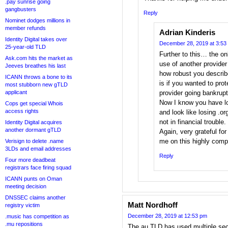
.pay sunrise going
gangbusters
Reply
Nominet dodges millions in
member refunds
Adrian Kinderis
Identity Digital takes over
December 28, 2019 at 3:53
25-year-old TLD
Further to this… the on
Ask.com hits the market as
use of another provider
Jeeves breathes his last
how robust you descri
ICANN throws a bone to its
is if you wanted to prot
most stubborn new gTLD
applicant
provider going bankrupt 
Now I know you have lo
Cops get special Whois
access rights
and look like losing .or
not in financial trouble.
Identity Digital acquires
another dormant gTLD
Again, very grateful fo
me on this highly comp
Verisign to delete .name
3LDs and email addresses
Reply
Four more deadbeat
registrars face firing squad
ICANN punts on Oman
meeting decision
DNSSEC claims another
Matt Nordhoff
registry victim
December 28, 2019 at 12:53 pm
.music has competition as
.mu repositions
The au TLD has used multiple sec