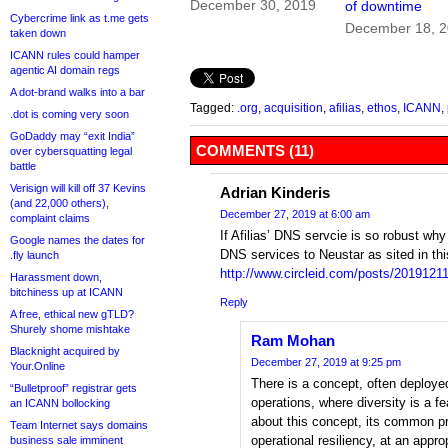
December 30, 2019
of downtime
Cybercrime link as t.me gets
December 18, 
taken down
ICANN rules could hamper
agentic AI domain regs
A dot-brand walks into a bar
Tagged:
.org
,
acquisition
,
afilias
,
ethos
,
ICANN
,
.dot is coming very soon
GoDaddy may “exit India”
COMMENTS (11)
over cybersquatting legal
battle
Verisign will kill off 37 Kevins
Adrian Kinderis
(and 22,000 others),
December 27, 2019 at 6:00 am
complaint claims
If Afilias’ DNS servcie is so robust why
Google names the dates for
DNS services to Neustar as sited in this
.fly launch
http://www.circleid.com/posts/2019121
Harassment down,
bitchiness up at ICANN
Reply
A free, ethical new gTLD?
Shurely shome mishtake
Ram Mohan
Blacknight acquired by
December 27, 2019 at 9:25 pm
Your.Online
There is a concept, often deployed
“Bulletproof” registrar gets
operations, where diversity is a f
an ICANN bollocking
about this concept, its common pr
Team Internet says domains
operational resiliency, at an appro
business sale imminent