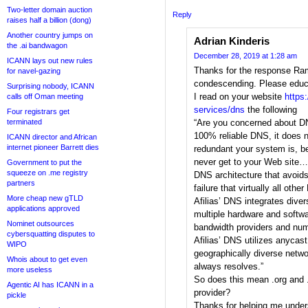
Two-letter domain auction
Reply
raises half a billion (dong)
Another country jumps on
Adrian Kinderis
the .ai bandwagon
December 28, 2019 at 1:28 am
ICANN lays out new rules
Thanks for the response Ram, 
for navel-gazing
condescending. Please edu
Surprising nobody, ICANN
I read on your website
https:
calls off Oman meeting
services/dns
the following
Four registrars get
terminated
“Are you concerned about D
100% reliable DNS, it does n
ICANN director and African
internet pioneer Barrett dies
redundant your system is, 
never get to your Web site… 
Government to put the
squeeze on .me registry
DNS architecture that avoids 
partners
failure that virtually all ot
More cheap new gTLD
Afilias’ DNS integrates diver
applications approved
multiple hardware and softwa
Nominet outsources
bandwidth providers and num
cybersquatting disputes to
Afilias’ DNS utilizes anycas
WIPO
geographically diverse netw
Whois about to get even
always resolves.”
more useless
So does this mean .org and 
Agentic AI has ICANN in a
provider?
pickle
Thanks for helping me under