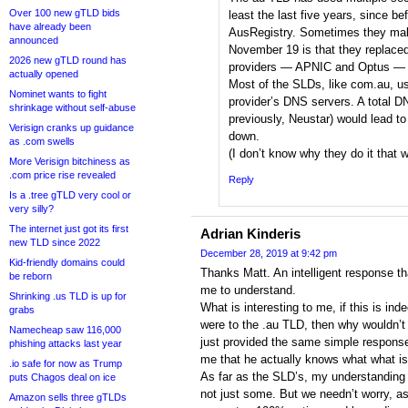
Over 100 new gTLD bids
least the last five years, since b
have already been
AusRegistry. Sometimes they ma
announced
November 19 is that they replace
2026 new gTLD round has
providers — APNIC and Optus — wi
actually opened
Most of the SLDs, like com.au, us
Nominet wants to fight
provider’s DNS servers. A total DN
shrinkage without self-abuse
previously, Neustar) would lead 
Verisign cranks up guidance
down.
as .com swells
(I don’t know why they do it that w
More Verisign bitchiness as
.com price rise revealed
Reply
Is a .tree gTLD very cool or
very silly?
The internet just got its first
Adrian Kinderis
new TLD since 2022
December 28, 2019 at 9:42 pm
Kid-friendly domains could
Thanks Matt. An intelligent response th
be reborn
me to understand.
Shrinking .us TLD is up for
What is interesting to me, if this is in
grabs
were to the .au TLD, then why wouldn’
Namecheap saw 116,000
just provided the same simple response
phishing attacks last year
me that he actually knows what what is
.io safe for now as Trump
As far as the SLD’s, my understanding
puts Chagos deal on ice
not just some. But we needn’t worry, as
Amazon sells three gTLDs