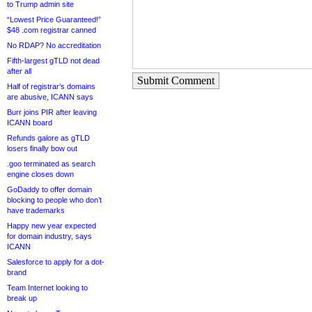
to Trump admin site
“Lowest Price Guaranteed!”
$48 .com registrar canned
No RDAP? No accreditation
Fifth-largest gTLD not dead
after all
Submit Comment
Half of registrar’s domains
are abusive, ICANN says
Burr joins PIR after leaving
ICANN board
Refunds galore as gTLD
losers finally bow out
.goo terminated as search
engine closes down
GoDaddy to offer domain
blocking to people who don’t
have trademarks
Happy new year expected
for domain industry, says
ICANN
Salesforce to apply for a dot-
brand
Team Internet looking to
break up