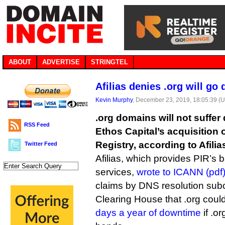
ABOUT
ADVERTISE
STRINGTEL
Afilias denies .org will go
Kevin Murphy
, December 23, 2019, 18:05:39 (
.org domains will not suffer
RSS Feed
Ethos Capital’s acquisition o
Registry, according to Afilia
Twitter Feed
Afilias, which provides PIR’s 
services,
wrote to ICANN (pdf
claims by DNS resolution sub
Clearing House that .org coul
days a year of downtime
if .o