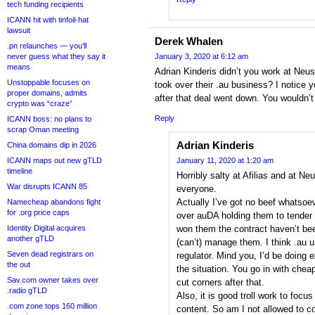
tech funding recipients
ICANN hit with tinfoil-hat
lawsuit
Derek Whalen
.pn relaunches — you’ll
never guess what they say it
January 3, 2020 at 6:12 am
means
Adrian Kinderis didn’t you work at Neu
Unstoppable focuses on
took over their .au business? I notice
proper domains, admits
after that deal went down. You wouldn’
crypto was “craze”
Reply
ICANN boss: no plans to
scrap Oman meeting
Adrian Kinderis
China domains dip in 2026
ICANN maps out new gTLD
January 11, 2020 at 1:20 am
timeline
Horribly salty at Afilias and at N
War disrupts ICANN 85
everyone.
Actually I’ve got no beef whatsoev
Namecheap abandons fight
for .org price caps
over auDA holding them to tender 
Identity Digital acquires
won them the contract haven’t be
another gTLD
(can’t) manage them. I think .au 
Seven dead registrars on
regulator. Mind you, I’d be doing 
the out
the situation. You go in with chea
Sav.com owner takes over
cut corners after that.
.radio gTLD
Also, it is good troll work to focu
.com zone tops 160 million
content. So am I not allowed to c