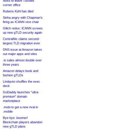
Noss to leave Tucows
corner office
Rubens Kühl has died
Sinha angry with Chapman’s
firing as ICANN vice chair
Glitch redux: ICANN screws
up new gTLD security again
CentralNic claims second-
largest TLD migration ever
DNS issue at Amazon takes
out major apps and sites
.io sales almost double over
three years
Amazon delays book and
fashion gTLDs
Lindqvist shuffles the exec
deck
GoDaddy launches “ultra-
premium” domain
marketplace
.mobi to get a new rival in
.mobile
Bye-bye .boomer!
Blockchain players abandon
new gTLD plans