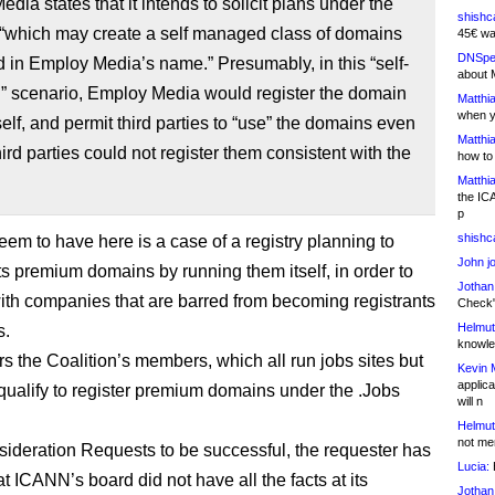
dia states that it intends to solicit plans under the
shishc
“which may create a self managed class of domains
45€ wa
DNSpe
d in Employ Media’s name.” Presumably, in this “self-
about 
 scenario, Employ Media would register the domain
Matthia
when y
elf, and permit third parties to “use” the domains even
Matthia
third parties could not register them consistent with the
how to
Matthia
the IC
p
shishc
em to have here is a case of a registry planning to
John j
ts premium domains by running them itself, in order to
Jothan
th companies that are barred from becoming registrants
Check" 
Helmut
s.
knowled
rs the Coalition’s members, which all run jobs sites but
Kevin 
applica
qualify to register premium domains under the .Jobs
will n
Helmut
not me
ideration Requests to be successful, the requester has
Lucia:
H
t ICANN’s board did not have all the facts at its
Jothan