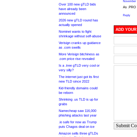
November 
Over 100 new gTLD bids
As .PRO s
have already been
announced
Reply
2026 new gTLD round has
actually opened
ADD YOUR
Nominet wants to fight
shrinkage without self-abuse
Verisign cranks up guidance
as .com swells
More Verisign bitchiness as
.com price rise revealed
Is a .tree gTLD very cool or
very silly?
The internet just got its first
new TLD since 2022
Kid-friendly domains could
be reborn
Shrinking .us TLD is up for
grabs
Namecheap saw 116,000
phishing attacks last year
.io safe for now as Trump
Submit C
puts Chagos deal on ice
Amazon sells three gTLDs