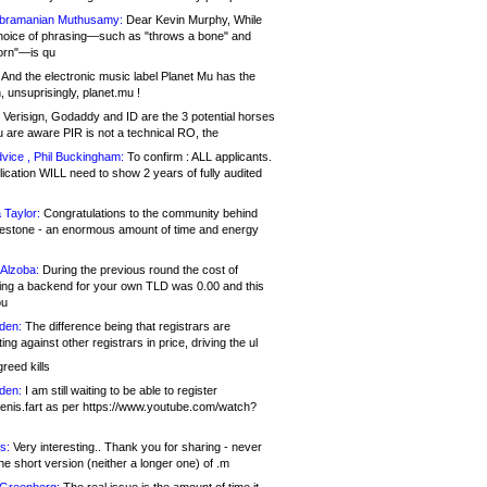
bramanian Muthusamy:
Dear Kevin Murphy, While
hoice of phrasing—such as "throws a bone" and
orn"—is qu
And the electronic music label Planet Mu has the
 unsuprisingly, planet.mu !
Verisign, Godaddy and ID are the 3 potential horses
u are aware PIR is not a technical RO, the
vice , Phil Buckingham:
To confirm : ALL applicants.
ication WILL need to show 2 years of fully audited
 Taylor:
Congratulations to the community behind
ilestone - an enormous amount of time and energy
Alzoba:
During the previous round the cost of
ng a backend for your own TLD was 0.00 and this
ou
den:
The difference being that registrars are
ng against other registrars in price, driving the ul
reed kills
den:
I am still waiting to be able to register
enis.fart as per https://www.youtube.com/watch?
s:
Very interesting.. Thank you for sharing - never
e short version (neither a longer one) of .m