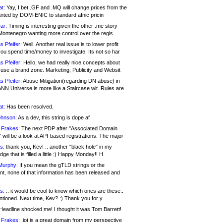
at:
Yay, I bet .GF and .MQ will change prices from the
nted by DOM-ENIC to standard afnic pricin
ar:
Timing is interesting given the other .me story
Montenegro wanting more control over the regis
s Pfeifer:
Well. Another real issue is to lower profit
ou spend time/money to investigate. Its not so har
s Pfeifer:
Hello, we had really nice concepts about
 use a brand zone. Marketing, Publicity and Websit
s Pfeifer:
Abuse Mitigation(regarding DN abuse) in
ANN Universe is more like a Staircase wit. Rules are
at:
Has been resolved.
ohnson:
As a dev, this string is dope af
 Frakes:
The next PDP after "Associated Domain
will be a look at API-based registrations. The major
s:
thank you, Kev! .. another "black hole" in my
ge that is filled a little :) Happy Monday!! H
Murphy:
If you mean the gTLD strings or the
nt, none of that information has been released and
s:
.. it would be cool to know which ones are these..
ntioned. Next time, Kev? :) Thank you for y
eadline shocked me! I thought it was Tom Barrett!
 Frakes:
.jot is a great domain from my perspective