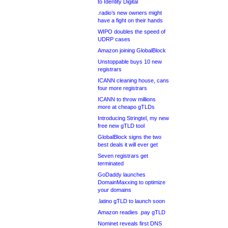
to Identity Digital
.radio’s new owners might
have a fight on their hands
WIPO doubles the speed of
UDRP cases
Amazon joining GlobalBlock
Unstoppable buys 10 new
registrars
ICANN cleaning house, cans
four more registrars
ICANN to throw millions
more at cheapo gTLDs
Introducing Stringtel, my new
free new gTLD tool
GlobalBlock signs the two
best deals it will ever get
Seven registrars get
terminated
GoDaddy launches
DomainMaxxing to optimize
your domains
.latino gTLD to launch soon
Amazon readies .pay gTLD
Nominet reveals first DNS