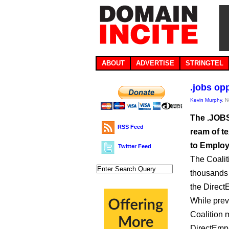
ABOUT
ADVERTISE
STRINGTEL
.jobs op
Kevin Murphy
, 
The .JOBS
RSS Feed
ream of te
to Employ
Twitter Feed
The Coalit
thousands 
the Direct
While prev
Coalition m
DirectEmp