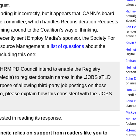
Daniel
gust.
takes t
Richar
ading it incorrectly, but it appears that ICANN’s board
actuall
abuse
e committee, which handles Reconsideration Requests,
Jan Pe
ing around to the Coalition’s way of thinking.
remove
entire 
cently sent Employ Media’s sponsor, the Society For
Kevin 
source Management, a
list of questions
about the
Helmut
ncluding this one:
Digital!
Jothan
Helmut
SHRM PD Council intend to enable the Registry
person 
Media) to register domain names in the .JOBS sTLD
John D
on meet
urpose of allowing third-party job postings on those
Rob Go
 so, please explain how this consistent with the .JOBS
meetin
John D
planned
Mickye
erested in reading its response.
Mr. Tat
fucker
R.Fund
ncite relies on support from readers like you to
currenc