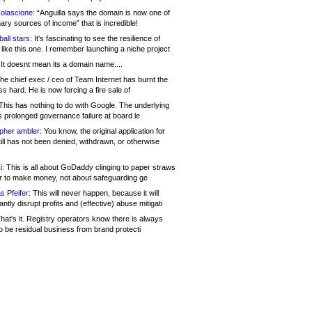
olascione:
“Anguilla says the domain is now one of
mary sources of income” that is incredible!
all stars:
It's fascinating to see the resilience of
like this one. I remember launching a niche project
It doesnt mean its a domain name....
he chief exec / ceo of Team Internet has burnt the
s hard. He is now forcing a fire sale of
his has nothing to do with Google. The underlying
s prolonged governance failure at board le
opher ambler:
You know, the original application for
ill has not been denied, withdrawn, or otherwise
i:
This is all about GoDaddy clinging to paper straws
er to make money, not about safeguarding ge
s Pfeifer:
This will never happen, because it will
cantly disrupt profits and (effective) abuse mitigati
hat's it. Registry operators know there is always
o be residual business from brand protecti