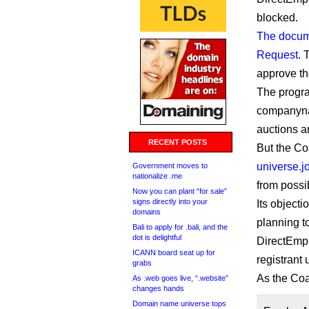
blocked.
The docu
Request
. 
approve th
The progra
companynam
auctions a
RECENT POSTS
But the Co
universe.j
Government moves to
nationalize .me
from possi
Now you can plant “for sale”
signs directly into your
Its object
domains
planning t
Bali to apply for .bali, and the
dot is delightful
DirectEmpl
ICANN board seat up for
registrant 
grabs
As the Coal
As .web goes live, “.website”
changes hands
Domain name universe tops