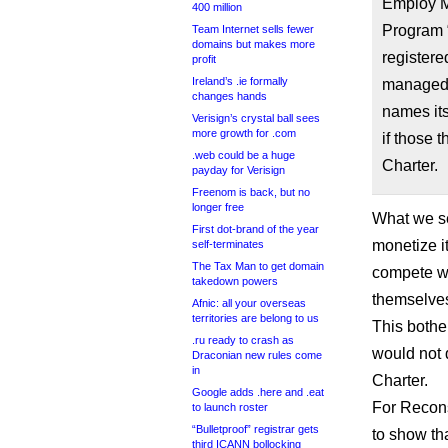
Employ Me
400 million
Program 
Team Internet sells fewer
domains but makes more
registere
profit
Ireland’s .ie formally
managed”
changes hands
names its
Verisign’s crystal ball sees
more growth for .com
if those 
.web could be a huge
Charter.
payday for Verisign
Freenom is back, but no
longer free
What we se
First dot-brand of the year
monetize i
self-terminates
The Tax Man to get domain
compete wi
takedown powers
themselve
Afnic: all your overseas
territories are belong to us
This bothe
.ru ready to crash as
would not 
Draconian new rules come
in
Charter.
Google adds .here and .eat
For Recons
to launch roster
“Bulletproof” registrar gets
to show tha
third ICANN bollocking