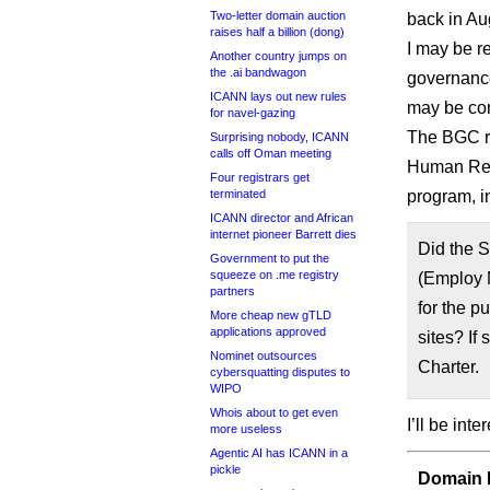
Two-letter domain auction
back in Au
raises half a billion (dong)
I may be re
Another country jumps on
the .ai bandwagon
governanc
ICANN lays out new rules
may be com
for navel-gazing
The BGC re
Surprising nobody, ICANN
calls off Oman meeting
Human Re
Four registrars get
terminated
program, i
ICANN director and African
internet pioneer Barrett dies
Did the 
Government to put the
squeeze on .me registry
(Employ 
partners
for the p
More cheap new gTLD
applications approved
sites? If
Nominet outsources
Charter.
cybersquatting disputes to
WIPO
Whois about to get even
I’ll be int
more useless
Agentic AI has ICANN in a
pickle
Domain I