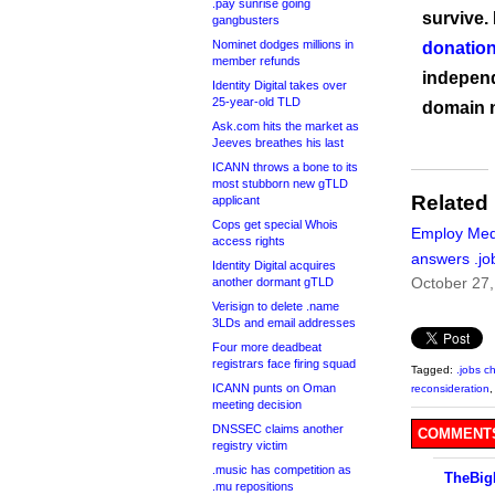
.pay sunrise going
survive.
gangbusters
Nominet dodges millions in
donation
member refunds
independ
Identity Digital takes over
25-year-old TLD
domain 
Ask.com hits the market as
Jeeves breathes his last
ICANN throws a bone to its
most stubborn new gTLD
Related
applicant
Cops get special Whois
Employ Med
access rights
answers .job
Identity Digital acquires
October 27
another dormant gTLD
Verisign to delete .name
3LDs and email addresses
Four more deadbeat
registrars face firing squad
Tagged:
.jobs c
ICANN punts on Oman
reconsideration
meeting decision
DNSSEC claims another
COMMENTS
registry victim
.music has competition as
TheBig
.mu repositions