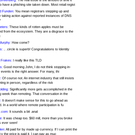
 Greenberg:
The real issue is the amount of time it
o have a phishing site taken down. Most retail regist
d Funden:
You mean registrars stepping up and
y taking action against reported instances of DNS
?
eters:
These kinds of rotten apples must be
d from the ecosystem. They are a disgrace to the
c
Murphy:
How come?
s:
.. .circle is superb! Congratulations to Identity
!
 Frakes:
I really like this TLD
s:
Good morning John, I do not think stopping in-
events is the right answer. For many, thi
:
Of course not. An internet industry that still insists
ing in person, regardless of the risk
lding:
Significantly more gets accomplished in the
g week than remoting. That conversation in the
:
It doesn’t make sense for this to go ahead as
. In a world where remote participation is fu
.com:
It sounds a bit .anal
e:
It was cheap too. $60 mill, more than you broke
s ever seen!
en:
All paid for by made up currency. If I can print the
y the price is paid it, I can pay as muc