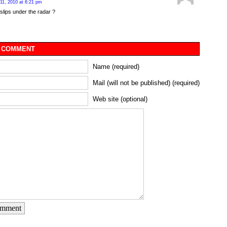
11, 2010 at 6:21 pm
lips under the radar ?
 COMMENT
Name (required)
Mail (will not be published) (required)
Web site (optional)
omment