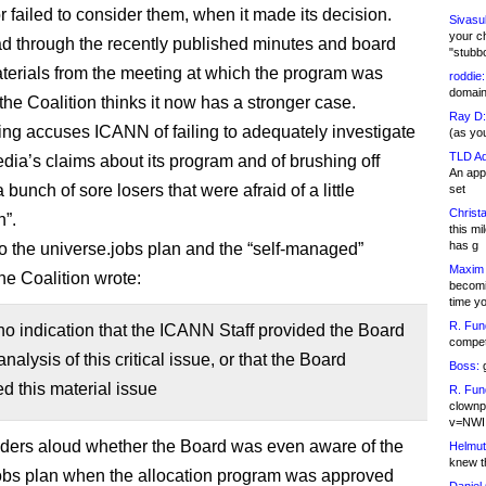
r failed to consider them, when it made its decision.
Sivasu
your c
d through the recently published minutes and board
"stubb
aterials from the meeting at which the program was
roddie:
domain,
the Coalition thinks it now has a stronger case.
Ray D:
filing accuses ICANN of failing to adequately investigate
(as yo
TLD Ad
ia’s claims about its program and of brushing off
An appl
“a bunch of sore losers that were afraid of a little
set
Christa
n”.
this m
has g
to the universe.jobs plan and the “self-managed”
Maxim 
he Coalition wrote:
becomi
time y
R. Fun
no indication that the ICANN Staff provided the Board
competi
nalysis of this critical issue, or that the Board
Boss:
g
d this material issue
R. Fun
clownp
v=NWI
nders aloud whether the Board was even aware of the
Helmut
knew th
obs plan when the allocation program was approved