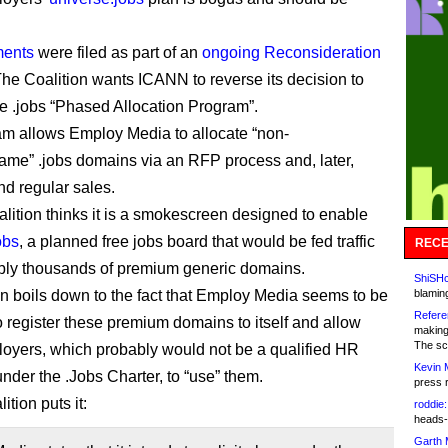
ments
were filed as part of an
ongoing Reconsideration
The Coalition wants ICANN to reverse its decision to
e .jobs “Phased Allocation Program”.
m allows Employ Media to allocate “non-
e” .jobs domains via an RFP process and, later,
nd regular sales.
alition thinks it is a smokescreen designed to enable
obs
, a planned free jobs board that would be fed traffic
RECE
bly thousands of premium generic domains.
ShiSHc
ion boils down to the fact that Employ Media seems to be
blamin
Refere
o register these premium domains to itself and allow
making
The sc
oyers, which probably would not be a qualified HR
Kevin 
under the .Jobs Charter, to “use” them.
press 
ition puts it:
roddie:
heads-
Garth 