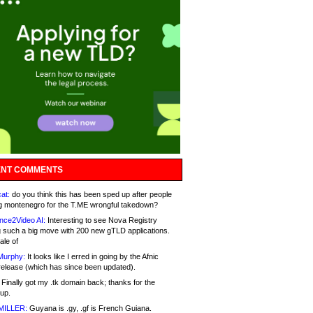
NT COMMENTS
at:
do you think this has been sped up after people
g montenegro for the T.ME wrongful takedown?
nce2Video AI:
Interesting to see Nova Registry
 such a big move with 200 new gTLD applications.
ale of
Murphy:
It looks like I erred in going by the Afnic
release (which has since been updated).
Finally got my .tk domain back; thanks for the
up.
MILLER:
Guyana is .gy, .gf is French Guiana.