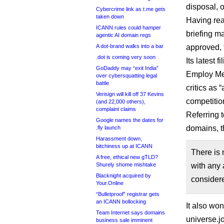
disposal, o
Cybercrime link as t.me gets
taken down
Having rea
ICANN rules could hamper
briefing m
agentic AI domain regs
A dot-brand walks into a bar
approved, 
.dot is coming very soon
Its latest 
GoDaddy may “exit India”
Employ Med
over cybersquatting legal
battle
critics as 
Verisign will kill off 37 Kevins
competitio
(and 22,000 others),
complaint claims
Referring 
Google names the dates for
domains, t
.fly launch
Harassment down,
bitchiness up at ICANN
There is 
A free, ethical new gTLD?
Shurely shome mishtake
with any a
Blacknight acquired by
considere
Your.Online
“Bulletproof” registrar gets
an ICANN bollocking
It also wo
Team Internet says domains
universe.j
business sale imminent