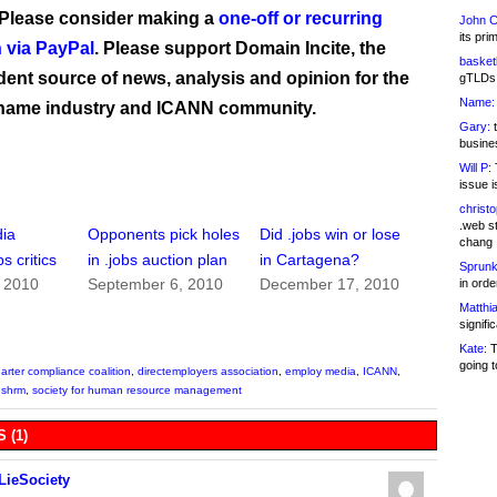
 Please consider making a
one-off or recurring
John C
its pri
 via PayPal
. Please support Domain Incite, the
basketb
ent source of news, analysis and opinion for the
gTLDs 
Name:
name industry and ICANN community.
Gary:
t
busines
Will P:
T
issue i
christ
.web st
ia
Opponents pick holes
Did .jobs win or lose
chang
s critics
in .jobs auction plan
in Cartagena?
Sprunk
, 2010
September 6, 2010
December 17, 2010
in ord
Matthia
signifi
Kate:
T
going t
harter compliance coalition
,
directemployers association
,
employ media
,
ICANN
,
,
shrm
,
society for human resource management
 (1)
LieSociety