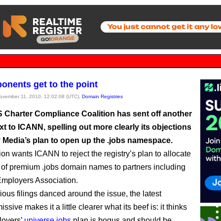
ponents get to the point
November 11, 2010, 12:02:08 (UTC),
Domain Registries
 Charter Compliance Coalition has sent off another
xt to ICANN, spelling out more clearly its objections
 Media’s plan to open up the .jobs namespace.
ion wants ICANN to reject the registry’s plan to allocate
of premium .jobs domain names to partners including
Employers Association.
ious filings danced around the issue, the latest
issive makes it a little clearer what its beef is: it thinks
loyers’
universe.jobs
plan is bogus and should be