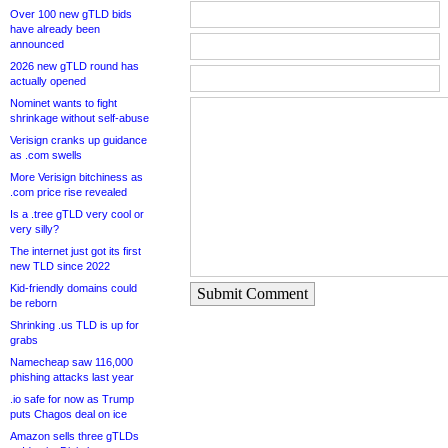
Over 100 new gTLD bids
have already been
announced
2026 new gTLD round has
actually opened
Nominet wants to fight
shrinkage without self-abuse
Verisign cranks up guidance
as .com swells
More Verisign bitchiness as
.com price rise revealed
Is a .tree gTLD very cool or
very silly?
The internet just got its first
new TLD since 2022
Kid-friendly domains could
Submit Comment
be reborn
Shrinking .us TLD is up for
grabs
Namecheap saw 116,000
phishing attacks last year
.io safe for now as Trump
puts Chagos deal on ice
Amazon sells three gTLDs