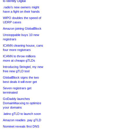
to Identity Digital
.radio’s new owners might
have a fight on their hands
WIPO doubles the speed of
UDRP cases
Amazon joining GlobalBlock
Unstoppable buys 10 new
registrars
ICANN cleaning house, cans
four more registrars
ICANN to throw millions
more at cheapo gTLDs
Introducing Stringtel, my new
free new gTLD tool
GlobalBlock signs the two
best deals it will ever get
Seven registrars get
terminated
GoDaddy launches
DomainMaxxing to optimize
your domains
.latino gTLD to launch soon
Amazon readies .pay gTLD
Nominet reveals first DNS