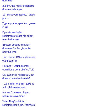
domains
ai.com, the most-expensive
domain sale ever
.ai hits seven figures, raises
prices
Typosquatter gets two years
in jail
Epstein low-balled
registrants to get his exact-
match domain
Epstein bought “mother”
domains for Fergie while
serving time
Two former ICANN directors
want back in
Former ICANN director
could lose control of ccTLD
UK launches “police.ai”, but
does it own the domain?
Team Internet still in talks to
sell off domains unit
NamesCon returning to
Miami in November
“Mad Dog” politician
registers nazis.us, redirects