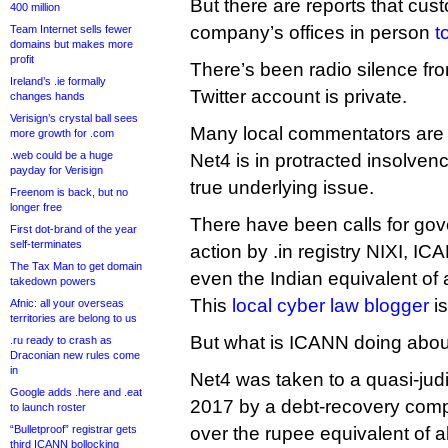
But there are reports that cus
400 million
company’s offices in person
t
Team Internet sells fewer
domains but makes more
profit
There’s been radio silence from
Ireland’s .ie formally
Twitter account is private.
changes hands
Verisign’s crystal ball sees
Many local commentators are po
more growth for .com
.web could be a huge
Net4 is in protracted insolve
payday for Verisign
true underlying issue.
Freenom is back, but no
longer free
There have been calls for gov
First dot-brand of the year
self-terminates
action by .in registry NIXI, 
The Tax Man to get domain
even the Indian equivalent of a
takedown powers
This
local cyber law blogger
is
Afnic: all your overseas
territories are belong to us
But what is ICANN doing about
.ru ready to crash as
Draconian new rules come
in
Net4 was taken to a quasi-judi
Google adds .here and .eat
2017 by a debt-recovery com
to launch roster
“Bulletproof” registrar gets
over the rupee equivalent of a
third ICANN bollocking