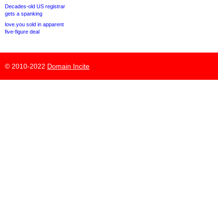
Decades-old US registrar
gets a spanking
love.you sold in apparent
five-figure deal
© 2010-2022
Domain Incite