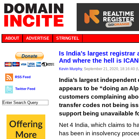
ABOUT
ADVERTISE
STRINGTEL
Is India’s largest registrar
And where the hell is ICA
Kevin Murphy
, September 21, 2020, 18:16:40 
RSS Feed
India’s largest independent
appears to be “doing an Al
Twitter Feed
customers complaining abo
transfer codes not being is
support being unavailable f
Net 4 India, which claims to 
has been in insolvency procee