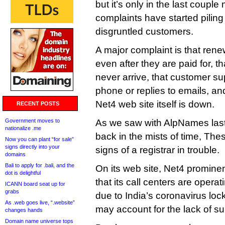
but it’s only in the last couple
complaints have started piling
disgruntled customers.
A major complaint is that ren
even after they are paid for, t
never arrive, that customer su
phone or replies to emails, and
Net4 web site itself is down.
RECENT POSTS
Government moves to
As we saw with AlpNames last
nationalize .me
back in the mists of time, The
Now you can plant “for sale”
signs directly into your
signs of a registrar in trouble.
domains
Bali to apply for .bali, and the
On its web site, Net4 promine
dot is delightful
that its call centers are operat
ICANN board seat up for
grabs
due to India’s coronavirus l
As .web goes live, “.website”
may account for the lack of su
changes hands
Domain name universe tops