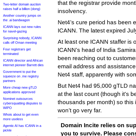
that the registrar provide mon
Two-letter domain auction
raises half a billion (dong)
insolvency.
Another country jumps on
the .ai bandwagon
Net4’s cure period has been 
ICANN lays out new rules
ICANN. The latest expired July
for navel-gazing
Surprising nobody, ICANN
At least one ICANN staffer is 
calls off Oman meeting
ICANN’s head of India Samira
Four registrars get
terminated
been reaching out to customers
ICANN director and African
internet pioneer Barrett dies
email address and assistance g
Government to put the
Net4 staff, apparently with s
squeeze on .me registry
partners
But Net4 had 95,000 gTLD 
More cheap new gTLD
applications approved
at the last count (though it’s
Nominet outsources
thousands per month) so this 
cybersquatting disputes to
WIPO
won’t go very far.
Whois about to get even
more useless
Domain Incite relies on sup
Agentic AI has ICANN in a
pickle
you to survive. Please co