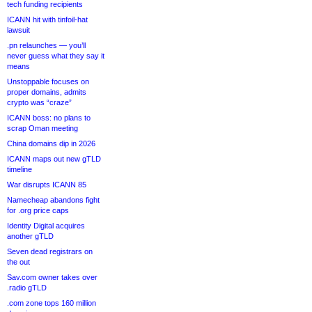
tech funding recipients
ICANN hit with tinfoil-hat
lawsuit
.pn relaunches — you’ll
never guess what they say it
means
Unstoppable focuses on
proper domains, admits
crypto was “craze”
ICANN boss: no plans to
scrap Oman meeting
China domains dip in 2026
ICANN maps out new gTLD
timeline
War disrupts ICANN 85
Namecheap abandons fight
for .org price caps
Identity Digital acquires
another gTLD
Seven dead registrars on
the out
Sav.com owner takes over
.radio gTLD
.com zone tops 160 million