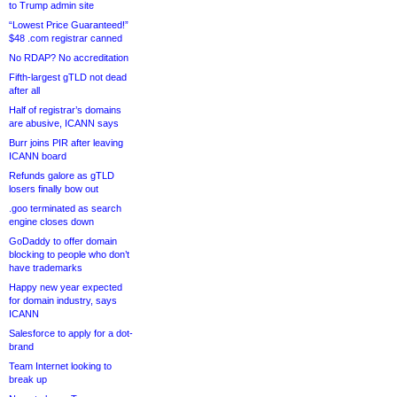
to Trump admin site
“Lowest Price Guaranteed!”
$48 .com registrar canned
No RDAP? No accreditation
Fifth-largest gTLD not dead
after all
Half of registrar’s domains
are abusive, ICANN says
Burr joins PIR after leaving
ICANN board
Refunds galore as gTLD
losers finally bow out
.goo terminated as search
engine closes down
GoDaddy to offer domain
blocking to people who don’t
have trademarks
Happy new year expected
for domain industry, says
ICANN
Salesforce to apply for a dot-
brand
Team Internet looking to
break up