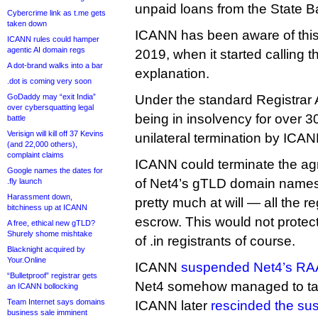
unpaid loans from the State Ba
Cybercrime link as t.me gets
taken down
ICANN has been aware of this f
ICANN rules could hamper
agentic AI domain regs
2019, when it started calling th
A dot-brand walks into a bar
explanation.
.dot is coming very soon
GoDaddy may “exit India”
Under the standard Registrar 
over cybersquatting legal
being in insolvency for over 3
battle
Verisign will kill off 37 Kevins
unilateral termination by ICAN
(and 22,000 others),
complaint claims
ICANN could terminate the agr
Google names the dates for
of Net4’s gTLD domain names t
.fly launch
Harassment down,
pretty much at will — all the re
bitchiness up at ICANN
escrow. This would not prote
A free, ethical new gTLD?
Shurely shome mishtake
of .in registrants of course.
Blacknight acquired by
Your.Online
ICANN
suspended Net4’s RAA
“Bulletproof” registrar gets
Net4 somehow managed to talk 
an ICANN bollocking
Team Internet says domains
ICANN later
rescinded the su
business sale imminent