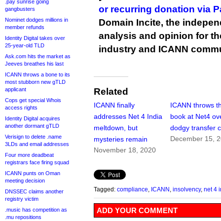
.pay sunrise going
or recurring donation via 
gangbusters
Nominet dodges millions in
Domain Incite, the indepen
member refunds
analysis and opinion for 
Identity Digital takes over
25-year-old TLD
industry and ICANN commu
Ask.com hits the market as
Jeeves breathes his last
ICANN throws a bone to its
most stubborn new gTLD
applicant
Related
Cops get special Whois
ICANN finally
ICANN throws t
access rights
addresses Net 4 India
book at Net4 ov
Identity Digital acquires
another dormant gTLD
meltdown, but
dodgy transfer 
Verisign to delete .name
December 15, 
mysteries remain
3LDs and email addresses
November 18, 2020
Four more deadbeat
registrars face firing squad
ICANN punts on Oman
meeting decision
Tagged:
compliance
,
ICANN
,
insolvency
,
net 4 
DNSSEC claims another
registry victim
ADD YOUR COMMENT
.music has competition as
.mu repositions