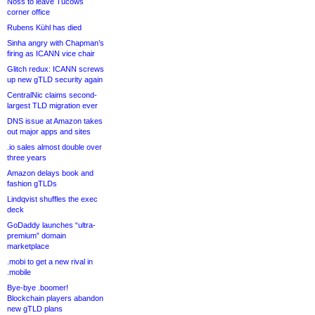
Noss to leave Tucows
corner office
Rubens Kühl has died
Sinha angry with Chapman’s
firing as ICANN vice chair
Glitch redux: ICANN screws
up new gTLD security again
CentralNic claims second-
largest TLD migration ever
DNS issue at Amazon takes
out major apps and sites
.io sales almost double over
three years
Amazon delays book and
fashion gTLDs
Lindqvist shuffles the exec
deck
GoDaddy launches “ultra-
premium” domain
marketplace
.mobi to get a new rival in
.mobile
Bye-bye .boomer!
Blockchain players abandon
new gTLD plans