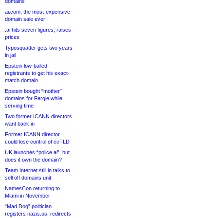
domains
ai.com, the most-expensive
domain sale ever
.ai hits seven figures, raises
prices
Typosquatter gets two years
in jail
Epstein low-balled
registrants to get his exact-
match domain
Epstein bought “mother”
domains for Fergie while
serving time
Two former ICANN directors
want back in
Former ICANN director
could lose control of ccTLD
UK launches “police.ai”, but
does it own the domain?
Team Internet still in talks to
sell off domains unit
NamesCon returning to
Miami in November
“Mad Dog” politician
registers nazis.us, redirects