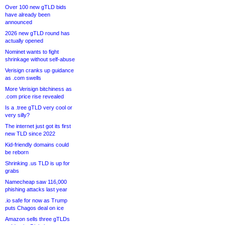
Over 100 new gTLD bids
have already been
announced
2026 new gTLD round has
actually opened
Nominet wants to fight
shrinkage without self-abuse
Verisign cranks up guidance
as .com swells
More Verisign bitchiness as
.com price rise revealed
Is a .tree gTLD very cool or
very silly?
The internet just got its first
new TLD since 2022
Kid-friendly domains could
be reborn
Shrinking .us TLD is up for
grabs
Namecheap saw 116,000
phishing attacks last year
.io safe for now as Trump
puts Chagos deal on ice
Amazon sells three gTLDs