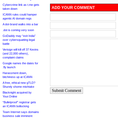
Cybercrime link as t.me gets
ADD YOUR COMMENT
taken down
ICANN rules could hamper
agentic AI domain regs
A dot-brand walks into a bar
.dot is coming very soon
GoDaddy may “exit India”
over cybersquatting legal
battle
Verisign will kill off 37 Kevins
(and 22,000 others),
complaint claims
Google names the dates for
.fly launch
Harassment down,
bitchiness up at ICANN
A free, ethical new gTLD?
Shurely shome mishtake
Submit Comment
Blacknight acquired by
Your.Online
“Bulletproof” registrar gets
an ICANN bollocking
Team Internet says domains
business sale imminent