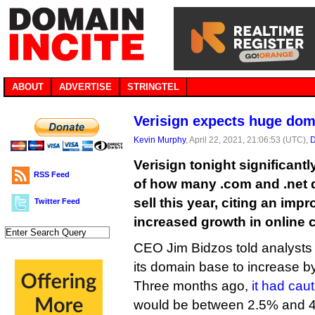
ABOUT
ADVERTISE
STRINGTEL
Verisign expects huge dom
Kevin Murphy
, April 22, 2021, 21:06:53 (UTC),
D
Verisign tonight significant
RSS Feed
of how many .com and .net d
sell this year, citing an im
Twitter Feed
increased growth in online
CEO Jim Bidzos told analysts 
its domain base to increase by
Three months ago,
it had cau
would be between 2.5% and 