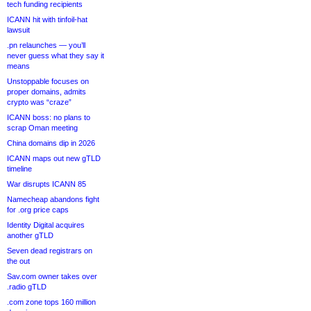
tech funding recipients
ICANN hit with tinfoil-hat
lawsuit
.pn relaunches — you’ll
never guess what they say it
means
Unstoppable focuses on
proper domains, admits
crypto was “craze”
ICANN boss: no plans to
scrap Oman meeting
China domains dip in 2026
ICANN maps out new gTLD
timeline
War disrupts ICANN 85
Namecheap abandons fight
for .org price caps
Identity Digital acquires
another gTLD
Seven dead registrars on
the out
Sav.com owner takes over
.radio gTLD
.com zone tops 160 million