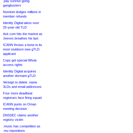
.pay sunrise going
gangbusters
Nominet dodges millions in
member refunds
Identity Digital takes over
25-year-old TLD
Ask.com hits the market as
Jeeves breathes his last
ICANN throws a bone to its
most stubborn new gTLD
applicant
Cops get special Whois
access rights
Identity Digital acquires
another dormant gTLD
Verisign to delete .name
3LDs and email addresses
Four more deadbeat
registrars face firing squad
ICANN punts on Oman
meeting decision
DNSSEC claims another
registry victim
.music has competition as
.mu repositions