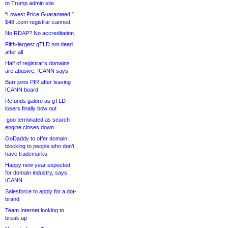
to Trump admin site
“Lowest Price Guaranteed!”
$48 .com registrar canned
No RDAP? No accreditation
Fifth-largest gTLD not dead
after all
Half of registrar’s domains
are abusive, ICANN says
Burr joins PIR after leaving
ICANN board
Refunds galore as gTLD
losers finally bow out
.goo terminated as search
engine closes down
GoDaddy to offer domain
blocking to people who don’t
have trademarks
Happy new year expected
for domain industry, says
ICANN
Salesforce to apply for a dot-
brand
Team Internet looking to
break up