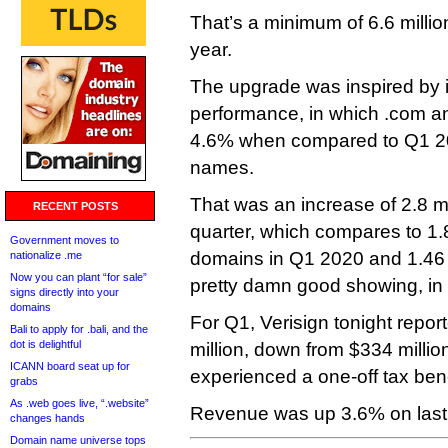
That’s a minimum of 6.6 milli
year.
The upgrade was inspired by it
performance, in which .com a
4.6% when compared to Q1 202
names.
That was an increase of 2.8 m
RECENT POSTS
quarter, which compares to 1.
Government moves to
domains in Q1 2020 and 1.46 m
nationalize .me
Now you can plant “for sale”
pretty damn good showing, in 
signs directly into your
domains
For Q1, Verisign tonight repo
Bali to apply for .bali, and the
dot is delightful
million, down from $334 million
ICANN board seat up for
experienced a one-off tax bene
grabs
As .web goes live, “.website”
Revenue was up 3.6% on last y
changes hands
Domain name universe tops