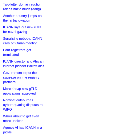
Two-letter domain auction
raises half a billion (dong)
Another country jumps on
the .ai bandwagon
ICANN lays out new rules
for navel-gazing
Surprising nobody, ICANN
calls off Oman meeting
Four registrars get
terminated
ICANN director and African
internet pioneer Barrett dies
Government to put the
squeeze on .me registry
partners
More cheap new gTLD
applications approved
Nominet outsources
cybersquatting disputes to
WIPO
Whois about to get even
more useless
Agentic AI has ICANN in a
pickle