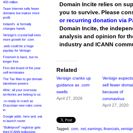
400 million
Domain Incite relies on sup
Team Internet sells fewer
you to survive. Please co
domains but makes more
profit
or recurring donation via 
Ireland’s .ie formally
Domain Incite, the indepen
changes hands
Verisign’s crystal ball sees
analysis and opinion for 
more growth for .com
industry and ICANN commu
.web could be a huge
payday for Verisign
Freenom is back, but no
longer free
First dot-brand of the year
Related
self-terminates
Verisign cranks up
Verisign expects
The Tax Man to get domain
takedown powers
guidance as .com
sell fewer doma
Afnic: all your overseas
swells
because of
territories are belong to us
April 27, 2026
coronavirus
.ru ready to crash as
April 27, 2020
Draconian new rules come
in
Google adds .here and .eat
to launch roster
“Bulletproof” registrar gets
Tagged:
.com
,
.net
,
earnings
,
financials
,
verisig
third ICANN bollocking