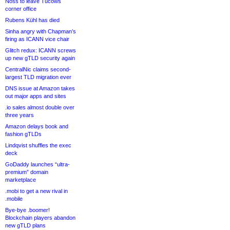
Noss to leave Tucows
corner office
Rubens Kühl has died
Sinha angry with Chapman’s
firing as ICANN vice chair
Glitch redux: ICANN screws
up new gTLD security again
CentralNic claims second-
largest TLD migration ever
DNS issue at Amazon takes
out major apps and sites
.io sales almost double over
three years
Amazon delays book and
fashion gTLDs
Lindqvist shuffles the exec
deck
GoDaddy launches “ultra-
premium” domain
marketplace
.mobi to get a new rival in
.mobile
Bye-bye .boomer!
Blockchain players abandon
new gTLD plans