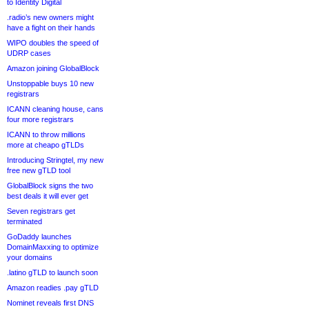
to Identity Digital
.radio’s new owners might
have a fight on their hands
WIPO doubles the speed of
UDRP cases
Amazon joining GlobalBlock
Unstoppable buys 10 new
registrars
ICANN cleaning house, cans
four more registrars
ICANN to throw millions
more at cheapo gTLDs
Introducing Stringtel, my new
free new gTLD tool
GlobalBlock signs the two
best deals it will ever get
Seven registrars get
terminated
GoDaddy launches
DomainMaxxing to optimize
your domains
.latino gTLD to launch soon
Amazon readies .pay gTLD
Nominet reveals first DNS