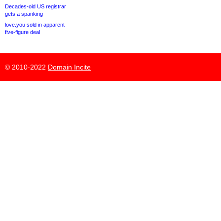
Decades-old US registrar
gets a spanking
love.you sold in apparent
five-figure deal
© 2010-2022
Domain Incite