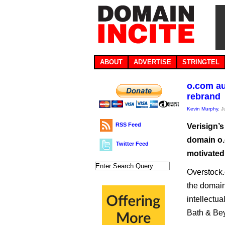
ABOUT
ADVERTISE
STRINGTEL
o.com au
rebrand
Kevin Murphy
, 
RSS Feed
Verisign’s
domain o.c
Twitter Feed
motivated
Overstock.
the domain 
intellectua
Bath & Bey