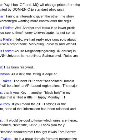
at:
Yay, I bet .GF and .MQ will change prices from the
nted by DOM-ENIC to standard afnic pricin
ar:
Timing is interesting given the other .me story
Montenegro wanting more control over the regis
s Pfeifer:
Well. Another real issue is to lower profit
ou spend time/money to investigate. Its not so har
s Pfeifer:
Hello, we had really nice concepts about
 use a brand zone. Marketing, Publicity and Websit
s Pfeifer:
Abuse Mitigation(regarding DN abuse) in
ANN Universe is more like a Staircase wit. Rules are
at:
Has been resolved.
ohnson:
As a dev, this string is dope af
 Frakes:
The next PDP after "Associated Domain
will be a look at API-based registrations. The major
s:
thank you, Kev! .. another "black hole" in my
ge that is filled a little :) Happy Monday!! H
Murphy:
If you mean the gTLD strings or the
nt, none of that information has been released and
s:
.. it would be cool to know which ones are these..
ntioned. Next time, Kev? :) Thank you for y
eadline shocked me! I thought it was Tom Barrett!
 Frakes:
.jot is a great domain from my perspective