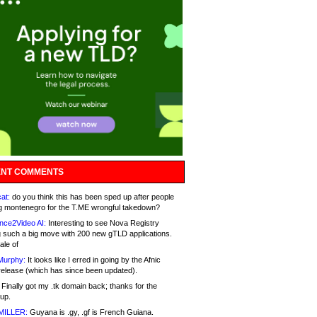
NT COMMENTS
at:
do you think this has been sped up after people
g montenegro for the T.ME wrongful takedown?
nce2Video AI:
Interesting to see Nova Registry
 such a big move with 200 new gTLD applications.
ale of
Murphy:
It looks like I erred in going by the Afnic
release (which has since been updated).
Finally got my .tk domain back; thanks for the
up.
MILLER:
Guyana is .gy, .gf is French Guiana.