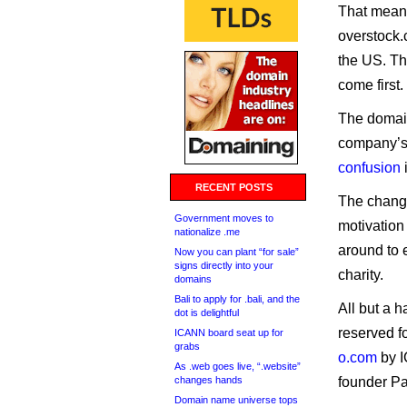
That means
overstock.
the US. Th
come first.
The domain
company’s 
confusion
RECENT POSTS
The chang
Government moves to
motivation
nationalize .me
around to e
Now you can plant “for sale”
signs directly into your
charity.
domains
Bali to apply for .bali, and the
All but a 
dot is delightful
reserved f
ICANN board seat up for
grabs
o.com
by I
As .web goes live, “.website”
changes hands
founder Pa
Domain name universe tops