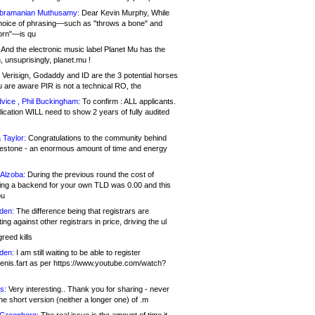
bramanian Muthusamy:
Dear Kevin Murphy, While
hoice of phrasing—such as "throws a bone" and
orn"—is qu
And the electronic music label Planet Mu has the
 unsuprisingly, planet.mu !
Verisign, Godaddy and ID are the 3 potential horses
u are aware PIR is not a technical RO, the
vice , Phil Buckingham:
To confirm : ALL applicants.
ication WILL need to show 2 years of fully audited
 Taylor:
Congratulations to the community behind
ilestone - an enormous amount of time and energy
Alzoba:
During the previous round the cost of
ng a backend for your own TLD was 0.00 and this
ou
den:
The difference being that registrars are
ng against other registrars in price, driving the ul
reed kills
den:
I am still waiting to be able to register
enis.fart as per https://www.youtube.com/watch?
s:
Very interesting.. Thank you for sharing - never
e short version (neither a longer one) of .m