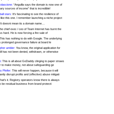
olascione:
“Anguilla says the domain is now one of
mary sources of income” that is incredible!
all stars:
It's fascinating to see the resilience of
like this one. I remember launching a niche project
It doesnt mean its a domain name....
he chief exec / ceo of Team Internet has burnt the
s hard. He is now forcing a fire sale of
his has nothing to do with Google. The underlying
s prolonged governance failure at board le
opher ambler:
You know, the original application for
ill has not been denied, withdrawn, or otherwise
i:
This is all about GoDaddy clinging to paper straws
er to make money, not about safeguarding ge
s Pfeifer:
This will never happen, because it will
cantly disrupt profits and (effective) abuse mitigati
hat's it. Registry operators know there is always
o be residual business from brand protecti