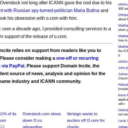
 Overstock not long after ICANN gave the nod due to his
shishc
45€ wa
t with Russian spy-turned-politician Maria Butina
and
DNSpe
took his obsession with o.com with him.
about 
Matthia
: over a decade ago, I provided consulting services to a
when y
 in support of the release of o.com.
Matthia
how to
Matthia
ncite relies on support from readers like you to
the IC
p
 Please consider making a
one-off or recurring
shishc
 via PayPal
. Please support Domain Incite, the
John j
ent source of news, analysis and opinion for the
Jothan
Check" 
name industry and ICANN community.
Helmut
knowled
Kevin 
applica
will n
Helmut
1% of its
Overstock.com slows
Verisign wants to
not me
.com
down O.co
auction off O.com for
Lucia:
H
012
rebranding
charity
Jothan