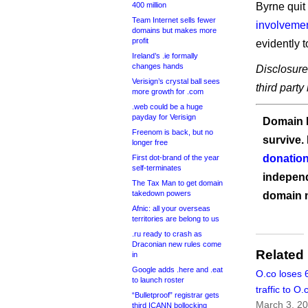
400 million
Byrne quit
Team Internet sells fewer
involvemen
domains but makes more
profit
evidently 
Ireland’s .ie formally
changes hands
Disclosure
Verisign’s crystal ball sees
third party
more growth for .com
.web could be a huge
payday for Verisign
Domain I
Freenom is back, but no
survive.
longer free
donation
First dot-brand of the year
self-terminates
independ
The Tax Man to get domain
takedown powers
domain 
Afnic: all your overseas
territories are belong to us
.ru ready to crash as
Draconian new rules come
Related
in
Google adds .here and .eat
O.co loses 6
to launch roster
traffic to O
“Bulletproof” registrar gets
March 3, 2
third ICANN bollocking