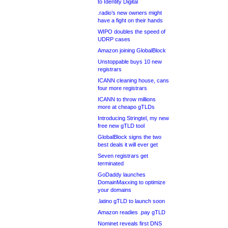
to Identity Digital
.radio’s new owners might
have a fight on their hands
WIPO doubles the speed of
UDRP cases
Amazon joining GlobalBlock
Unstoppable buys 10 new
registrars
ICANN cleaning house, cans
four more registrars
ICANN to throw millions
more at cheapo gTLDs
Introducing Stringtel, my new
free new gTLD tool
GlobalBlock signs the two
best deals it will ever get
Seven registrars get
terminated
GoDaddy launches
DomainMaxxing to optimize
your domains
.latino gTLD to launch soon
Amazon readies .pay gTLD
Nominet reveals first DNS