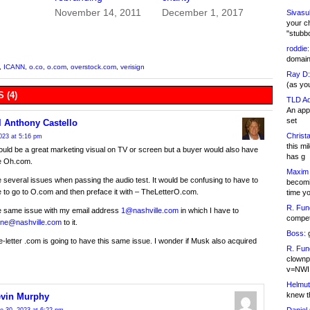
November 14, 2011
December 1, 2017
Sivasu
your c
"stubb
roddie:
domain,
,
ICANN
,
o.co
,
o.com
,
overstock.com
,
verisign
Ray D:
(as yo
 (4)
TLD Ad
An appl
set
l Anthony Castello
Christa
023 at 5:16 pm
this m
ld be a great marketing visual on TV or screen but a buyer would also have
has g
re Oh.com.
Maxim 
 several issues when passing the audio test. It would be confusing to have to
becomi
le to go to O.com and then preface it with – TheLetterO.com.
time y
R. Fun
he same issue with my email address
1@nashville.com
in which I have to
competi
ne@nashville.com
to it.
Boss:
g
e-letter .com is going to have this same issue. I wonder if Musk also acquired
R. Fun
clownp
v=NWI
Helmut
knew th
vin Murphy