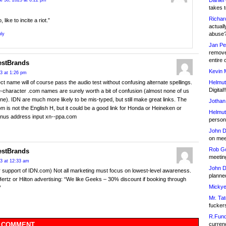
Daniel
e 30, 2023 at 6:22 pm
takes t
Richar
, like to incite a riot.”
actuall
abuse
ly
Jan Pe
remove
entire 
estBrands
Kevin 
23 at 1:26 pm
Helmut
ct name will of course pass the audio test without confusing alternate spellings.
Digital!
e-character .com names are surely worth a bit of confusion (almost none of us
one). IDN are much more likely to be mis-typed, but still make great links. The
Jothan
om is not the English H, but it could be a good link for Honda or Heineken or
Helmut
onus address input xn--ppa.com
person 
John D
on meet
Rob Go
estBrands
meetin
23 at 12:33 am
John D
er support of IDN.com) Not all marketing must focus on lowest-level awareness.
planned
ertz or Hilton advertising: “We like Geeks – 30% discount if booking through
Mickye
”
Mr. Tat
fucker
R.Fund
currenc
 COMMENT