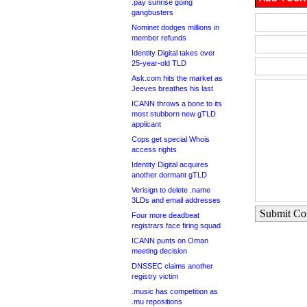
.pay sunrise going
gangbusters
Nominet dodges millions in
member refunds
Identity Digital takes over
25-year-old TLD
Ask.com hits the market as
Jeeves breathes his last
ICANN throws a bone to its
most stubborn new gTLD
applicant
Cops get special Whois
access rights
Identity Digital acquires
another dormant gTLD
Verisign to delete .name
3LDs and email addresses
Submit C
Four more deadbeat
registrars face firing squad
ICANN punts on Oman
meeting decision
DNSSEC claims another
registry victim
.music has competition as
.mu repositions