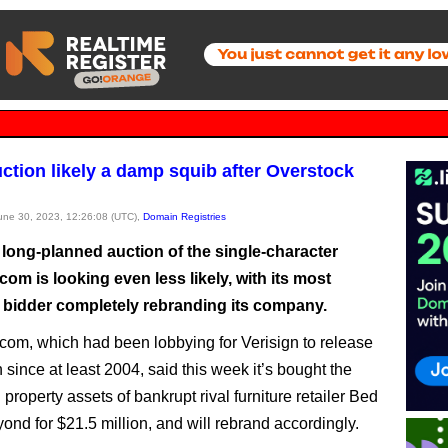
ction likely a damp squib after Overstock
June 30, 2023, 12:26:08 (UTC),
Domain Registries
 long-planned auction of the single-character
om is looking even less likely, with its most
 bidder completely rebranding its company.
com, which had been lobbying for Verisign to release
since at least 2004, said this week it’s bought the
l property assets of bankrupt rival furniture retailer Bed
ond for $21.5 million, and will rebrand accordingly.