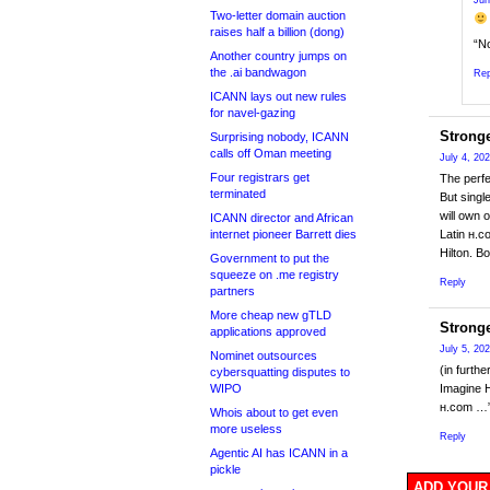
Jun
Two-letter domain auction
raises half a billion (dong)
“No
Another country jumps on
the .ai bandwagon
Rep
ICANN lays out new rules
for navel-gazing
Strong
Surprising nobody, ICANN
calls off Oman meeting
July 4, 20
Four registrars get
The perfe
terminated
But singl
will own 
ICANN director and African
internet pioneer Barrett dies
Latin ʜ.c
Hilton. B
Government to put the
squeeze on .me registry
Reply
partners
More cheap new gTLD
Strong
applications approved
July 5, 20
Nominet outsources
(in furth
cybersquatting disputes to
WIPO
Imagine H
ʜ.com …
Whois about to get even
more useless
Reply
Agentic AI has ICANN in a
pickle
ADD YOUR