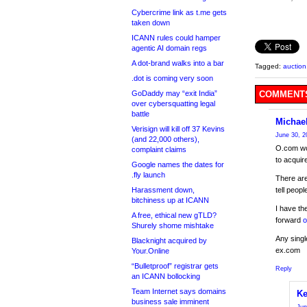
Cybercrime link as t.me gets
taken down
ICANN rules could hamper
agentic AI domain regs
A dot-brand walks into a bar
Tagged:
auction
.dot is coming very soon
GoDaddy may “exit India”
COMMENTS
over cybersquatting legal
battle
Michae
Verisign will kill off 37 Kevins
June 30, 2
(and 22,000 others),
O.com wou
complaint claims
to acqui
Google names the dates for
.fly launch
There are
Harassment down,
tell peop
bitchiness up at ICANN
I have t
A free, ethical new gTLD?
forward
o
Shurely shome mishtake
Any singl
Blacknight acquired by
ex.com
Your.Online
“Bulletproof” registrar gets
Reply
an ICANN bollocking
Team Internet says domains
Ke
business sale imminent