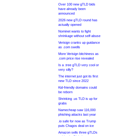
Over 100 new gTLD bids
have already been
announced
2026 new gTLD round has
actually opened
Nominet wants to fight
shrinkage without self-abuse
Verisign cranks up guidance
as .com swells
More Verisign bitchiness as
.com price rise revealed
Is a .tree gTLD very cool or
very silly?
The internet just got its first
new TLD since 2022
Kid-friendly domains could
be reborn
Shrinking .us TLD is up for
grabs
Namecheap saw 116,000
phishing attacks last year
.io safe for now as Trump
puts Chagos deal on ice
Amazon sells three gTLDs