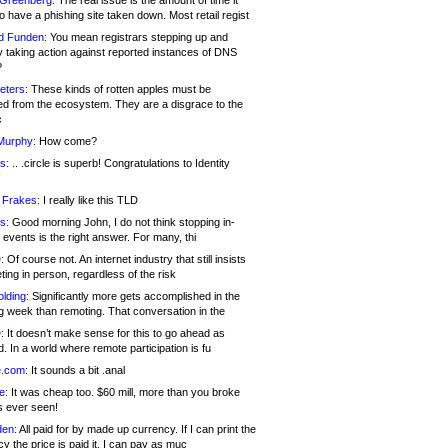
 Greenberg:
The real issue is the amount of time it
o have a phishing site taken down. Most retail regist
d Funden:
You mean registrars stepping up and
y taking action against reported instances of DNS
?
eters:
These kinds of rotten apples must be
d from the ecosystem. They are a disgrace to the
c
Murphy:
How come?
s:
.. .circle is superb! Congratulations to Identity
!
 Frakes:
I really like this TLD
s:
Good morning John, I do not think stopping in-
events is the right answer. For many, thi
:
Of course not. An internet industry that still insists
ing in person, regardless of the risk
lding:
Significantly more gets accomplished in the
g week than remoting. That conversation in the
:
It doesn’t make sense for this to go ahead as
. In a world where remote participation is fu
.com:
It sounds a bit .anal
e:
It was cheap too. $60 mill, more than you broke
s ever seen!
en:
All paid for by made up currency. If I can print the
y the price is paid it, I can pay as muc