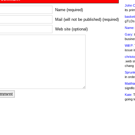
John C
Name (required)
its pri
basketb
Mail (will not be published) (required)
gTLDs 
Name:
Web site (optional)
Gary:
t
busines
Will P:
T
issue i
christ
.web st
chang
Sprunk
in ord
Matthia
signifi
omment
Kate:
T
going t