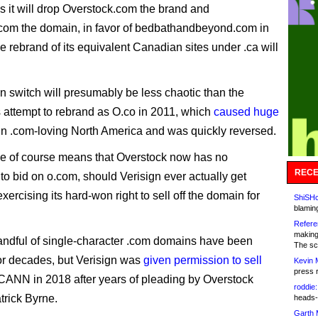
 it will drop Overstock.com the brand and
com the domain, in favor of bedbathandbeyond.com in
e rebrand of its equivalent Canadian sites under .ca will
 switch will presumably be less chaotic than the
attempt to rebrand as O.co in 2011, which
caused huge
in .com-loving North America and was quickly reversed.
e of course means that Overstock now has no
RECE
 to bid on o.com, should Verisign ever actually get
xercising its hard-won right to sell off the domain for
ShiSHc
blamin
Refere
making
handful of single-character .com domains have been
The sc
or decades, but Verisign was
given permission to sell
Kevin 
press 
CANN in 2018 after years of pleading by Overstock
roddie:
trick Byrne.
heads-
Garth 