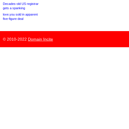
Decades-old US registrar
gets a spanking
love.you sold in apparent
five-figure deal
© 2010-2022
Domain Incite