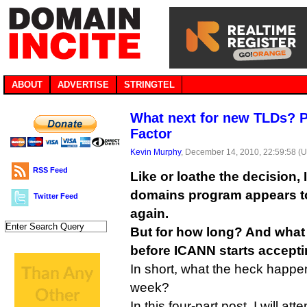
ABOUT
ADVERTISE
STRINGTEL
What next for new TLDs? Pa
Factor
Kevin Murphy
, December 14, 2010, 22:59:58 (
RSS Feed
Like or loathe the decision,
domains program appears t
Twitter Feed
again.
But for how long? And what
before ICANN starts accepti
In short, what the heck happe
week?
In this four-part post, I will at