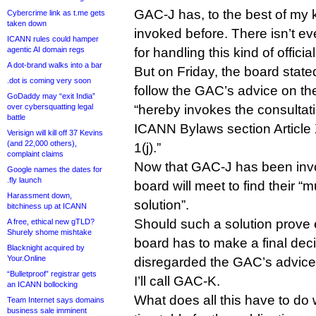
GAC-J has, to the best of my
Cybercrime link as t.me gets
taken down
invoked before. There isn’t e
ICANN rules could hamper
agentic AI domain regs
for handling this kind of officia
A dot-brand walks into a bar
But on Friday, the board stated
.dot is coming very soon
follow the GAC’s advice on th
GoDaddy may “exit India”
over cybersquatting legal
“hereby invokes the consultati
battle
ICANN Bylaws section Article 
Verisign will kill off 37 Kevins
(and 22,000 others),
1(j).”
complaint claims
Now that GAC-J has been inv
Google names the dates for
.fly launch
board will meet to find their “
Harassment down,
solution”.
bitchiness up at ICANN
Should such a solution prove 
A free, ethical new gTLD?
Shurely shome mishtake
board has to make a final deci
Blacknight acquired by
Your.Online
disregarded the GAC’s advice
“Bulletproof” registrar gets
I’ll call GAC-K.
an ICANN bollocking
What does all this have to do
Team Internet says domains
business sale imminent