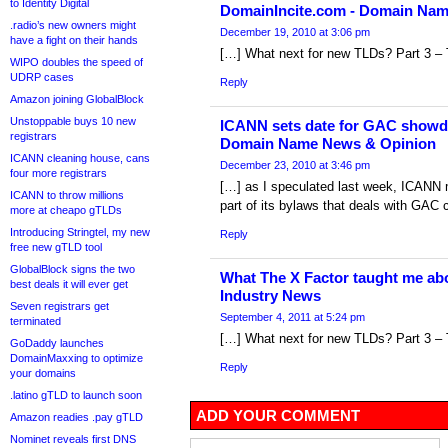
to Identity Digital
DomainIncite.com - Domain Na
.radio’s new owners might
December 19, 2010 at 3:06 pm
have a fight on their hands
[…] What next for new TLDs? Part 3 – 
WIPO doubles the speed of
UDRP cases
Reply
Amazon joining GlobalBlock
Unstoppable buys 10 new
ICANN sets date for GAC showd
registrars
Domain Name News & Opinion
ICANN cleaning house, cans
December 23, 2010 at 3:46 pm
four more registrars
[…] as I speculated last week, ICANN m
ICANN to throw millions
part of its bylaws that deals with GAC c
more at cheapo gTLDs
Introducing Stringtel, my new
Reply
free new gTLD tool
GlobalBlock signs the two
What The X Factor taught me a
best deals it will ever get
Industry News
Seven registrars get
September 4, 2011 at 5:24 pm
terminated
[…] What next for new TLDs? Part 3 – 
GoDaddy launches
DomainMaxxing to optimize
Reply
your domains
.latino gTLD to launch soon
ADD YOUR COMMENT
Amazon readies .pay gTLD
Nominet reveals first DNS