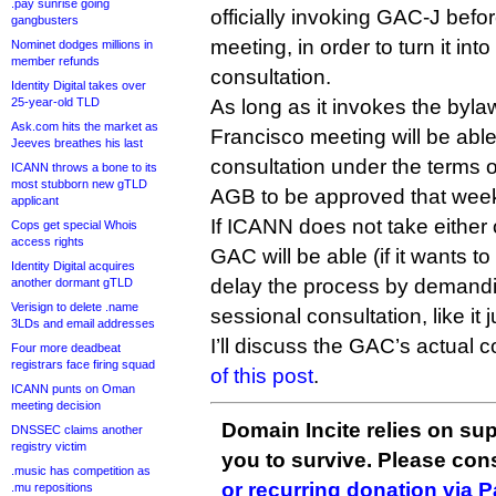
.pay sunrise going
officially invoking GAC-J befor
gangbusters
meeting, in order to turn it in
Nominet dodges millions in
member refunds
consultation.
Identity Digital takes over
25-year-old TLD
As long as it invokes the byl
Ask.com hits the market as
Francisco meeting will be abl
Jeeves breathes his last
consultation under the terms 
ICANN throws a bone to its
most stubborn new gTLD
AGB to be approved that wee
applicant
If ICANN does not take either 
Cops get special Whois
access rights
GAC will be able (if it wants to
Identity Digital acquires
delay the process by demandin
another dormant gTLD
Verisign to delete .name
sessional consultation, like it 
3LDs and email addresses
I’ll discuss the GAC’s actual 
Four more deadbeat
registrars face firing squad
of this post
.
ICANN punts on Oman
meeting decision
Domain Incite relies on sup
DNSSEC claims another
registry victim
you to survive. Please co
.music has competition as
or recurring donation via 
.mu repositions