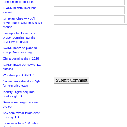
tech funding recipients
ICANN hit with tinfoil-hat
lawsuit
.pn relaunches — you’ll
never guess what they say it
means
Unstoppable focuses on
proper domains, admits
crypto was “craze”
ICANN boss: no plans to
scrap Oman meeting
China domains dip in 2026
ICANN maps out new gTLD
timeline
War disrupts ICANN 85
Submit Comment
Namecheap abandons fight
for .org price caps
Identity Digital acquires
another gTLD
Seven dead registrars on
the out
Sav.com owner takes over
.radio gTLD
.com zone tops 160 million