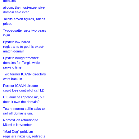
domains
ai.com, the most-expensive
domain sale ever
.ai hits seven figures, raises
prices
Typosquatter gets two years
in jail
Epstein low-balled
registrants to get his exact-
match domain
Epstein bought “mother”
domains for Fergie while
serving time
Two former ICANN directors
want back in
Former ICANN director
could lose control of ccTLD
UK launches “police.ai”, but
does it own the domain?
Team Internet still in talks to
sell off domains unit
NamesCon returning to
Miami in November
“Mad Dog” politician
registers nazis.us, redirects