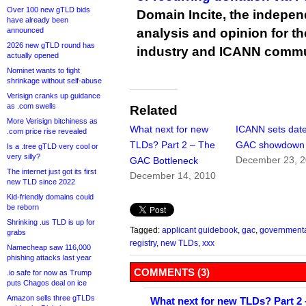
Over 100 new gTLD bids
Domain Incite, the indepen
have already been
announced
analysis and opinion for 
2026 new gTLD round has
industry and ICANN commu
actually opened
Nominet wants to fight
shrinkage without self-abuse
Verisign cranks up guidance
as .com swells
Related
More Verisign bitchiness as
What next for new
ICANN sets date
.com price rise revealed
TLDs? Part 2 – The
GAC showdown
Is a .tree gTLD very cool or
very silly?
December 23, 
GAC Bottleneck
The internet just got its first
December 14, 2010
new TLD since 2022
Kid-friendly domains could
be reborn
Shrinking .us TLD is up for
Tagged:
applicant guidebook
,
gac
,
governmenta
grabs
registry
,
new TLDs
,
xxx
Namecheap saw 116,000
phishing attacks last year
COMMENTS (3)
.io safe for now as Trump
puts Chagos deal on ice
Amazon sells three gTLDs
What next for new TLDs? Part 2 