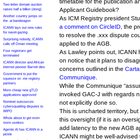
timetable for the publication a
Two-letter domain auction
Applicant Guidebook?
raises half a billion (dong)
Another country jumps on
As ICM Registry president Stu
the .ai bandwagon
a comment on CircleID
, the p
ICANN lays out new rules
for navel-gazing
to resolve the .xxx dispute co
Surprising nobody, ICANN
applied to the AGB.
calls off Oman meeting
Four registrars get
As Lawley points out, ICANN 
terminated
on notice that it plans to disa
ICANN director and African
internet pioneer Barrett dies
concerns outlined in the
Cart
Government to put the
Communique
.
squeeze on .me registry
partners
While the Communique “ass
More cheap new gTLD
invoked GAC-J with regards 
applications approved
not explicitly done so.
Nominet outsources
cybersquatting disputes to
This is uncharted territory, but 
WIPO
Whois about to get even
this oversight (if it is an overs
more useless
add latency to the new AGB ap
Agentic AI has ICANN in a
pickle
ICANN might be well-advised t