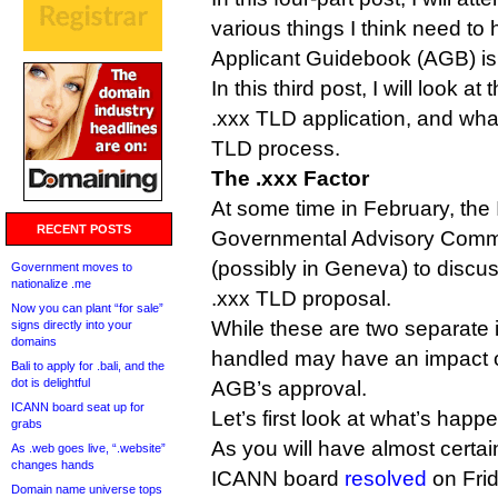
various things I think need to
Applicant Guidebook (AGB) is
In this third post, I will look at
.xxx TLD application, and wha
TLD process.
The .xxx Factor
At some time in February, the
RECENT POSTS
Governmental Advisory Commi
(possibly in Geneva) to discu
Government moves to
nationalize .me
.xxx TLD proposal.
Now you can plant “for sale”
While these are two separate 
signs directly into your
domains
handled may have an impact on
Bali to apply for .bali, and the
dot is delightful
AGB’s approval.
ICANN board seat up for
Let’s first look at what’s happ
grabs
As you will have almost certai
As .web goes live, “.website”
changes hands
ICANN board
resolved
on Frida
Domain name universe tops