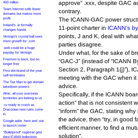
approve” .xxx, despite GAC ad
400 million
Team Internet sells fewer
contrary.
domains but makes more
profit
The ICANN-GAC power structu
Ireland’s .ie formally
11-point charter in
ICANN’s b
changes hands
points, J and K, deal with wh
Verisign’s crystal ball sees
more growth for .com
parties disagree.
.web could be a huge
Under what, for the sake of brev
payday for Verisign
Freenom is back, but no
“GAC-J” (instead of “ICANN Byl
longer free
Section 2, Paragraph 1(j)”), I
First dot-brand of the year
self-terminates
meeting with the GAC when it
The Tax Man to get domain
advice.
takedown powers
Specifically, if the ICANN boa
Afnic: all your overseas
territories are belong to us
action” that is not consistent 
.ru ready to crash as
Draconian new rules come
“inform” the GAC, stating why i
in
the advice, then “try, in good f
Google adds .here and .eat
to launch roster
efficient manner, to find a mut
“Bulletproof” registrar gets
solution”.
third ICANN bollocking