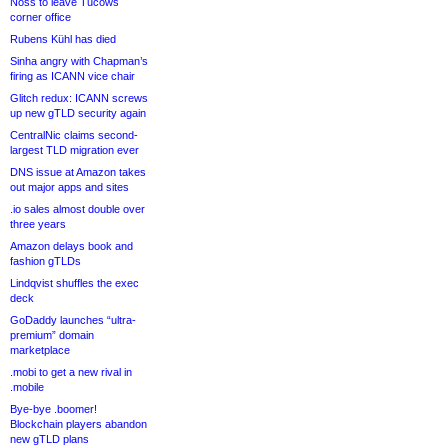
Noss to leave Tucows
corner office
Rubens Kühl has died
Sinha angry with Chapman’s
firing as ICANN vice chair
Glitch redux: ICANN screws
up new gTLD security again
CentralNic claims second-
largest TLD migration ever
DNS issue at Amazon takes
out major apps and sites
.io sales almost double over
three years
Amazon delays book and
fashion gTLDs
Lindqvist shuffles the exec
deck
GoDaddy launches “ultra-
premium” domain
marketplace
.mobi to get a new rival in
.mobile
Bye-bye .boomer!
Blockchain players abandon
new gTLD plans