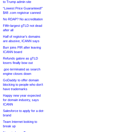
to Trump admin site
“Lowest Price Guaranteed!”
$48 .com registrar canned
No RDAP? No accreditation
Fifth-largest gTLD not dead
after all
Half of registrar’s domains
are abusive, ICANN says
Burr joins PIR after leaving
ICANN board
Refunds galore as gTLD
losers finally bow out
.goo terminated as search
engine closes down
GoDaddy to offer domain
blocking to people who don’t
have trademarks
Happy new year expected
for domain industry, says
ICANN
Salesforce to apply for a dot-
brand
Team Internet looking to
break up