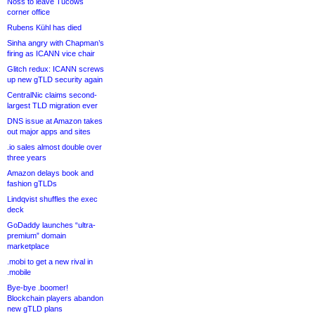
Noss to leave Tucows
corner office
Rubens Kühl has died
Sinha angry with Chapman’s
firing as ICANN vice chair
Glitch redux: ICANN screws
up new gTLD security again
CentralNic claims second-
largest TLD migration ever
DNS issue at Amazon takes
out major apps and sites
.io sales almost double over
three years
Amazon delays book and
fashion gTLDs
Lindqvist shuffles the exec
deck
GoDaddy launches “ultra-
premium” domain
marketplace
.mobi to get a new rival in
.mobile
Bye-bye .boomer!
Blockchain players abandon
new gTLD plans