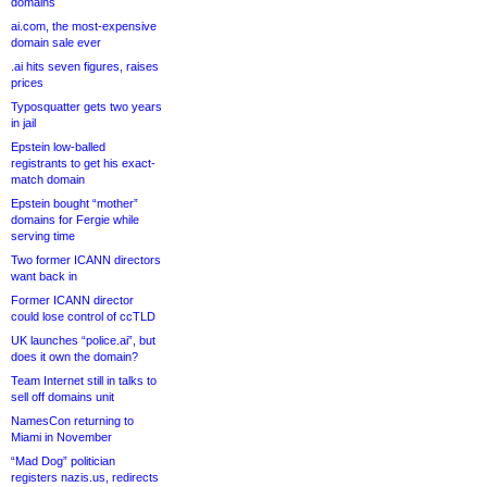
domains
ai.com, the most-expensive
domain sale ever
.ai hits seven figures, raises
prices
Typosquatter gets two years
in jail
Epstein low-balled
registrants to get his exact-
match domain
Epstein bought “mother”
domains for Fergie while
serving time
Two former ICANN directors
want back in
Former ICANN director
could lose control of ccTLD
UK launches “police.ai”, but
does it own the domain?
Team Internet still in talks to
sell off domains unit
NamesCon returning to
Miami in November
“Mad Dog” politician
registers nazis.us, redirects