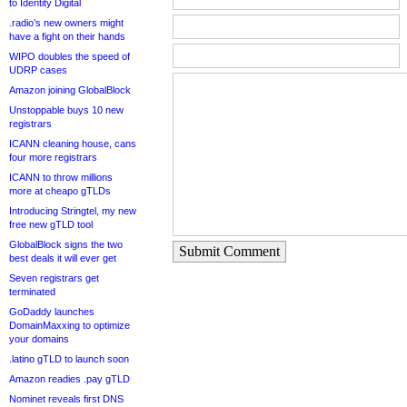
to Identity Digital
.radio’s new owners might
have a fight on their hands
WIPO doubles the speed of
UDRP cases
Amazon joining GlobalBlock
Unstoppable buys 10 new
registrars
ICANN cleaning house, cans
four more registrars
ICANN to throw millions
more at cheapo gTLDs
Introducing Stringtel, my new
free new gTLD tool
GlobalBlock signs the two
Submit Comment
best deals it will ever get
Seven registrars get
terminated
GoDaddy launches
DomainMaxxing to optimize
your domains
.latino gTLD to launch soon
Amazon readies .pay gTLD
Nominet reveals first DNS