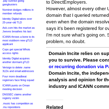
.pay sunrise going
to DirectEmployers.
gangbusters
However, almost every other U
Nominet dodges millions in
member refunds
domain that I queried returne
Identity Digital takes over
even when the domain resolve
25-year-old TLD
says it’s been registered for 
Ask.com hits the market as
Jeeves breathes his last
I’m not sure what’s going on. 
ICANN throws a bone to its
most stubborn new gTLD
problem, no doubt.
applicant
Cops get special Whois
Domain Incite relies on sup
access rights
Identity Digital acquires
you to survive. Please co
another dormant gTLD
or recurring donation via 
Verisign to delete .name
3LDs and email addresses
Domain Incite, the indepen
Four more deadbeat
analysis and opinion for 
registrars face firing squad
industry and ICANN commu
ICANN punts on Oman
meeting decision
DNSSEC claims another
registry victim
.music has competition as
Related
.mu repositions