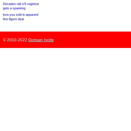
Decades-old US registrar
gets a spanking
love.you sold in apparent
five-figure deal
© 2010-2022
Domain Incite