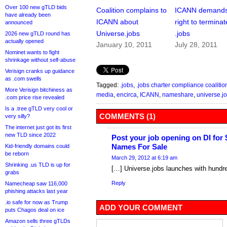
Over 100 new gTLD bids
Coalition complains to
ICANN demands
have already been
ICANN about
right to terminat
announced
Universe.jobs
.jobs
2026 new gTLD round has
actually opened
January 10, 2011
July 28, 2011
Nominet wants to fight
shrinkage without self-abuse
Verisign cranks up guidance
as .com swells
Tagged:
.jobs
,
.jobs charter compliance coalitio
More Verisign bitchiness as
media
,
encirca
,
ICANN
,
nameshare
,
universe.j
.com price rise revealed
Is a .tree gTLD very cool or
COMMENTS (1)
very silly?
The internet just got its first
new TLD since 2022
Post your job opening on DI for
Names For Sale
Kid-friendly domains could
be reborn
March 29, 2012 at 6:19 am
Shrinking .us TLD is up for
[…] Universe.jobs launches with hund
grabs
Reply
Namecheap saw 116,000
phishing attacks last year
.io safe for now as Trump
ADD YOUR COMMENT
puts Chagos deal on ice
Amazon sells three gTLDs