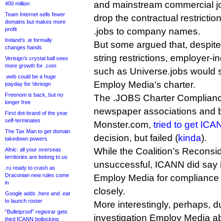
and mainstream commercial jo
400 million
Team Internet sells fewer
drop the contractual restriction
domains but makes more
profit
.jobs to company names.
Ireland’s .ie formally
But some argued that, despite 
changes hands
string restrictions, employer-
Verisign’s crystal ball sees
more growth for .com
such as Universe.jobs would s
.web could be a huge
Employ Media’s charter.
payday for Verisign
Freenom is back, but no
The .JOBS Charter Compliance
longer free
newspaper associations and 
First dot-brand of the year
self-terminates
Monster.com,
tried to get ICA
The Tax Man to get domain
decision, but failed (
kinda
).
takedown powers
While the Coalition’s Recons
Afnic: all your overseas
territories are belong to us
unsuccessful, ICANN did say it 
.ru ready to crash as
Draconian new rules come
Employ Media for compliance w
in
closely.
Google adds .here and .eat
to launch roster
More interestingly, perhaps, 
“Bulletproof” registrar gets
investigation Employ Media ab
third ICANN bollocking