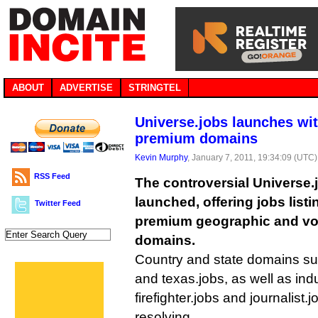
ABOUT
ADVERTISE
STRINGTEL
Universe.jobs launches wi
premium domains
Kevin Murphy
, January 7, 2011, 19:34:09 (UTC)
RSS Feed
The controversial Universe.j
launched, offering jobs list
Twitter Feed
premium geographic and voc
domains.
Country and state domains suc
and texas.jobs, as well as in
firefighter.jobs and journalist.
resolving.