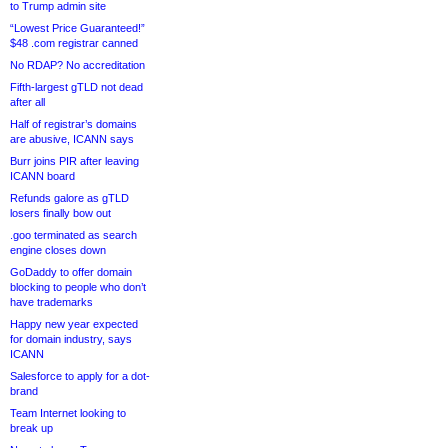
to Trump admin site
“Lowest Price Guaranteed!”
$48 .com registrar canned
No RDAP? No accreditation
Fifth-largest gTLD not dead
after all
Half of registrar’s domains
are abusive, ICANN says
Burr joins PIR after leaving
ICANN board
Refunds galore as gTLD
losers finally bow out
.goo terminated as search
engine closes down
GoDaddy to offer domain
blocking to people who don’t
have trademarks
Happy new year expected
for domain industry, says
ICANN
Salesforce to apply for a dot-
brand
Team Internet looking to
break up