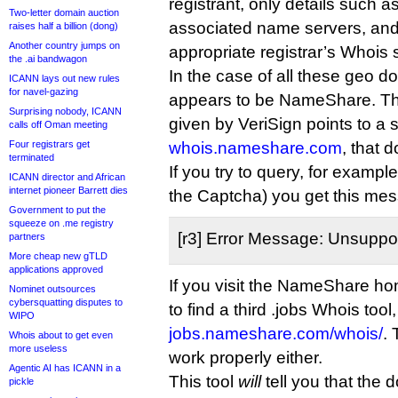
registrant, only details such as
Two-letter domain auction
associated name servers, and
raises half a billion (dong)
Another country jumps on
appropriate registrar’s Whois 
the .ai bandwagon
In the case of all these geo do
ICANN lays out new rules
for navel-gazing
appears to be NameShare. T
Surprising nobody, ICANN
given by VeriSign points to a 
calls off Oman meeting
Four registrars get
whois.nameshare.com
, that 
terminated
If you try to query, for example,
ICANN director and African
internet pioneer Barrett dies
the Captcha) you get this me
Government to put the
squeeze on .me registry
[r3] Error Message: Unsuppo
partners
More cheap new gTLD
applications approved
If you visit the NameShare ho
Nominet outsources
cybersquatting disputes to
to find a third .jobs Whois tool
WIPO
jobs.nameshare.com/whois/
.
Whois about to get even
more useless
work properly either.
Agentic AI has ICANN in a
This tool
will
tell you that the
pickle