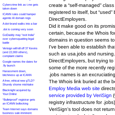
create a “self-managed” clas
Cybercrime link as t.me gets
taken down
registered to itself, but “used”
ICANN rules could hamper
agentic AI domain regs
DirectEmployers.
A dot-brand walks into a bar
Did it make good on its promise?
.dot is coming very soon
certain, because the Whois fo
GoDaddy may “exit India”
over cybersquatting legal
domains in question seems to
battle
I’ve been able to establish th
Verisign will kill off 37 Kevins
(and 22,000 others),
such as usa.jobs and nursing.j
complaint claims
DirectEmployers, but trying to
Google names the dates for
.fly launch
some of the more recently reg
Harassment down,
.jobs names is an excruciatin
bitchiness up at ICANN
The Whois link buried at the b
A free, ethical new gTLD?
Shurely shome mishtake
Employ Media web site
direct
Blacknight acquired by
Your.Online
service provided by VeriSign
(
“Bulletproof” registrar gets
registry infrastructure for .jobs)
an ICANN bollocking
VeriSign’s tool does not retur
Team Internet says domains
business sale imminent