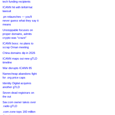
tech funding recipients
ICANN hit with tinfoil-hat
lawsuit
.pn relaunches — you’ll
never guess what they say it
means
Unstoppable focuses on
proper domains, admits
crypto was “craze”
ICANN boss: no plans to
scrap Oman meeting
China domains dip in 2026
ICANN maps out new gTLD
timeline
War disrupts ICANN 85
Namecheap abandons fight
for .org price caps
Identity Digital acquires
another gTLD
Seven dead registrars on
the out
Sav.com owner takes over
.radio gTLD
.com zone tops 160 million