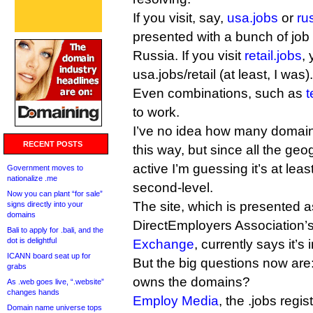
If you visit, say,
usa.jobs
or
ru
presented with a bunch of job 
Russia. If you visit
retail.jobs
,
usa.jobs/retail (at least, I was).
Even combinations, such as
t
to work.
I’ve no idea how many domai
RECENT POSTS
this way, but since all the ge
active I’m guessing it’s at lea
Government moves to
nationalize .me
second-level.
Now you can plant “for sale”
The site, which is presented a
signs directly into your
domains
DirectEmployers Association’
Bali to apply for .bali, and the
dot is delightful
Exchange
, currently says it’s 
ICANN board seat up for
But the big questions now are: 
grabs
owns the domains?
As .web goes live, “.website”
changes hands
Employ Media
, the .jobs regi
Domain name universe tops