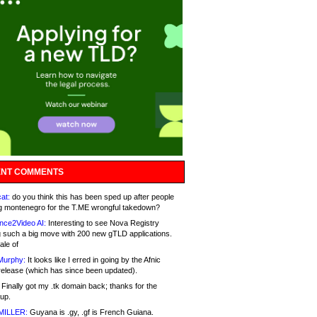
NT COMMENTS
at:
do you think this has been sped up after people
g montenegro for the T.ME wrongful takedown?
nce2Video AI:
Interesting to see Nova Registry
 such a big move with 200 new gTLD applications.
ale of
Murphy:
It looks like I erred in going by the Afnic
release (which has since been updated).
Finally got my .tk domain back; thanks for the
up.
MILLER:
Guyana is .gy, .gf is French Guiana.