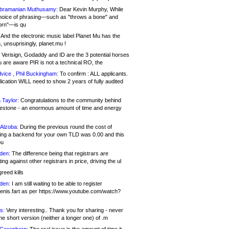
bramanian Muthusamy:
Dear Kevin Murphy, While
hoice of phrasing—such as "throws a bone" and
orn"—is qu
And the electronic music label Planet Mu has the
 unsuprisingly, planet.mu !
Verisign, Godaddy and ID are the 3 potential horses
u are aware PIR is not a technical RO, the
vice , Phil Buckingham:
To confirm : ALL applicants.
ication WILL need to show 2 years of fully audited
 Taylor:
Congratulations to the community behind
ilestone - an enormous amount of time and energy
Alzoba:
During the previous round the cost of
ng a backend for your own TLD was 0.00 and this
ou
den:
The difference being that registrars are
ng against other registrars in price, driving the ul
reed kills
den:
I am still waiting to be able to register
enis.fart as per https://www.youtube.com/watch?
s:
Very interesting.. Thank you for sharing - never
e short version (neither a longer one) of .m