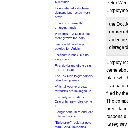
400 million
Peter Weddl
Team Internet sells fewer
Employmen
domains but makes more
profit
Ireland’s .ie formally
the Dot J
changes hands
unprecede
Verisign’s crystal ball sees
more growth for .com
an entire 
.web could be a huge
disregard
payday for Verisign
Freenom is back, but no
longer free
Employ Med
First dot-brand of the year
came about 
self-terminates
The Tax Man to get domain
plan, whic
takedown powers
Evaluatio
Afnic: all your overseas
territories are belong to us
filed by th
.ru ready to crash as
The company
Draconian new rules come
in
predictabi
Google adds .here and .eat
responsibil
to launch roster
“Bulletproof” registrar gets
Its registr
third ICANN bollocking