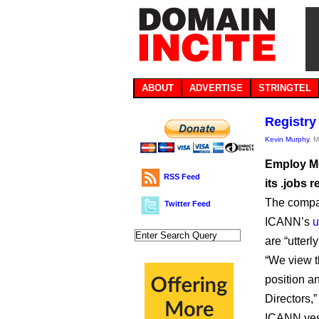
ABOUT
ADVERTISE
STRINGTEL
Registry
Kevin Murphy
, 
Employ Me
RSS Feed
its .jobs r
The compan
Twitter Feed
ICANN’s
u
are “utterl
“We view th
position an
Directors,
ICANN yest