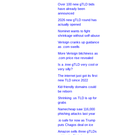
Over 100 new gTLD bids
have already been
announced
2026 new gTLD round has
actually opened
Nominet wants to fight
shrinkage without self-abuse
Verisign cranks up guidance
as .com swells
More Verisign bitchiness as
.com price rise revealed
Is a .tree gTLD very cool or
very silly?
The internet just got its first
new TLD since 2022
Kid-friendly domains could
be reborn
Shrinking .us TLD is up for
grabs
Namecheap saw 116,000
phishing attacks last year
.io safe for now as Trump
puts Chagos deal on ice
Amazon sells three gTLDs