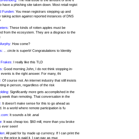
 Greenberg:
The real issue is the amount of time it
o have a phishing site taken down. Most retail regist
d Funden:
You mean registrars stepping up and
y taking action against reported instances of DNS
?
eters:
These kinds of rotten apples must be
d from the ecosystem. They are a disgrace to the
c
Murphy:
How come?
s:
.. .circle is superb! Congratulations to Identity
!
 Frakes:
I really like this TLD
s:
Good morning John, I do not think stopping in-
events is the right answer. For many, thi
:
Of course not. An internet industry that still insists
ing in person, regardless of the risk
lding:
Significantly more gets accomplished in the
g week than remoting. That conversation in the
:
It doesn’t make sense for this to go ahead as
. In a world where remote participation is fu
.com:
It sounds a bit .anal
e:
It was cheap too. $60 mill, more than you broke
s ever seen!
en:
All paid for by made up currency. If I can print the
y the price is paid it, I can pay as muc