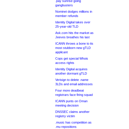
.pay sunrise going
gangbusters
Nominet dodges millions in
member refunds
Identity Digital takes over
25-year-old TLD
Ask.com hits the market as
Jeeves breathes his last
ICANN throws a bone to its
most stubborn new gTLD
applicant
Cops get special Whois
access rights
Identity Digital acquires
another dormant gTLD
Verisign to delete .name
3LDs and email addresses
Four more deadbeat
registrars face firing squad
ICANN punts on Oman
meeting decision
DNSSEC claims another
registry victim
.music has competition as
.mu repositions