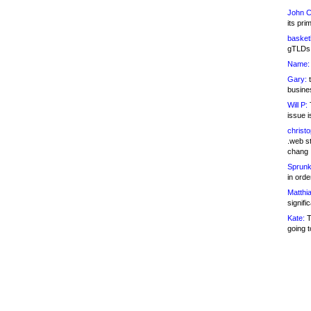
John C
its pri
basketb
gTLDs 
Name:
Gary:
t
busines
Will P:
T
issue i
christ
.web st
chang
Sprunk
in ord
Matthia
signifi
Kate:
T
going t