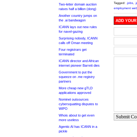
Tagged:
.jobs
,
.
Two-letter domain auction
employment web
raises half a billion (dong)
Another country jumps on
the .ai bandwagon
ADD YOUR
ICANN lays out new rules
for navel-gazing
Surprising nobody, ICANN
calls off Oman meeting
Four registrars get
terminated
ICANN director and African
internet pioneer Barrett dies
Government to put the
squeeze on .me registry
partners
More cheap new gTLD
applications approved
Nominet outsources
cybersquatting disputes to
WIPO
Whois about to get even
Submit C
more useless
Agentic AI has ICANN in a
pickle