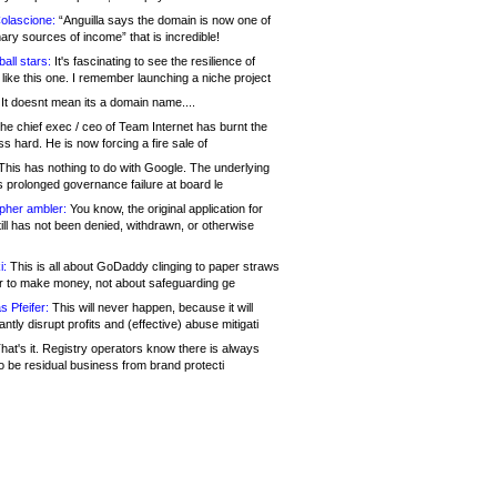
olascione:
“Anguilla says the domain is now one of
mary sources of income” that is incredible!
all stars:
It's fascinating to see the resilience of
like this one. I remember launching a niche project
It doesnt mean its a domain name....
he chief exec / ceo of Team Internet has burnt the
s hard. He is now forcing a fire sale of
his has nothing to do with Google. The underlying
s prolonged governance failure at board le
opher ambler:
You know, the original application for
ill has not been denied, withdrawn, or otherwise
i:
This is all about GoDaddy clinging to paper straws
er to make money, not about safeguarding ge
s Pfeifer:
This will never happen, because it will
cantly disrupt profits and (effective) abuse mitigati
hat's it. Registry operators know there is always
o be residual business from brand protecti