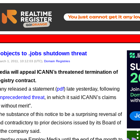
 objects to .jobs shutdown threat
March 1, 2011, 10:12:03 (UTC),
Domain Registries
dia will appeal ICANN’s threatened termination of
egistry contract.
y released a statement (
pdf
) late yesterday, following
nprecedented threat
, in which it said ICANN’s claims
y without merit”.
e substance of this notice to be a surprising reversal of
d contradictory to prior decisions issued by its Board of
” the company said.
erday gave Employ Media until the end of the month to