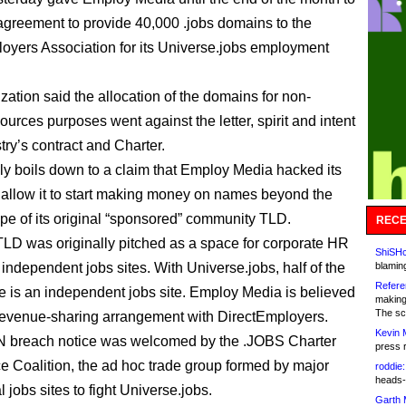
 agreement to provide 40,000 .jobs domains to the
oyers Association for its Universe.jobs employment
zation said the allocation of the domains for non-
urces purposes went against the letter, spirit and intent
stry’s contract and Charter.
ally boils down to a claim that Employ Media hacked its
o allow it to start making money on names beyond the
ope of its original “sponsored” community TLD.
RECE
TLD was originally pitched as a space for corporate HR
ShiSHc
 independent jobs sites. With Universe.jobs, half of the
blamin
Refere
is an independent jobs site. Employ Media is believed
making
The sc
revenue-sharing arrangement with DirectEmployers.
Kevin 
 breach notice was welcomed by the .JOBS Charter
press 
 Coalition, the ad hoc trade group formed by major
roddie:
heads-
jobs sites to fight Universe.jobs.
Garth 