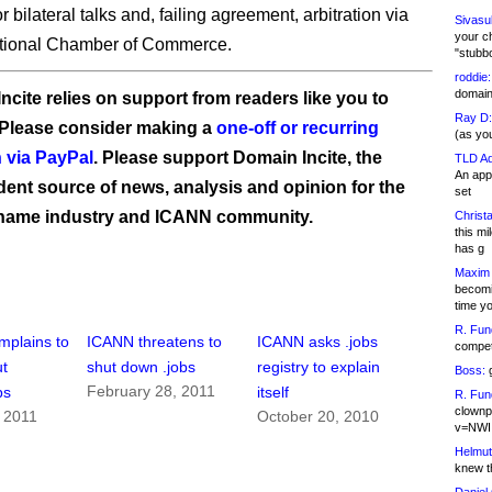
for bilateral talks and, failing agreement, arbitration via
Sivasu
your c
ational Chamber of Commerce.
"stubb
roddie:
domain,
ncite relies on support from readers like you to
Ray D:
 Please consider making a
one-off or recurring
(as yo
 via PayPal
. Please support Domain Incite, the
TLD Ad
An appl
ent source of news, analysis and opinion for the
set
name industry and ICANN community.
Christa
this m
has g
Maxim 
becomi
time y
R. Fun
mplains to
ICANN threatens to
ICANN asks .jobs
competi
t
shut down .jobs
registry to explain
Boss:
g
February 28, 2011
bs
itself
R. Fun
clownp
 2011
October 20, 2010
v=NWI
Helmut
knew th