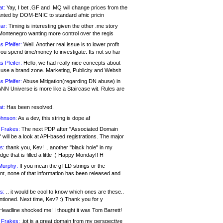
at:
Yay, I bet .GF and .MQ will change prices from the
nted by DOM-ENIC to standard afnic pricin
ar:
Timing is interesting given the other .me story
Montenegro wanting more control over the regis
s Pfeifer:
Well. Another real issue is to lower profit
ou spend time/money to investigate. Its not so har
s Pfeifer:
Hello, we had really nice concepts about
 use a brand zone. Marketing, Publicity and Websit
s Pfeifer:
Abuse Mitigation(regarding DN abuse) in
ANN Universe is more like a Staircase wit. Rules are
at:
Has been resolved.
ohnson:
As a dev, this string is dope af
 Frakes:
The next PDP after "Associated Domain
will be a look at API-based registrations. The major
s:
thank you, Kev! .. another "black hole" in my
ge that is filled a little :) Happy Monday!! H
Murphy:
If you mean the gTLD strings or the
nt, none of that information has been released and
s:
.. it would be cool to know which ones are these..
ntioned. Next time, Kev? :) Thank you for y
eadline shocked me! I thought it was Tom Barrett!
 Frakes:
.jot is a great domain from my perspective