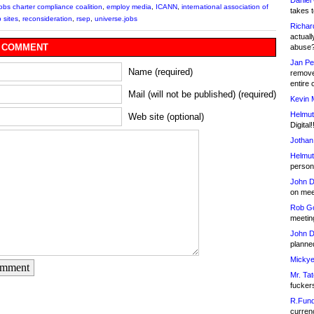
Daniel
jobs charter compliance coalition
,
employ media
,
ICANN
,
international association of
takes t
 sites
,
reconsideration
,
rsep
,
universe.jobs
Richar
actuall
 COMMENT
abuse
Jan Pe
Name (required)
remove
entire 
Mail (will not be published) (required)
Kevin 
Helmut
Web site (optional)
Digital!
Jothan
Helmut
person 
John D
on meet
Rob Go
meetin
John D
planned
Mickye
omment
Mr. Tat
fucker
R.Fund
currenc