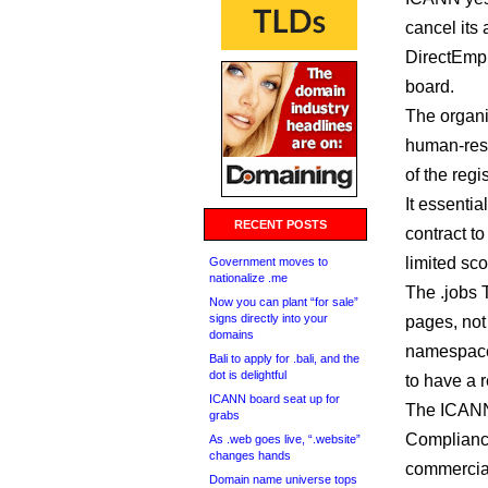
cancel its
DirectEmpl
board.
The organi
human-reso
of the regi
It essenti
RECENT POSTS
contract t
limited sc
Government moves to
nationalize .me
The .jobs 
Now you can plant “for sale”
signs directly into your
pages, not
domains
namespace 
Bali to apply for .bali, and the
dot is delightful
to have a 
ICANN board seat up for
The ICANN
grabs
Compliance
As .web goes live, “.website”
changes hands
commercial 
Domain name universe tops