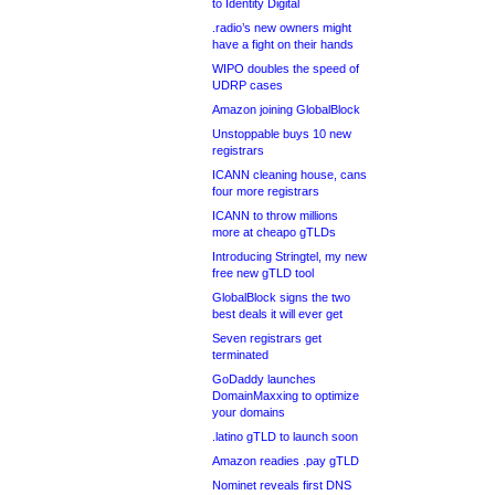
to Identity Digital
.radio’s new owners might
have a fight on their hands
WIPO doubles the speed of
UDRP cases
Amazon joining GlobalBlock
Unstoppable buys 10 new
registrars
ICANN cleaning house, cans
four more registrars
ICANN to throw millions
more at cheapo gTLDs
Introducing Stringtel, my new
free new gTLD tool
GlobalBlock signs the two
best deals it will ever get
Seven registrars get
terminated
GoDaddy launches
DomainMaxxing to optimize
your domains
.latino gTLD to launch soon
Amazon readies .pay gTLD
Nominet reveals first DNS