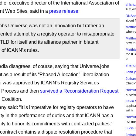
e, executive director of the International Association of
shishc
45€ wa
t Web Sites, said in a
press release
:
DNSpe
about 
obs Universe was not an innovation but rather an
Matthia
when y
nted attempt by a registry operator to misappropriate
Matthia
TLD for itself and its alliance partner in blatant
how to
 of ICANN’s rules.
Matthia
the IC
p
shishc
ia disagrees, of course, saying that Universe.jobs
John j
as a result of its “Phased Allocation” liberalization
Jothan
h was approved by ICANN’s Registry Services
Check" 
Helmut
n Process and then
survived a Reconsideration Request
knowled
e Coalition.
Kevin 
applica
 said: “it is imperative for registry operators to have
will n
lity in the performance of duties and that ICANN has a
Helmut
not me
ity to honor its commitments with contracted parties.”
Lucia:
H
y contract contains a dispute resolution procedure that
Jothan