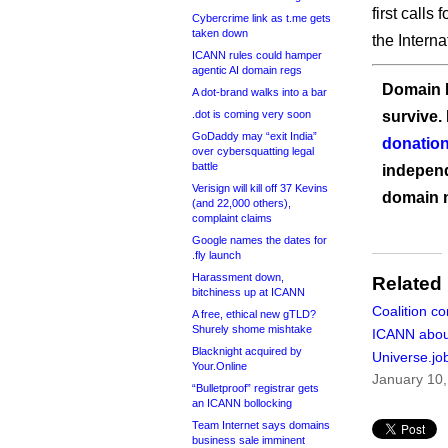
first calls 
Cybercrime link as t.me gets
taken down
the Intern
ICANN rules could hamper
agentic AI domain regs
Domain I
A dot-brand walks into a bar
.dot is coming very soon
survive.
GoDaddy may “exit India”
donation
over cybersquatting legal
battle
independ
Verisign will kill off 37 Kevins
domain 
(and 22,000 others),
complaint claims
Google names the dates for
.fly launch
Harassment down,
Related
bitchiness up at ICANN
Coalition co
A free, ethical new gTLD?
Shurely shome mishtake
ICANN abou
Blacknight acquired by
Universe.jo
Your.Online
January 10,
“Bulletproof” registrar gets
an ICANN bollocking
Team Internet says domains
business sale imminent