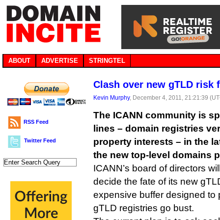
ABOUT
ADVERTISE
STRINGTEL
Clash over new gTLD risk 
Kevin Murphy
, December 4, 2011, 21:21:39 (U
The ICANN community is spli
RSS Feed
lines – domain registries ver
property interests – in the l
Twitter Feed
the new top-level domains p
ICANN’s board of directors wil
decide the fate of its new gTLD
expensive buffer designed to p
gTLD registries go bust.