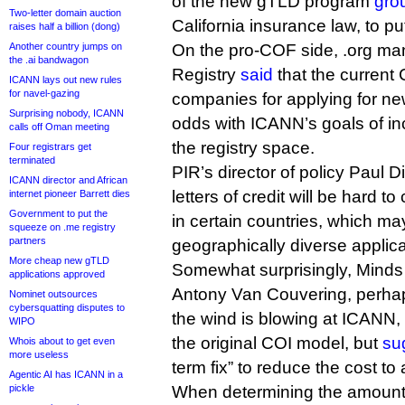
of the new gTLD program
gro
Two-letter domain auction
California insurance law, to put 
raises half a billion (dong)
Another country jumps on
On the pro-COF side, .org man
the .ai bandwagon
Registry
said
that the current
ICANN lays out new rules
for navel-gazing
companies for applying for ne
Surprising nobody, ICANN
odds with ICANN’s goals of in
calls off Oman meeting
the registry space.
Four registrars get
terminated
PIR’s director of policy Paul D
ICANN director and African
letters of credit will be hard 
internet pioneer Barrett dies
Government to put the
in certain countries, which ma
squeeze on .me registry
partners
geographically diverse applica
More cheap new gTLD
Somewhat surprisingly, Mind
applications approved
Antony Van Couvering, perha
Nominet outsources
cybersquatting disputes to
the wind is blowing at ICANN,
WIPO
the original COI model, but
su
Whois about to get even
more useless
term fix” to reduce the cost to 
Agentic AI has ICANN in a
pickle
When determining the amount 