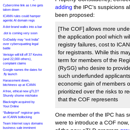
Cybercrime link as t.me gets
adding
the IPC’s suspicions 
taken down
been proposed:
ICANN rules could hamper
agentic AI domain regs
A dot-brand walks into a bar
[The COF] allows more under
.dot is coming very soon
the application pool which wil
GoDaddy may “exit India”
registry failures, cost to I
over cybersquatting legal
battle
for registrants. While this ma
Verisign will kill off 37 Kevins
(and 22,000 others),
term for members of the Reg
complaint claims
(RySG) who desire to provid
Google names the dates for
.fly launch
such underfunded applicants,
Harassment down,
economic gain of members o
bitchiness up at ICANN
prioritized over the risks to
A free, ethical new gTLD?
Shurely shome mishtake
that the COF represents
Blacknight acquired by
Your.Online
“Bulletproof” registrar gets
One member of the IPC has s
an ICANN bollocking
were to introduce a COF now,
Team Internet says domains
business sale imminent