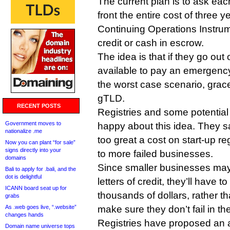
The current plan is to ask ea
front the entire cost of three y
Continuing Operations Instrume
credit or cash in escrow.
The idea is that if they go out 
available to pay an emergency 
the worst case scenario, grac
gTLD.
RECENT POSTS
Registries and some potential
Government moves to
happy about this idea. They s
nationalize .me
too great a cost on start-up re
Now you can plant “for sale”
signs directly into your
to more failed businesses.
domains
Since smaller businesses may
Bali to apply for .bali, and the
dot is delightful
letters of credit, they’ll have
ICANN board seat up for
thousands of dollars, rather t
grabs
As .web goes live, “.website”
make sure they don’t fail in the
changes hands
Registries have proposed an a
Domain name universe tops