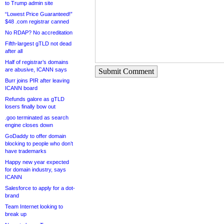
to Trump admin site
“Lowest Price Guaranteed!”
$48 .com registrar canned
No RDAP? No accreditation
Fifth-largest gTLD not dead
after all
Half of registrar’s domains
are abusive, ICANN says
Submit Comment
Burr joins PIR after leaving
ICANN board
Refunds galore as gTLD
losers finally bow out
.goo terminated as search
engine closes down
GoDaddy to offer domain
blocking to people who don’t
have trademarks
Happy new year expected
for domain industry, says
ICANN
Salesforce to apply for a dot-
brand
Team Internet looking to
break up