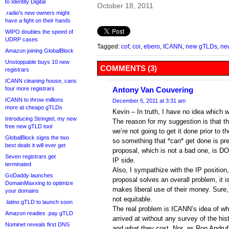
to Identity Digital
October 18, 2011
.radio’s new owners might
have a fight on their hands
WIPO doubles the speed of
UDRP cases
Tagged:
cof
,
coi
,
ebero
,
ICANN
,
new gTLDs
,
ne
Amazon joining GlobalBlock
Unstoppable buys 10 new
COMMENTS (3)
registrars
ICANN cleaning house, cans
four more registrars
Antony Van Couvering
ICANN to throw millions
December 5, 2011 at 3:31 am
more at cheapo gTLDs
Kevin – In truth, I have no idea which 
Introducing Stringtel, my new
The reason for my suggestion is that t
free new gTLD tool
we’re not going to get it done prior to t
GlobalBlock signs the two
so something that *can* get done is pref
best deals it will ever get
proposal, which is not a bad one, is D
Seven registrars get
IP side.
terminated
Also, I sympathize with the IP position
GoDaddy launches
proposal solves an overall problem, it i
DomainMaxxing to optimize
makes liberal use of their money. Sure, 
your domains
not equitable.
.latino gTLD to launch soon
The real problem is ICANN’s idea of wh
Amazon readies .pay gTLD
arrived at without any survey of the hist
Nominet reveals first DNS
and what they cost. Nor, as Ron Andruf