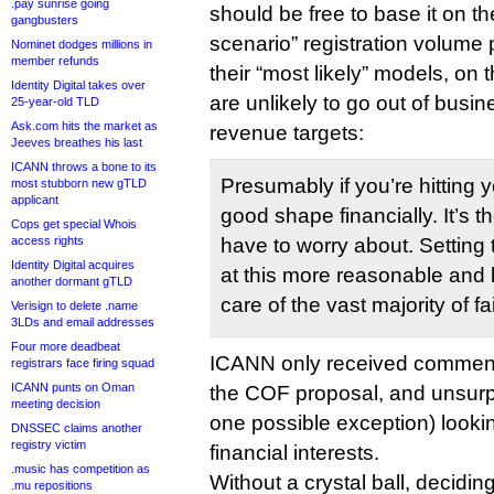
.pay sunrise going
should be free to base it on t
gangbusters
scenario” registration volume 
Nominet dodges millions in
member refunds
their “most likely” models, on t
Identity Digital takes over
are unlikely to go out of busin
25-year-old TLD
Ask.com hits the market as
revenue targets:
Jeeves breathes his last
ICANN throws a bone to its
Presumably if you’re hitting 
most stubborn new gTLD
applicant
good shape financially. It’s 
Cops get special Whois
access rights
have to worry about. Setting
Identity Digital acquires
at this more reasonable and li
another dormant gTLD
care of the vast majority of fa
Verisign to delete .name
3LDs and email addresses
Four more deadbeat
ICANN only received comment
registrars face firing squad
ICANN punts on Oman
the COF proposal, and unsurpri
meeting decision
one possible exception) lookin
DNSSEC claims another
registry victim
financial interests.
.music has competition as
Without a crystal ball, decidin
.mu repositions