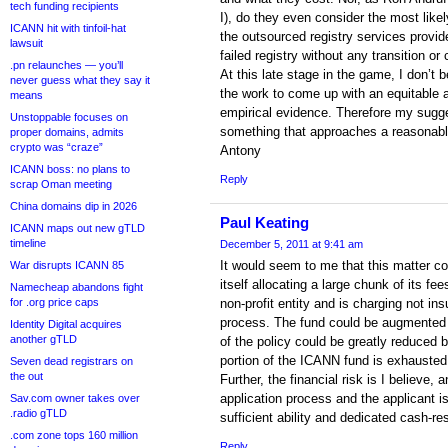
tech funding recipients
I), do they even consider the most likel
ICANN hit with tinfoil-hat
the outsourced registry services provide
lawsuit
failed registry without any transition or c
.pn relaunches — you’ll
At this late stage in the game, I don’t
never guess what they say it
the work to come up with an equitable 
means
empirical evidence. Therefore my sugge
Unstoppable focuses on
something that approaches a reasonable 
proper domains, admits
crypto was “craze”
Antony
ICANN boss: no plans to
Reply
scrap Oman meeting
China domains dip in 2026
Paul Keating
ICANN maps out new gTLD
timeline
December 5, 2011 at 9:41 am
It would seem to me that this matter c
War disrupts ICANN 85
itself allocating a large chunk of its fees
Namecheap abandons fight
for .org price caps
non-profit entity and is charging not ins
process. The fund could be augmented 
Identity Digital acquires
another gTLD
of the policy could be greatly reduced by
portion of the ICANN fund is exhausted
Seven dead registrars on
the out
Further, the financial risk is I believe,
application process and the applicant i
Sav.com owner takes over
.radio gTLD
sufficient ability and dedicated cash-r
.com zone tops 160 million
Reply