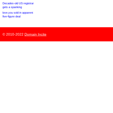
Decades-old US registrar
gets a spanking
love.you sold in apparent
five-figure deal
© 2010-2022
Domain Incite