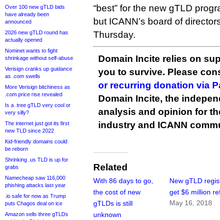
“best” for the new gTLD progra
Over 100 new gTLD bids
have already been
but ICANN’s board of director
announced
2026 new gTLD round has
Thursday.
actually opened
Nominet wants to fight
Domain Incite relies on sup
shrinkage without self-abuse
Verisign cranks up guidance
you to survive. Please co
as .com swells
or recurring donation via 
More Verisign bitchiness as
.com price rise revealed
Domain Incite, the indepen
Is a .tree gTLD very cool or
analysis and opinion for 
very silly?
industry and ICANN commu
The internet just got its first
new TLD since 2022
Kid-friendly domains could
be reborn
Shrinking .us TLD is up for
Related
grabs
Namecheap saw 116,000
With 86 days to go,
New gTLD regist
phishing attacks last year
the cost of new
get $6 million r
.io safe for now as Trump
May 16, 2018
gTLDs is still
puts Chagos deal on ice
unknown
Amazon sells three gTLDs