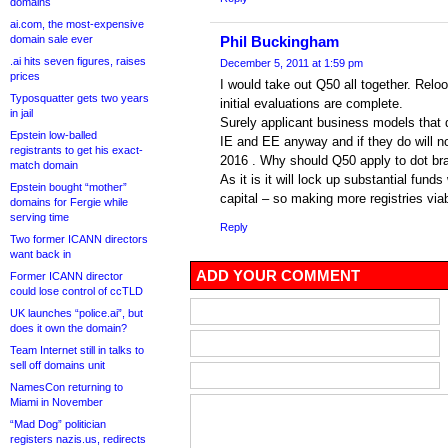
domains
ai.com, the most-expensive
domain sale ever
Phil Buckingham
.ai hits seven figures, raises
December 5, 2011 at 1:59 pm
prices
I would take out Q50 all together. Relo
Typosquatter gets two years
initial evaluations are complete.
in jail
Surely applicant business models that d
Epstein low-balled
IE and EE anyway and if they do will not 
registrants to get his exact-
2016 . Why should Q50 apply to dot br
match domain
As it is it will lock up substantial fun
Epstein bought “mother”
capital – so making more registries viab
domains for Fergie while
serving time
Reply
Two former ICANN directors
want back in
ADD YOUR COMMENT
Former ICANN director
could lose control of ccTLD
UK launches “police.ai”, but
does it own the domain?
Team Internet still in talks to
sell off domains unit
NamesCon returning to
Miami in November
“Mad Dog” politician
registers nazis.us, redirects