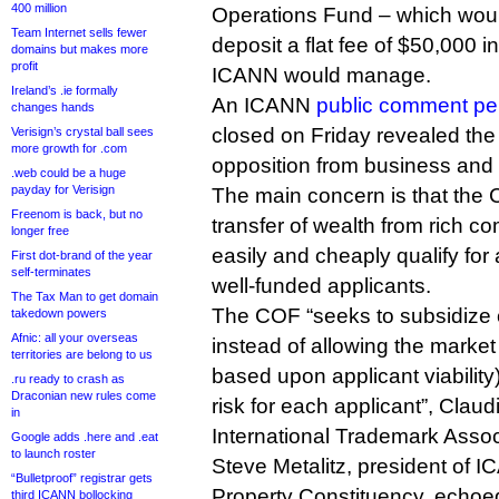
400 million
Operations Fund – which would
Team Internet sells fewer
deposit a flat fee of $50,000 in
domains but makes more
profit
ICANN would manage.
Ireland’s .ie formally
An ICANN
public comment pe
changes hands
closed on Friday revealed the 
Verisign’s crystal ball sees
more growth for .com
opposition from business and I
.web could be a huge
payday for Verisign
The main concern is that the
Freenom is back, but no
transfer of wealth from rich 
longer free
easily and cheaply qualify for a 
First dot-brand of the year
self-terminates
well-funded applicants.
The Tax Man to get domain
The COF “seeks to subsidize c
takedown powers
Afnic: all your overseas
instead of allowing the market it
territories are belong to us
based upon applicant viability)
.ru ready to crash as
Draconian new rules come
risk for each applicant”, Claud
in
International Trademark Asso
Google adds .here and .eat
to launch roster
Steve Metalitz, president of I
“Bulletproof” registrar gets
Property Constituency, echoe
third ICANN bollocking