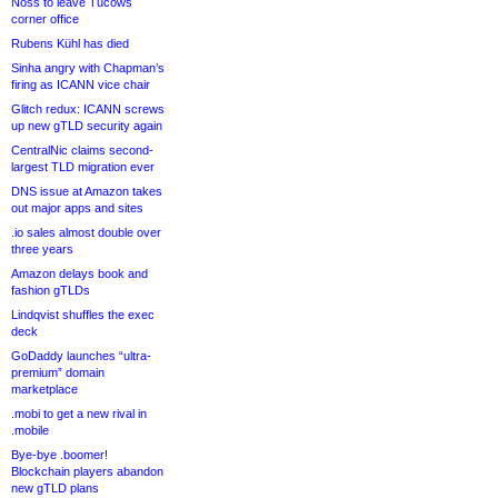
Noss to leave Tucows
corner office
Rubens Kühl has died
Sinha angry with Chapman’s
firing as ICANN vice chair
Glitch redux: ICANN screws
up new gTLD security again
CentralNic claims second-
largest TLD migration ever
DNS issue at Amazon takes
out major apps and sites
.io sales almost double over
three years
Amazon delays book and
fashion gTLDs
Lindqvist shuffles the exec
deck
GoDaddy launches “ultra-
premium” domain
marketplace
.mobi to get a new rival in
.mobile
Bye-bye .boomer!
Blockchain players abandon
new gTLD plans