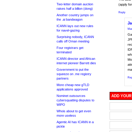
Two-letter domain auction
(apply fo
raises half a billion (dong)
Reply
Another country jumps on
the .ai bandwagon
Ja
ICANN lays out new rules
Mar
for navel-gazing
Gar
Surprising nobody, ICANN
JPR
calls off Oman meeting
rec
Four registrars get
IDN
terminated
whi
ICANN director and African
Mos
internet pioneer Barrett dies
att
Government to put the
ma
squeeze on .me registry
Rep
partners
More cheap new gTLD
applications approved
ADD YOUR
Nominet outsources
cybersquatting disputes to
WIPO
Whois about to get even
more useless
Agentic AI has ICANN in a
pickle