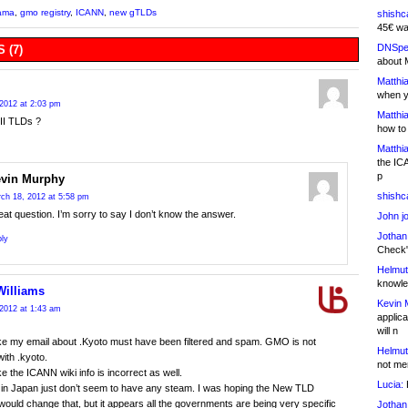
ama
,
gmo registry
,
ICANN
,
new gTLDs
shishc
45€ wa
DNSpe
 (7)
about 
Matthia
when y
2012 at 2:03 pm
Matthia
I TLDs ?
how to
Matthia
the IC
p
vin Murphy
shishc
ch 18, 2012 at 5:58 pm
at question. I’m sorry to say I don’t know the answer.
John j
Jothan
ly
Check" 
Helmut
knowled
Williams
Kevin 
2012 at 1:43 am
applica
will n
like my email about .Kyoto must have been filtered and spam. GMO is not
Helmut
with .kyoto.
not me
ike the ICANN wiki info is incorrect as well.
Lucia:
H
in Japan just don’t seem to have any steam. I was hoping the New TLD
ould change that, but it appears all the governments are being very specific
Jothan