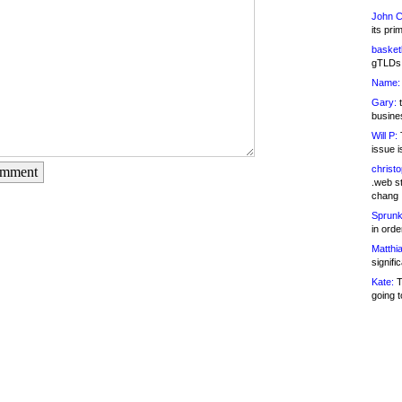
John C
its pri
basketb
gTLDs 
Name:
Gary:
t
busines
Will P:
T
issue i
christ
omment
.web st
chang
Sprunk
in ord
Matthia
signifi
Kate:
T
going t