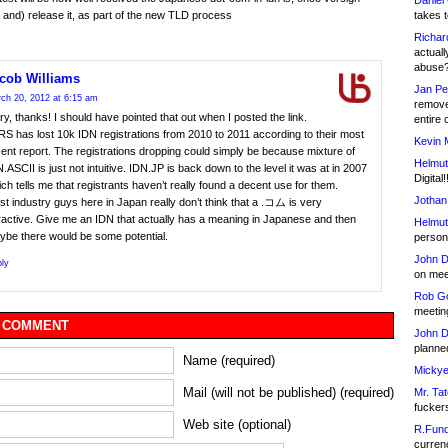
Daniel
takes t
r and) release it, as part of the new TLD process
Richar
actuall
abuse
cob Williams
Jan Pe
ch 20, 2012 at 6:15 am
remove
y, thanks! I should have pointed that out when I posted the link.
entire 
S has lost 10k IDN registrations from 2010 to 2011 according to their most
Kevin 
ent report. The registrations dropping could simply be because mixture of
Helmut
.ASCII is just not intuitive. IDN.JP is back down to the level it was at in 2007
Digital!
ch tells me that registrants haven’t really found a decent use for them.
Jothan
t industry guys here in Japan really don’t think that a .コム is very
ractive. Give me an IDN that actually has a meaning in Japanese and then
Helmut
ybe there would be some potential.
person 
John D
ly
on meet
Rob Go
meetin
 COMMENT
John D
planned
Name (required)
Mickye
Mail (will not be published) (required)
Mr. Tat
fucker
Web site (optional)
R.Fund
currenc