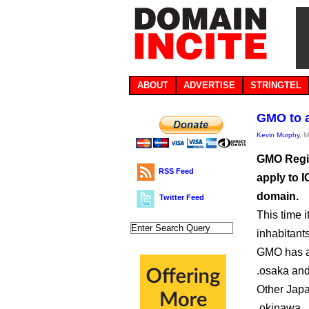
ABOUT
ADVERTISE
STRINGTEL
GMO to a
Kevin Murphy
, 
GMO Regis
RSS Feed
apply to I
domain.
Twitter Feed
This time 
inhabitants
GMO has al
.osaka an
Other Japa
.okinawa, 