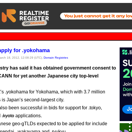
pply for .yokohama
March 18, 2012, 12:08:29 (UTC),
Domain Registries
try has said it has obtained government consent to
CANN for yet another Japanese city top-level
it’s .yokohama for Yokohama, which with 3.7 million
 is Japan’s second-largest city.
so been successful in bids for support for .tokyo,
d
.kyoto
applications.
nese geo-gTLDs expected to be applied for include
.sendai, .wakayama and .ryukyu.