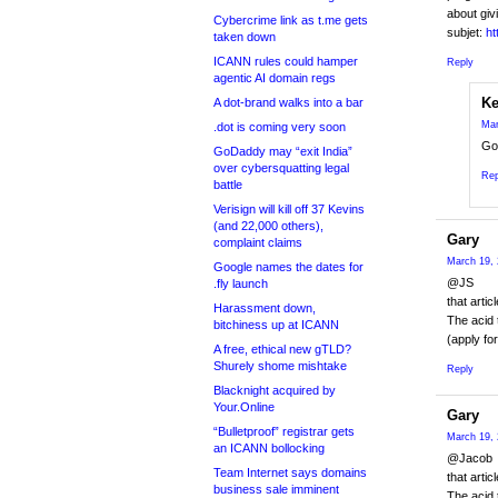
about giv
Cybercrime link as t.me gets
subjet:
ht
taken down
ICANN rules could hamper
Reply
agentic AI domain regs
Ke
A dot-brand walks into a bar
Mar
.dot is coming very soon
Go
GoDaddy may “exit India”
over cybersquatting legal
Rep
battle
Verisign will kill off 37 Kevins
(and 22,000 others),
Gary
complaint claims
March 19, 
Google names the dates for
@JS
.fly launch
that artic
Harassment down,
The acid 
bitchiness up at ICANN
(apply fo
A free, ethical new gTLD?
Shurely shome mishtake
Reply
Blacknight acquired by
Your.Online
Gary
“Bulletproof” registrar gets
March 19, 
an ICANN bollocking
@Jacob
Team Internet says domains
that artic
business sale imminent
The acid 