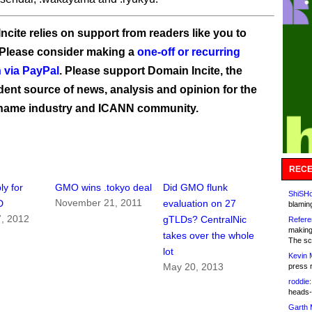
ncite relies on support from readers like you to
 Please consider making a
one-off or recurring
 via PayPal
. Please support Domain Incite, the
ent source of news, analysis and opinion for the
name industry and ICANN community.
RECE
y for
GMO wins .tokyo deal
Did GMO flunk
ShiSHc
November 21, 2011
D
evaluation on 27
blamin
7, 2012
gTLDs? CentralNic
Refere
making
takes over the whole
The sc
lot
Kevin 
May 20, 2013
press 
roddie:
heads-
Garth 