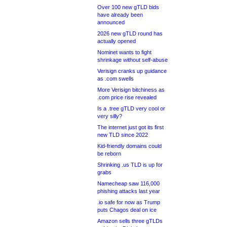
Over 100 new gTLD bids
have already been
announced
2026 new gTLD round has
actually opened
Nominet wants to fight
shrinkage without self-abuse
Verisign cranks up guidance
as .com swells
More Verisign bitchiness as
.com price rise revealed
Is a .tree gTLD very cool or
very silly?
The internet just got its first
new TLD since 2022
Kid-friendly domains could
be reborn
Shrinking .us TLD is up for
grabs
Namecheap saw 116,000
phishing attacks last year
.io safe for now as Trump
puts Chagos deal on ice
Amazon sells three gTLDs