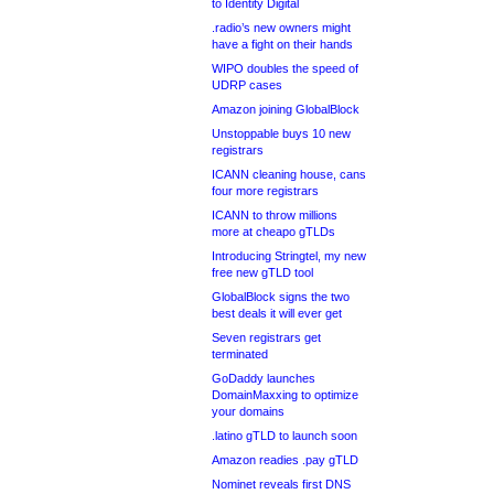
to Identity Digital
.radio’s new owners might
have a fight on their hands
WIPO doubles the speed of
UDRP cases
Amazon joining GlobalBlock
Unstoppable buys 10 new
registrars
ICANN cleaning house, cans
four more registrars
ICANN to throw millions
more at cheapo gTLDs
Introducing Stringtel, my new
free new gTLD tool
GlobalBlock signs the two
best deals it will ever get
Seven registrars get
terminated
GoDaddy launches
DomainMaxxing to optimize
your domains
.latino gTLD to launch soon
Amazon readies .pay gTLD
Nominet reveals first DNS