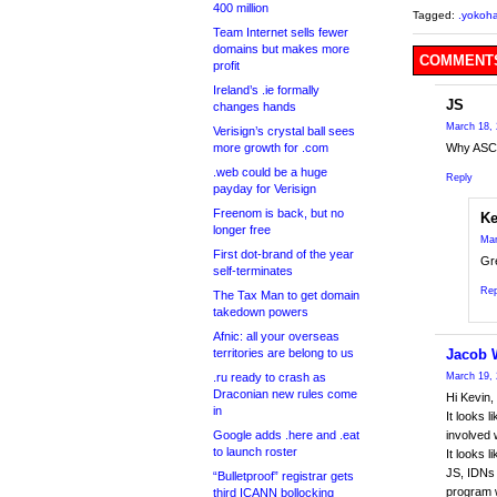
400 million
Tagged:
.yokoh
Team Internet sells fewer
domains but makes more
COMMENTS
profit
Ireland’s .ie formally
JS
changes hands
March 18, 
Verisign’s crystal ball sees
more growth for .com
Why ASCI
.web could be a huge
Reply
payday for Verisign
Freenom is back, but no
Ke
longer free
Mar
First dot-brand of the year
Gre
self-terminates
Rep
The Tax Man to get domain
takedown powers
Afnic: all your overseas
territories are belong to us
Jacob 
.ru ready to crash as
March 19, 
Draconian new rules come
Hi Kevin,
in
It looks 
Google adds .here and .eat
involved 
to launch roster
It looks l
JS, IDNs 
“Bulletproof” registrar gets
program w
third ICANN bollocking