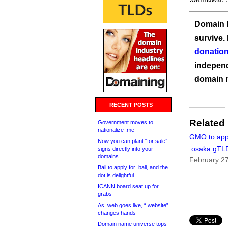
Domain I
survive.
donation
independ
domain 
RECENT POSTS
Related
Government moves to
nationalize .me
GMO to appl
Now you can plant “for sale”
.osaka gTL
signs directly into your
domains
February 2
Bali to apply for .bali, and the
dot is delightful
ICANN board seat up for
grabs
As .web goes live, “.website”
changes hands
Domain name universe tops