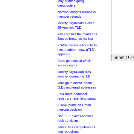
.pay sunrise going
gangbusters
Nominet dodges millions in
member refunds
Identity Digital takes over
25-year-old TLD
Ask.com hits the market as
Jeeves breathes his last
ICANN throws a bone to its
most stubborn new gTLD
applicant
Submit C
Cops get special Whois
access rights
Identity Digital acquires
another dormant gTLD
Verisign to delete .name
3LDs and email addresses
Four more deadbeat
registrars face firing squad
ICANN punts on Oman
meeting decision
DNSSEC claims another
registry victim
.music has competition as
.mu repositions