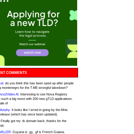
NT COMMENTS
at:
do you think this has been sped up after people
g montenegro for the T.ME wrongful takedown?
nce2Video AI:
Interesting to see Nova Registry
 such a big move with 200 new gTLD applications.
ale of
Murphy:
It looks like I erred in going by the Afnic
release (which has since been updated).
Finally got my .tk domain back; thanks for the
up.
MILLER:
Guyana is .gy, .gf is French Guiana.