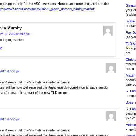
ing support only for the ASCII versions. Here is an interesting article on the
Sivasu
tp://www.circleid.com/posts/89228_japan_domain_name_market/
your c
"stubb
roddie:
domain,
vin Murphy
Ray D:
ch 19, 2012 at 2:12 pm
(as yo
od spot, thanks.
TLD Ad
An appl
ly
set
Christa
this m
has g
2012 at 5:52 pm
Maxim 
becomi
le is 4 years old, that’s a lifetime in internet years.
time y
test will be how well received the Japanese dot-com-in-idn is, once versign
R. Fun
r and) release it, as part of the new TLD process
competi
Boss:
g
R. Fun
clownp
v=NWI
2012 at 5:53 pm
Helmut
knew th
le is 4 years old, that’s a lifetime in internet years.
test will be how well received the Japanese dot-com-in-idn is, once versign