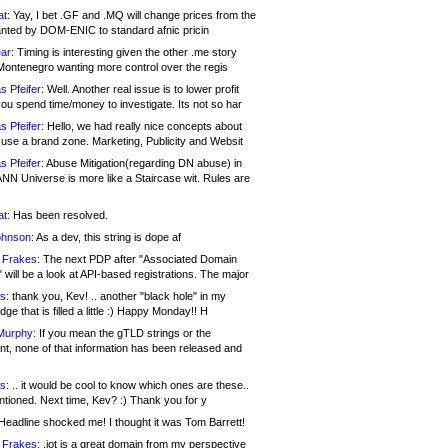
at:
Yay, I bet .GF and .MQ will change prices from the
nted by DOM-ENIC to standard afnic pricin
ar:
Timing is interesting given the other .me story
Montenegro wanting more control over the regis
s Pfeifer:
Well. Another real issue is to lower profit
ou spend time/money to investigate. Its not so har
s Pfeifer:
Hello, we had really nice concepts about
 use a brand zone. Marketing, Publicity and Websit
s Pfeifer:
Abuse Mitigation(regarding DN abuse) in
ANN Universe is more like a Staircase wit. Rules are
at:
Has been resolved.
ohnson:
As a dev, this string is dope af
 Frakes:
The next PDP after "Associated Domain
will be a look at API-based registrations. The major
s:
thank you, Kev! .. another "black hole" in my
ge that is filled a little :) Happy Monday!! H
Murphy:
If you mean the gTLD strings or the
nt, none of that information has been released and
s:
.. it would be cool to know which ones are these..
ntioned. Next time, Kev? :) Thank you for y
eadline shocked me! I thought it was Tom Barrett!
 Frakes:
.jot is a great domain from my perspective