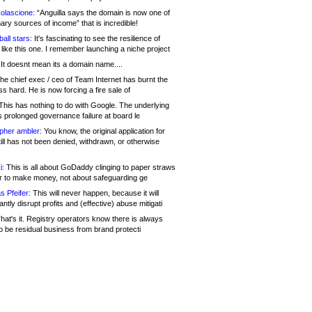
olascione:
“Anguilla says the domain is now one of
mary sources of income” that is incredible!
all stars:
It's fascinating to see the resilience of
like this one. I remember launching a niche project
It doesnt mean its a domain name....
he chief exec / ceo of Team Internet has burnt the
s hard. He is now forcing a fire sale of
his has nothing to do with Google. The underlying
s prolonged governance failure at board le
opher ambler:
You know, the original application for
ill has not been denied, withdrawn, or otherwise
i:
This is all about GoDaddy clinging to paper straws
er to make money, not about safeguarding ge
s Pfeifer:
This will never happen, because it will
cantly disrupt profits and (effective) abuse mitigati
hat's it. Registry operators know there is always
o be residual business from brand protecti