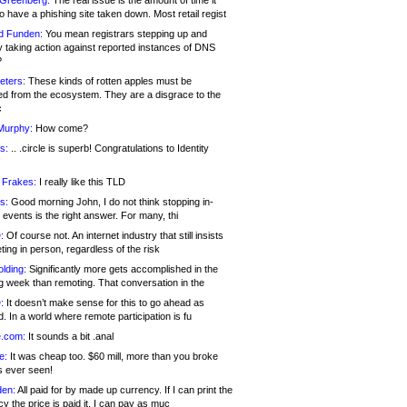
 Greenberg:
The real issue is the amount of time it
o have a phishing site taken down. Most retail regist
d Funden:
You mean registrars stepping up and
y taking action against reported instances of DNS
?
eters:
These kinds of rotten apples must be
d from the ecosystem. They are a disgrace to the
c
Murphy:
How come?
s:
.. .circle is superb! Congratulations to Identity
!
 Frakes:
I really like this TLD
s:
Good morning John, I do not think stopping in-
events is the right answer. For many, thi
:
Of course not. An internet industry that still insists
ing in person, regardless of the risk
lding:
Significantly more gets accomplished in the
g week than remoting. That conversation in the
:
It doesn’t make sense for this to go ahead as
. In a world where remote participation is fu
.com:
It sounds a bit .anal
e:
It was cheap too. $60 mill, more than you broke
s ever seen!
en:
All paid for by made up currency. If I can print the
y the price is paid it, I can pay as muc