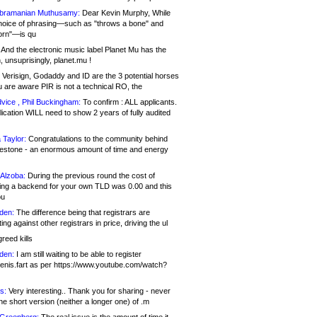
bramanian Muthusamy:
Dear Kevin Murphy, While
hoice of phrasing—such as "throws a bone" and
orn"—is qu
And the electronic music label Planet Mu has the
 unsuprisingly, planet.mu !
Verisign, Godaddy and ID are the 3 potential horses
u are aware PIR is not a technical RO, the
vice , Phil Buckingham:
To confirm : ALL applicants.
ication WILL need to show 2 years of fully audited
 Taylor:
Congratulations to the community behind
ilestone - an enormous amount of time and energy
Alzoba:
During the previous round the cost of
ng a backend for your own TLD was 0.00 and this
ou
den:
The difference being that registrars are
ng against other registrars in price, driving the ul
reed kills
den:
I am still waiting to be able to register
enis.fart as per https://www.youtube.com/watch?
s:
Very interesting.. Thank you for sharing - never
e short version (neither a longer one) of .m