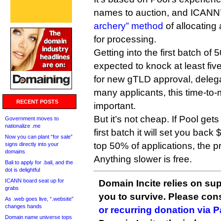
names to auction, and ICANN
archery” method
of allocating
for processing.
Getting into the first batch of 
expected to knock at least fiv
for new gTLD approval, deleg
many applicants, this time-to
RECENT POSTS
important.
But it’s not cheap. If Pool gets
Government moves to
nationalize .me
first batch it will set you back 
Now you can plant “for sale”
top 50% of applications, the pr
signs directly into your
domains
Anything slower is free.
Bali to apply for .bali, and the
dot is delightful
ICANN board seat up for
Domain Incite relies on sup
grabs
you to survive. Please co
As .web goes live, “.website”
changes hands
or recurring donation via 
Domain name universe tops