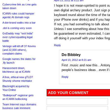
April 13, 2012 at 5:22 am
Cybercrime link as t.me gets
I hope it is not mean-spirited to point o
taken down
own digital archery product. Just sign 
ICANN rules could hamper
keyboard round about the time of the t
agentic AI domain regs
your iPhone over drinks) and if you hap
A dot-brand walks into a bar
If not, you had something to talk about 
.dot is coming very soon
Unless I see something about how this 
be guaranteed or even estimated, I can’
GoDaddy may “exit India”
over cybersquatting legal
off doing it yourself with your index fi
battle
Reply
Verisign will kill off 37 Kevins
(and 22,000 others),
complaint claims
Do Bibbley
Google names the dates for
April 13, 2012 at 8:21 am
.fly launch
First .music and now this…Antony,
Harassment down,
people’s business ideas…even if it 
bitchiness up at ICANN
Reply
A free, ethical new gTLD?
Shurely shome mishtake
Blacknight acquired by
Your.Online
ADD YOUR COMMENT
“Bulletproof” registrar gets
an ICANN bollocking
Team Internet says domains
business sale imminent