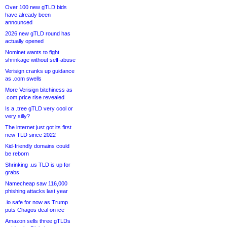
Over 100 new gTLD bids
have already been
announced
2026 new gTLD round has
actually opened
Nominet wants to fight
shrinkage without self-abuse
Verisign cranks up guidance
as .com swells
More Verisign bitchiness as
.com price rise revealed
Is a .tree gTLD very cool or
very silly?
The internet just got its first
new TLD since 2022
Kid-friendly domains could
be reborn
Shrinking .us TLD is up for
grabs
Namecheap saw 116,000
phishing attacks last year
.io safe for now as Trump
puts Chagos deal on ice
Amazon sells three gTLDs