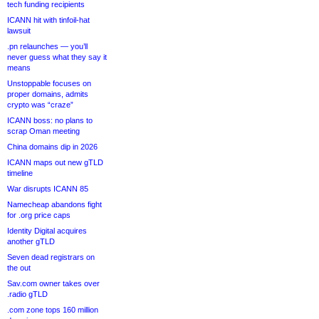
tech funding recipients
ICANN hit with tinfoil-hat
lawsuit
.pn relaunches — you’ll
never guess what they say it
means
Unstoppable focuses on
proper domains, admits
crypto was “craze”
ICANN boss: no plans to
scrap Oman meeting
China domains dip in 2026
ICANN maps out new gTLD
timeline
War disrupts ICANN 85
Namecheap abandons fight
for .org price caps
Identity Digital acquires
another gTLD
Seven dead registrars on
the out
Sav.com owner takes over
.radio gTLD
.com zone tops 160 million