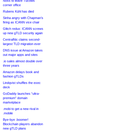
Noss to leave Tucows
corner office
Rubens Kühl has died
Sinha angry with Chapman’s
firing as ICANN vice chair
Glitch redux: ICANN screws
up new gTLD security again
CentralNic claims second-
largest TLD migration ever
DNS issue at Amazon takes
out major apps and sites
.io sales almost double over
three years
Amazon delays book and
fashion gTLDs
Lindqvist shuffles the exec
deck
GoDaddy launches “ultra-
premium” domain
marketplace
.mobi to get a new rival in
.mobile
Bye-bye .boomer!
Blockchain players abandon
new gTLD plans