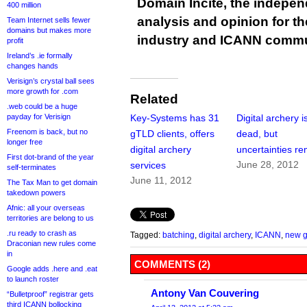
Domain Incite, the indepen
400 million
analysis and opinion for 
Team Internet sells fewer
domains but makes more
industry and ICANN commu
profit
Ireland’s .ie formally
changes hands
Verisign’s crystal ball sees
more growth for .com
Related
.web could be a huge
payday for Verisign
Key-Systems has 31
Digital archery i
Freenom is back, but no
gTLD clients, offers
dead, but
longer free
digital archery
uncertainties r
First dot-brand of the year
June 28, 2012
services
self-terminates
June 11, 2012
The Tax Man to get domain
takedown powers
Afnic: all your overseas
territories are belong to us
.ru ready to crash as
Tagged:
batching
,
digital archery
,
ICANN
,
new 
Draconian new rules come
in
COMMENTS (2)
Google adds .here and .eat
to launch roster
Antony Van Couvering
“Bulletproof” registrar gets
third ICANN bollocking