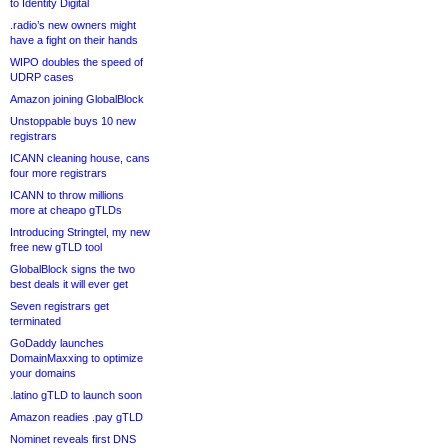
to Identity Digital
.radio’s new owners might
have a fight on their hands
WIPO doubles the speed of
UDRP cases
Amazon joining GlobalBlock
Unstoppable buys 10 new
registrars
ICANN cleaning house, cans
four more registrars
ICANN to throw millions
more at cheapo gTLDs
Introducing Stringtel, my new
free new gTLD tool
GlobalBlock signs the two
best deals it will ever get
Seven registrars get
terminated
GoDaddy launches
DomainMaxxing to optimize
your domains
.latino gTLD to launch soon
Amazon readies .pay gTLD
Nominet reveals first DNS