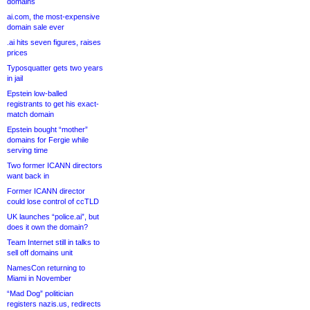
domains
ai.com, the most-expensive
domain sale ever
.ai hits seven figures, raises
prices
Typosquatter gets two years
in jail
Epstein low-balled
registrants to get his exact-
match domain
Epstein bought “mother”
domains for Fergie while
serving time
Two former ICANN directors
want back in
Former ICANN director
could lose control of ccTLD
UK launches “police.ai”, but
does it own the domain?
Team Internet still in talks to
sell off domains unit
NamesCon returning to
Miami in November
“Mad Dog” politician
registers nazis.us, redirects