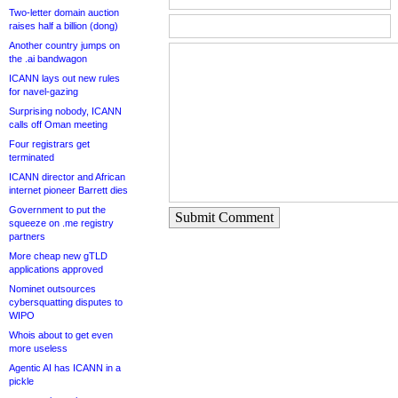
Two-letter domain auction
raises half a billion (dong)
Another country jumps on
the .ai bandwagon
ICANN lays out new rules
for navel-gazing
Surprising nobody, ICANN
calls off Oman meeting
Four registrars get
terminated
ICANN director and African
internet pioneer Barrett dies
Government to put the
Submit Comment
squeeze on .me registry
partners
More cheap new gTLD
applications approved
Nominet outsources
cybersquatting disputes to
WIPO
Whois about to get even
more useless
Agentic AI has ICANN in a
pickle