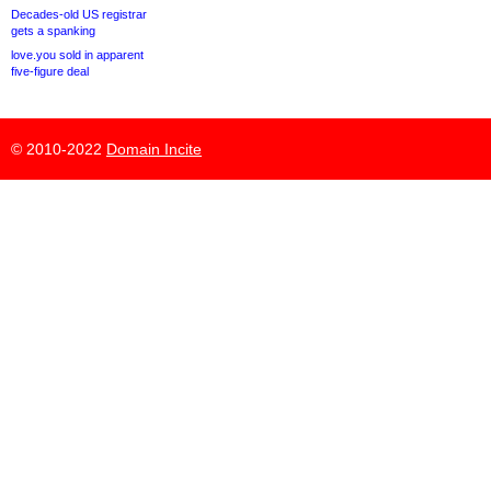
Decades-old US registrar
gets a spanking
love.you sold in apparent
five-figure deal
© 2010-2022
Domain Incite