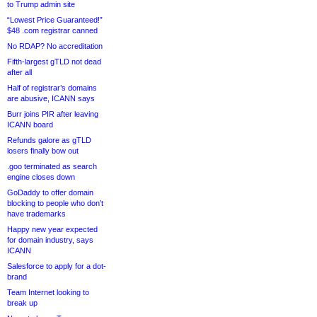
to Trump admin site
“Lowest Price Guaranteed!”
$48 .com registrar canned
No RDAP? No accreditation
Fifth-largest gTLD not dead
after all
Half of registrar’s domains
are abusive, ICANN says
Burr joins PIR after leaving
ICANN board
Refunds galore as gTLD
losers finally bow out
.goo terminated as search
engine closes down
GoDaddy to offer domain
blocking to people who don’t
have trademarks
Happy new year expected
for domain industry, says
ICANN
Salesforce to apply for a dot-
brand
Team Internet looking to
break up