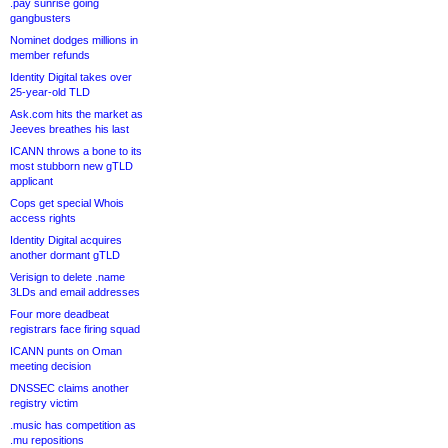
.pay sunrise going
gangbusters
Nominet dodges millions in
member refunds
Identity Digital takes over
25-year-old TLD
Ask.com hits the market as
Jeeves breathes his last
ICANN throws a bone to its
most stubborn new gTLD
applicant
Cops get special Whois
access rights
Identity Digital acquires
another dormant gTLD
Verisign to delete .name
3LDs and email addresses
Four more deadbeat
registrars face firing squad
ICANN punts on Oman
meeting decision
DNSSEC claims another
registry victim
.music has competition as
.mu repositions