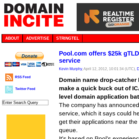
ABOUT
ADVERTISE
STRINGTEL
Pool.com offers $25k gTLD 
service
Kevin Murphy
, April 12, 2012, 10:01:34 (UTC),
D
RSS Feed
Domain name drop-catcher 
make a quick buck out of I
Twitter Feed
level domain application ba
The company has announce
service, which it says could 
get their applications near the
queue.
It’s based on Pool’s experienc