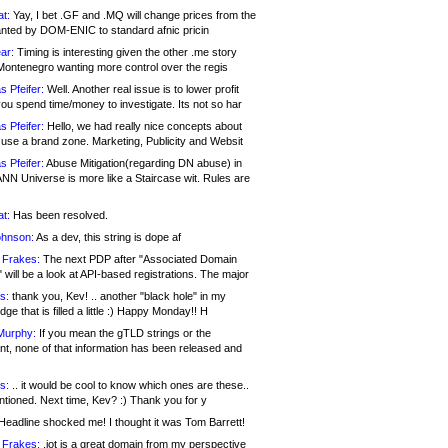
at:
Yay, I bet .GF and .MQ will change prices from the
nted by DOM-ENIC to standard afnic pricin
ar:
Timing is interesting given the other .me story
Montenegro wanting more control over the regis
s Pfeifer:
Well. Another real issue is to lower profit
ou spend time/money to investigate. Its not so har
s Pfeifer:
Hello, we had really nice concepts about
 use a brand zone. Marketing, Publicity and Websit
s Pfeifer:
Abuse Mitigation(regarding DN abuse) in
ANN Universe is more like a Staircase wit. Rules are
at:
Has been resolved.
ohnson:
As a dev, this string is dope af
 Frakes:
The next PDP after "Associated Domain
will be a look at API-based registrations. The major
s:
thank you, Kev! .. another "black hole" in my
ge that is filled a little :) Happy Monday!! H
Murphy:
If you mean the gTLD strings or the
nt, none of that information has been released and
s:
.. it would be cool to know which ones are these..
ntioned. Next time, Kev? :) Thank you for y
eadline shocked me! I thought it was Tom Barrett!
 Frakes:
.jot is a great domain from my perspective