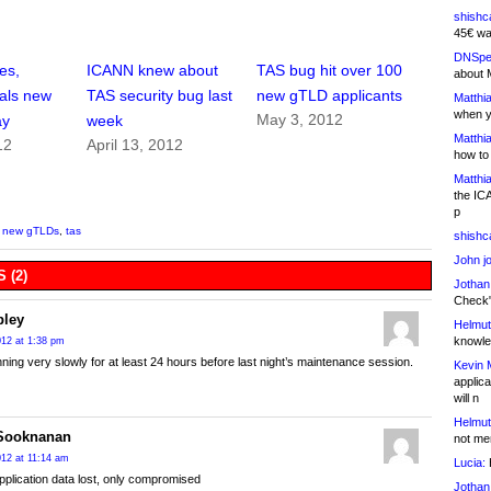
shishc
45€ wa
DNSpe
es,
ICANN knew about
TAS bug hit over 100
about 
als new
TAS security bug last
new gTLD applicants
Matthia
when y
May 3, 2012
ay
week
Matthia
12
April 13, 2012
how to
Matthia
the IC
p
,
new gTLDs
,
tas
shishc
John j
 (2)
Jothan
Check" 
bley
Helmut
knowled
2012 at 1:38 pm
nning very slowly for at least 24 hours before last night’s maintenance session.
Kevin 
applica
will n
Helmut
 Sooknanan
not me
2012 at 11:14 am
Lucia:
H
pplication data lost, only compromised
Jothan