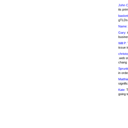
John C
its pri
basketb
gTLDs 
Name:
Gary:
t
busines
Will P:
T
issue i
christ
.web st
chang
Sprunk
in ord
Matthia
signifi
Kate:
T
going t