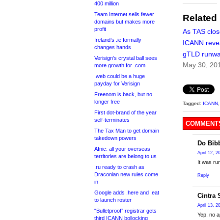
400 million
Team Internet sells fewer
Related
domains but makes more
profit
As TAS clos
Ireland’s .ie formally
ICANN reve
changes hands
gTLD runw
Verisign’s crystal ball sees
May 30, 20
more growth for .com
.web could be a huge
payday for Verisign
Freenom is back, but no
longer free
Tagged:
ICANN
First dot-brand of the year
self-terminates
COMMENTS
The Tax Man to get domain
takedown powers
Do Bib
Afnic: all your overseas
April 12, 
territories are belong to us
It was ru
.ru ready to crash as
Draconian new rules come
Reply
in
Google adds .here and .eat
Cintra
to launch roster
April 13, 
“Bulletproof” registrar gets
Yep, no a
third ICANN bollocking