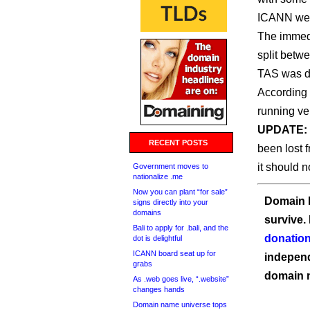
ICANN we c
The immedi
split betw
TAS was do
According 
running ve
UPDATE:
RECENT POSTS
been lost 
it should n
Government moves to
nationalize .me
Now you can plant “for sale”
Domain I
signs directly into your
domains
survive.
Bali to apply for .bali, and the
donation
dot is delightful
ICANN board seat up for
independ
grabs
domain 
As .web goes live, “.website”
changes hands
Domain name universe tops