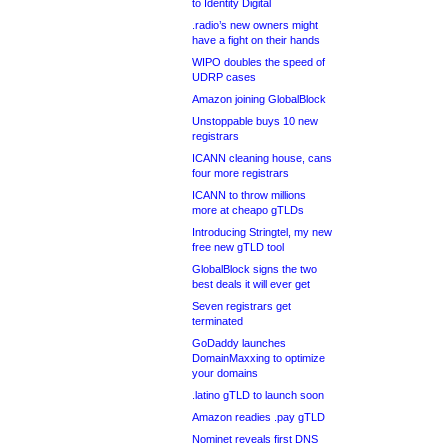
to Identity Digital
.radio’s new owners might
have a fight on their hands
WIPO doubles the speed of
UDRP cases
Amazon joining GlobalBlock
Unstoppable buys 10 new
registrars
ICANN cleaning house, cans
four more registrars
ICANN to throw millions
more at cheapo gTLDs
Introducing Stringtel, my new
free new gTLD tool
GlobalBlock signs the two
best deals it will ever get
Seven registrars get
terminated
GoDaddy launches
DomainMaxxing to optimize
your domains
.latino gTLD to launch soon
Amazon readies .pay gTLD
Nominet reveals first DNS