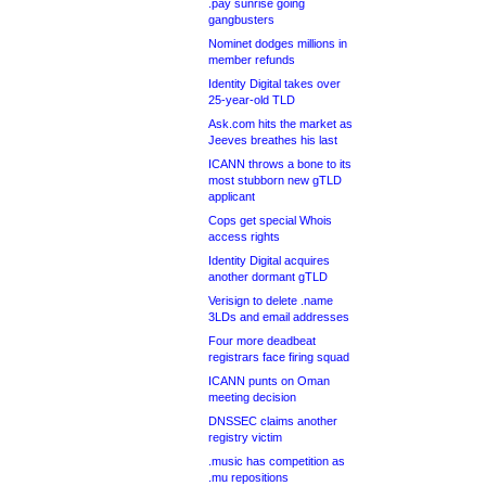
.pay sunrise going
gangbusters
Nominet dodges millions in
member refunds
Identity Digital takes over
25-year-old TLD
Ask.com hits the market as
Jeeves breathes his last
ICANN throws a bone to its
most stubborn new gTLD
applicant
Cops get special Whois
access rights
Identity Digital acquires
another dormant gTLD
Verisign to delete .name
3LDs and email addresses
Four more deadbeat
registrars face firing squad
ICANN punts on Oman
meeting decision
DNSSEC claims another
registry victim
.music has competition as
.mu repositions