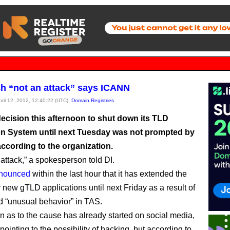
ch “not an attack” says ICANN
pril 12, 2012, 12:40:22 (UTC),
Domain Registries
ecision this afternoon to shut down its TLD
on System until next Tuesday was not prompted by
ccording to the organization.
n attack,” a spokesperson told DI.
nounced
within the last hour that it has extended the
 new gTLD applications until next Friday as a result of
d “unusual behavior” in TAS.
n as to the cause has already started on social media,
ointing to the possibility of hacking, but according to