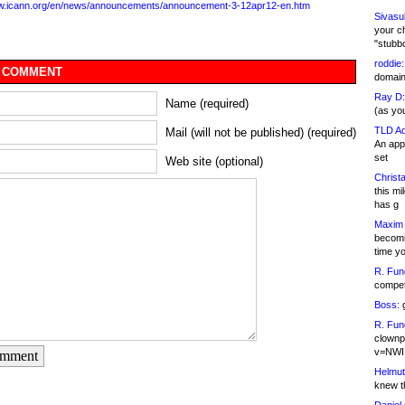
ww.icann.org/en/news/announcements/announcement-3-12apr12-en.htm
Sivasu
your c
"stubb
roddie:
 COMMENT
domain,
Ray D:
Name (required)
(as yo
TLD Ad
Mail (will not be published) (required)
An appl
set
Web site (optional)
Christa
this m
has g
Maxim 
becomi
time y
R. Fun
competi
Boss:
g
R. Fun
clownp
v=NWI
omment
Helmut
knew th