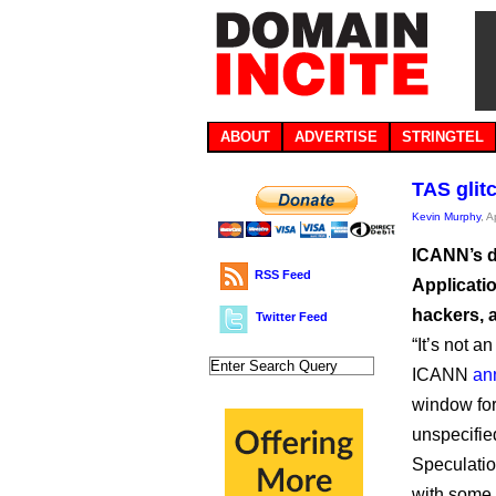
ABOUT
ADVERTISE
STRINGTEL
TAS glit
Kevin Murphy
, A
ICANN’s d
RSS Feed
Applicati
hackers, a
Twitter Feed
“It’s not a
ICANN
an
window for
unspecifie
Speculatio
with some p