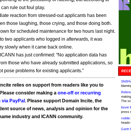
an rule out foul play.
ate reaction from stressed-out applicants has been
een those laughing, those crying, and those doing both.
wn for scheduled maintenance for two hours last night.
to two applicants who logged in afterwards, it was
ry slowly when it came back online.
ICANN has just confirmed: “No application data has
from those who have already submitted applications, so
ot pose problems for existing applicants.”
RECE
ShiSHc
ncite relies on support from readers like you to
blamin
 Please consider making a
one-off or recurring
Refere
making
 via PayPal
. Please support Domain Incite, the
The sc
Kevin 
ent source of news, analysis and opinion for the
press 
name industry and ICANN community.
roddie:
heads-
Garth 