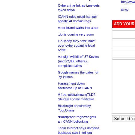
http://w
Cybercrime link as t.me gets
taken down
Reply
ICANN rules could hamper
agentic AI domain regs
ADD YOUR
A dot-brand walks into a bar
.dot is coming very soon
GoDaddy may “exit India”
over cybersquatting legal
battle
Verisign will kill off 37 Kevins
(and 22,000 others),
complaint claims
Google names the dates for
.fly launch
Harassment down,
bitchiness up at ICANN
A free, ethical new gTLD?
Shurely shome mishtake
Blacknight acquired by
Your.Online
“Bulletproof” registrar gets
Submit C
an ICANN bollocking
Team Internet says domains
business sale imminent