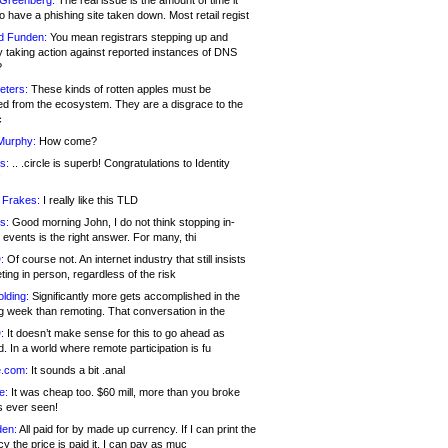
 Greenberg:
The real issue is the amount of time it
o have a phishing site taken down. Most retail regist
d Funden:
You mean registrars stepping up and
y taking action against reported instances of DNS
?
eters:
These kinds of rotten apples must be
d from the ecosystem. They are a disgrace to the
c
Murphy:
How come?
s:
.. .circle is superb! Congratulations to Identity
!
 Frakes:
I really like this TLD
s:
Good morning John, I do not think stopping in-
events is the right answer. For many, thi
:
Of course not. An internet industry that still insists
ing in person, regardless of the risk
lding:
Significantly more gets accomplished in the
g week than remoting. That conversation in the
:
It doesn’t make sense for this to go ahead as
. In a world where remote participation is fu
.com:
It sounds a bit .anal
e:
It was cheap too. $60 mill, more than you broke
s ever seen!
en:
All paid for by made up currency. If I can print the
y the price is paid it, I can pay as muc