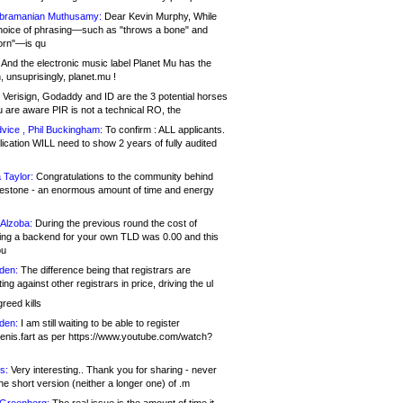
bramanian Muthusamy:
Dear Kevin Murphy, While
hoice of phrasing—such as "throws a bone" and
orn"—is qu
And the electronic music label Planet Mu has the
 unsuprisingly, planet.mu !
Verisign, Godaddy and ID are the 3 potential horses
u are aware PIR is not a technical RO, the
vice , Phil Buckingham:
To confirm : ALL applicants.
ication WILL need to show 2 years of fully audited
 Taylor:
Congratulations to the community behind
ilestone - an enormous amount of time and energy
Alzoba:
During the previous round the cost of
ng a backend for your own TLD was 0.00 and this
ou
den:
The difference being that registrars are
ng against other registrars in price, driving the ul
reed kills
den:
I am still waiting to be able to register
enis.fart as per https://www.youtube.com/watch?
s:
Very interesting.. Thank you for sharing - never
e short version (neither a longer one) of .m