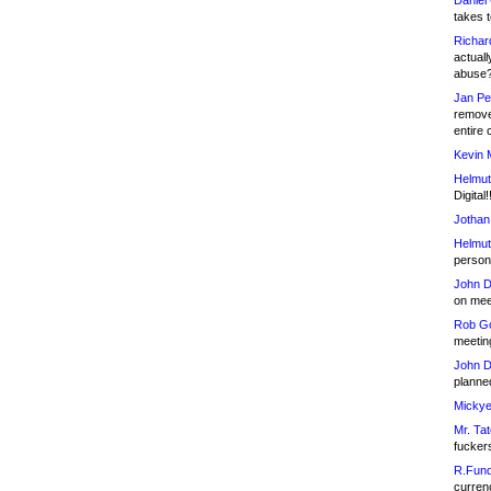
Daniel
takes t
Richar
actuall
abuse
Jan Pe
remove
entire 
Kevin 
Helmut
Digital!
Jothan
Helmut
person 
John D
on meet
Rob Go
meetin
John D
planned
Mickye
Mr. Tat
fucker
R.Fund
currenc