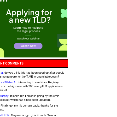
NT COMMENTS
at:
do you think this has been sped up after people
g montenegro for the T.ME wrongful takedown?
nce2Video AI:
Interesting to see Nova Registry
 such a big move with 200 new gTLD applications.
ale of
Murphy:
It looks like I erred in going by the Afnic
release (which has since been updated).
Finally got my .tk domain back; thanks for the
up.
MILLER:
Guyana is .gy, .gf is French Guiana.