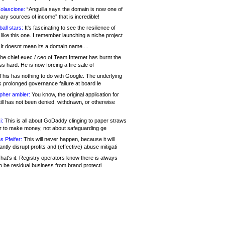
olascione:
“Anguilla says the domain is now one of
mary sources of income” that is incredible!
all stars:
It's fascinating to see the resilience of
like this one. I remember launching a niche project
It doesnt mean its a domain name....
he chief exec / ceo of Team Internet has burnt the
s hard. He is now forcing a fire sale of
his has nothing to do with Google. The underlying
s prolonged governance failure at board le
opher ambler:
You know, the original application for
ill has not been denied, withdrawn, or otherwise
i:
This is all about GoDaddy clinging to paper straws
er to make money, not about safeguarding ge
s Pfeifer:
This will never happen, because it will
cantly disrupt profits and (effective) abuse mitigati
hat's it. Registry operators know there is always
o be residual business from brand protecti