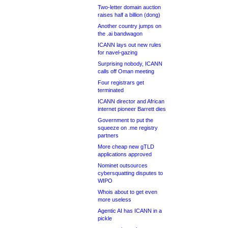
Two-letter domain auction
raises half a billion (dong)
Another country jumps on
the .ai bandwagon
ICANN lays out new rules
for navel-gazing
Surprising nobody, ICANN
calls off Oman meeting
Four registrars get
terminated
ICANN director and African
internet pioneer Barrett dies
Government to put the
squeeze on .me registry
partners
More cheap new gTLD
applications approved
Nominet outsources
cybersquatting disputes to
WIPO
Whois about to get even
more useless
Agentic AI has ICANN in a
pickle