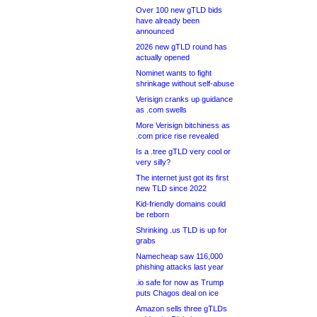
Over 100 new gTLD bids
have already been
announced
2026 new gTLD round has
actually opened
Nominet wants to fight
shrinkage without self-abuse
Verisign cranks up guidance
as .com swells
More Verisign bitchiness as
.com price rise revealed
Is a .tree gTLD very cool or
very silly?
The internet just got its first
new TLD since 2022
Kid-friendly domains could
be reborn
Shrinking .us TLD is up for
grabs
Namecheap saw 116,000
phishing attacks last year
.io safe for now as Trump
puts Chagos deal on ice
Amazon sells three gTLDs